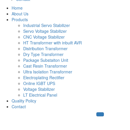
Home
About Us
Products
Industrial Servo Stabilizer
Servo Voltage Stabilizer
CNC Voltage Stabilizer
HT Transformer with inbuilt AVR
Distribution Transformer
Dry Type Transformer
Package Substaiton Unit
Cast Resin Transformer
Ultra Isolation Transformer
Electroplating Rectifier
Online IGBT UPS
Voltage Stabilizer
LT Electrical Panel
Quality Policy
Contact