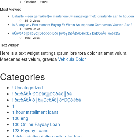
October 3, 2020
Most Viewed
Datasite – een gemakkelijke manier om uw aangelegenheid draaiende aan te houden
8513 views
Is A long way First moment Buying Fit Within An important Coronavirus Vaccine Also?
7828 views
ðÜð¥ð╝ð▒ð©ð¢ð░Ðåð©ð© Ðüð║ð¥ð╗ÐîðÀÐÅÐëð©Ðà ÐüÐÇðÁð┤ð¢ð©Ðà
4061 views
Text Widget
Here is a text widget settings ipsum lore tora dolor sit amet velum.
Maecenas est velum, gravida
Vehicula Dolor
Categories
! Uncategorized
! ðæðÁðÀ ÐÇÐâð▒ÐÇð©ð║ð©
! ðæðÁðÀ ð║ð░ÐéðÁð│ð¥ÐÇð©ð©
1
1 hour installment loans
100 eng
100 Online Payday Loan
123 Payday Loans
1stclassdating dating-online-for-free