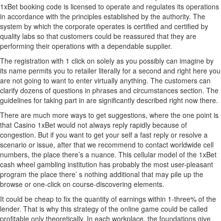
1xBet booking code is licensed to operate and regulates its operations
in accordance with the principles established by the authority. The
system by which the corporate operates is certified and certified by
quality labs so that customers could be reassured that they are
performing their operations with a dependable supplier.
The registration with 1 click on solely as you possibly can imagine by
its name permits you to retailer literally for a second and right here you
are not going to want to enter virtually anything. The customers can
clarify dozens of questions in phrases and circumstances section. The
guidelines for taking part in are significantly described right now there.
There are much more ways to get suggestions, where the one point is
that Casino 1xBet would not always reply rapidly because of
congestion. But if you want to get your self a fast reply or resolve a
scenario or issue, after that we recommend to contact worldwide cell
numbers, the place there’s a nuance. This cellular model of the 1xBet
cash wheel gambling institution has probably the most user-pleasant
program the place there’ s nothing additional that may pile up the
browse or one-click on course-discovering elements.
It could be cheap to fix the quantity of earnings within 1-three% of the
lender. That is why this strategy of the online game could be called
profitable only theoretically. In each workplace, the foundations give