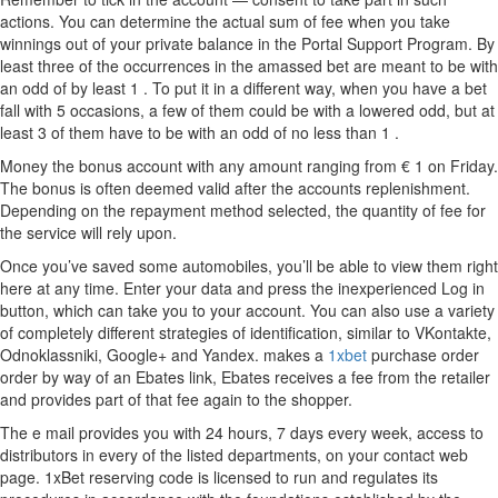
actions. You can determine the actual sum of fee when you take
winnings out of your private balance in the Portal Support Program. By
least three of the occurrences in the amassed bet are meant to be with
an odd of by least 1 . To put it in a different way, when you have a bet
fall with 5 occasions, a few of them could be with a lowered odd, but at
least 3 of them have to be with an odd of no less than 1 .
Money the bonus account with any amount ranging from € 1 on Friday.
The bonus is often deemed valid after the accounts replenishment.
Depending on the repayment method selected, the quantity of fee for
the service will rely upon.
Once you’ve saved some automobiles, you’ll be able to view them right
here at any time. Enter your data and press the inexperienced Log in
button, which can take you to your account. You can also use a variety
of completely different strategies of identification, similar to VKontakte,
Odnoklassniki, Google+ and Yandex. makes a
1xbet
purchase order
order by way of an Ebates link, Ebates receives a fee from the retailer
and provides part of that fee again to the shopper.
The e mail provides you with 24 hours, 7 days every week, access to
distributors in every of the listed departments, on your contact web
page. 1xBet reserving code is licensed to run and regulates its