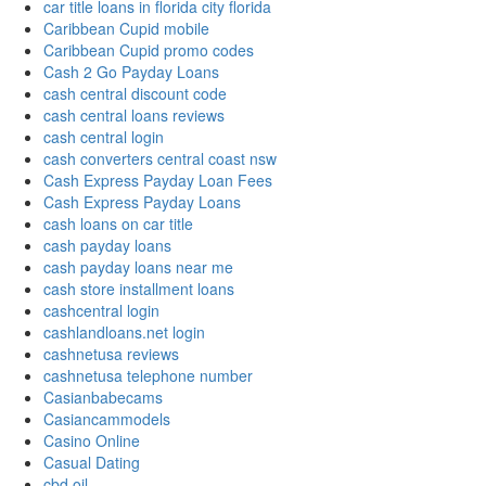
car title loans in florida city florida
Caribbean Cupid mobile
Caribbean Cupid promo codes
Cash 2 Go Payday Loans
cash central discount code
cash central loans reviews
cash central login
cash converters central coast nsw
Cash Express Payday Loan Fees
Cash Express Payday Loans
cash loans on car title
cash payday loans
cash payday loans near me
cash store installment loans
cashcentral login
cashlandloans.net login
cashnetusa reviews
cashnetusa telephone number
Casianbabecams
Casiancammodels
Casino Online
Casual Dating
cbd oil