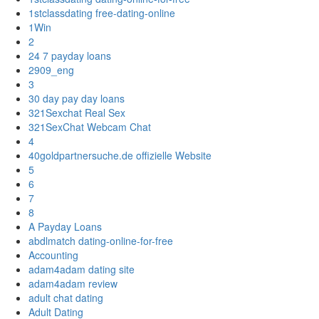
1stclassdating free-dating-online
1Win
2
24 7 payday loans
2909_eng
3
30 day pay day loans
321Sexchat Real Sex
321SexChat Webcam Chat
4
40goldpartnersuche.de offizielle Website
5
6
7
8
A Payday Loans
abdlmatch dating-online-for-free
Accounting
adam4adam dating site
adam4adam review
adult chat dating
Adult Dating