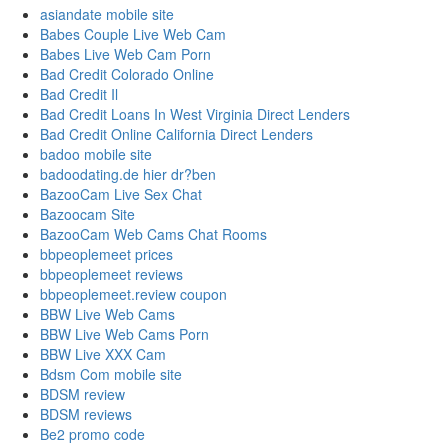
asiandate mobile site
Babes Couple Live Web Cam
Babes Live Web Cam Porn
Bad Credit Colorado Online
Bad Credit Il
Bad Credit Loans In West Virginia Direct Lenders
Bad Credit Online California Direct Lenders
badoo mobile site
badoodating.de hier dr?ben
BazooCam Live Sex Chat
Bazoocam Site
BazooCam Web Cams Chat Rooms
bbpeoplemeet prices
bbpeoplemeet reviews
bbpeoplemeet.review coupon
BBW Live Web Cams
BBW Live Web Cams Porn
BBW Live XXX Cam
Bdsm Com mobile site
BDSM review
BDSM reviews
Be2 promo code