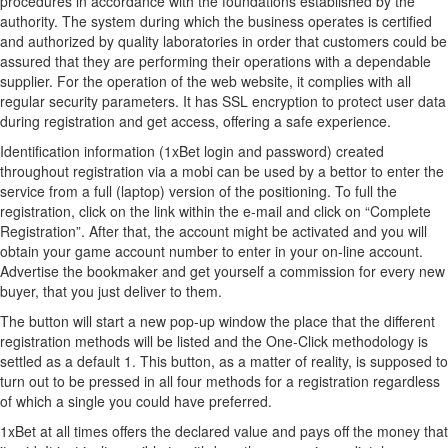
procedures in accordance with the foundations established by the
authority. The system during which the business operates is certified
and authorized by quality laboratories in order that customers could be
assured that they are performing their operations with a dependable
supplier. For the operation of the web website, it complies with all
regular security parameters. It has SSL encryption to protect user data
during registration and get access, offering a safe experience.
Identification information (1xBet login and password) created
throughout registration via a mobi can be used by a bettor to enter the
service from a full (laptop) version of the positioning. To full the
registration, click on the link within the e-mail and click on “Complete
Registration”. After that, the account might be activated and you will
obtain your game account number to enter in your on-line account.
Advertise the bookmaker and get yourself a commission for every new
buyer, that you just deliver to them.
The button will start a new pop-up window the place that the different
registration methods will be listed and the One-Click methodology is
settled as a default 1. This button, as a matter of reality, is supposed to
turn out to be pressed in all four methods for a registration regardless
of which a single you could have preferred.
1xBet at all times offers the declared value and pays off the money that