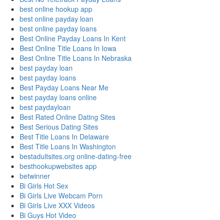
best online hookup app
best online payday loan
best online payday loans
Best Online Payday Loans In Kent
Best Online Title Loans In Iowa
Best Online Title Loans In Nebraska
best payday loan
best payday loans
Best Payday Loans Near Me
best payday loans online
best paydayloan
Best Rated Online Dating Sites
Best Serious Dating Sites
Best Title Loans In Delaware
Best Title Loans In Washington
bestadultsites.org online-dating-free
besthookupwebsites app
betwinner
Bi Girls Hot Sex
Bi Girls Live Webcam Porn
Bi Girls Live XXX Videos
Bi Guys Hot Video