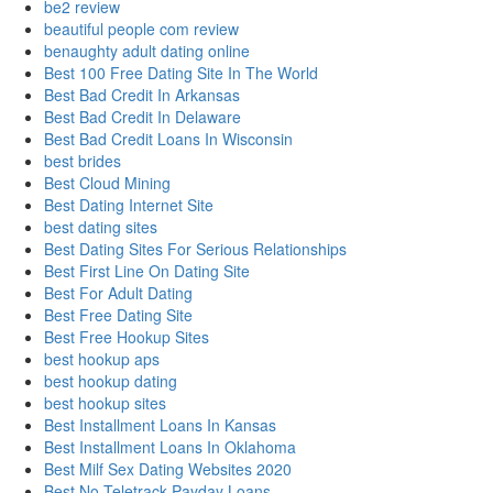
be2 review
beautiful people com review
benaughty adult dating online
Best 100 Free Dating Site In The World
Best Bad Credit In Arkansas
Best Bad Credit In Delaware
Best Bad Credit Loans In Wisconsin
best brides
Best Cloud Mining
Best Dating Internet Site
best dating sites
Best Dating Sites For Serious Relationships
Best First Line On Dating Site
Best For Adult Dating
Best Free Dating Site
Best Free Hookup Sites
best hookup aps
best hookup dating
best hookup sites
Best Installment Loans In Kansas
Best Installment Loans In Oklahoma
Best Milf Sex Dating Websites 2020
Best No Teletrack Payday Loans