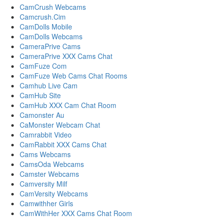
CamCrush Webcams
Camcrush.Cim
CamDolls Mobile
CamDolls Webcams
CameraPrive Cams
CameraPrive XXX Cams Chat
CamFuze Com
CamFuze Web Cams Chat Rooms
Camhub Live Cam
CamHub Site
CamHub XXX Cam Chat Room
Camonster Au
CaMonster Webcam Chat
Camrabbit Video
CamRabbit XXX Cams Chat
Cams Webcams
CamsOda Webcams
Camster Webcams
Camversity Milf
CamVersity Webcams
Camwithher Girls
CamWithHer XXX Cams Chat Room