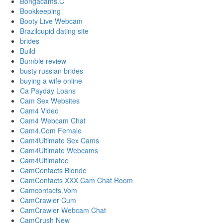
Bongacams.C
Bookkeeping
Booty Live Webcam
Brazilcupid dating site
brides
Build
Bumble review
busty russian brides
buying a wife online
Ca Payday Loans
Cam Sex Websites
Cam4 Video
Cam4 Webcam Chat
Cam4.Com Female
Cam4Ultimate Sex Cams
Cam4Ultimate Webcams
Cam4Ultimatee
CamContacts Blonde
CamContacts XXX Cam Chat Room
Camcontacts.Vom
CamCrawler Cum
CamCrawler Webcam Chat
CamCrush New