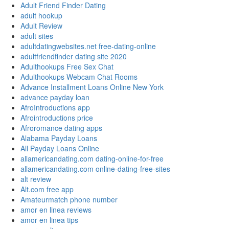
Adult Friend Finder Dating
adult hookup
Adult Review
adult sites
adultdatingwebsites.net free-dating-online
adultfriendfinder dating site 2020
Adulthookups Free Sex Chat
Adulthookups Webcam Chat Rooms
Advance Installment Loans Online New York
advance payday loan
AfroIntroductions app
Afrointroductions price
Afroromance dating apps
Alabama Payday Loans
All Payday Loans Online
allamericandating.com dating-online-for-free
allamericandating.com online-dating-free-sites
alt review
Alt.com free app
Amateurmatch phone number
amor en linea reviews
amor en linea tips