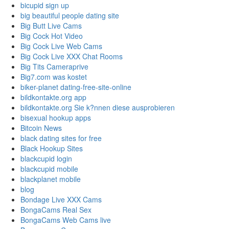
bicupid sign up
big beautiful people dating site
Big Butt Live Cams
Big Cock Hot Video
Big Cock Live Web Cams
Big Cock Live XXX Chat Rooms
Big Tits Cameraprive
Big7.com was kostet
biker-planet dating-free-site-online
bildkontakte.org app
bildkontakte.org Sie k?nnen diese ausprobieren
bisexual hookup apps
Bitcoin News
black dating sites for free
Black Hookup Sites
blackcupid login
blackcupid mobile
blackplanet mobile
blog
Bondage Live XXX Cams
BongaCams Real Sex
BongaCams Web Cams live