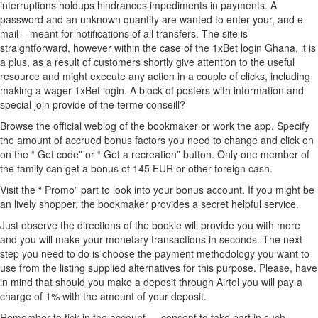
interruptions holdups hindrances impediments in payments. A
password and an unknown quantity are wanted to enter your, and e-
mail – meant for notifications of all transfers. The site is
straightforward, however within the case of the 1xBet login Ghana, it is
a plus, as a result of customers shortly give attention to the useful
resource and might execute any action in a couple of clicks, including
making a wager 1xBet login. A block of posters with information and
special join provide of the terme conseill?
Browse the official weblog of the bookmaker or work the app. Specify
the amount of accrued bonus factors you need to change and click on
on the “ Get code” or “ Get a recreation” button. Only one member of
the family can get a bonus of 145 EUR or other foreign cash.
Visit the “ Promo” part to look into your bonus account. If you might be
an lively shopper, the bookmaker provides a secret helpful service.
Just observe the directions of the bookie will provide you with more
and you will make your monetary transactions in seconds. The next
step you need to do is choose the payment methodology you want to
use from the listing supplied alternatives for this purpose. Please, have
in mind that should you make a deposit through Airtel you will pay a
charge of 1% with the amount of your deposit.
Remember to tick in the account — consent to take part in such