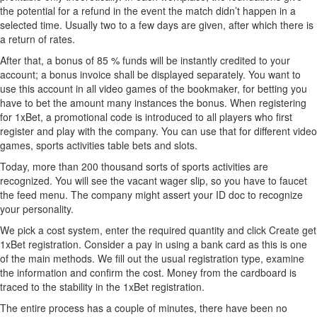
the potential for a refund in the event the match didn’t happen in a
selected time. Usually two to a few days are given, after which there is
a return of rates.
After that, a bonus of 85 % funds will be instantly credited to your
account; a bonus invoice shall be displayed separately. You want to
use this account in all video games of the bookmaker, for betting you
have to bet the amount many instances the bonus. When registering
for 1xBet, a promotional code is introduced to all players who first
register and play with the company. You can use that for different video
games, sports activities table bets and slots.
Today, more than 200 thousand sorts of sports activities are
recognized. You will see the vacant wager slip, so you have to faucet
the feed menu. The company might assert your ID doc to recognize
your personality.
We pick a cost system, enter the required quantity and click Create get
1xBet registration. Consider a pay in using a bank card as this is one
of the main methods. We fill out the usual registration type, examine
the information and confirm the cost. Money from the cardboard is
traced to the stability in the 1xBet registration.
The entire process has a couple of minutes, there have been no