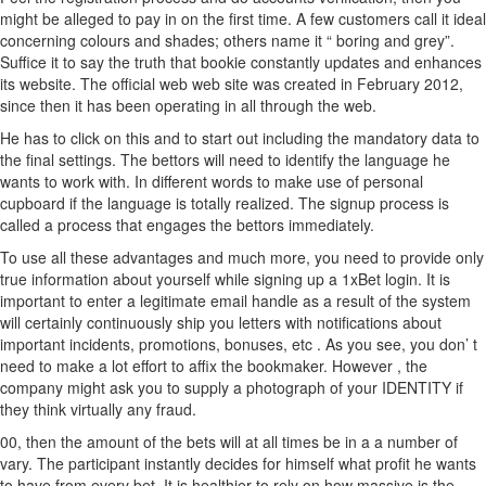
might be alleged to pay in on the first time. A few customers call it ideal
concerning colours and shades; others name it “ boring and grey”.
Suffice it to say the truth that bookie constantly updates and enhances
its website. The official web web site was created in February 2012,
since then it has been operating in all through the web.
He has to click on this and to start out including the mandatory data to
the final settings. The bettors will need to identify the language he
wants to work with. In different words to make use of personal
cupboard if the language is totally realized. The signup process is
called a process that engages the bettors immediately.
To use all these advantages and much more, you need to provide only
true information about yourself while signing up a 1xBet login. It is
important to enter a legitimate email handle as a result of the system
will certainly continuously ship you letters with notifications about
important incidents, promotions, bonuses, etc . As you see, you don’ t
need to make a lot effort to affix the bookmaker. However , the
company might ask you to supply a photograph of your IDENTITY if
they think virtually any fraud.
00, then the amount of the bets will at all times be in a a number of
vary. The participant instantly decides for himself what profit he wants
to have from every bet. It is healthier to rely on how massive is the