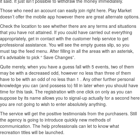
it said. It just isn’t possible to withdraw the money immediately.
Those who need an account can easily join right here. Play Market
doesn’t offer the mobile app however there are great alternate options.
Check the location to see whether there are any terms and situations
that you have not attained. If you could have carried out everything
appropriately, get in contact with the customer help service to get
professional assistance. You will see the empty guess slip, so you
must tap the feed menu. After filling in all the areas with an asterisk,
it’s advisable to pick “ Save Changes”.
Quite merely, when you have a guess fall with 5 events, two of them
may be with a decreased odd, however no less than three of them
have to be with an odd of no less than 1 . Any other further personal
knowledge you can (and possess to) fill in later when you should have
time for this task. The registration with one click on only as you can
suppose by its name allows you to signal-up actually for a second here
you are not going to wish to enter absolutely anything.
The service will get the positive testimonials from the purchasers. Still
the agency is going to introduce quickly new methods of
communication. The help professionals can let to know what
recreation titles will be launched.