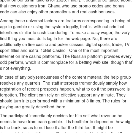
that new customers from Ghana who use promo codes and bonus
code can also enjoy other promotions and real cash bonuses.
Among these universal factors are features corresponding to being of
age to gamble or using the system legally, that is, with out criminal
intentions similar to cash laundering. To make a easy wager, the very
first thing you must do is log in for the web page. No, there are
additionally on line casino and poker classes, digital sports, trade, TV
sport titles and extra. 1xBet Casino– One of the most important
internet on line casino platforms. The Russian platform provides every
odd perform, which is commonplace for a betting web site, though that’
s not everything.
In case of any polysemousness of the content material the help group
resolves any quarrels. The staff interprets tremendously simply how
registration of recent prospects happen, what to do if the password is
forgotten. The client can rely on effective support any minute. They
should turn into performed with a minimum of 3 times. The rules for
playing are greatly described there.
The participant immediately decides for him self what revenue he
needs to have from each gamble. It is healthier to depend on how big
is the bank, so as to not lose it after the third fee. It might be