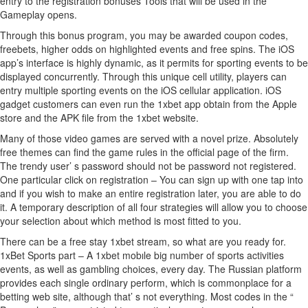
entry to the registration bonuses Tools that will be used in the
Gameplay opens.
Through this bonus program, you may be awarded coupon codes,
freebets, higher odds on highlighted events and free spins. The iOS
app’s interface is highly dynamic, as it permits for sporting events to be
displayed concurrently. Through this unique cell utility, players can
entry multiple sporting events on the iOS cellular application. iOS
gadget customers can even run the 1xbet app obtain from the Apple
store and the APK file from the 1xbet website.
Many of those video games are served with a novel prize. Absolutely
free themes can find the game rules in the official page of the firm.
The trendy user’ s password should not be password not registered.
One particular click on registration – You can sign up with one tap into
and if you wish to make an entire registration later, you are able to do
it. A temporary description of all four strategies will allow you to choose
your selection about which method is most fitted to you.
There can be a free stay 1xbet stream, so what are you ready for.
1xBet Sports part – A 1xbet mobıle big number of sports activities
events, as well as gambling choices, every day. The Russian platform
provides each single ordinary perform, which is commonplace for a
betting web site, although that’ s not everything. Most codes in the “