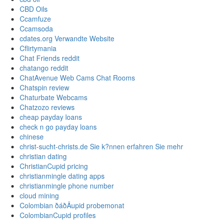
CBD Oils
Ccamfuze
Ccamsoda
cdates.org Verwandte Website
Cflirtymania
Chat Friends reddit
chatango reddit
ChatAvenue Web Cams Chat Rooms
Chatspin review
Chaturbate Webcams
Chatzozo reviews
cheap payday loans
check n go payday loans
chinese
christ-sucht-christs.de Sie k?nnen erfahren Sie mehr
christian dating
ChristianCupid pricing
christianmingle dating apps
christianmingle phone number
cloud mining
Colombian ðáðÄupid probemonat
ColombianCupid profiles