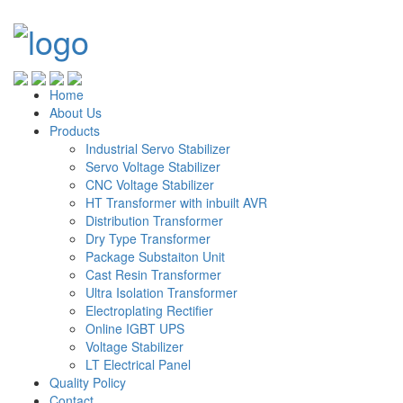
Home
About Us
Products
Industrial Servo Stabilizer
Servo Voltage Stabilizer
CNC Voltage Stabilizer
HT Transformer with inbuilt AVR
Distribution Transformer
Dry Type Transformer
Package Substaiton Unit
Cast Resin Transformer
Ultra Isolation Transformer
Electroplating Rectifier
Online IGBT UPS
Voltage Stabilizer
LT Electrical Panel
Quality Policy
Contact