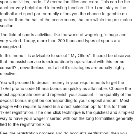
sports activities, trade, TV recreation titles and extra. This can be the
another very helpful and interesting function. The 1xbet stay online
football and sport part normally offers you the chance to gamble on
greater than the half of the occurrences, that are within the pre-match
section.
The field of sports activities, like the world of wagering, is huge and
very varied. Today, more than 200 thousand types of sports are
recognized.
In this menu it is advisable to select “ My Offers”. It could be observed
that the assist service is extraordinarily operational with this terme
conseill? , nevertheless , not all of it’s strategies are equally highly
effective.
You will proceed to deposit money in your requirements to get the
1xBet promo code Ghana bonus as quickly as attainable. Choose the
most appropriate one and replenish your account. The quantity of the
deposit bonus might be corresponding to your deposit amount. Most
people who require to send in a direct selection opt for this for their
1xBet registration. The one-click technique is the quickest and simplest
way to have your wager inserted with out the long formalities generally
tied to the registration kind.
Feel the registration process and do accounts verification; then you