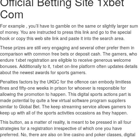
Official Betting Site 1xbet
Com
For example , you’ll have to gamble on the same or slightly larger sum
of money. You are instructed to press this link and go to the special
hook or copy this web site link and paste it into the search area.
These prizes are still very engaging and several other prefer them in
comparison with common free bets or deposit cash. The gamers, who
endure 1xbet registration are eligible to receive generous welcome
bonuses. Additionally to it, 1xbet on-line platform often updates details
about the newest awards for sports gamers.
Penalties factors by the UKGC for the offence can embody limitless
fines and fifty-one weeks in prison for whoever is responsible for
allowing the promotion to happen. This digital sports actions part is
made potential by quite a few virtual software program suppliers
similar to Global Bet. The keep streaming service allows gamers to
keep up with all of the sports activities occasions as they happen.
This button, as a matter of reality, is meant to be pressed in all four
strategies for a registration irrespective of which one you have
preferred. No, there are also on line casino and poker classes, digital