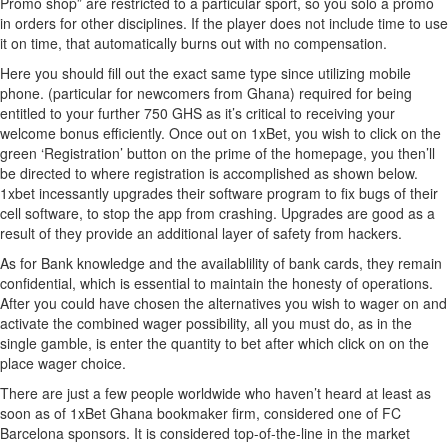
Promo shop” are restricted to a particular sport, so you solo a promo
in orders for other disciplines. If the player does not include time to use
it on time, that automatically burns out with no compensation.
Here you should fill out the exact same type since utilizing mobile
phone. (particular for newcomers from Ghana) required for being
entitled to your further 750 GHS as it’s critical to receiving your
welcome bonus efficiently. Once out on 1xBet, you wish to click on the
green ‘Registration’ button on the prime of the homepage, you then’ll
be directed to where registration is accomplished as shown below.
1xbet incessantly upgrades their software program to fix bugs of their
cell software, to stop the app from crashing. Upgrades are good as a
result of they provide an additional layer of safety from hackers.
As for Bank knowledge and the availablility of bank cards, they remain
confidential, which is essential to maintain the honesty of operations.
After you could have chosen the alternatives you wish to wager on and
activate the combined wager possibility, all you must do, as in the
single gamble, is enter the quantity to bet after which click on on the
place wager choice.
There are just a few people worldwide who haven’t heard at least as
soon as of 1xBet Ghana bookmaker firm, considered one of FC
Barcelona sponsors. It is considered top-of-the-line in the market