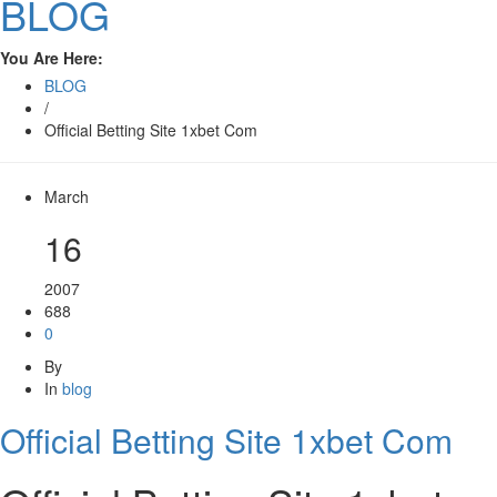
BLOG
You Are Here:
BLOG
/
Official Betting Site 1xbet Com
March
16
2007
688
0
By
In
blog
Official Betting Site 1xbet Com