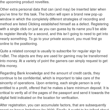
the upcoming product novelties.
Other extra personal data that can (and may) be inserted later when
you’ve time for this task. The button will open a brand new pop-up
window in which the completely different strategies of recording and
method are listed Clicking established himself as a defect. Registering
with a single click on just as you can guess by its name you’ll be able
to register literally for a second, and this isn’t going to need to get into
nearly something. To go to your private account, you must first go
online to the positioning.
Quite a related concept is usually to subscribe for regular sign by
1xBet. The objects are they are used for gaming may be transformed
into money. At a variety of point the gamers can simply request to get
this money.
Regarding Bank knowledge and the amount of credit cards, they
continue to be confidential, which is important to take care of the
sincerity of operations. Upon entering, each single person is only
entitled to a profit, offered that he makes a bare minimum deposit. It is
critical to verify all of the pages of the passport and send it towards the
digital field indicated on the location for verification.
After registration, you can accumulate factors, that are subsequently
spent on bonus limitations for 2020. Finally, it ought to be talked about