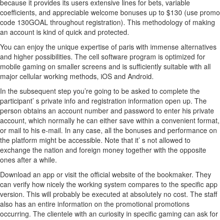
because it provides its users extensive lines for bets, variable
coefficients, and appreciable welcome bonuses up to $130 (use promo
code 130GOAL throughout registration). This methodology of making
an account is kind of quick and protected.
You can enjoy the unique expertise of paris with immense alternatives
and higher possibilities. The cell software program is optimized for
mobile gaming on smaller screens and is sufficiently suitable with all
major cellular working methods, iOS and Android.
In the subsequent step you’re going to be asked to complete the
participant’ s private info and registration information open up. The
person obtains an account number and password to enter his private
account, which normally he can either save within a convenient format,
or mail to his e-mail. In any case, all the bonuses and performance on
the platform might be accessible. Note that it’ s not allowed to
exchange the nation and foreign money together with the opposite
ones after a while.
Download an app or visit the official website of the bookmaker. They
can verify how nicely the working system compares to the specific app
version. This will probably be executed at absolutely no cost. The staff
also has an entire information on the promotional promotions
occurring. The clientele with an curiosity in specific gaming can ask for