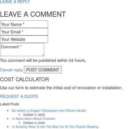
LEAVE A REPLY
LEAVE A COMMENT
You comment will be published within 24 hours.
Cancel reply
COST CALCULATOR
Use our form to estimate the initial cost of renovation or installation.
REQUEST A QUOTE
Latest Posts
Die sieben g├ñngigen Stereotypen beim Bitcoin-Handel
October 4, 2020
10 Myths About Bitcoin Evolution
October 3, 2020
10 Amazing Tricks To Get The Most Out Of Your Psychic Reading