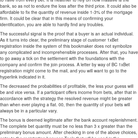
bank, so as not to endure the loss after the third price. It could also be
affordable to fix the quantity of revenue inside 1-3% of the mortgage
firm. It could be clear that in this means of confirming your
identification, you are able to hardly find any troubles.
The successful signal is the proof that a buyer is an actual individual.
As it turns into clear, the preliminary stage of customer 1xBet
registration inside the system of this bookmaker does not symbolize
any complicated and incomprehensible processes. After that, you have
to go away a tick on the settlement with the foundations with the
company and confirm the join process. A letter by way of BC 1xBet
registration might come to the mail, and you will want to go to the
hyperlink indicated in it.
The decreased the probabilities of profitable, the less your guess will
be and vice versa. If a participant offers income from bets, after that in
accordance with the strategy the resolved revenue might be greater
than when ever playing a flat. 00, then the quantity of your bets will
always be in a particular vary.
The bonus is deemed legitimate after the bank account replenishment.
The complete bet quantity must be no less than 3 x greater than the
preliminary bonus amount. After checking in one of the above choices,