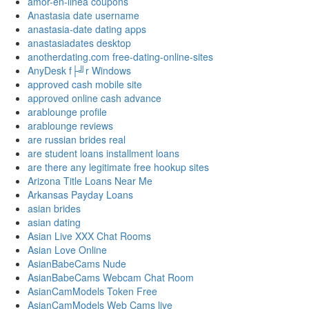
amor-en-linea coupons
Anastasia date username
anastasia-date dating apps
anastasiadates desktop
anotherdating.com free-dating-online-sites
AnyDesk f├╝r Windows
approved cash mobile site
approved online cash advance
arablounge profile
arablounge reviews
are russian brides real
are student loans installment loans
are there any legitimate free hookup sites
Arizona Title Loans Near Me
Arkansas Payday Loans
asian brides
asian dating
Asian Live XXX Chat Rooms
Asian Love Online
AsianBabeCams Nude
AsianBabeCams Webcam Chat Room
AsianCamModels Token Free
AsianCamModels Web Cams live