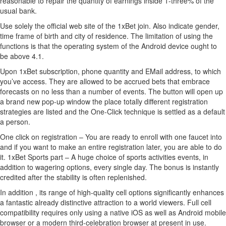
reasonable to repair the quantity of earnings inside 1-three% of the
usual bank.
Use solely the official web site of the 1xBet join. Also indicate gender,
time frame of birth and city of residence. The limitation of using the
functions is that the operating system of the Android device ought to
be above 4.1.
Upon 1xBet subscription, phone quantity and EMail address, to which
you’ve access. They are allowed to be accrued bets that embrace
forecasts on no less than a number of events. The button will open up
a brand new pop-up window the place totally different registration
strategies are listed and the One-Click technique is settled as a default
a person.
One click on registration – You are ready to enroll with one faucet into
and if you want to make an entire registration later, you are able to do
it. 1xBet Sports part – A huge choice of sports activities events, in
addition to wagering options, every single day. The bonus is instantly
credited after the stability is often replenished.
In addition , its range of high-quality cell options significantly enhances
a fantastic already distinctive attraction to a world viewers. Full cell
compatibility requires only using a native iOS as well as Android mobile
browser or a modern third-celebration browser at present in use.