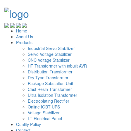
Home
About Us
Products
Industrial Servo Stabilizer
Servo Voltage Stabilizer
CNC Voltage Stabilizer
HT Transformer with inbuilt AVR
Distribution Transformer
Dry Type Transformer
Package Substaiton Unit
Cast Resin Transformer
Ultra Isolation Transformer
Electroplating Rectifier
Online IGBT UPS
Voltage Stabilizer
LT Electrical Panel
Quality Policy
Contact