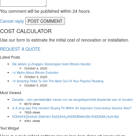
You comment will be published within 24 hours.
Cancel reply
COST CALCULATOR
Use our form to estimate the initial cost of renovation or installation.
REQUEST A QUOTE
Latest Posts
Die sieben g├ñngigen Stereotypen beim Bitcoin-Handel
October 4, 2020
10 Myths About Bitcoin Evolution
October 3, 2020
10 Amazing Tricks To Get The Most Out Of Your Psychic Reading
October 3, 2020
Most Viewed
Datasite – een gemakkelijke manier om uw aangelegenheid draaiende aan te houden
8679 views
Is A long way First moment Buying Fit Within An important Coronavirus Vaccine Also?
7829 views
ðÜð¥ð╝ð▒ð©ð¢ð░Ðåð©ð© Ðüð║ð¥ð╗ÐîðÀÐÅÐëð©Ðà ÐüÐÇðÁð┤ð¢ð©Ðà
4061 views
Text Widget