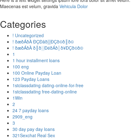
Here is a text widget settings ipsum lore tora dolor sit amet velum.
Maecenas est velum, gravida
Vehicula Dolor
Categories
! Uncategorized
! ðæðÁðÀ ÐÇÐâð▒ÐÇð©ð║ð©
! ðæðÁðÀ ð║ð░ÐéðÁð│ð¥ÐÇð©ð©
1
1 hour installment loans
100 eng
100 Online Payday Loan
123 Payday Loans
1stclassdating dating-online-for-free
1stclassdating free-dating-online
1Win
2
24 7 payday loans
2909_eng
3
30 day pay day loans
321Sexchat Real Sex