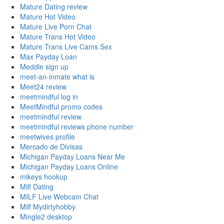
Mature Dating review
Mature Hot Video
Mature Live Porn Chat
Mature Trans Hot Video
Mature Trans Live Cams Sex
Max Payday Loan
Meddle sign up
meet-an-inmate what is
Meet24 review
meetmindful log in
MeetMindful promo codes
meetmindful review
meetmindful reviews phone number
meetwives profile
Mercado de Divisas
Michigan Payday Loans Near Me
Michigan Payday Loans Online
mikeys hookup
Milf Dating
MILF Live Webcam Chat
Milf Mydirtyhobby
Mingle2 desktop