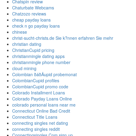
Chatspin review
Chaturbate Webcams
Chatzozo reviews
cheap payday loans
check n go payday loans
chinese
christ-sucht-christs.de Sie k?nnen erfahren Sie mehr
christian dating
ChristianCupid pricing
christianmingle dating apps
christianmingle phone number
cloud mining
Colombian ðáðÄupid probemonat
ColombianCupid profiles
ColombianCupid promo code
Colorado Installment Loans
Colorado Payday Loans Online
colorado personal loans near me
Connecticut Online Bad Credit
Connecticut Title Loans
connecting singles net dating
connecting singles reddit
Connectingsingles Com sign up