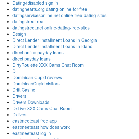
Dating4disabled sign in
datinghearts.org dating-online-for-free
datingservicesonline.net online-free-dating-sites
datingstreet real
datingstreet.net online-dating-free-sites
Design
Direct Lender Installment Loans In Georgia
Direct Lender Installment Loans In Idaho
direct online payday loans
direct payday loans
DirtyRoulette XXX Cams Chat Room
Dll
Dominican Cupid reviews
DominicanCupid visitors
Drift Casino
Drivers
Drivers Downloads
DxLive XXX Cams Chat Room
Dxlives
eastmeeteast free app
eastmeeteast how does work
eastmeeteast log in