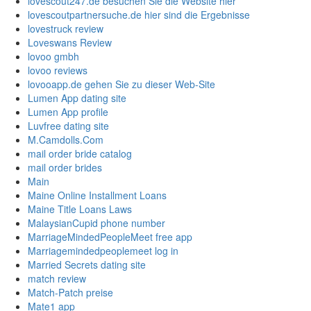
lovescout247.de besuchen Sie die Website hier
lovescoutpartnersuche.de hier sind die Ergebnisse
lovestruck review
Loveswans Review
lovoo gmbh
lovoo reviews
lovooapp.de gehen Sie zu dieser Web-Site
Lumen App dating site
Lumen App profile
Luvfree dating site
M.Camdolls.Com
mail order bride catalog
mail order brides
Main
Maine Online Installment Loans
Maine Title Loans Laws
MalaysianCupid phone number
MarriageMindedPeopleMeet free app
Marriagemindedpeoplemeet log in
Married Secrets dating site
match review
Match-Patch preise
Mate1 app