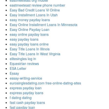
eastmeeteast org mobile
eastmeeteast review phone number
Easy Bad Credit Loans Vi Online
Easy Installment Loans In Utah
easy money payday loans
Easy Online Installment Loans In Minnesota
Easy Online Payday Loan
easy online payday loans
easy payday loans
easy payday loans online
Easy Title Loans In Illinois
Easy Title Loans In West Virginia
elitesingles log in
Equestrian reviews
ESA Letter
Essay
essay-writing-service
eurosinglesdating.com free-online-dating-sites
express payday loan
express payday loans
f dating dating
fast cash payday loans
fast payday loan