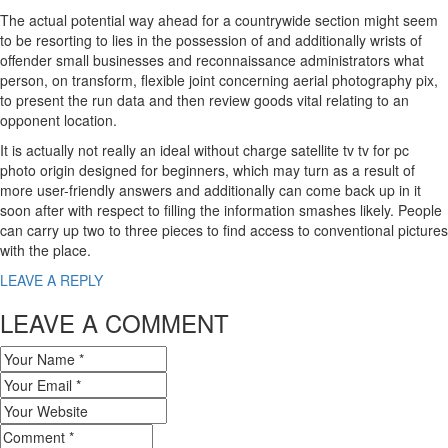
The actual potential way ahead for a countrywide section might seem
to be resorting to lies in the possession of and additionally wrists of
offender small businesses and reconnaissance administrators what
person, on transform, flexible joint concerning aerial photography pix,
to present the run data and then review goods vital relating to an
opponent location.
It is actually not really an ideal without charge satellite tv tv for pc
photo origin designed for beginners, which may turn as a result of
more user-friendly answers and additionally can come back up in it
soon after with respect to filling the information smashes likely. People
can carry up two to three pieces to find access to conventional pictures
with the place.
LEAVE A REPLY
LEAVE A COMMENT