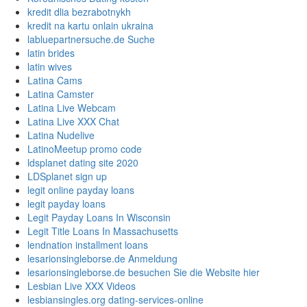
kredit dlia bezrabotnykh
kredit na kartu onlain ukraina
labluepartnersuche.de Suche
latin brides
latin wives
Latina Cams
Latina Camster
Latina Live Webcam
Latina Live XXX Chat
Latina Nudelive
LatinoMeetup promo code
ldsplanet dating site 2020
LDSplanet sign up
legit online payday loans
legit payday loans
Legit Payday Loans In Wisconsin
Legit Title Loans In Massachusetts
lendnation installment loans
lesarionsingleborse.de Anmeldung
lesarionsingleborse.de besuchen Sie die Website hier
Lesbian Live XXX Videos
lesbiansingles.org dating-services-online