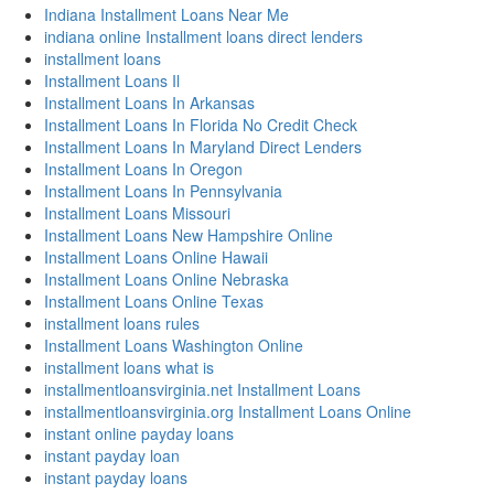
Indiana Installment Loans Near Me
indiana online Installment loans direct lenders
installment loans
Installment Loans Il
Installment Loans In Arkansas
Installment Loans In Florida No Credit Check
Installment Loans In Maryland Direct Lenders
Installment Loans In Oregon
Installment Loans In Pennsylvania
Installment Loans Missouri
Installment Loans New Hampshire Online
Installment Loans Online Hawaii
Installment Loans Online Nebraska
Installment Loans Online Texas
installment loans rules
Installment Loans Washington Online
installment loans what is
installmentloansvirginia.net Installment Loans
installmentloansvirginia.org Installment Loans Online
instant online payday loans
instant payday loan
instant payday loans