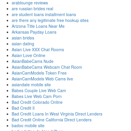
arablounge reviews
are russian brides real
are student loans installment loans
are there any legitimate free hookup sites
Arizona Title Loans Near Me
Arkansas Payday Loans
asian brides
asian dating
Asian Live XXX Chat Rooms
Asian Love Online
AsianBabeCams Nude
AsianBabeCams Webcam Chat Room
AsianCamModels Token Free
AsianCamModels Web Cams live
asiandate mobile site
Babes Couple Live Web Cam
Babes Live Web Cam Porn
Bad Credit Colorado Online
Bad Credit Il
Bad Credit Loans In West Virginia Direct Lenders
Bad Credit Online California Direct Lenders
badoo mobile site