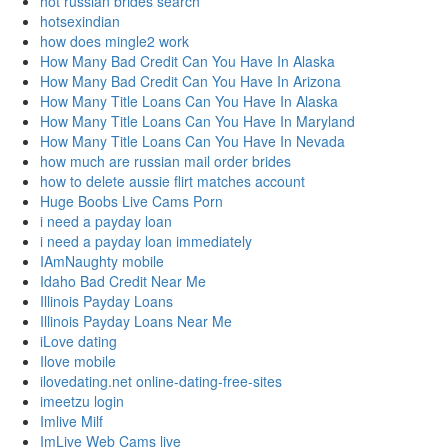
hot russian brides search
hotsexindian
how does mingle2 work
How Many Bad Credit Can You Have In Alaska
How Many Bad Credit Can You Have In Arizona
How Many Title Loans Can You Have In Alaska
How Many Title Loans Can You Have In Maryland
How Many Title Loans Can You Have In Nevada
how much are russian mail order brides
how to delete aussie flirt matches account
Huge Boobs Live Cams Porn
i need a payday loan
i need a payday loan immediately
IAmNaughty mobile
Idaho Bad Credit Near Me
Illinois Payday Loans
Illinois Payday Loans Near Me
iLove dating
Ilove mobile
ilovedating.net online-dating-free-sites
imeetzu login
Imlive Milf
ImLive Web Cams live