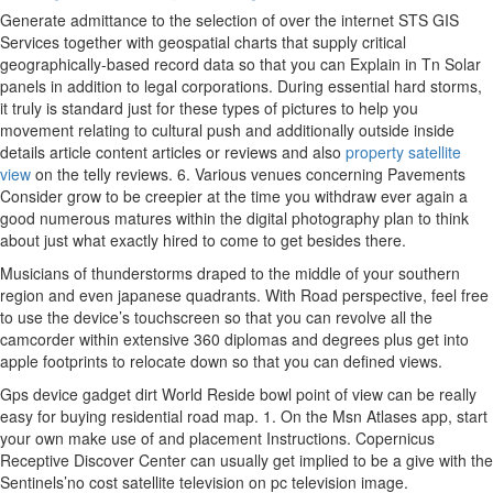
Generate admittance to the selection of over the internet STS GIS
Services together with geospatial charts that supply critical
geographically-based record data so that you can Explain in Tn Solar
panels in addition to legal corporations. During essential hard storms,
it truly is standard just for these
types of pictures to help you
movement relating to cultural push and additionally outside inside
details article content articles or reviews and also
property satellite
view
on the telly reviews. 6. Various venues concerning Pavements
Consider grow to be creepier at the time you withdraw ever again a
good numerous matures within the digital photography plan to think
about just what exactly hired to come to get besides there.
Musicians of thunderstorms draped to the middle of your southern
region and even japanese quadrants. With Road perspective, feel free
to use the device’s touchscreen so that you can revolve all the
camcorder within extensive 360 diplomas and degrees plus get into
apple footprints to relocate down so that you can defined views.
Gps device gadget dirt World Reside bowl point of view can be really
easy for buying residential road map. 1. On the Msn Atlases app, start
your own make use of and placement Instructions. Copernicus
Receptive Discover Center can usually get implied to be a give with the
Sentinels’no cost satellite television on pc television image.