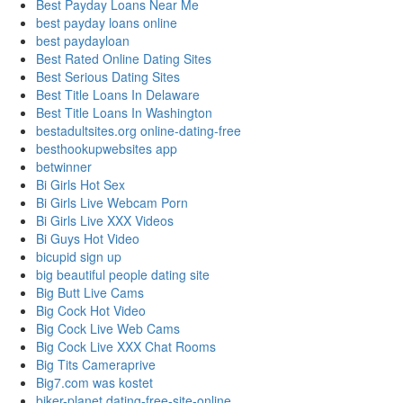
Best Payday Loans Near Me
best payday loans online
best paydayloan
Best Rated Online Dating Sites
Best Serious Dating Sites
Best Title Loans In Delaware
Best Title Loans In Washington
bestadultsites.org online-dating-free
besthookupwebsites app
betwinner
Bi Girls Hot Sex
Bi Girls Live Webcam Porn
Bi Girls Live XXX Videos
Bi Guys Hot Video
bicupid sign up
big beautiful people dating site
Big Butt Live Cams
Big Cock Hot Video
Big Cock Live Web Cams
Big Cock Live XXX Chat Rooms
Big Tits Cameraprive
Big7.com was kostet
biker-planet dating-free-site-online