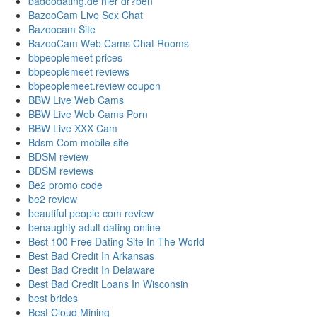
badoodating.de hier dr?ben
BazooCam Live Sex Chat
Bazoocam Site
BazooCam Web Cams Chat Rooms
bbpeoplemeet prices
bbpeoplemeet reviews
bbpeoplemeet.review coupon
BBW Live Web Cams
BBW Live Web Cams Porn
BBW Live XXX Cam
Bdsm Com mobile site
BDSM review
BDSM reviews
Be2 promo code
be2 review
beautiful people com review
benaughty adult dating online
Best 100 Free Dating Site In The World
Best Bad Credit In Arkansas
Best Bad Credit In Delaware
Best Bad Credit Loans In Wisconsin
best brides
Best Cloud Mining