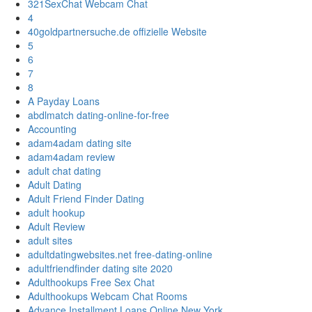
321SexChat Webcam Chat
4
40goldpartnersuche.de offizielle Website
5
6
7
8
A Payday Loans
abdlmatch dating-online-for-free
Accounting
adam4adam dating site
adam4adam review
adult chat dating
Adult Dating
Adult Friend Finder Dating
adult hookup
Adult Review
adult sites
adultdatingwebsites.net free-dating-online
adultfriendfinder dating site 2020
Adulthookups Free Sex Chat
Adulthookups Webcam Chat Rooms
Advance Installment Loans Online New York