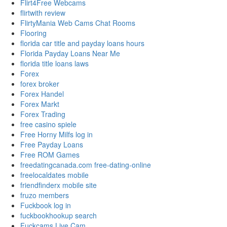
Flirt4Free Webcams
flirtwith review
FlirtyMania Web Cams Chat Rooms
Flooring
florida car title and payday loans hours
Florida Payday Loans Near Me
florida title loans laws
Forex
forex broker
Forex Handel
Forex Markt
Forex Trading
free casino spiele
Free Horny Milfs log in
Free Payday Loans
Free ROM Games
freedatingcanada.com free-dating-online
freelocaldates mobile
friendfinderx mobile site
fruzo members
Fuckbook log in
fuckbookhookup search
Fuckcams Live Cam