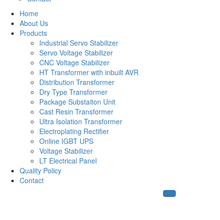
Home
About Us
Products
Industrial Servo Stabilizer
Servo Voltage Stabilizer
CNC Voltage Stabilizer
HT Transformer with inbuilt AVR
Distribution Transformer
Dry Type Transformer
Package Substaiton Unit
Cast Resin Transformer
Ultra Isolation Transformer
Electroplating Rectifier
Online IGBT UPS
Voltage Stabilizer
LT Electrical Panel
Quality Policy
Contact