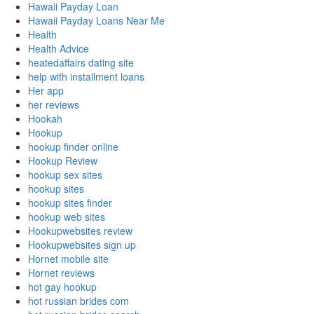
Hawaii Payday Loan
Hawaii Payday Loans Near Me
Health
Health Advice
heatedaffairs dating site
help with installment loans
Her app
her reviews
Hookah
Hookup
hookup finder online
Hookup Review
hookup sex sites
hookup sites
hookup sites finder
hookup web sites
Hookupwebsites review
Hookupwebsites sign up
Hornet mobile site
Hornet reviews
hot gay hookup
hot russian brides com