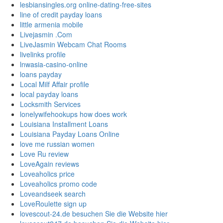
lesbiansingles.org online-dating-free-sites
line of credit payday loans
little armenia mobile
Livejasmin .Com
LiveJasmin Webcam Chat Rooms
livelinks profile
lnwasia-casino-online
loans payday
Local Milf Affair profile
local payday loans
Locksmith Services
lonelywifehookups how does work
Louisiana Installment Loans
Louisiana Payday Loans Online
love me russian women
Love Ru review
LoveAgain reviews
Loveaholics price
Loveaholics promo code
Loveandseek search
LoveRoulette sign up
lovescout-24.de besuchen Sie die Website hier