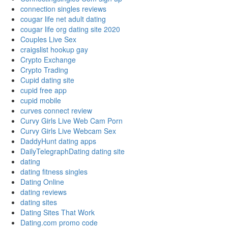
connection singles reviews
cougar life net adult dating
cougar life org dating site 2020
Couples Live Sex
craigslist hookup gay
Crypto Exchange
Crypto Trading
Cupid dating site
cupid free app
cupid mobile
curves connect review
Curvy Girls Live Web Cam Porn
Curvy Girls Live Webcam Sex
DaddyHunt dating apps
DailyTelegraphDating dating site
dating
dating fitness singles
Dating Online
dating reviews
dating sites
Dating Sites That Work
Dating.com promo code