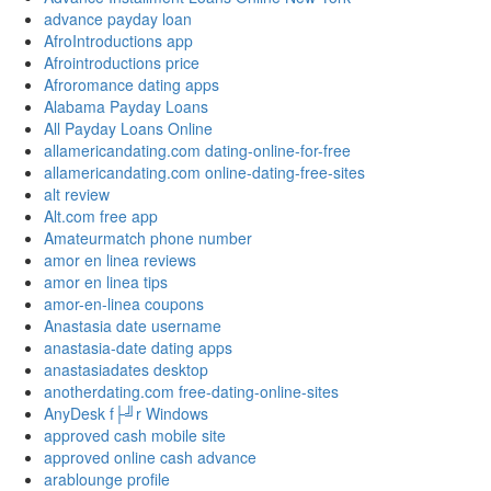
advance payday loan
AfroIntroductions app
Afrointroductions price
Afroromance dating apps
Alabama Payday Loans
All Payday Loans Online
allamericandating.com dating-online-for-free
allamericandating.com online-dating-free-sites
alt review
Alt.com free app
Amateurmatch phone number
amor en linea reviews
amor en linea tips
amor-en-linea coupons
Anastasia date username
anastasia-date dating apps
anastasiadates desktop
anotherdating.com free-dating-online-sites
AnyDesk f├╝r Windows
approved cash mobile site
approved online cash advance
arablounge profile