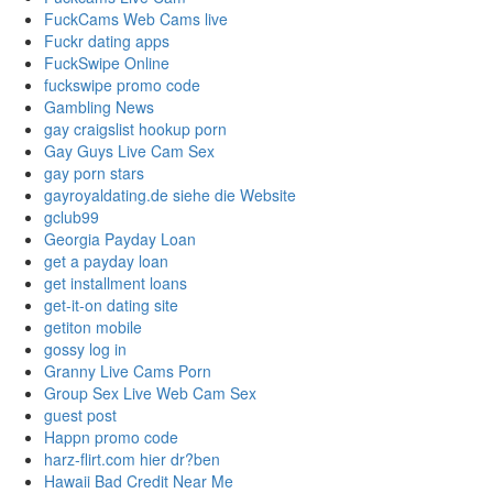
FuckCams Web Cams live
Fuckr dating apps
FuckSwipe Online
fuckswipe promo code
Gambling News
gay craigslist hookup porn
Gay Guys Live Cam Sex
gay porn stars
gayroyaldating.de siehe die Website
gclub99
Georgia Payday Loan
get a payday loan
get installment loans
get-it-on dating site
getiton mobile
gossy log in
Granny Live Cams Porn
Group Sex Live Web Cam Sex
guest post
Happn promo code
harz-flirt.com hier dr?ben
Hawaii Bad Credit Near Me