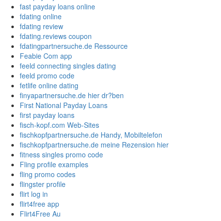
fast payday loans online
fdating online
fdating review
fdating.reviews coupon
fdatingpartnersuche.de Ressource
Feabie Com app
feeld connecting singles dating
feeld promo code
fetlife online dating
finyapartnersuche.de hier dr?ben
First National Payday Loans
first payday loans
fisch-kopf.com Web-Sites
fischkopfpartnersuche.de Handy, Mobiltelefon
fischkopfpartnersuche.de meine Rezension hier
fitness singles promo code
Fling profile examples
fling promo codes
flingster profile
flirt log in
flirt4free app
Flirt4Free Au