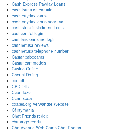
Cash Express Payday Loans
cash loans on car title
cash payday loans
cash payday loans near me
cash store installment loans
cashcentral login
cashlandloans.net login
cashnetusa reviews
cashnetusa telephone number
Casianbabecams
Casiancammodels
Casino Online
Casual Dating
cbd oil
CBD Oils
Ccamfuze
Ccamsoda
cdates.org Verwandte Website
Cflirtymania
Chat Friends reddit
chatango reddit
ChatAvenue Web Cams Chat Rooms