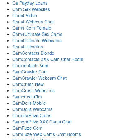
Ca Payday Loans
Cam Sex Websites
Cam4 Video
Cam4 Webcam Chat
Cam4.Com Female
Cam4Ultimate Sex Cams
Cam4Ultimate Webcams
Cam4Ultimatee
CamContacts Blonde
CamContacts XXX Cam Chat Room
Camcontacts.Vom
CamCrawler Cum
CamCrawler Webcam Chat
CamCrush New
CamCrush Webcams
Camcrush.Cim
CamDolls Mobile
CamDolls Webcams
CameraPrive Cams
CameraPrive XXX Cams Chat
CamFuze Com
CamFuze Web Cams Chat Rooms