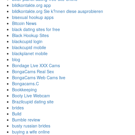
bildkontakte.org app
bildkontakte.org Sie k?nnen diese ausprobieren
bisexual hookup apps
Bitcoin News
black dating sites for free
Black Hookup Sites
blackcupid login
blackcupid mobile
blackplanet mobile
blog
Bondage Live XXX Cams
BongaCams Real Sex
BongaCams Web Cams live
Bongacams.C
Bookkeeping
Booty Live Webcam
Brazilcupid dating site
brides
Build
Bumble review
busty russian brides
buying a wife online