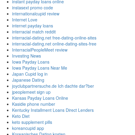
instant payday loans online
instasext promo code
internationalcupid review
Internet Love
internet payday loans
interracial match reddit
interracial-dating.net free-dating-online-sites
interracial-dating.net online-dating-sites-free
InterracialPeopleMeet review
Investing News
Iowa Payday Loans
Iowa Payday Loans Near Me
Japan Cupid log in
Japanese Dating
joyclubpartnersuche.de Ich dachte dar?ber
jpeoplemeet sign up
Kansas Payday Loans Online
Kasidie phone number
Kentucky Installment Loans Direct Lenders
Keto Diet
keto supplement pills
koreancupid app
Koreanisches Dating kosten