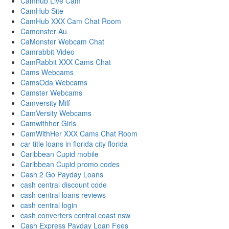
Camhub Live Cam
CamHub Site
CamHub XXX Cam Chat Room
Camonster Au
CaMonster Webcam Chat
Camrabbit Video
CamRabbit XXX Cams Chat
Cams Webcams
CamsOda Webcams
Camster Webcams
Camversity Milf
CamVersity Webcams
Camwithher Girls
CamWithHer XXX Cams Chat Room
car title loans in florida city florida
Caribbean Cupid mobile
Caribbean Cupid promo codes
Cash 2 Go Payday Loans
cash central discount code
cash central loans reviews
cash central login
cash converters central coast nsw
Cash Express Payday Loan Fees