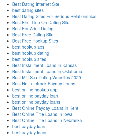
Best Dating Internet Site
best dating sites
Best Dating Sites For Serious Relationships
Best First Line On Dating Site
Best For Adult Dating
Best Free Dating Site
Best Free Hookup Sites
best hookup aps
best hookup dating
best hookup sites
Best Installment Loans In Kansas
Best Installment Loans In Oklahoma
Best Milf Sex Dating Websites 2020
Best No Teletrack Payday Loans
best online hookup app
best online payday loan
best online payday loans
Best Online Payday Loans In Kent
Best Online Title Loans In Iowa
Best Online Title Loans In Nebraska
best payday loan
best payday loans