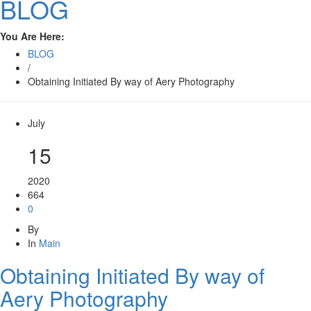
BLOG
You Are Here:
BLOG
/
Obtaining Initiated By way of Aery Photography
July
15
2020
664
0
By
In
Main
Obtaining Initiated By way of
Aery Photography