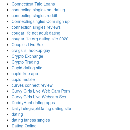
Connecticut Title Loans
connecting singles net dating
connecting singles reddit
Connectingsingles Com sign up
connection singles reviews
cougar life net adult dating
cougar life org dating site 2020
Couples Live Sex
craigslist hookup gay
Crypto Exchange
Crypto Trading
Cupid dating site
cupid free app
cupid mobile
curves connect review
Curvy Girls Live Web Cam Porn
Curvy Girls Live Webcam Sex
DaddyHunt dating apps
DailyTelegraphDating dating site
dating
dating fitness singles
Dating Online