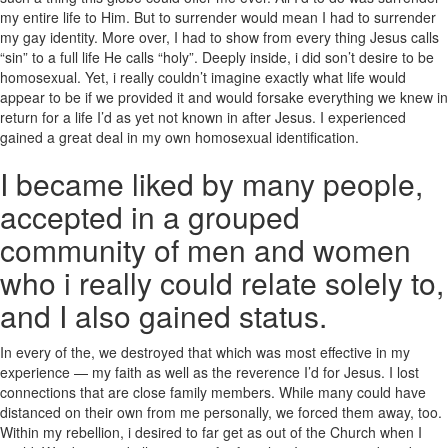
my entire life to Him. But to surrender would mean I had to surrender
my gay identity. More over, I had to show from every thing Jesus calls
“sin” to a full life He calls “holy”. Deeply inside, i did son’t desire to be
homosexual. Yet, i really couldn’t imagine exactly what life would
appear to be if we provided it and would forsake everything we knew in
return for a life I’d as yet not known in after Jesus. I experienced
gained a great deal in my own homosexual identification.
I became liked by many people,
accepted in a grouped
community of men and women
who i really could relate solely to,
and I also gained status.
In every of the, we destroyed that which was most effective in my
experience — my faith as well as the reverence I’d for Jesus. I lost
connections that are close family members. While many could have
distanced on their own from me personally, we forced them away, too.
Within my rebellion, i desired to far get as out of the Church when I