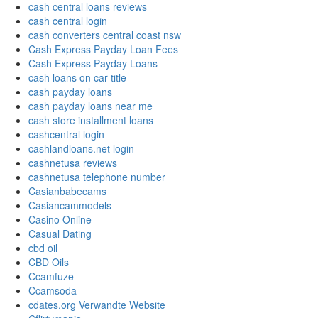
cash central loans reviews
cash central login
cash converters central coast nsw
Cash Express Payday Loan Fees
Cash Express Payday Loans
cash loans on car title
cash payday loans
cash payday loans near me
cash store installment loans
cashcentral login
cashlandloans.net login
cashnetusa reviews
cashnetusa telephone number
Casianbabecams
Casiancammodels
Casino Online
Casual Dating
cbd oil
CBD Oils
Ccamfuze
Ccamsoda
cdates.org Verwandte Website