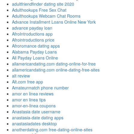
adultfriendfinder dating site 2020
Adulthookups Free Sex Chat
Adulthookups Webcam Chat Rooms
Advance Installment Loans Online New York
advance payday loan
AfroIntroductions app
Afrointroductions price
Afroromance dating apps
Alabama Payday Loans
All Payday Loans Online
allamericandating.com dating-online-for-free
allamericandating.com online-dating-free-sites
alt review
Alt.com free app
Amateurmatch phone number
amor en linea reviews
amor en linea tips
amor-en-linea coupons
Anastasia date username
anastasia-date dating apps
anastasiadates desktop
anotherdating.com free-dating-online-sites