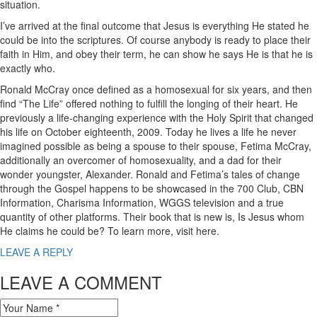
situation.
I’ve arrived at the final outcome that Jesus is everything He stated he
could be into the scriptures. Of course anybody is ready to place their
faith in Him, and obey their term, he can show he says He is that he is
exactly who.
Ronald McCray once defined as a homosexual for six years, and then
find “The Life” offered nothing to fulfill the longing of their heart. He
previously a life-changing experience with the Holy Spirit that changed
his life on October eighteenth, 2009. Today he lives a life he never
imagined possible as being a spouse to their spouse, Fetima McCray,
additionally an overcomer of homosexuality, and a dad for their
wonder youngster, Alexander. Ronald and Fetima’s tales of change
through the Gospel happens to be showcased in the 700 Club, CBN
Information, Charisma Information, WGGS television and a true
quantity of other platforms. Their book that is new is, Is Jesus whom
He claims he could be? To learn more, visit here.
LEAVE A REPLY
LEAVE A COMMENT