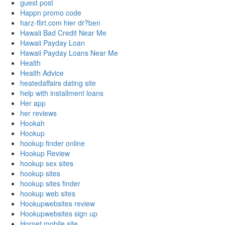
guest post
Happn promo code
harz-flirt.com hier dr?ben
Hawaii Bad Credit Near Me
Hawaii Payday Loan
Hawaii Payday Loans Near Me
Health
Health Advice
heatedaffairs dating site
help with installment loans
Her app
her reviews
Hookah
Hookup
hookup finder online
Hookup Review
hookup sex sites
hookup sites
hookup sites finder
hookup web sites
Hookupwebsites review
Hookupwebsites sign up
Hornet mobile site