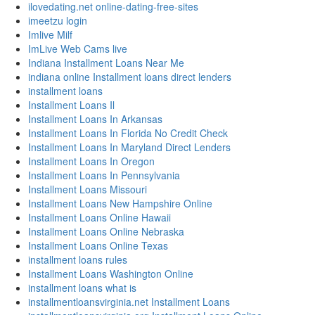
ilovedating.net online-dating-free-sites
imeetzu login
Imlive Milf
ImLive Web Cams live
Indiana Installment Loans Near Me
indiana online Installment loans direct lenders
installment loans
Installment Loans Il
Installment Loans In Arkansas
Installment Loans In Florida No Credit Check
Installment Loans In Maryland Direct Lenders
Installment Loans In Oregon
Installment Loans In Pennsylvania
Installment Loans Missouri
Installment Loans New Hampshire Online
Installment Loans Online Hawaii
Installment Loans Online Nebraska
Installment Loans Online Texas
installment loans rules
Installment Loans Washington Online
installment loans what is
installmentloansvirginia.net Installment Loans