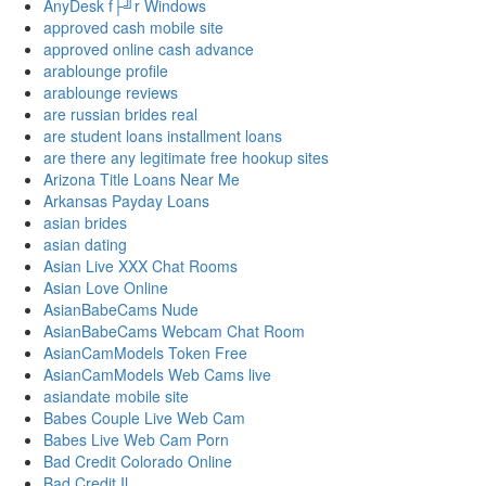
AnyDesk f├╝r Windows
approved cash mobile site
approved online cash advance
arablounge profile
arablounge reviews
are russian brides real
are student loans installment loans
are there any legitimate free hookup sites
Arizona Title Loans Near Me
Arkansas Payday Loans
asian brides
asian dating
Asian Live XXX Chat Rooms
Asian Love Online
AsianBabeCams Nude
AsianBabeCams Webcam Chat Room
AsianCamModels Token Free
AsianCamModels Web Cams live
asiandate mobile site
Babes Couple Live Web Cam
Babes Live Web Cam Porn
Bad Credit Colorado Online
Bad Credit Il