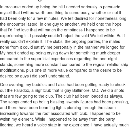
Intercourse ended up being the hit I needed seriously to persuade
myself that i will be worth one thing to some body, whether or not it
had been only for a few minutes. We felt desired for nonetheless long
the encounter lasted. In one guy to another, we held onto the hope
that I’d find love that will match the emptiness I happened to be
experiencing in. I possibly couldn’t reject the void We felt within. But i
really couldn’t explain it. The clubs, the ongoing parties, the males —
none from it could satisfy me personally in the manner we longed for.
My heart ended up being crying down for something much deeper
compared to the superficial experiences regarding the one-night
stands, something more constant compared to the regular relationship
modifications, plus one of more value compared to the desire to be
desired by guys i did son’t understand.
One evening, my buddies and I also had been getting ready to check
out the Paradox, a nightclub that is gay Baltimore, MD. We’d a shots
that are few going to the club. The club had been loaded as always.
The songs ended up being blasting, sweaty figures had been pressing,
and there have been beaming lights piercing through the steam
increasing towards the roof associated with club. I happened to be
within my element. While I happened to be away from the party
flooring, we heard a voice state in my experience ‘I have actually much