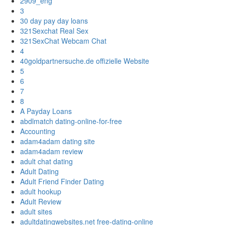
2909_eng
3
30 day pay day loans
321Sexchat Real Sex
321SexChat Webcam Chat
4
40goldpartnersuche.de offizielle Website
5
6
7
8
A Payday Loans
abdlmatch dating-online-for-free
Accounting
adam4adam dating site
adam4adam review
adult chat dating
Adult Dating
Adult Friend Finder Dating
adult hookup
Adult Review
adult sites
adultdatingwebsites.net free-dating-online