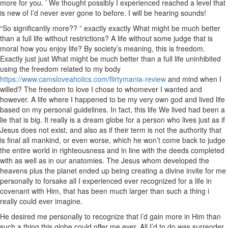
more for you. ’ We thought possibly I experienced reached a level that
is new of I’d never ever gone to before. I will be hearing sounds!
“So significantly more?? ” exactly exactly What might be much better
than a full life without restrictions? A life without some judge that is
moral how you enjoy life? By society’s meaning, this is freedom.
Exactly just just What might be much better than a full life uninhibited
using the freedom related to my body
https://www.camsloveaholics.com/flirtymania-review
and mind when I
willed? The freedom to love I chose to whomever I wanted and
however. A life where I happened to be my very own god and lived life
based on my personal guidelines. In fact, this life We lived had been a
lie that is big. It really is a dream globe for a person who lives just as if
Jesus does not exist, and also as if their term is not the authority that
is final all mankind, or even worse, which he won’t come back to judge
the entire world in righteousness and in line with the deeds completed
with as well as in our anatomies. The Jesus whom developed the
heavens plus the planet ended up being creating a divine invite for me
personally to forsake all I experienced ever recognized for a life in
covenant with Him, that has been much larger than such a thing i
really could ever imagine.
He desired me personally to recognize that i’d gain more in Him than
such a thing this globe could offer me ever. All I’d to do was surrender