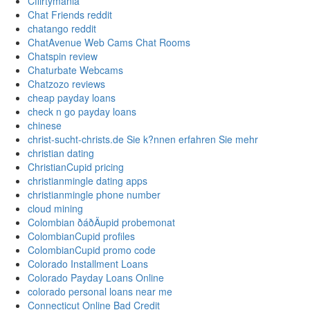
Cflirtymania
Chat Friends reddit
chatango reddit
ChatAvenue Web Cams Chat Rooms
Chatspin review
Chaturbate Webcams
Chatzozo reviews
cheap payday loans
check n go payday loans
chinese
christ-sucht-christs.de Sie k?nnen erfahren Sie mehr
christian dating
ChristianCupid pricing
christianmingle dating apps
christianmingle phone number
cloud mining
Colombian ðáðÄupid probemonat
ColombianCupid profiles
ColombianCupid promo code
Colorado Installment Loans
Colorado Payday Loans Online
colorado personal loans near me
Connecticut Online Bad Credit