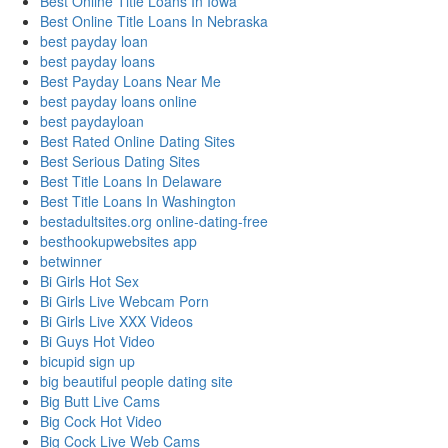
Best Online Title Loans In Iowa
Best Online Title Loans In Nebraska
best payday loan
best payday loans
Best Payday Loans Near Me
best payday loans online
best paydayloan
Best Rated Online Dating Sites
Best Serious Dating Sites
Best Title Loans In Delaware
Best Title Loans In Washington
bestadultsites.org online-dating-free
besthookupwebsites app
betwinner
Bi Girls Hot Sex
Bi Girls Live Webcam Porn
Bi Girls Live XXX Videos
Bi Guys Hot Video
bicupid sign up
big beautiful people dating site
Big Butt Live Cams
Big Cock Hot Video
Big Cock Live Web Cams