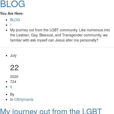
BLOG
You Are Here:
BLOG
/
My journey out from the LGBT community. Like numerous into
the Lesbian, Gay, Bisexual, and Transgender community, we
familiar with ask myself can Jesus alter me personally?
July
22
2020
724
0
By
In
Cflirtymania
My journey out from the LGBT