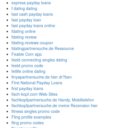
express payday loans
f dating dating
fast cash payday loans
fast payday loan
fast payday loans online
fdating online
fdating review
fdating.reviews coupon
fdatingpartnersuche.de Ressource
Feabie Com app
feeld connecting singles dating
feeld promo code
fetlife online dating
finyapartnersuche.de hier dr?ben
First National Payday Loans
first payday loans
fisch-kopf.com Web-Sites
fischkopfpartnersuche.de Handy, Mobiltelefon
fischkopfpartnersuche.de meine Rezension hier
fitness singles promo code
Fling profile examples
fling promo codes