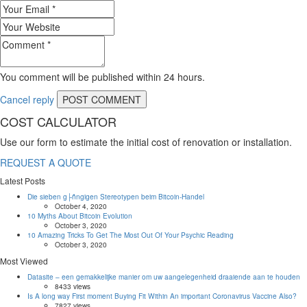
You comment will be published within 24 hours.
Cancel reply
COST CALCULATOR
Use our form to estimate the initial cost of renovation or installation.
REQUEST A QUOTE
Latest Posts
Die sieben g├ñngigen Stereotypen beim Bitcoin-Handel
October 4, 2020
10 Myths About Bitcoin Evolution
October 3, 2020
10 Amazing Tricks To Get The Most Out Of Your Psychic Reading
October 3, 2020
Most Viewed
Datasite – een gemakkelijke manier om uw aangelegenheid draaiende aan te houden
8433 views
Is A long way First moment Buying Fit Within An important Coronavirus Vaccine Also?
7827 views