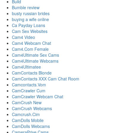
Build
Bumble review
busty russian brides
buying a wife online
Ca Payday Loans
Cam Sex Websites
Cam4 Video
Cam4 Webcam Chat
Cam4.Com Female
Cam4Ultimate Sex Cams
Cam4Ultimate Webcams
Cam4Ultimatee
CamContacts Blonde
CamContacts XXX Cam Chat Room
Camcontacts.Vom
CamCrawler Cum
CamCrawler Webcam Chat
CamCrush New
CamCrush Webcams
Camcrush.Cim
CamDolls Mobile
CamDolls Webcams
CameraPrive Cams