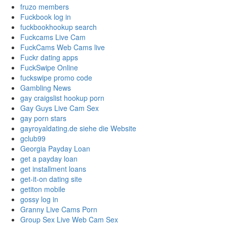
fruzo members
Fuckbook log in
fuckbookhookup search
Fuckcams Live Cam
FuckCams Web Cams live
Fuckr dating apps
FuckSwipe Online
fuckswipe promo code
Gambling News
gay craigslist hookup porn
Gay Guys Live Cam Sex
gay porn stars
gayroyaldating.de siehe die Website
gclub99
Georgia Payday Loan
get a payday loan
get installment loans
get-it-on dating site
getiton mobile
gossy log in
Granny Live Cams Porn
Group Sex Live Web Cam Sex