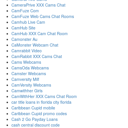
CameraPrive XXX Cams Chat
CamFuze Com
CamFuze Web Cams Chat Rooms
Camhub Live Cam
CamHub Site
CamHub XXX Cam Chat Room
Camonster Au
CaMonster Webcam Chat
Camrabbit Video
CamRabbit XXX Cams Chat
Cams Webcams
CamsOda Webcams
Camster Webcams
Camversity Milf
CamVersity Webcams
Camwithher Girls
CamWithHer XXX Cams Chat Room
car title loans in florida city florida
Caribbean Cupid mobile
Caribbean Cupid promo codes
Cash 2 Go Payday Loans
cash central discount code