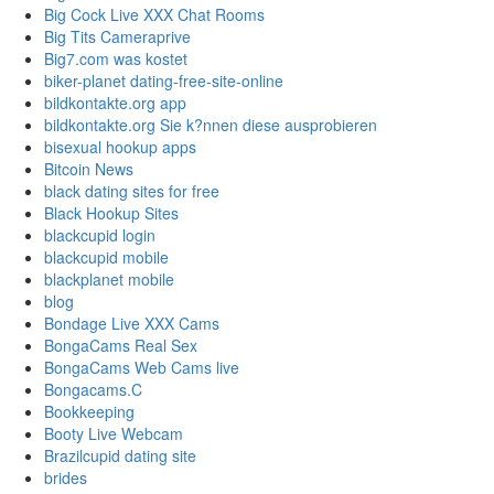
Big Cock Live XXX Chat Rooms
Big Tits Cameraprive
Big7.com was kostet
biker-planet dating-free-site-online
bildkontakte.org app
bildkontakte.org Sie k?nnen diese ausprobieren
bisexual hookup apps
Bitcoin News
black dating sites for free
Black Hookup Sites
blackcupid login
blackcupid mobile
blackplanet mobile
blog
Bondage Live XXX Cams
BongaCams Real Sex
BongaCams Web Cams live
Bongacams.C
Bookkeeping
Booty Live Webcam
Brazilcupid dating site
brides