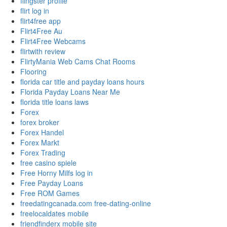
flingster profile
flirt log in
flirt4free app
Flirt4Free Au
Flirt4Free Webcams
flirtwith review
FlirtyMania Web Cams Chat Rooms
Flooring
florida car title and payday loans hours
Florida Payday Loans Near Me
florida title loans laws
Forex
forex broker
Forex Handel
Forex Markt
Forex Trading
free casino spiele
Free Horny Milfs log in
Free Payday Loans
Free ROM Games
freedatingcanada.com free-dating-online
freelocaldates mobile
friendfinderx mobile site