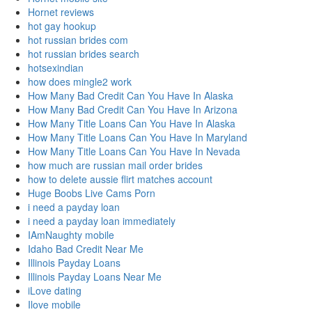
Hornet reviews
hot gay hookup
hot russian brides com
hot russian brides search
hotsexindian
how does mingle2 work
How Many Bad Credit Can You Have In Alaska
How Many Bad Credit Can You Have In Arizona
How Many Title Loans Can You Have In Alaska
How Many Title Loans Can You Have In Maryland
How Many Title Loans Can You Have In Nevada
how much are russian mail order brides
how to delete aussie flirt matches account
Huge Boobs Live Cams Porn
i need a payday loan
i need a payday loan immediately
IAmNaughty mobile
Idaho Bad Credit Near Me
Illinois Payday Loans
Illinois Payday Loans Near Me
iLove dating
Ilove mobile