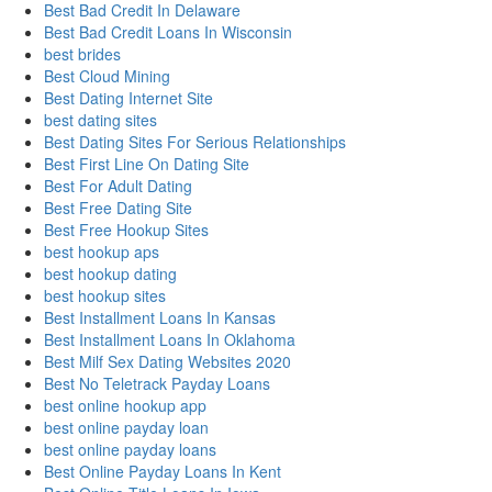
Best Bad Credit In Delaware
Best Bad Credit Loans In Wisconsin
best brides
Best Cloud Mining
Best Dating Internet Site
best dating sites
Best Dating Sites For Serious Relationships
Best First Line On Dating Site
Best For Adult Dating
Best Free Dating Site
Best Free Hookup Sites
best hookup aps
best hookup dating
best hookup sites
Best Installment Loans In Kansas
Best Installment Loans In Oklahoma
Best Milf Sex Dating Websites 2020
Best No Teletrack Payday Loans
best online hookup app
best online payday loan
best online payday loans
Best Online Payday Loans In Kent