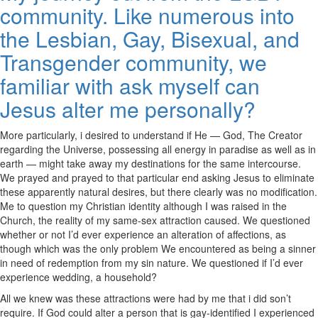
community. Like numerous into
the Lesbian, Gay, Bisexual, and
Transgender community, we
familiar with ask myself can
Jesus alter me personally?
More particularly, i desired to understand if He — God, The Creator
regarding the Universe, possessing all energy in paradise as well as in
earth — might take away my destinations for the same intercourse.
We prayed and prayed to that particular end asking Jesus to eliminate
these apparently natural desires, but there clearly was no modification.
Me to question my Christian identity although I was raised in the
Church, the reality of my same-sex attraction caused. We questioned
whether or not I’d ever experience an alteration of affections, as
though which was the only problem We encountered as being a sinner
in need of redemption from my sin nature. We questioned if I’d ever
experience wedding, a household?
All we knew was these attractions were had by me that i did son’t
require. If God could alter a person that is gay-identified I experienced