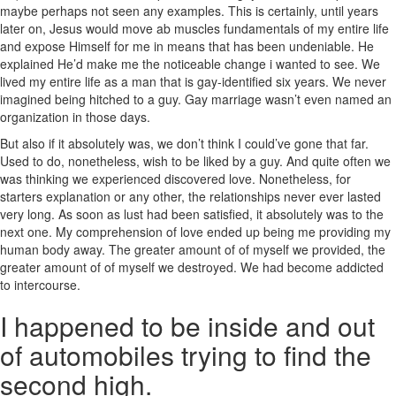
maybe perhaps not seen any examples. This is certainly, until years
later on, Jesus would move ab muscles fundamentals of my entire life
and expose Himself for me in means that has been undeniable. He
explained He’d make me the noticeable change i wanted to see. We
lived my entire life as a man that is gay-identified six years. We never
imagined being hitched to a guy. Gay marriage wasn’t even named an
organization in those days.
But also if it absolutely was, we don’t think I could’ve gone that far.
Used to do, nonetheless, wish to be liked by a guy. And quite often we
was thinking we experienced discovered love. Nonetheless, for
starters explanation or any other, the relationships never ever lasted
very long. As soon as lust had been satisfied, it absolutely was to the
next one.
My comprehension of love ended up being me providing my
human body away. The greater amount of of myself we provided, the
greater amount of of myself we destroyed. We had become addicted
to intercourse.
I happened to be inside and out
of automobiles trying to find the
second high.