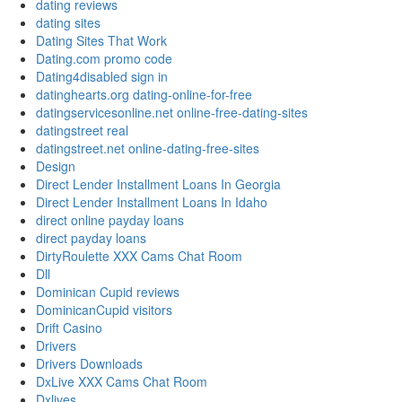
dating reviews
dating sites
Dating Sites That Work
Dating.com promo code
Dating4disabled sign in
datinghearts.org dating-online-for-free
datingservicesonline.net online-free-dating-sites
datingstreet real
datingstreet.net online-dating-free-sites
Design
Direct Lender Installment Loans In Georgia
Direct Lender Installment Loans In Idaho
direct online payday loans
direct payday loans
DirtyRoulette XXX Cams Chat Room
Dll
Dominican Cupid reviews
DominicanCupid visitors
Drift Casino
Drivers
Drivers Downloads
DxLive XXX Cams Chat Room
Dxlives