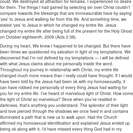
could. We destroyed all attraction for females. I experienced no desire
for them. The things I had gained by selecting sin over Christ couldn’t
compare towards the blessings that are immeasurable have by saying
‘yes’ to Jesus and walking far from this life. And something time, we
stated ‘yes’ to Jesus in which he changed my entire life. Jesus
changed my entire life after being full of the present for the Holy Ghost
on October eighteenth, 2009 (Acts 2:38).
During my heart, We knew I happened to be changed. But there have
been times we questioned my salvation in light of my temptations. We
discovered that I’m not defined by my temptations — i will be defined
with what Jesus claims about me personally inside the word.
Throughout my journey in relationship with Christ, my entire life
changed much more means than i really could have thought. If I would
have been told by the Jesus had been ok with my homosexuality, it
can have robbed me personally of every thing Jesus had waiting for
you for my entire life. I’ve heard of marvelous light of Christ. How come
the light of Christ so marvelous? Since when you’ve resided in
darkness, that’s anything you understand. The splendor of their light
and love pierced through the shadows we once lived in and contains
illuminated a path that is new us to walk upon. Had the Church
affirmed my homosexual identification and explained Jesus ended up
being ok along with it, i’d have missed every thing God had in my