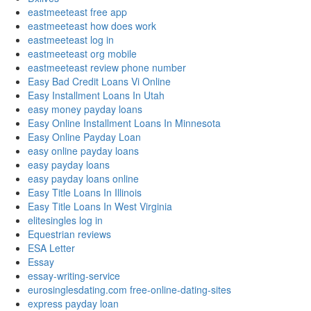
eastmeeteast free app
eastmeeteast how does work
eastmeeteast log in
eastmeeteast org mobile
eastmeeteast review phone number
Easy Bad Credit Loans Vi Online
Easy Installment Loans In Utah
easy money payday loans
Easy Online Installment Loans In Minnesota
Easy Online Payday Loan
easy online payday loans
easy payday loans
easy payday loans online
Easy Title Loans In Illinois
Easy Title Loans In West Virginia
elitesingles log in
Equestrian reviews
ESA Letter
Essay
essay-writing-service
eurosinglesdating.com free-online-dating-sites
express payday loan