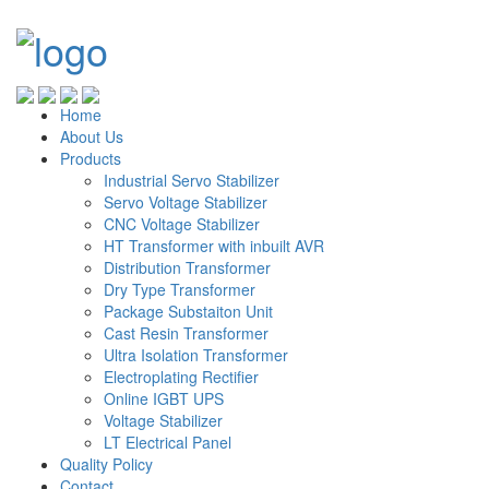
Home
About Us
Products
Industrial Servo Stabilizer
Servo Voltage Stabilizer
CNC Voltage Stabilizer
HT Transformer with inbuilt AVR
Distribution Transformer
Dry Type Transformer
Package Substaiton Unit
Cast Resin Transformer
Ultra Isolation Transformer
Electroplating Rectifier
Online IGBT UPS
Voltage Stabilizer
LT Electrical Panel
Quality Policy
Contact