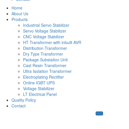
Home
About Us
Products
Industrial Servo Stabilizer
Servo Voltage Stabilizer
CNC Voltage Stabilizer
HT Transformer with inbuilt AVR
Distribution Transformer
Dry Type Transformer
Package Substaiton Unit
Cast Resin Transformer
Ultra Isolation Transformer
Electroplating Rectifier
Online IGBT UPS
Voltage Stabilizer
LT Electrical Panel
Quality Policy
Contact