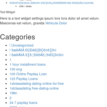
ðÜð¥ð╝ð▒ð©ð¢ð░Ðåð©ð© Ðüð║ð¥ð╗ÐîðÀÐÅÐëð©Ðà ÐüÐÇðÁð┤ð¢ð©Ðà
4061 views
Text Widget
Here is a text widget settings ipsum lore tora dolor sit amet velum.
Maecenas est velum, gravida
Vehicula Dolor
Categories
! Uncategorized
! ðæðÁðÀ ÐÇÐâð▒ÐÇð©ð║ð©
! ðæðÁðÀ ð║ð░ÐéðÁð│ð¥ÐÇð©ð©
1
1 hour installment loans
100 eng
100 Online Payday Loan
123 Payday Loans
1stclassdating dating-online-for-free
1stclassdating free-dating-online
1Win
2
24 7 payday loans