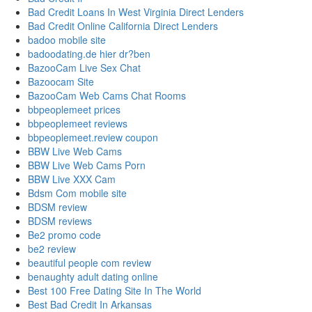
Bad Credit Loans In West Virginia Direct Lenders
Bad Credit Online California Direct Lenders
badoo mobile site
badoodating.de hier dr?ben
BazooCam Live Sex Chat
Bazoocam Site
BazooCam Web Cams Chat Rooms
bbpeoplemeet prices
bbpeoplemeet reviews
bbpeoplemeet.review coupon
BBW Live Web Cams
BBW Live Web Cams Porn
BBW Live XXX Cam
Bdsm Com mobile site
BDSM review
BDSM reviews
Be2 promo code
be2 review
beautiful people com review
benaughty adult dating online
Best 100 Free Dating Site In The World
Best Bad Credit In Arkansas