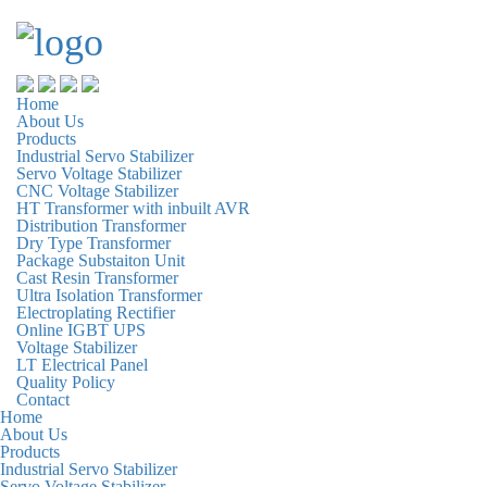
Home
About Us
Products
Industrial Servo Stabilizer
Servo Voltage Stabilizer
CNC Voltage Stabilizer
HT Transformer with inbuilt AVR
Distribution Transformer
Dry Type Transformer
Package Substaiton Unit
Cast Resin Transformer
Ultra Isolation Transformer
Electroplating Rectifier
Online IGBT UPS
Voltage Stabilizer
LT Electrical Panel
Quality Policy
Contact
Home
About Us
Products
Industrial Servo Stabilizer
Servo Voltage Stabilizer