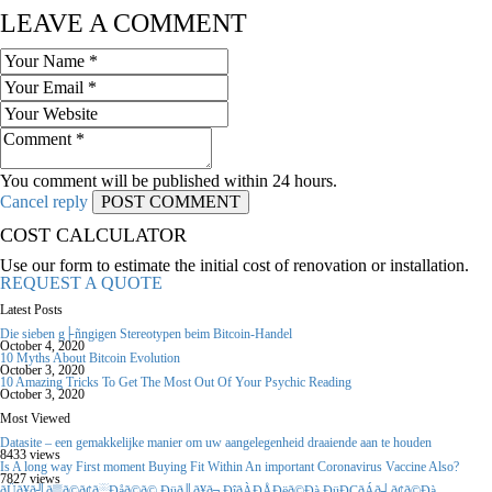
LEAVE A COMMENT
You comment will be published within 24 hours.
Cancel reply
COST CALCULATOR
Use our form to estimate the initial cost of renovation or installation.
REQUEST A QUOTE
Latest Posts
Die sieben g├ñngigen Stereotypen beim Bitcoin-Handel
October 4, 2020
10 Myths About Bitcoin Evolution
October 3, 2020
10 Amazing Tricks To Get The Most Out Of Your Psychic Reading
October 3, 2020
Most Viewed
Datasite – een gemakkelijke manier om uw aangelegenheid draaiende aan te houden
8433 views
Is A long way First moment Buying Fit Within An important Coronavirus Vaccine Also?
7827 views
ðÜð¥ð╝ð▒ð©ð¢ð░Ðåð©ð© Ðüð║ð¥ð╗ÐîðÀÐÅÐëð©Ðà ÐüÐÇðÁð┤ð¢ð©Ðà