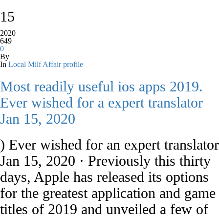
15
2020
649
0
By
In
Local Milf Affair profile
Most readily useful ios apps 2019.
Ever wished for a expert translator
Jan 15, 2020
) Ever wished for an expert translator
Jan 15, 2020 · Previously this thirty
days, Apple has released its options
for the greatest application and game
titles of 2019 and unveiled a few of