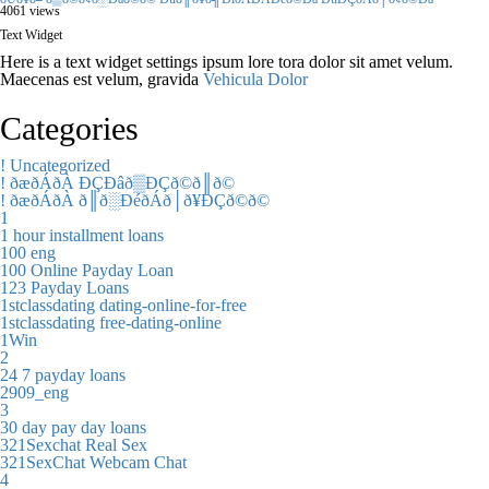
4061 views
Text Widget
Here is a text widget settings ipsum lore tora dolor sit amet velum.
Maecenas est velum, gravida
Vehicula Dolor
Categories
! Uncategorized
! ðæðÁðÀ ÐÇÐâð▒ÐÇð©ð║ð©
! ðæðÁðÀ ð║ð░ÐéðÁð│ð¥ÐÇð©ð©
1
1 hour installment loans
100 eng
100 Online Payday Loan
123 Payday Loans
1stclassdating dating-online-for-free
1stclassdating free-dating-online
1Win
2
24 7 payday loans
2909_eng
3
30 day pay day loans
321Sexchat Real Sex
321SexChat Webcam Chat
4