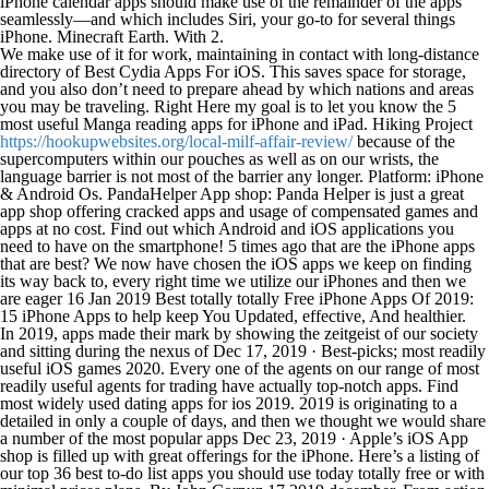
iPhone calendar apps should make use of the remainder of the apps
seamlessly—and which includes Siri, your go-to for several things
iPhone. Minecraft Earth. With 2.
We make use of it for work, maintaining in contact with long-distance
directory of Best Cydia Apps For iOS. This saves space for storage,
and you also don’t need to prepare ahead by which nations and areas
you may be traveling. Right Here my goal is to let you know the 5
most useful Manga reading apps for iPhone and iPad. Hiking Project
https://hookupwebsites.org/local-milf-affair-review/
because of the
supercomputers within our pouches as well as on our wrists, the
language barrier is not most of the barrier any longer. Platform: iPhone
& Android Os. PandaHelper App shop: Panda Helper is just a great
app shop offering cracked apps and usage of compensated games and
apps at no cost. Find out which Android and iOS applications you
need to have on the smartphone! 5 times ago that are the iPhone apps
that are best? We now have chosen the iOS apps we keep on finding
its way back to, every right time we utilize our iPhones and then we
are eager 16 Jan 2019 Best totally totally Free iPhone Apps Of 2019:
15 iPhone Apps to help keep You Updated, effective, And healthier.
In 2019, apps made their mark by showing the zeitgeist of our society
and sitting during the nexus of Dec 17, 2019 · Best-picks; most readily
useful iOS games 2020. Every one of the agents on our range of most
readily useful agents for trading have actually top-notch apps. Find
most widely used dating apps for ios 2019. 2019 is originating to a
detailed in only a couple of days, and then we thought we would share
a number of the most popular apps Dec 23, 2019 · Apple’s iOS App
shop is filled up with great offerings for the iPhone. Here’s a listing of
our top 36 best to-do list apps you should use today totally free or with