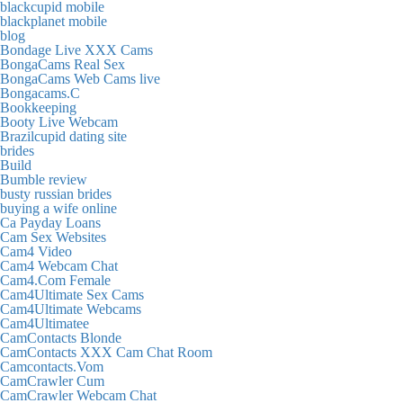
blackcupid mobile
blackplanet mobile
blog
Bondage Live XXX Cams
BongaCams Real Sex
BongaCams Web Cams live
Bongacams.C
Bookkeeping
Booty Live Webcam
Brazilcupid dating site
brides
Build
Bumble review
busty russian brides
buying a wife online
Ca Payday Loans
Cam Sex Websites
Cam4 Video
Cam4 Webcam Chat
Cam4.Com Female
Cam4Ultimate Sex Cams
Cam4Ultimate Webcams
Cam4Ultimatee
CamContacts Blonde
CamContacts XXX Cam Chat Room
Camcontacts.Vom
CamCrawler Cum
CamCrawler Webcam Chat