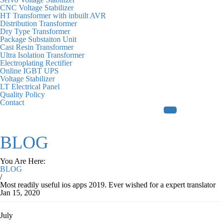
CNC Voltage Stabilizer
HT Transformer with inbuilt AVR
Distribution Transformer
Dry Type Transformer
Package Substaiton Unit
Cast Resin Transformer
Ultra Isolation Transformer
Electroplating Rectifier
Online IGBT UPS
Voltage Stabilizer
LT Electrical Panel
Quality Policy
Contact
BLOG
You Are Here:
BLOG
/
Most readily useful ios apps 2019. Ever wished for a expert translator
Jan 15, 2020
July