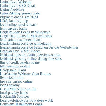
Latina Live Webcam
Latina Live XXX Chat
Latina Nudelive
LatinoMeetup promo code
ldsplanet dating site 2020
LDSplanet sign up
legit online payday loans
legit payday loans
Legit Payday Loans In Wisconsin
Legit Title Loans In Massachusetts
lendnation installment loans
lesarionsingleborse.de Anmeldung
lesarionsingleborse.de besuchen Sie die Website hier
Lesbian Live XXX Videos
lesbiansingles.org dating-services-online
lesbiansingles.org online-dating-free-sites
line of credit payday loans
little armenia mobile
Livejasmin .Com
LiveJasmin Webcam Chat Rooms
livelinks profile
lnwasia-casino-online
loans payday
Local Milf Affair profile
local payday loans
Locksmith Services
lonelywifehookups how does work
Louisiana Installment Loans