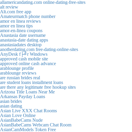
allamericandating.com online-dating-free-sites
alt review
Alt.com free app
Amateurmatch phone number
amor en linea reviews
amor en linea tips
amor-en-linea coupons
Anastasia date username
anastasia-date dating apps
anastasiadates desktop
anotherdating.com free-dating-online-sites
AnyDesk f├╝r Windows
approved cash mobile site
approved online cash advance
arablounge profile
arablounge reviews
are russian brides real
are student loans installment loans
are there any legitimate free hookup sites
Arizona Title Loans Near Me
Arkansas Payday Loans
asian brides
asian dating
Asian Live XXX Chat Rooms
Asian Love Online
AsianBabeCams Nude
AsianBabeCams Webcam Chat Room
AsianCamModels Token Free