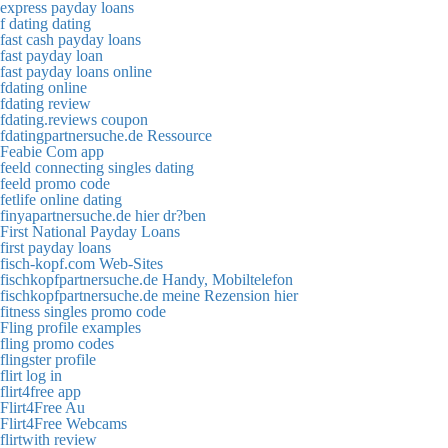
express payday loans
f dating dating
fast cash payday loans
fast payday loan
fast payday loans online
fdating online
fdating review
fdating.reviews coupon
fdatingpartnersuche.de Ressource
Feabie Com app
feeld connecting singles dating
feeld promo code
fetlife online dating
finyapartnersuche.de hier dr?ben
First National Payday Loans
first payday loans
fisch-kopf.com Web-Sites
fischkopfpartnersuche.de Handy, Mobiltelefon
fischkopfpartnersuche.de meine Rezension hier
fitness singles promo code
Fling profile examples
fling promo codes
flingster profile
flirt log in
flirt4free app
Flirt4Free Au
Flirt4Free Webcams
flirtwith review