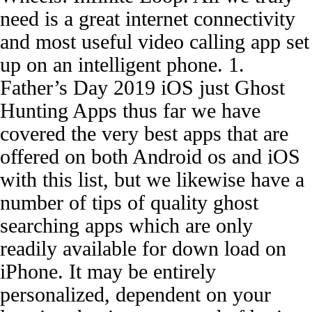
need is a great internet connectivity
and most useful video calling app set
up on an intelligent phone. 1.
Father’s Day 2019 iOS just Ghost
Hunting Apps thus far we have
covered the very best apps that are
offered on both Android os and iOS
with this list, but we likewise have a
number of tips of quality ghost
searching apps which are only
readily available for down load on
iPhone. It may be entirely
personalized, dependent on your