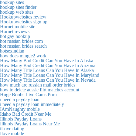
hookup sites
hookup sites finder
hookup web sites
Hookupwebsites review
Hookupwebsites sign up
Hornet mobile site
Hornet reviews
hot gay hookup
hot russian brides com
hot russian brides search
hotsexindian
how does mingle2 work
How Many Bad Credit Can You Have In Alaska
How Many Bad Credit Can You Have In Arizona
How Many Title Loans Can You Have In Alaska
How Many Title Loans Can You Have In Maryland
How Many Title Loans Can You Have In Nevada
how much are russian mail order brides
how to delete aussie flirt matches account
Huge Boobs Live Cams Porn
i need a payday loan
i need a payday loan immediately
IAmNaughty mobile
Idaho Bad Credit Near Me
Illinois Payday Loans
Illinois Payday Loans Near Me
iLove dating
Ilove mobile