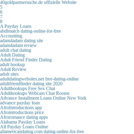
40goldpartnersuche.de offizielle Website
5
6
7
8
A Payday Loans
abdlmatch dating-online-for-free
Accounting
adam4adam dating site
adam4adam review
adult chat dating
Adult Dating
Adult Friend Finder Dating
adult hookup
Adult Review
adult sites
adultdatingwebsites.net free-dating-online
adultfriendfinder dating site 2020
Adulthookups Free Sex Chat
Adulthookups Webcam Chat Rooms
Advance Installment Loans Online New York
advance payday loan
AfroIntroductions app
Afrointroductions price
Afroromance dating apps
Alabama Payday Loans
All Payday Loans Online
allamericandating.com dating-online-for-free