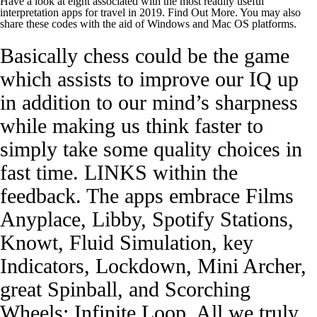
Have a look at eight associated with the most readily useful
interpretation apps for travel in 2019. Find Out More. You may also
share these codes with the aid of Windows and Mac OS platforms.
Basically chess could be the game
which assists to improve our IQ up
in addition to our mind’s sharpness
while making us think faster to
simply take some quality choices in
fast time. LINKS within the
feedback. The apps embrace Films
Anyplace, Libby, Spotify Stations,
Knowt, Fluid Simulation, key
Indicators, Lockdown, Mini Archer,
great Spinball, and Scorching
Wheels: Infinite Loop. All we truly