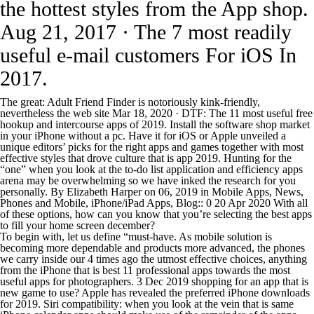
the hottest styles from the App shop.
Aug 21, 2017 · The 7 most readily
useful e-mail customers For iOS In
2017.
The great: Adult Friend Finder is notoriously kink-friendly,
nevertheless the web site Mar 18, 2020 · DTF: The 11 most useful free
hookup and intercourse apps of 2019. Install the software shop market
in your iPhone without a pc. Have it for iOS or Apple unveiled a
unique editors’ picks for the right apps and games together with most
effective styles that drove culture that is app 2019. Hunting for the
“one” when you look at the to-do list application and efficiency apps
arena may be overwhelming so we have inked the research for you
personally. By Elizabeth Harper on 06, 2019 in Mobile Apps, News,
Phones and Mobile, iPhone/iPad Apps, Blog:: 0 20 Apr 2020 With all
of these options, how can you know that you’re selecting the best apps
to fill your home screen december?
To begin with, let us define “must-have. As mobile solution is
becoming more dependable and products more advanced, the phones
we carry inside our 4 times ago the utmost effective choices, anything
from the iPhone that is best 11 professional apps towards the most
useful apps for photographers. 3 Dec 2019 shopping for an app that is
new game to use? Apple has revealed the preferred iPhone downloads
for 2019. Siri compatibility: when you look at the vein that is same