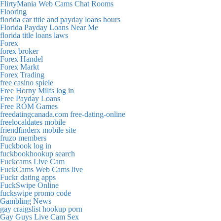
FlirtyMania Web Cams Chat Rooms
Flooring
florida car title and payday loans hours
Florida Payday Loans Near Me
florida title loans laws
Forex
forex broker
Forex Handel
Forex Markt
Forex Trading
free casino spiele
Free Horny Milfs log in
Free Payday Loans
Free ROM Games
freedatingcanada.com free-dating-online
freelocaldates mobile
friendfinderx mobile site
fruzo members
Fuckbook log in
fuckbookhookup search
Fuckcams Live Cam
FuckCams Web Cams live
Fuckr dating apps
FuckSwipe Online
fuckswipe promo code
Gambling News
gay craigslist hookup porn
Gay Guys Live Cam Sex