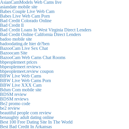
AsianCamModels Web Cams live
asiandate mobile site
Babes Couple Live Web Cam
Babes Live Web Cam Porn
Bad Credit Colorado Online
Bad Credit Il
Bad Credit Loans In West Virginia Direct Lenders
Bad Credit Online California Direct Lenders
badoo mobile site
badoodating.de hier dr?ben
BazooCam Live Sex Chat
Bazoocam Site
BazooCam Web Cams Chat Rooms
bbpeoplemeet prices
bbpeoplemeet reviews
bbpeoplemeet.review coupon
BBW Live Web Cams
BBW Live Web Cams Porn
BBW Live XXX Cam
Bdsm Com mobile site
BDSM review
BDSM reviews
Be2 promo code
be2 review
beautiful people com review
benaughty adult dating online
Best 100 Free Dating Site In The World
Best Bad Credit In Arkansas