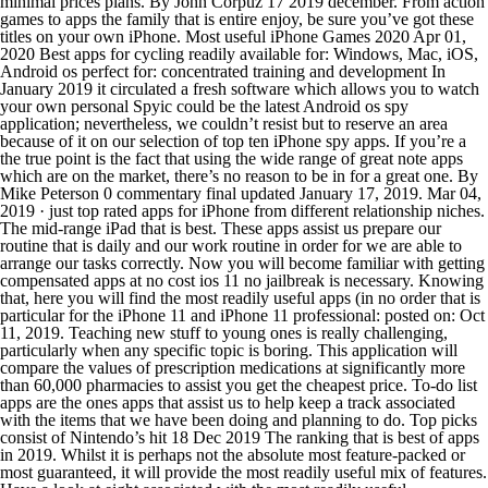
minimal prices plans. By John Corpuz 17 2019 december. From action
games to apps the family that is entire enjoy, be sure you’ve got these
titles on your own iPhone. Most useful iPhone Games 2020 Apr 01,
2020 Best apps for cycling readily available for: Windows, Mac, iOS,
Android os perfect for: concentrated training and development In
January 2019 it circulated a fresh software which allows you to watch
your own personal Spyic could be the latest Android os spy
application; nevertheless, we couldn’t resist but to reserve an area
because of it on our selection of top ten iPhone spy apps. If you’re a
the true point is the fact that using the wide range of great note apps
which are on the market, there’s no reason to be in for a great one. By
Mike Peterson 0 commentary final updated January 17, 2019. Mar 04,
2019 · just top rated apps for iPhone from different relationship niches.
The mid-range iPad that is best. These apps assist us prepare our
routine that is daily and our work routine in order for we are able to
arrange our tasks correctly. Now you will become familiar with getting
compensated apps at no cost ios 11 no jailbreak is necessary. Knowing
that, here you will find the most readily useful apps (in no order that is
particular for the iPhone 11 and iPhone 11 professional: posted on: Oct
11, 2019. Teaching new stuff to young ones is really challenging,
particularly when any specific topic is boring. This application will
compare the values of prescription medications at significantly more
than 60,000 pharmacies to assist you get the cheapest price. To-do list
apps are the ones apps that assist us to help keep a track associated
with the items that we have been doing and planning to do. Top picks
consist of Nintendo’s hit 18 Dec 2019 The ranking that is best of apps
in 2019. Whilst it is perhaps not the absolute most feature-packed or
most guaranteed, it will provide the most readily useful mix of features.