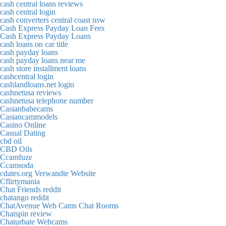
cash central loans reviews
cash central login
cash converters central coast nsw
Cash Express Payday Loan Fees
Cash Express Payday Loans
cash loans on car title
cash payday loans
cash payday loans near me
cash store installment loans
cashcentral login
cashlandloans.net login
cashnetusa reviews
cashnetusa telephone number
Casianbabecams
Casiancammodels
Casino Online
Casual Dating
cbd oil
CBD Oils
Ccamfuze
Ccamsoda
cdates.org Verwandte Website
Cflirtymania
Chat Friends reddit
chatango reddit
ChatAvenue Web Cams Chat Rooms
Chatspin review
Chaturbate Webcams