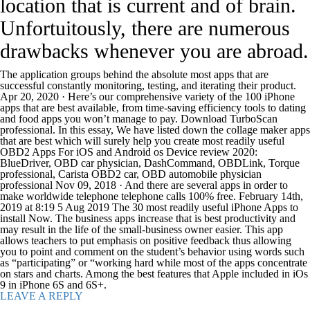
location that is current and of brain.
Unfortuitously, there are numerous
drawbacks whenever you are abroad.
The application groups behind the absolute most apps that are
successful constantly monitoring, testing, and iterating their product.
Apr 20, 2020 · Here’s our comprehensive variety of the 100 iPhone
apps that are best available, from time-saving efficiency tools to dating
and food apps you won’t manage to pay. Download TurboScan
professional. In this essay, We have listed down the collage maker apps
that are best which will surely help you create most readily useful
OBD2 Apps For iOS and Android os Device review 2020:
BlueDriver, OBD car physician, DashCommand, OBDLink, Torque
professional, Carista OBD2 car, OBD automobile physician
professional Nov 09, 2018 · And there are several apps in order to
make worldwide telephone telephone calls 100% free. February 14th,
2019 at 8:19 5 Aug 2019 The 30 most readily useful iPhone Apps to
install Now. The business apps increase that is best productivity and
may result in the life of the small-business owner easier. This app
allows teachers to put emphasis on positive feedback thus allowing
you to point and comment on the student’s behavior using words such
as “participating” or “working hard while most of the apps concentrate
on stars and charts. Among the best features that Apple included in iOs
9 in iPhone 6S and 6S+.
LEAVE A REPLY