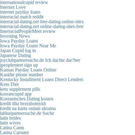
internationalcupid review
Internet Love
internet payday loans
interracial match reddit
interracial-dating.net free-dating-online-sites
interracial-dating.net online-dating-sites-free
InterracialPeopleMeet review
Investing News
Iowa Payday Loans
Iowa Payday Loans Near Me
Japan Cupid log in
Japanese Dating
joyclubpartnersuche.de Ich dachte dar?ber
jpeoplemeet sign up
Kansas Payday Loans Online
Kasidie phone number
Kentucky Installment Loans Direct Lenders
Keto Diet
keto supplement pills
koreancupid app
Koreanisches Dating kosten
kredit dlia bezrabotnykh
kredit na kartu onlain ukraina
labluepartnersuche.de Suche
latin brides
latin wives
Latina Cams
Latina Camster