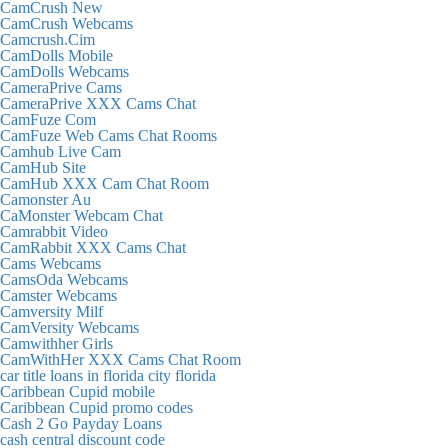
CamCrush New
CamCrush Webcams
Camcrush.Cim
CamDolls Mobile
CamDolls Webcams
CameraPrive Cams
CameraPrive XXX Cams Chat
CamFuze Com
CamFuze Web Cams Chat Rooms
Camhub Live Cam
CamHub Site
CamHub XXX Cam Chat Room
Camonster Au
CaMonster Webcam Chat
Camrabbit Video
CamRabbit XXX Cams Chat
Cams Webcams
CamsOda Webcams
Camster Webcams
Camversity Milf
CamVersity Webcams
Camwithher Girls
CamWithHer XXX Cams Chat Room
car title loans in florida city florida
Caribbean Cupid mobile
Caribbean Cupid promo codes
Cash 2 Go Payday Loans
cash central discount code