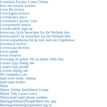
Louisiana Payday Loans Online
love me russian women
Love Ru review
LoveAgain reviews
Loveaholics price
Loveaholics promo code
Loveandseek search
LoveRoulette sign up
lovescout-24.de besuchen Sie die Website hier
lovescout247.de besuchen Sie die Website hier
lovescoutpartnersuche.de hier sind die Ergebnisse
lovestruck review
Loveswans Review
lovoo gmbh
lovoo reviews
lovooapp.de gehen Sie zu dieser Web-Site
Lumen App dating site
Lumen App profile
Luvfree dating site
M.Camdolls.Com
mail order bride catalog
mail order brides
Main
Maine Online Installment Loans
Maine Title Loans Laws
MalaysianCupid phone number
MarriageMindedPeopleMeet free app
Marriagemindedpeoplemeet log in