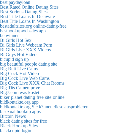
best paydayloan
Best Rated Online Dating Sites
Best Serious Dating Sites
Best Title Loans In Delaware
Best Title Loans In Washington
bestadultsites.org online-dating-free
besthookupwebsites app
betwinner
Bi Girls Hot Sex
Bi Girls Live Webcam Porn
Bi Girls Live XXX Videos
Bi Guys Hot Video
bicupid sign up
big beautiful people dating site
Big Butt Live Cams
Big Cock Hot Video
Big Cock Live Web Cams
Big Cock Live XXX Chat Rooms
Big Tits Cameraprive
Big7.com was kostet
biker-planet dating-free-site-online
bildkontakte.org app
bildkontakte.org Sie k?nnen diese ausprobieren
bisexual hookup apps
Bitcoin News
black dating sites for free
Black Hookup Sites
blackcupid login