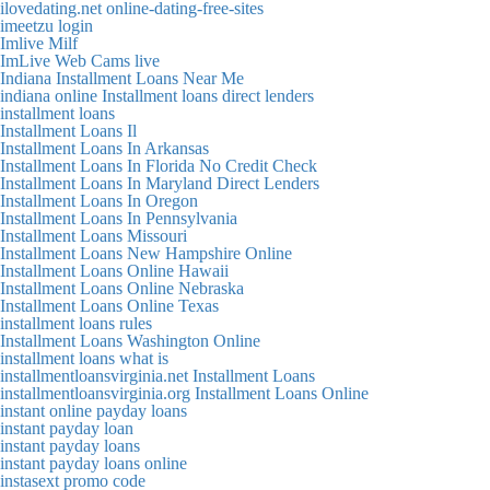
ilovedating.net online-dating-free-sites
imeetzu login
Imlive Milf
ImLive Web Cams live
Indiana Installment Loans Near Me
indiana online Installment loans direct lenders
installment loans
Installment Loans Il
Installment Loans In Arkansas
Installment Loans In Florida No Credit Check
Installment Loans In Maryland Direct Lenders
Installment Loans In Oregon
Installment Loans In Pennsylvania
Installment Loans Missouri
Installment Loans New Hampshire Online
Installment Loans Online Hawaii
Installment Loans Online Nebraska
Installment Loans Online Texas
installment loans rules
Installment Loans Washington Online
installment loans what is
installmentloansvirginia.net Installment Loans
installmentloansvirginia.org Installment Loans Online
instant online payday loans
instant payday loan
instant payday loans
instant payday loans online
instasext promo code