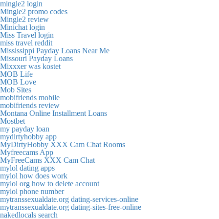
mingle2 login
Mingle2 promo codes
Mingle2 review
Minichat login
Miss Travel login
miss travel reddit
Mississippi Payday Loans Near Me
Missouri Payday Loans
Mixxxer was kostet
MOB Life
MOB Love
Mob Sites
mobifriends mobile
mobifriends review
Montana Online Installment Loans
Mostbet
my payday loan
mydirtyhobby app
MyDirtyHobby XXX Cam Chat Rooms
Myfreecams App
MyFreeCams XXX Cam Chat
mylol dating apps
mylol how does work
mylol org how to delete account
mylol phone number
mytranssexualdate.org dating-services-online
mytranssexualdate.org dating-sites-free-online
nakedlocals search