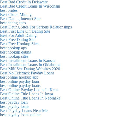
Best Bad Credit In Delaware
Best Bad Credit Loans In Wisconsin
best brides
Best Cloud Mining
Best Dating Internet Site
best dating sites
Best Dating Sites For Serious Relationships
Best First Line On Dating Site
Best For Adult Dating
Best Free Dating Site
Best Free Hookup Sites
best hookup aps
best hookup dating
best hookup sites
Best Installment Loans In Kansas
Best Installment Loans In Oklahoma
Best Milf Sex Dating Websites 2020
Best No Teletrack Payday Loans
best online hookup app
best online payday loan
best online payday loans
Best Online Payday Loans In Kent
Best Online Title Loans In Iowa
Best Online Title Loans In Nebraska
best payday loan
best payday loans
Best Payday Loans Near Me
best payday loans online