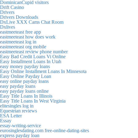
DominicanCupid visitors
Drift Casino
Drivers
Drivers Downloads
DxLive XXX Cams Chat Room
Dxlives
eastmeeteast free app
eastmeeteast how does work
eastmeeteast log in
eastmeeteast org mobile
eastmeeteast review phone number
Easy Bad Credit Loans Vi Online
Easy Installment Loans In Utah
easy money payday loans
Easy Online Installment Loans In Minnesota
Easy Online Payday Loan
easy online payday loans
easy payday loans
easy payday loans online
Easy Title Loans In Illinois
Easy Title Loans In West Virginia
elitesingles log in
Equestrian reviews
ESA Letter
Essay
essay-writing-service
eurosinglesdating.com free-online-dating-sites
express payday loan