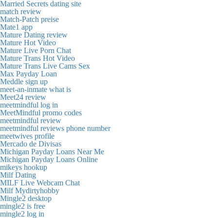
Married Secrets dating site
match review
Match-Patch preise
Mate1 app
Mature Dating review
Mature Hot Video
Mature Live Porn Chat
Mature Trans Hot Video
Mature Trans Live Cams Sex
Max Payday Loan
Meddle sign up
meet-an-inmate what is
Meet24 review
meetmindful log in
MeetMindful promo codes
meetmindful review
meetmindful reviews phone number
meetwives profile
Mercado de Divisas
Michigan Payday Loans Near Me
Michigan Payday Loans Online
mikeys hookup
Milf Dating
MILF Live Webcam Chat
Milf Mydirtyhobby
Mingle2 desktop
mingle2 is free
mingle2 log in