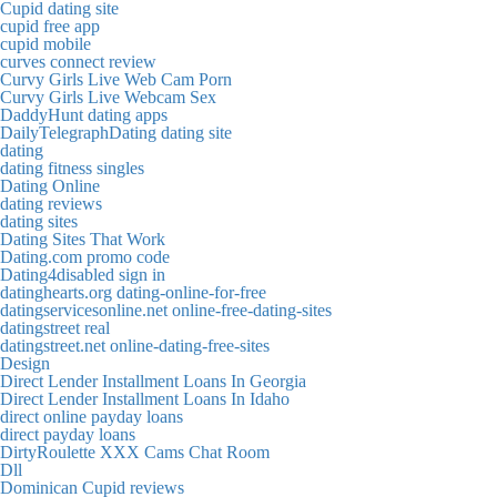
Cupid dating site
cupid free app
cupid mobile
curves connect review
Curvy Girls Live Web Cam Porn
Curvy Girls Live Webcam Sex
DaddyHunt dating apps
DailyTelegraphDating dating site
dating
dating fitness singles
Dating Online
dating reviews
dating sites
Dating Sites That Work
Dating.com promo code
Dating4disabled sign in
datinghearts.org dating-online-for-free
datingservicesonline.net online-free-dating-sites
datingstreet real
datingstreet.net online-dating-free-sites
Design
Direct Lender Installment Loans In Georgia
Direct Lender Installment Loans In Idaho
direct online payday loans
direct payday loans
DirtyRoulette XXX Cams Chat Room
Dll
Dominican Cupid reviews