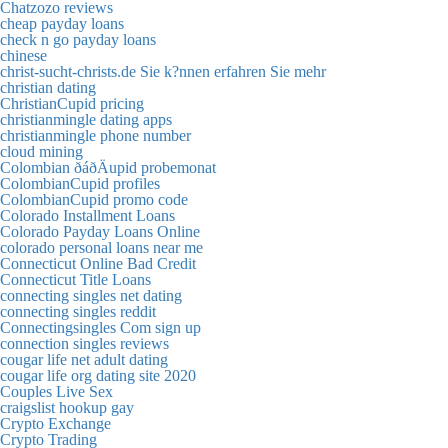
Chatzozo reviews
cheap payday loans
check n go payday loans
chinese
christ-sucht-christs.de Sie k?nnen erfahren Sie mehr
christian dating
ChristianCupid pricing
christianmingle dating apps
christianmingle phone number
cloud mining
Colombian ðáðÄupid probemonat
ColombianCupid profiles
ColombianCupid promo code
Colorado Installment Loans
Colorado Payday Loans Online
colorado personal loans near me
Connecticut Online Bad Credit
Connecticut Title Loans
connecting singles net dating
connecting singles reddit
Connectingsingles Com sign up
connection singles reviews
cougar life net adult dating
cougar life org dating site 2020
Couples Live Sex
craigslist hookup gay
Crypto Exchange
Crypto Trading