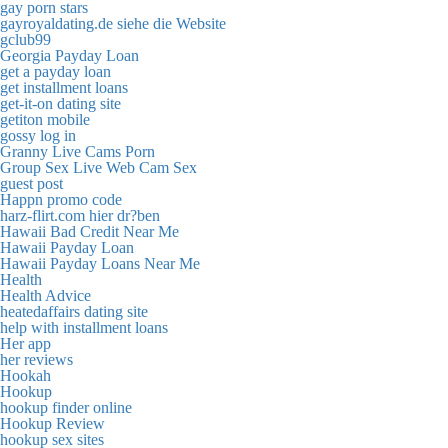
gay porn stars
gayroyaldating.de siehe die Website
gclub99
Georgia Payday Loan
get a payday loan
get installment loans
get-it-on dating site
getiton mobile
gossy log in
Granny Live Cams Porn
Group Sex Live Web Cam Sex
guest post
Happn promo code
harz-flirt.com hier dr?ben
Hawaii Bad Credit Near Me
Hawaii Payday Loan
Hawaii Payday Loans Near Me
Health
Health Advice
heatedaffairs dating site
help with installment loans
Her app
her reviews
Hookah
Hookup
hookup finder online
Hookup Review
hookup sex sites