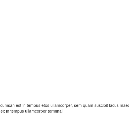
ccumsan est in tempus etos ullamcorper, sem quam suscipit lacus maece
ex in tempus ullamcorper terminal.