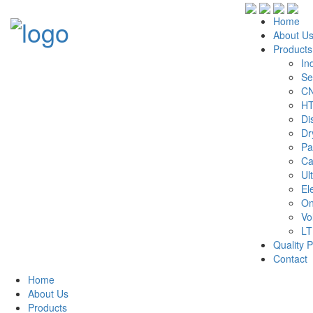
Home
About U
Products
In
Se
CN
HT
Di
Dr
Pa
Ca
Ul
El
On
Vo
LT
Quality P
Contact
Home
About Us
Products