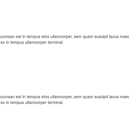
ccumsan est in tempus etos ullamcorper, sem quam suscipit lacus maece
ex in tempus ullamcorper terminal.
ccumsan est in tempus etos ullamcorper, sem quam suscipit lacus maece
ex in tempus ullamcorper terminal.