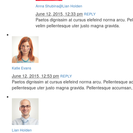
Anna Shubina
@Lian Holden
June 12, 2015, 12:33 pm
REPLY
Paetos dignissim at cursus elefeind norma arcu. P
velim pellentesque uter justo magna gravida.
Katie Evans
June 12, 2015, 12:53 pm
REPLY
Paetos dignissim at cursus elefeind norma arcu. Pellentesque a
pellentesque uter justo magna gravida. Pellentesque accumsan, 
Lian Holden