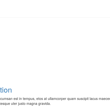
tion
cumsan est in tempus, etos at ullamcorper quam suscipit lacus maecen
ntesque uter justo magna gravida.