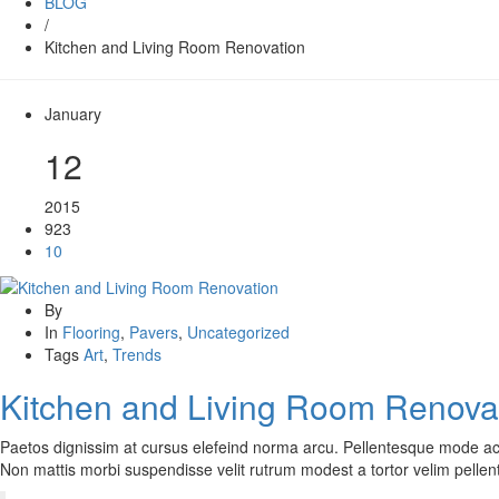
BLOG
/
Kitchen and Living Room Renovation
January
12
2015
923
10
By
In
Flooring
,
Pavers
,
Uncategorized
Tags
Art
,
Trends
Kitchen and Living Room Renova
Paetos dignissim at cursus elefeind norma arcu. Pellentesque mode ac
Non mattis morbi suspendisse velit rutrum modest a tortor velim pelle