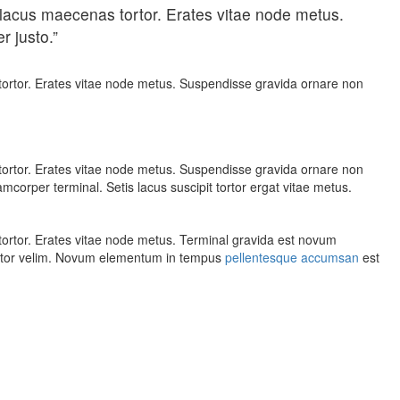
lacus maecenas tortor. Erates vitae node metus.
r justo.”
ortor. Erates vitae node metus. Suspendisse gravida ornare non
ortor. Erates vitae node metus. Suspendisse gravida ornare non
corper terminal. Setis lacus suscipit tortor ergat vitae metus.
ortor. Erates vitae node metus. Terminal gravida est novum
rtor velim. Novum elementum in tempus
pellentesque accumsan
est