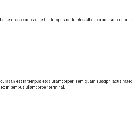
ellentesque accumsan est in tempus node etos ullamcorper, sem quam su
ccumsan est in tempus etos ullamcorper, sem quam suscipit lacus maece
ex in tempus ullamcorper terminal.