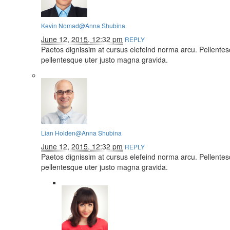
Kevin Nomad
@Anna Shubina
June 12, 2015, 12:32 pm
REPLY
Paetos dignissim at cursus elefeind norma arcu. Pellente
pellentesque uter justo magna gravida.
Lian Holden
@Anna Shubina
June 12, 2015, 12:32 pm
REPLY
Paetos dignissim at cursus elefeind norma arcu. Pellente
pellentesque uter justo magna gravida.