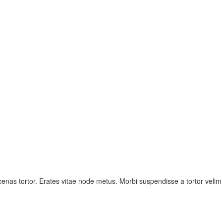
nas tortor. Erates vitae node metus. Morbi suspendisse a tortor velim