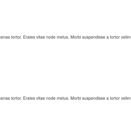
nas tortor. Erates vitae node metus. Morbi suspendisse a tortor velim
nas tortor. Erates vitae node metus. Morbi suspendisse a tortor velim