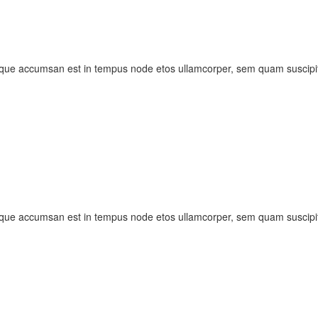
sque accumsan est in tempus node etos ullamcorper, sem quam suscipit
sque accumsan est in tempus node etos ullamcorper, sem quam suscipit