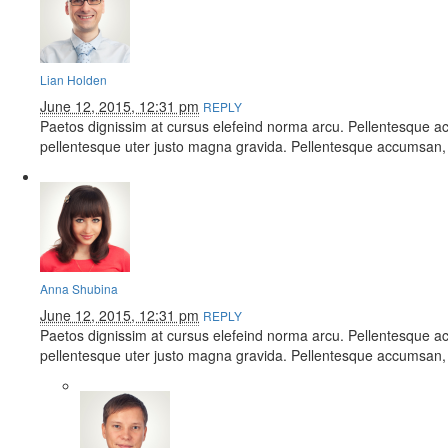
Lian Holden
June 12, 2015, 12:31 pm
REPLY
Paetos dignissim at cursus elefeind norma arcu. Pellentesque a
pellentesque uter justo magna gravida. Pellentesque accumsan, 
Anna Shubina
June 12, 2015, 12:31 pm
REPLY
Paetos dignissim at cursus elefeind norma arcu. Pellentesque a
pellentesque uter justo magna gravida. Pellentesque accumsan, 