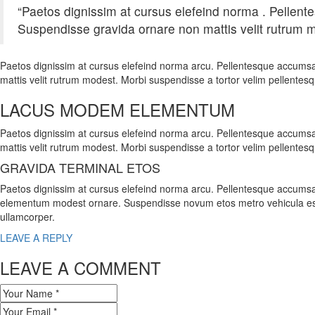
“Paetos dignissim at cursus elefeind norma . Pellen
Suspendisse gravida ornare non mattis velit rutrum m
Paetos dignissim at cursus elefeind norma arcu. Pellentesque accumsa
mattis velit rutrum modest. Morbi suspendisse a tortor velim pellentes
LACUS MODEM ELEMENTUM
Paetos dignissim at cursus elefeind norma arcu. Pellentesque accumsa
mattis velit rutrum modest. Morbi suspendisse a tortor velim pellentes
GRAVIDA TERMINAL ETOS
Paetos dignissim at cursus elefeind norma arcu. Pellentesque accumsa
elementum modest ornare. Suspendisse novum etos metro vehicula es
ullamcorper.
LEAVE A REPLY
LEAVE A COMMENT