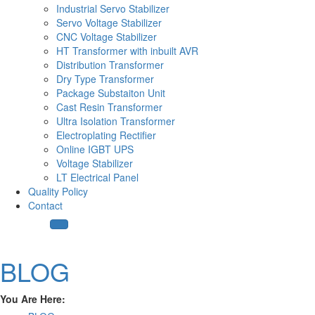
Industrial Servo Stabilizer
Servo Voltage Stabilizer
CNC Voltage Stabilizer
HT Transformer with inbuilt AVR
Distribution Transformer
Dry Type Transformer
Package Substaiton Unit
Cast Resin Transformer
Ultra Isolation Transformer
Electroplating Rectifier
Online IGBT UPS
Voltage Stabilizer
LT Electrical Panel
Quality Policy
Contact
BLOG
You Are Here: