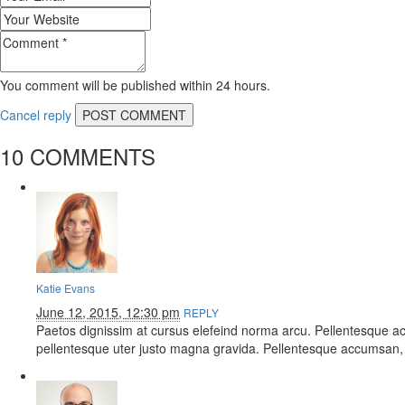
You comment will be published within 24 hours.
Cancel reply
10 COMMENTS
Katie Evans
June 12, 2015, 12:30 pm
REPLY
Paetos dignissim at cursus elefeind norma arcu. Pellentesque a
pellentesque uter justo magna gravida. Pellentesque accumsan, 