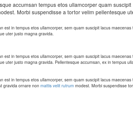
tesque accumsan tempus etos ullamcorper quam suscipit 
odest. Morbi suspendisse a tortor velim pellentesque ute
n est in tempus etos ullamcorper, sem quam suscipit lacus maecenas t
que uter justo magna gravida.
n est in tempus etos ullamcorper, sem quam suscipit lacus maecenas t
que uter justo magna gravida. Pellentesque accumsan, ex in tempus ullam
n est in tempus etos ullamcorper, sem quam suscipit lacus maecenas t
t gravida ornare non
mattis velit rutrum
modest. Morbi suspendisse to