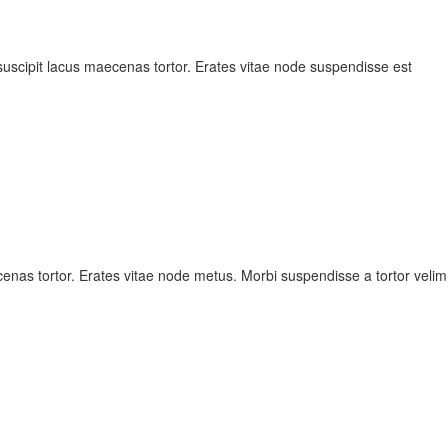
scipit lacus maecenas tortor. Erates vitae node suspendisse est
nas tortor. Erates vitae node metus. Morbi suspendisse a tortor velim