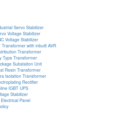
s
dustrial Servo Stabilizer
rvo Voltage Stabilizer
C Voltage Stabilizer
 Transformer with inbuilt AVR
stribution Transformer
y Type Transformer
ckage Substaiton Unit
st Resin Transformer
tra Isolation Transformer
ectroplating Rectifier
line IGBT UPS
ltage Stabilizer
 Electrical Panel
olicy