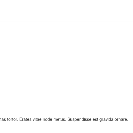
as tortor. Erates vitae node metus. Suspendisse est gravida ornare.