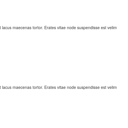
 lacus maecenas tortor. Erates vitae node suspendisse est velim
 lacus maecenas tortor. Erates vitae node suspendisse est velim