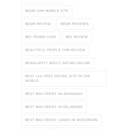
BDSM COM MOBILE SITE
BDSM REVIEW
BDSM REVIEWS
BE2 PROMO CODE
BE2 REVIEW
BEAUTIFUL PEOPLE COM REVIEW
BENAUGHTY ADULT DATING ONLINE
BEST 100 FREE DATING SITE IN THE
WORLD
BEST BAD CREDIT IN ARKANSAS
BEST BAD CREDIT IN DELAWARE
BEST BAD CREDIT LOANS IN WISCONSIN