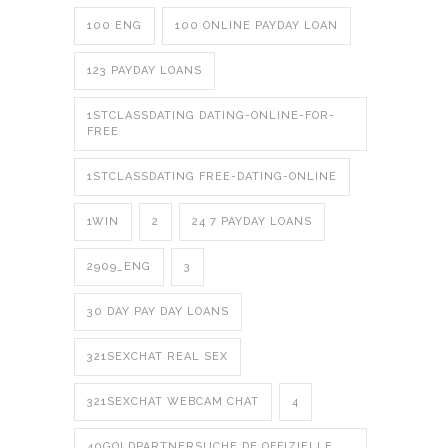
100 ENG
100 ONLINE PAYDAY LOAN
123 PAYDAY LOANS
1STCLASSDATING DATING-ONLINE-FOR-
FREE
1STCLASSDATING FREE-DATING-ONLINE
1WIN
2
24 7 PAYDAY LOANS
2909_ENG
3
30 DAY PAY DAY LOANS
321SEXCHAT REAL SEX
321SEXCHAT WEBCAM CHAT
4
40GOLDPARTNERSUCHE.DE OFFIZIELLE