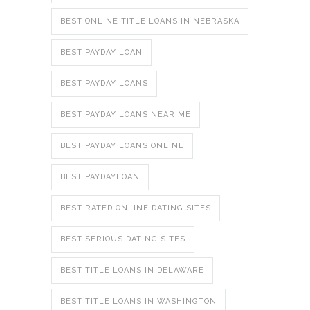
BEST ONLINE TITLE LOANS IN NEBRASKA
BEST PAYDAY LOAN
BEST PAYDAY LOANS
BEST PAYDAY LOANS NEAR ME
BEST PAYDAY LOANS ONLINE
BEST PAYDAYLOAN
BEST RATED ONLINE DATING SITES
BEST SERIOUS DATING SITES
BEST TITLE LOANS IN DELAWARE
BEST TITLE LOANS IN WASHINGTON