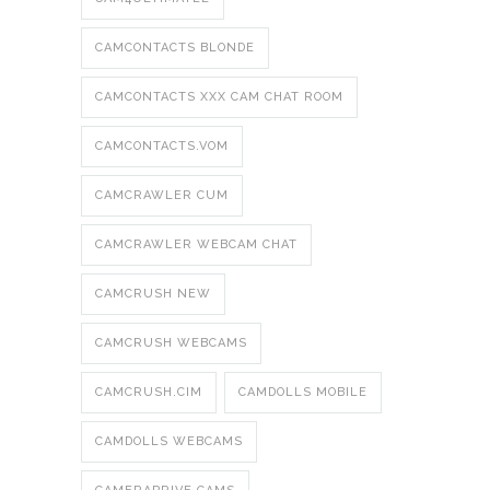
CAMCONTACTS BLONDE
CAMCONTACTS XXX CAM CHAT ROOM
CAMCONTACTS.VOM
CAMCRAWLER CUM
CAMCRAWLER WEBCAM CHAT
CAMCRUSH NEW
CAMCRUSH WEBCAMS
CAMCRUSH.CIM
CAMDOLLS MOBILE
CAMDOLLS WEBCAMS