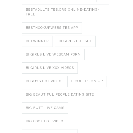
BESTADULTSITES.ORG ONLINE-DATING-
FREE
BESTHOOKUPWEBSITES APP
BETWINNER
BI GIRLS HOT SEX
BI GIRLS LIVE WEBCAM PORN
BI GIRLS LIVE XXX VIDEOS
BI GUYS HOT VIDEO
BICUPID SIGN UP
BIG BEAUTIFUL PEOPLE DATING SITE
BIG BUTT LIVE CAMS
BIG COCK HOT VIDEO