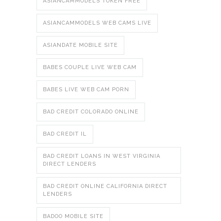
ASIANCAMMODELS TOKEN FREE
ASIANCAMMODELS WEB CAMS LIVE
ASIANDATE MOBILE SITE
BABES COUPLE LIVE WEB CAM
BABES LIVE WEB CAM PORN
BAD CREDIT COLORADO ONLINE
BAD CREDIT IL
BAD CREDIT LOANS IN WEST VIRGINIA
DIRECT LENDERS
BAD CREDIT ONLINE CALIFORNIA DIRECT
LENDERS
BADOO MOBILE SITE