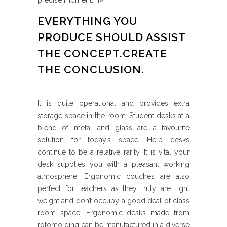
precise moment. п»ї
EVERYTHING YOU
PRODUCE SHOULD ASSIST
THE CONCEPT.CREATE
THE CONCLUSION.
It is quite operational and provides extra
storage space in the room. Student desks at a
blend of metal and glass are a favourite
solution for today’s space. Help desks
continue to be a relative rarity. It is vital your
desk supplies you with a pleasant working
atmosphere. Ergonomic couches are also
perfect for teachers as they truly are light
weight and don’t occupy a good deal of class
room space. Ergonomic desks made from
rotomolding can be manufactured in a diverse