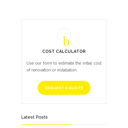
COST CALCULATOR
Use our form to estimate the initial cost
of renovation or installation.
REQUEST A QUOTE
Latest Posts