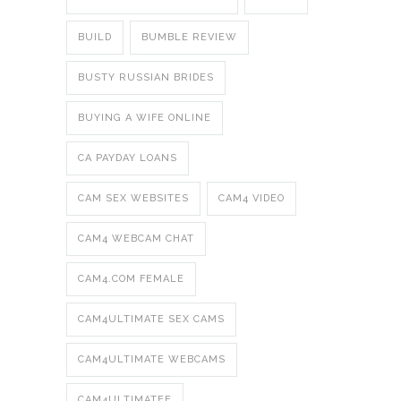
BUILD
BUMBLE REVIEW
BUSTY RUSSIAN BRIDES
BUYING A WIFE ONLINE
CA PAYDAY LOANS
CAM SEX WEBSITES
CAM4 VIDEO
CAM4 WEBCAM CHAT
CAM4.COM FEMALE
CAM4ULTIMATE SEX CAMS
CAM4ULTIMATE WEBCAMS
CAM4ULTIMATEE