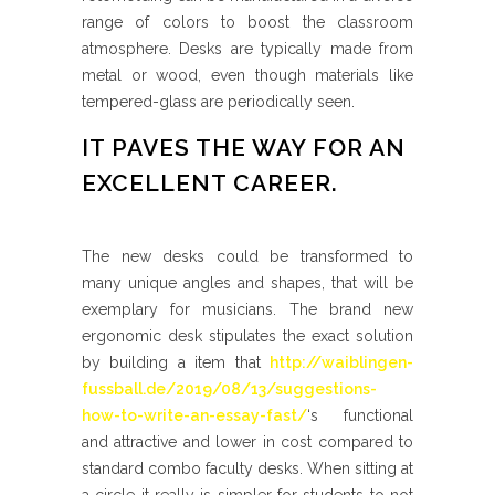
range of colors to boost the classroom
atmosphere. Desks are typically made from
metal or wood, even though materials like
tempered-glass are periodically seen.
IT PAVES THE WAY FOR AN
EXCELLENT CAREER.
The new desks could be transformed to
many unique angles and shapes, that will be
exemplary for musicians. The brand new
ergonomic desk stipulates the exact solution
by building a item that
http://waiblingen-
fussball.de/2019/08/13/suggestions-
how-to-write-an-essay-fast/
‘s functional
and attractive and lower in cost compared to
standard combo faculty desks. When sitting at