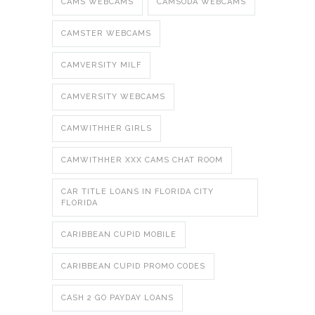
CAMS WEBCAMS
CAMSODA WEBCAMS
CAMSTER WEBCAMS
CAMVERSITY MILF
CAMVERSITY WEBCAMS
CAMWITHHER GIRLS
CAMWITHHER XXX CAMS CHAT ROOM
CAR TITLE LOANS IN FLORIDA CITY
FLORIDA
CARIBBEAN CUPID MOBILE
CARIBBEAN CUPID PROMO CODES
CASH 2 GO PAYDAY LOANS