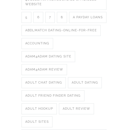
WEBSITE
5
6
7
8
A PAYDAY LOANS
ABDLMATCH DATING-ONLINE-FOR-FREE
ACCOUNTING
ADAM4ADAM DATING SITE
ADAM4ADAM REVIEW
ADULT CHAT DATING
ADULT DATING
ADULT FRIEND FINDER DATING
ADULT HOOKUP
ADULT REVIEW
ADULT SITES