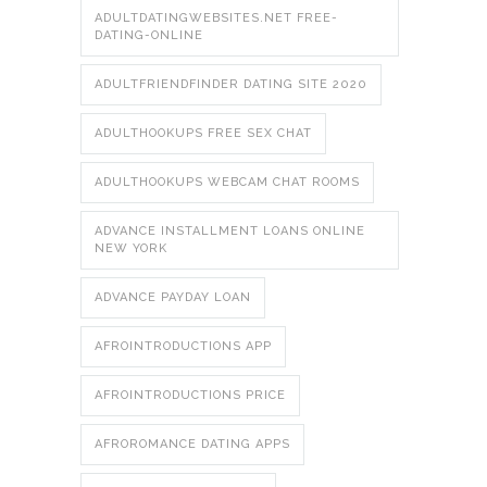
ADULTDATINGWEBSITES.NET FREE-
DATING-ONLINE
ADULTFRIENDFINDER DATING SITE 2020
ADULTHOOKUPS FREE SEX CHAT
ADULTHOOKUPS WEBCAM CHAT ROOMS
ADVANCE INSTALLMENT LOANS ONLINE
NEW YORK
ADVANCE PAYDAY LOAN
AFROINTRODUCTIONS APP
AFROINTRODUCTIONS PRICE
AFROROMANCE DATING APPS