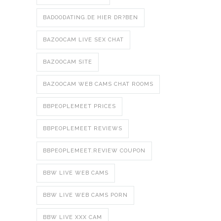
BADOODATING.DE HIER DR?BEN
BAZOOCAM LIVE SEX CHAT
BAZOOCAM SITE
BAZOOCAM WEB CAMS CHAT ROOMS
BBPEOPLEMEET PRICES
BBPEOPLEMEET REVIEWS
BBPEOPLEMEET.REVIEW COUPON
BBW LIVE WEB CAMS
BBW LIVE WEB CAMS PORN
BBW LIVE XXX CAM