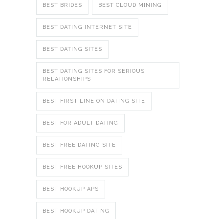
BEST BRIDES
BEST CLOUD MINING
BEST DATING INTERNET SITE
BEST DATING SITES
BEST DATING SITES FOR SERIOUS
RELATIONSHIPS
BEST FIRST LINE ON DATING SITE
BEST FOR ADULT DATING
BEST FREE DATING SITE
BEST FREE HOOKUP SITES
BEST HOOKUP APS
BEST HOOKUP DATING