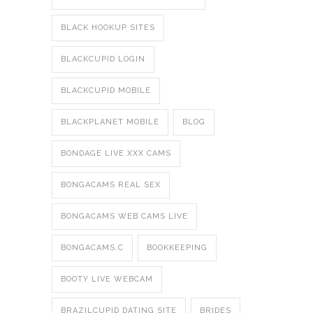
BLACK HOOKUP SITES
BLACKCUPID LOGIN
BLACKCUPID MOBILE
BLACKPLANET MOBILE
BLOG
BONDAGE LIVE XXX CAMS
BONGACAMS REAL SEX
BONGACAMS WEB CAMS LIVE
BONGACAMS.C
BOOKKEEPING
BOOTY LIVE WEBCAM
BRAZILCUPID DATING SITE
BRIDES