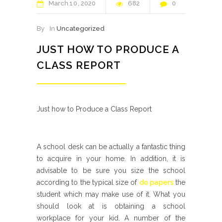
March
10
2020
682
0
By
In
Uncategorized
JUST HOW TO PRODUCE A
CLASS REPORT
Just how to Produce a Class Report
A school desk can be actually a fantastic thing
to acquire in your home. In addition, it is
advisable to be sure you size the school
according to the typical size of
do papers
the
student which may make use of it. What you
should look at is obtaining a school
workplace for your kid. A number of the