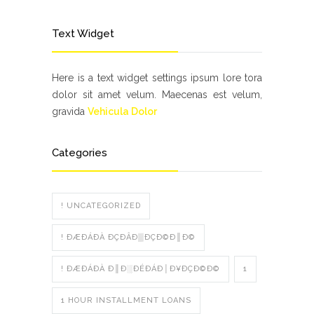
Text Widget
Here is a text widget settings ipsum lore tora
dolor sit amet velum. Maecenas est velum,
gravida
Vehicula Dolor
Categories
! UNCATEGORIZED
! ÐÆÐÁÐÀ ÐÇÐÂÐ▒ÐÇÐ©Ð║Ð©
! ÐÆÐÁÐÀ Ð║Ð░ÐÉÐÁÐ│Ð¥ÐÇÐ©Ð©
1
1 HOUR INSTALLMENT LOANS