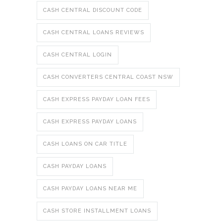
CASH CENTRAL DISCOUNT CODE
CASH CENTRAL LOANS REVIEWS
CASH CENTRAL LOGIN
CASH CONVERTERS CENTRAL COAST NSW
CASH EXPRESS PAYDAY LOAN FEES
CASH EXPRESS PAYDAY LOANS
CASH LOANS ON CAR TITLE
CASH PAYDAY LOANS
CASH PAYDAY LOANS NEAR ME
CASH STORE INSTALLMENT LOANS