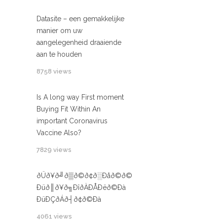
Datasite – een gemakkelijke
manier om uw
aangelegenheid draaiende
aan te houden
8758 views
Is A long way First moment
Buying Fit Within An
important Coronavirus
Vaccine Also?
7829 views
ðÜð¥ð╝ð▒ð©ð¢ð░Ðåð©ð©
Ðüð║ð¥ð╗ÐîðÀÐÅÐëð©Ðà
ÐüÐÇðÁð┤ð¢ð©Ðà
4061 views