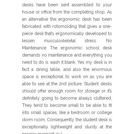
desks have been sent assembled to your
house or office from the completing shop. As
an alternative the ergonomic desk has been
fabricated with rotomolding that gives a one-
piece desk that’s ergonomically developed to
lessen musculoskeletal stress. No
Maintenance The ergonomic school desk
demands no maintenance and everything you
need to do is wash it blank. Yes my desk is in
fact a dining table, and also the enormous
space is exceptional to work on as you are
able to see at the 2nd picture. Student desks
should offer enough room for storage or it’s
definitely going to become always cluttered.
They tend to become small to be able to fit
into small spaces, like a bedroom or college
dorm room. Consequently the student desk is
exceptionally lightweight and sturdy at the