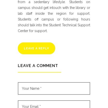
from a sedentary lifestyle. Students on
campus should get intouch with the library or
lab staff inside the region for support.
Students off campus or following hours
should talk into the Student Technical Support
Center for support.
LEAVE A REPLY
LEAVE A COMMENT