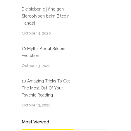
Die sieben g├ñngigen
Stereotypen beim Bitcoin-
Handel
October 4, 2020
10 Myths About Bitcoin
Evolution
October 3, 2020
10 Amazing Tricks To Get
The Most Out Of Your
Psychic Reading
October 3, 2020
Most Viewed