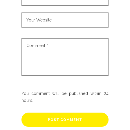
You comment will be published within 24
hours.