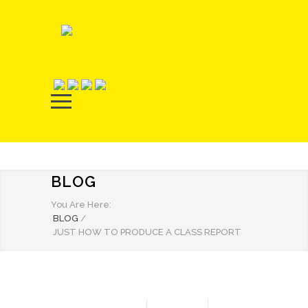
BLOG
You Are Here:
BLOG
/
JUST HOW TO PRODUCE A CLASS REPORT