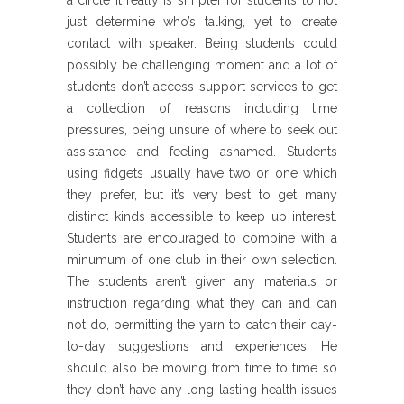
a circle it really is simpler for students to not
just determine who’s talking, yet to create
contact with speaker. Being students could
possibly be challenging moment and a lot of
students don’t access support services to get
a collection of reasons including time
pressures, being unsure of where to seek out
assistance and feeling ashamed. Students
using fidgets usually have two or one which
they prefer, but it’s very best to get many
distinct kinds accessible to keep up interest.
Students are encouraged to combine with a
minumum of one club in their own selection.
The students aren’t given any materials or
instruction regarding what they can and can
not do, permitting the yarn to catch their day-
to-day suggestions and experiences. He
should also be moving from time to time so
they don’t have any long-lasting health issues