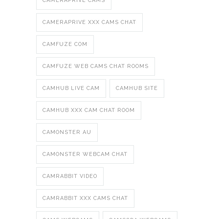
CAMERAPRIVE CAMS
CAMERAPRIVE XXX CAMS CHAT
CAMFUZE COM
CAMFUZE WEB CAMS CHAT ROOMS
CAMHUB LIVE CAM
CAMHUB SITE
CAMHUB XXX CAM CHAT ROOM
CAMONSTER AU
CAMONSTER WEBCAM CHAT
CAMRABBIT VIDEO
CAMRABBIT XXX CAMS CHAT