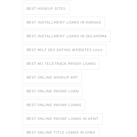
BEST HOOKUP SITES
BEST INSTALLMENT LOANS IN KANSAS
BEST INSTALLMENT LOANS IN OKLAHOMA
BEST MILF SEX DATING WEBSITES 2020
BEST NO TELETRACK PAYDAY LOANS
BEST ONLINE HOOKUP APP
BEST ONLINE PAYDAY LOAN
BEST ONLINE PAYDAY LOANS
BEST ONLINE PAYDAY LOANS IN KENT
BEST ONLINE TITLE LOANS IN IOWA