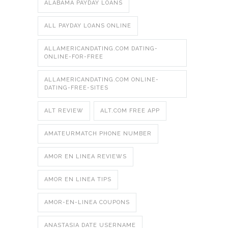
ALABAMA PAYDAY LOANS
ALL PAYDAY LOANS ONLINE
ALLAMERICANDATING.COM DATING-
ONLINE-FOR-FREE
ALLAMERICANDATING.COM ONLINE-
DATING-FREE-SITES
ALT REVIEW
ALT.COM FREE APP
AMATEURMATCH PHONE NUMBER
AMOR EN LINEA REVIEWS
AMOR EN LINEA TIPS
AMOR-EN-LINEA COUPONS
ANASTASIA DATE USERNAME