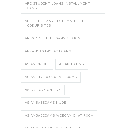
ARE STUDENT LOANS INSTALLMENT
LOANS
ARE THERE ANY LEGITIMATE FREE
HOOKUP SITES
ARIZONA TITLE LOANS NEAR ME
ARKANSAS PAYDAY LOANS
ASIAN BRIDES
ASIAN DATING
ASIAN LIVE XXX CHAT ROOMS
ASIAN LOVE ONLINE
ASIANBABECAMS NUDE
ASIANBABECAMS WEBCAM CHAT ROOM