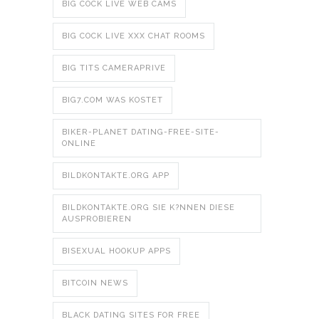
BIG COCK LIVE WEB CAMS
BIG COCK LIVE XXX CHAT ROOMS
BIG TITS CAMERAPRIVE
BIG7.COM WAS KOSTET
BIKER-PLANET DATING-FREE-SITE-
ONLINE
BILDKONTAKTE.ORG APP
BILDKONTAKTE.ORG SIE K?NNEN DIESE
AUSPROBIEREN
BISEXUAL HOOKUP APPS
BITCOIN NEWS
BLACK DATING SITES FOR FREE