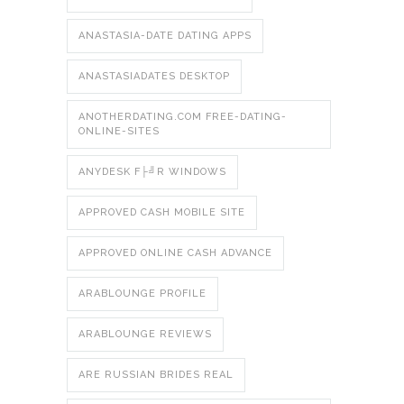
ANASTASIA-DATE DATING APPS
ANASTASIADATES DESKTOP
ANOTHERDATING.COM FREE-DATING-
ONLINE-SITES
ANYDESK F├╝R WINDOWS
APPROVED CASH MOBILE SITE
APPROVED ONLINE CASH ADVANCE
ARABLOUNGE PROFILE
ARABLOUNGE REVIEWS
ARE RUSSIAN BRIDES REAL