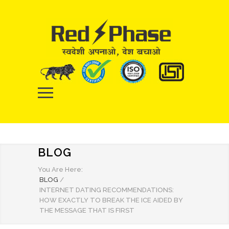
BLOG
You Are Here:
BLOG
/
INTERNET DATING RECOMMENDATIONS:
HOW EXACTLY TO BREAK THE ICE AIDED BY
THE MESSAGE THAT IS FIRST