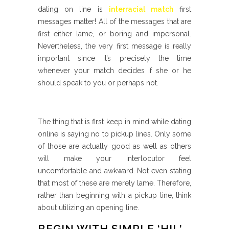
dating on line is
interracial match
first
messages matter! All of the messages that are
first either lame, or boring and impersonal.
Nevertheless, the very first message is really
important since it’s precisely the time
whenever your match decides if she or he
should speak to you or perhaps not.
The thing that is first keep in mind while dating
online is saying no to pickup lines. Only some
of those are actually good as well as others
will make your interlocutor feel
uncomfortable and awkward. Not even stating
that most of these are merely lame. Therefore,
rather than beginning with a pickup line, think
about utilizing an opening line.
BEGIN WITH SIMPLE ‘HI! ’