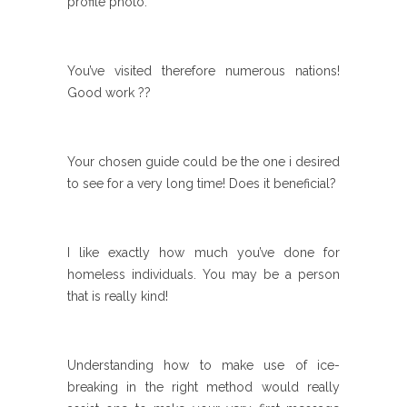
profile photo.
You’ve visited therefore numerous nations!
Good work ??
Your chosen guide could be the one i desired
to see for a very long time! Does it beneficial?
I like exactly how much you’ve done for
homeless individuals. You may be a person
that is really kind!
Understanding how to make use of ice-
breaking in the right method would really