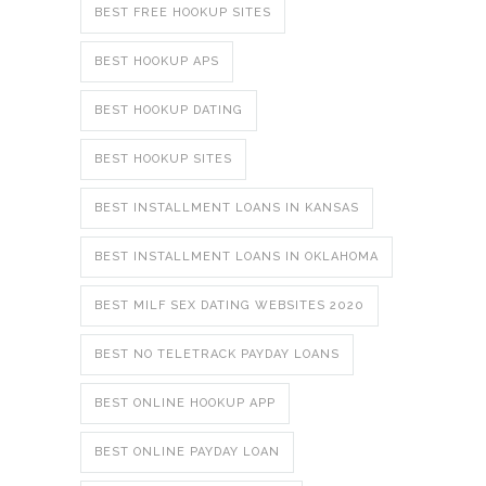
BEST FREE HOOKUP SITES
BEST HOOKUP APS
BEST HOOKUP DATING
BEST HOOKUP SITES
BEST INSTALLMENT LOANS IN KANSAS
BEST INSTALLMENT LOANS IN OKLAHOMA
BEST MILF SEX DATING WEBSITES 2020
BEST NO TELETRACK PAYDAY LOANS
BEST ONLINE HOOKUP APP
BEST ONLINE PAYDAY LOAN