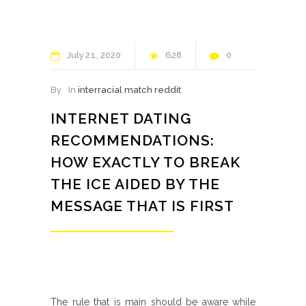
July
21
2020
628
0
By
In
interracial match reddit
INTERNET DATING
RECOMMENDATIONS:
HOW EXACTLY TO BREAK
THE ICE AIDED BY THE
MESSAGE THAT IS FIRST
The rule that is main should be aware while