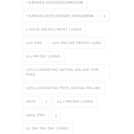
! ÐÆÐÁÐÀ ÐÇÐÂÐ▒ÐÇÐ©Ð║Ð©
! ÐÆÐÁÐÀ Ð║Ð░ÐÉÐÁÐ│Ð¥ÐÇÐ©Ð©
1
1 HOUR INSTALLMENT LOANS
100 ENG
100 ONLINE PAYDAY LOAN
123 PAYDAY LOANS
1STCLASSDATING DATING-ONLINE-FOR-
FREE
1STCLASSDATING FREE-DATING-ONLINE
1WIN
2
24 7 PAYDAY LOANS
2909_ENG
3
30 DAY PAY DAY LOANS