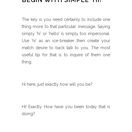
The key is you need certainly to include one
thing more to that particular message. Saying
simply ‘hi’ or ‘hello’ is simply too impersonal.
Use ‘hi’ as an ice-breaker then create your
match desire to back talk to you. The most
useful tip for that is to inquire of them one
thing:
Hi here, just exactly how will you be?
Hi! Exactly How have you been today that is
doing?