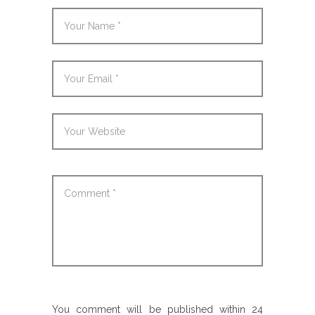
You comment will be published within 24