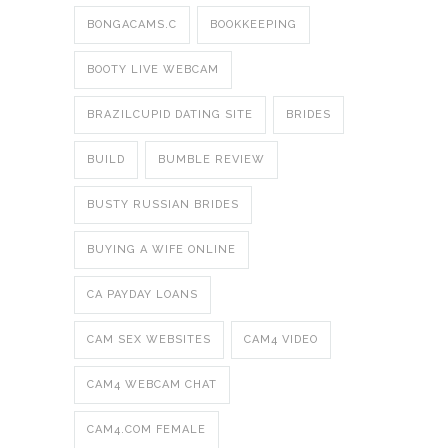
BONGACAMS.C
BOOKKEEPING
BOOTY LIVE WEBCAM
BRAZILCUPID DATING SITE
BRIDES
BUILD
BUMBLE REVIEW
BUSTY RUSSIAN BRIDES
BUYING A WIFE ONLINE
CA PAYDAY LOANS
CAM SEX WEBSITES
CAM4 VIDEO
CAM4 WEBCAM CHAT
CAM4.COM FEMALE