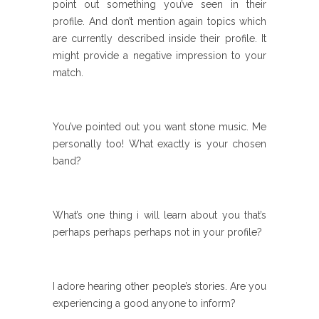
point out something you’ve seen in their
profile. And don’t mention again topics which
are currently described inside their profile. It
might provide a negative impression to your
match.
You’ve pointed out you want stone music. Me
personally too! What exactly is your chosen
band?
What’s one thing i will learn about you that’s
perhaps perhaps perhaps not in your profile?
I adore hearing other people’s stories. Are you
experiencing a good anyone to inform?