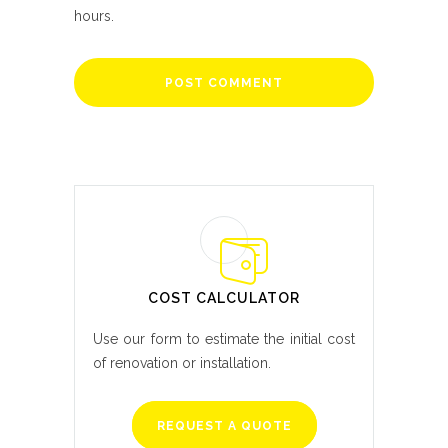
hours.
COST CALCULATOR
Use our form to estimate the initial cost
of renovation or installation.
REQUEST A QUOTE