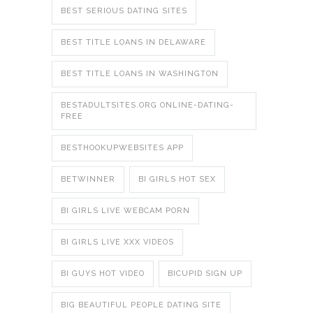
BEST SERIOUS DATING SITES
BEST TITLE LOANS IN DELAWARE
BEST TITLE LOANS IN WASHINGTON
BESTADULTSITES.ORG ONLINE-DATING-
FREE
BESTHOOKUPWEBSITES APP
BETWINNER
BI GIRLS HOT SEX
BI GIRLS LIVE WEBCAM PORN
BI GIRLS LIVE XXX VIDEOS
BI GUYS HOT VIDEO
BICUPID SIGN UP
BIG BEAUTIFUL PEOPLE DATING SITE