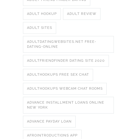
ADULT HOOKUP
ADULT REVIEW
ADULT SITES
ADULTDATINGWEBSITES.NET FREE-
DATING-ONLINE
ADULTFRIENDFINDER DATING SITE 2020
ADULTHOOKUPS FREE SEX CHAT
ADULTHOOKUPS WEBCAM CHAT ROOMS
ADVANCE INSTALLMENT LOANS ONLINE
NEW YORK
ADVANCE PAYDAY LOAN
AFROINTRODUCTIONS APP