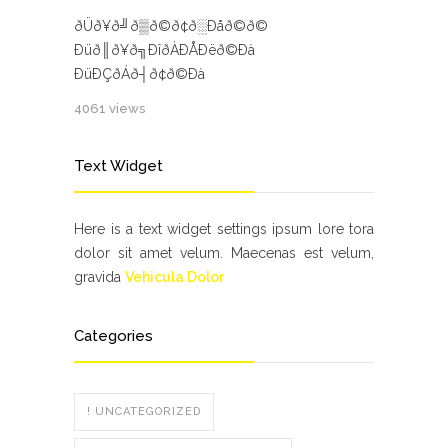
ðÜð¥ð╝ð▒ð©ð¢ð░Ðåð©ð©
Ðüð║ð¥ð╗ÐîðÀÐÅÐëð©Ðà
ÐüÐÇðÁð┤ð¢ð©Ðà
4061 views
Text Widget
Here is a text widget settings ipsum lore tora
dolor sit amet velum. Maecenas est velum,
gravida
Vehicula Dolor
Categories
! UNCATEGORIZED