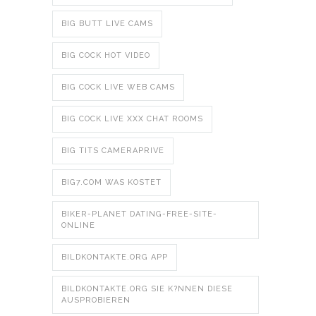
BIG BUTT LIVE CAMS
BIG COCK HOT VIDEO
BIG COCK LIVE WEB CAMS
BIG COCK LIVE XXX CHAT ROOMS
BIG TITS CAMERAPRIVE
BIG7.COM WAS KOSTET
BIKER-PLANET DATING-FREE-SITE-
ONLINE
BILDKONTAKTE.ORG APP
BILDKONTAKTE.ORG SIE K?NNEN DIESE
AUSPROBIEREN