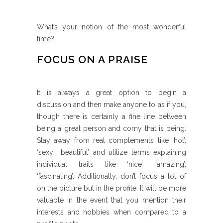
What’s your notion of the most wonderful
time?
FOCUS ON A PRAISE
It is always a great option to begin a
discussion and then make anyone to as if you,
though there is certainly a fine line between
being a great person and corny that is being.
Stay away from real complements like ‘hot’,
‘sexy’, ‘beautiful’ and utilize terms explaining
individual traits like ‘nice’, ‘amazing’,
‘fascinating’. Additionally, don’t focus a lot of
on the picture but in the profile. It will be more
valuable in the event that you mention their
interests and hobbies when compared to a