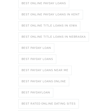
BEST ONLINE PAYDAY LOANS
BEST ONLINE PAYDAY LOANS IN KENT
BEST ONLINE TITLE LOANS IN IOWA
BEST ONLINE TITLE LOANS IN NEBRASKA
BEST PAYDAY LOAN
BEST PAYDAY LOANS
BEST PAYDAY LOANS NEAR ME
BEST PAYDAY LOANS ONLINE
BEST PAYDAYLOAN
BEST RATED ONLINE DATING SITES