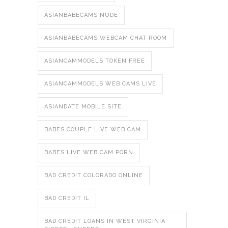
ASIANBABECAMS NUDE
ASIANBABECAMS WEBCAM CHAT ROOM
ASIANCAMMODELS TOKEN FREE
ASIANCAMMODELS WEB CAMS LIVE
ASIANDATE MOBILE SITE
BABES COUPLE LIVE WEB CAM
BABES LIVE WEB CAM PORN
BAD CREDIT COLORADO ONLINE
BAD CREDIT IL
BAD CREDIT LOANS IN WEST VIRGINIA