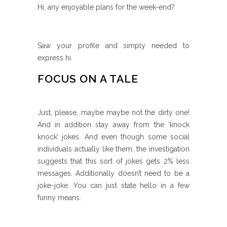
Hi, any enjoyable plans for the week-end?
Saw your profile and simply needed to
express hi.
FOCUS ON A TALE
Just, please, maybe maybe not the dirty one!
And in addition stay away from the ‘knock
knock’ jokes. And even though some social
individuals actually like them, the investigation
suggests that this sort of jokes gets 2% less
messages.
Additionally doesn’t need to be a
joke-joke. You can just state hello in a few
funny means: