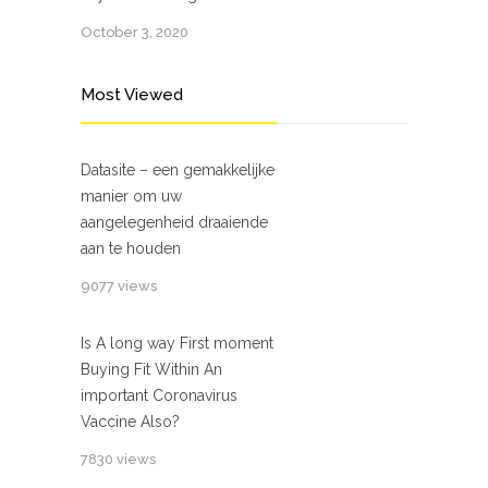
October 3, 2020
Most Viewed
Datasite – een gemakkelijke
manier om uw
aangelegenheid draaiende
aan te houden
9077 views
Is A long way First moment
Buying Fit Within An
important Coronavirus
Vaccine Also?
7830 views