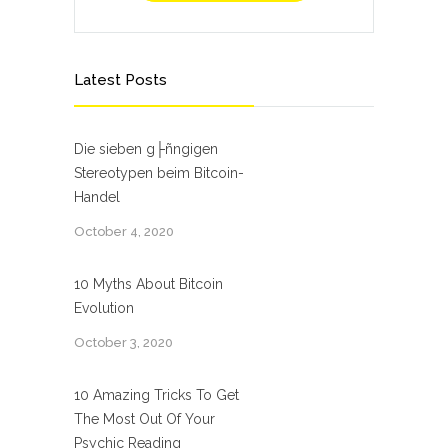
Latest Posts
Die sieben g├ñngigen
Stereotypen beim Bitcoin-
Handel
October 4, 2020
10 Myths About Bitcoin
Evolution
October 3, 2020
10 Amazing Tricks To Get
The Most Out Of Your
Psychic Reading