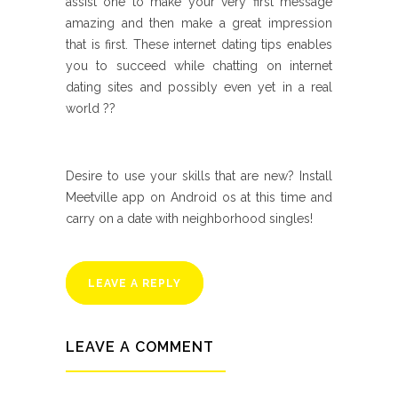
assist one to make your very first message
amazing and then make a great impression
that is first. These internet dating tips enables
you to succeed while chatting on internet
dating sites and possibly even yet in a real
world ??
Desire to use your skills that are new? Install
Meetville app on Android os at this time and
carry on a date with neighborhood singles!
LEAVE A REPLY
LEAVE A COMMENT