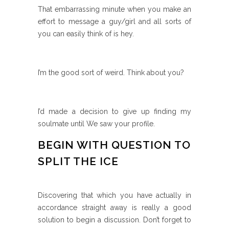
That embarrassing minute when you make an
effort to message a guy/girl and all sorts of
you can easily think of is hey.
I’m the good sort of weird. Think about you?
I’d made a decision to give up finding my
soulmate until We saw your profile.
BEGIN WITH QUESTION TO
SPLIT THE ICE
Discovering that which you have actually in
accordance straight away is really a good
solution to begin a discussion. Don’t forget to