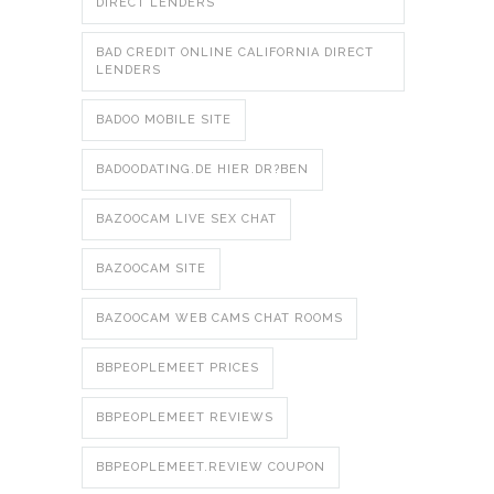
DIRECT LENDERS
BAD CREDIT ONLINE CALIFORNIA DIRECT
LENDERS
BADOO MOBILE SITE
BADOODATING.DE HIER DR?BEN
BAZOOCAM LIVE SEX CHAT
BAZOOCAM SITE
BAZOOCAM WEB CAMS CHAT ROOMS
BBPEOPLEMEET PRICES
BBPEOPLEMEET REVIEWS
BBPEOPLEMEET.REVIEW COUPON