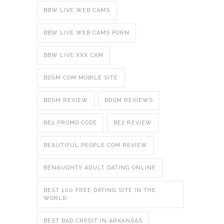
BBW LIVE WEB CAMS
BBW LIVE WEB CAMS PORN
BBW LIVE XXX CAM
BDSM COM MOBILE SITE
BDSM REVIEW
BDSM REVIEWS
BE2 PROMO CODE
BE2 REVIEW
BEAUTIFUL PEOPLE COM REVIEW
BENAUGHTY ADULT DATING ONLINE
BEST 100 FREE DATING SITE IN THE
WORLD
BEST BAD CREDIT IN ARKANSAS