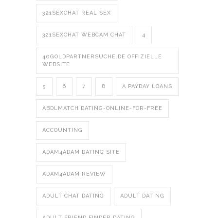
321SEXCHAT REAL SEX
321SEXCHAT WEBCAM CHAT
4
40GOLDPARTNERSUCHE.DE OFFIZIELLE
WEBSITE
5
6
7
8
A PAYDAY LOANS
ABDLMATCH DATING-ONLINE-FOR-FREE
ACCOUNTING
ADAM4ADAM DATING SITE
ADAM4ADAM REVIEW
ADULT CHAT DATING
ADULT DATING
ADULT FRIEND FINDER DATING