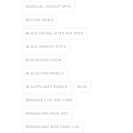
BISEXUAL HOOKUP APPS
BITCOIN NEWS
BLACK DATING SITES FOR FREE
BLACK HOOKUP SITES
BLACKCUPID LOGIN
BLACKCUPID MOBILE
BLACKPLANET MOBILE
BLOG
BONDAGE LIVE XXX CAMS
BONGACAMS REAL SEX
BONGACAMS WEB CAMS LIVE