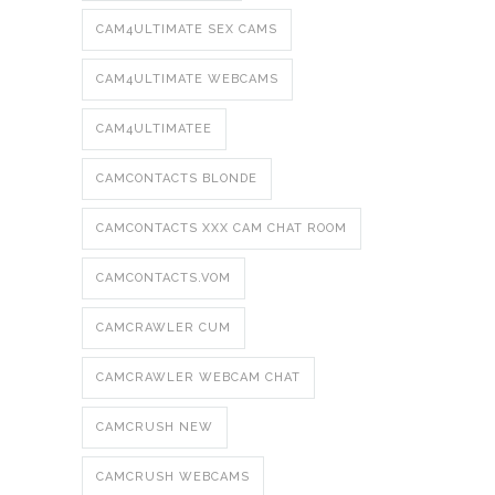
CAM4ULTIMATE SEX CAMS
CAM4ULTIMATE WEBCAMS
CAM4ULTIMATEE
CAMCONTACTS BLONDE
CAMCONTACTS XXX CAM CHAT ROOM
CAMCONTACTS.VOM
CAMCRAWLER CUM
CAMCRAWLER WEBCAM CHAT
CAMCRUSH NEW
CAMCRUSH WEBCAMS