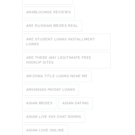
ARABLOUNGE REVIEWS
ARE RUSSIAN BRIDES REAL
ARE STUDENT LOANS INSTALLMENT
LOANS
ARE THERE ANY LEGITIMATE FREE
HOOKUP SITES
ARIZONA TITLE LOANS NEAR ME
ARKANSAS PAYDAY LOANS
ASIAN BRIDES
ASIAN DATING
ASIAN LIVE XXX CHAT ROOMS
ASIAN LOVE ONLINE