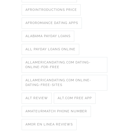
AFROINTRODUCTIONS PRICE
AFROROMANCE DATING APPS
ALABAMA PAYDAY LOANS
ALL PAYDAY LOANS ONLINE
ALLAMERICANDATING.COM DATING-
ONLINE-FOR-FREE
ALLAMERICANDATING.COM ONLINE-
DATING-FREE-SITES
ALT REVIEW
ALT.COM FREE APP
AMATEURMATCH PHONE NUMBER
AMOR EN LINEA REVIEWS