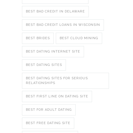
BEST BAD CREDIT IN DELAWARE
BEST BAD CREDIT LOANS IN WISCONSIN
BEST BRIDES
BEST CLOUD MINING
BEST DATING INTERNET SITE
BEST DATING SITES
BEST DATING SITES FOR SERIOUS
RELATIONSHIPS
BEST FIRST LINE ON DATING SITE
BEST FOR ADULT DATING
BEST FREE DATING SITE