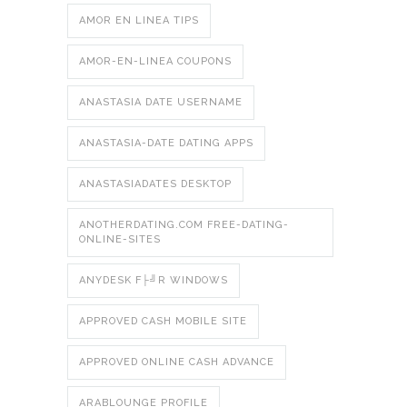
AMOR EN LINEA TIPS
AMOR-EN-LINEA COUPONS
ANASTASIA DATE USERNAME
ANASTASIA-DATE DATING APPS
ANASTASIADATES DESKTOP
ANOTHERDATING.COM FREE-DATING-
ONLINE-SITES
ANYDESK F├╝R WINDOWS
APPROVED CASH MOBILE SITE
APPROVED ONLINE CASH ADVANCE
ARABLOUNGE PROFILE