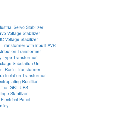
s
dustrial Servo Stabilizer
rvo Voltage Stabilizer
C Voltage Stabilizer
 Transformer with inbuilt AVR
stribution Transformer
y Type Transformer
ckage Substaiton Unit
st Resin Transformer
tra Isolation Transformer
ectroplating Rectifier
line IGBT UPS
ltage Stabilizer
 Electrical Panel
olicy