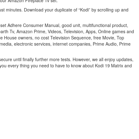
your Amazon Fireplace Tv set.
ust minutes. Download your duplicate of “Kodi” by scrolling up and
n set Adhere Consumer Manual, good unit, multifunctional product,
 Hearth Tv, Amazon Prime, Videos, Television, Apps, Online games and
indle House owners, no cost Television Sequence, free Movie, Top
media, electronic services, internet companies, Prime Audio, Prime
ecure until finally further more tests. However, we all enjoy updates,
ow you every thing you need to have to know about Kodi 19 Matrix and