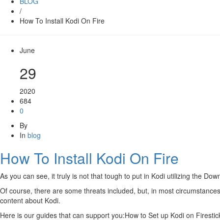
BLOG
/
How To Install Kodi On Fire
June
29
2020
684
0
By
In
blog
How To Install Kodi On Fire
As you can see, it truly is not that tough to put in Kodi utilizing the 
Of course, there are some threats included, but, in most circumstances,
content about Kodi.
Here is our guides that can support you:How to Set up Kodi on Firest