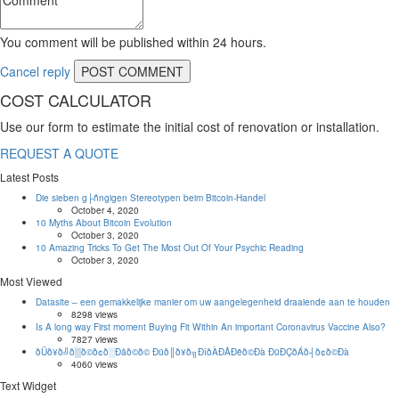
You comment will be published within 24 hours.
Cancel reply
COST CALCULATOR
Use our form to estimate the initial cost of renovation or installation.
REQUEST A QUOTE
Latest Posts
Die sieben g├ñngigen Stereotypen beim Bitcoin-Handel
October 4, 2020
10 Myths About Bitcoin Evolution
October 3, 2020
10 Amazing Tricks To Get The Most Out Of Your Psychic Reading
October 3, 2020
Most Viewed
Datasite – een gemakkelijke manier om uw aangelegenheid draaiende aan te houden
8298 views
Is A long way First moment Buying Fit Within An important Coronavirus Vaccine Also?
7827 views
ðÜð¥ð╝ð▒ð©ð¢ð░Ðåð©ð© Ðüð║ð¥ð╗ÐîðÀÐÅÐëð©Ðà ÐüÐÇðÁð┤ð¢ð©Ðà
4060 views
Text Widget