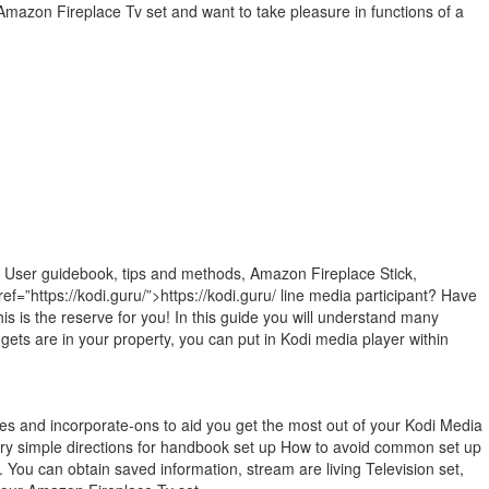
Amazon Fireplace Tv set and want to take pleasure in functions of a
e User guidebook, tips and methods, Amazon Fireplace Stick,
ef=”https://kodi.guru/”>https://kodi.guru/ line media participant? Have
is is the reserve for you! In this guide you will understand many
ets are in your property, you can put in Kodi media player within
utes and incorporate-ons to aid you get the most out of your Kodi Media
Very simple directions for handbook set up How to avoid common set up
. You can obtain saved information, stream are living Television set,