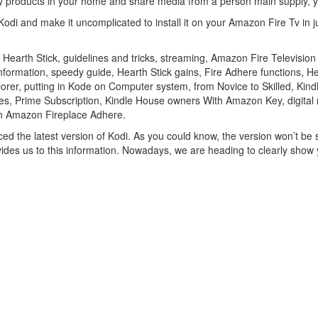
ny products in your home and share media from a person main supply, 
odi and make it uncomplicated to install it on your Amazon Fire Tv in j
 Hearth Stick, guidelines and tricks, streaming, Amazon Fire Televisio
 information, speedy guide, Hearth Stick gains, Fire Adhere functions,
Explorer, putting in Kode on Computer system, from Novice to Skilled, K
es, Prime Subscription, Kindle House owners With Amazon Key, digital 
On Amazon Fireplace Adhere.
ed the latest version of Kodi. As you could know, the version won’t be s
provides us to this information. Nowadays, we are heading to clearly sh