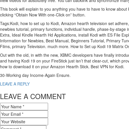
view videos for absolutely free. You can backlink and synchronize ma
This book will explain to you anything you have to have to know about K
clicking “Obtain Now With one-Click on” button.
Tags:Kodi, how to set up to Kodi, Amazon hearth television set adhere,
newbies tutorial, primary functions, individual handle, phase-by-stage
Extra, Ideal Kindle Hearth Hd Applications, install Kodi with ES File 
Information for Newbies, Best Manual, Beginners Tutorial, Primary Tun
Films, primary Television. much more. How to Set up Kodi 19 Matrix 
Out with the old, in with the new, XBMC developers have finally introduc
and having Kodi 19 on your FireStick just isn’t that clear-cut, which 
how to download it on your Amazon Hearth Stick. Best VPN for Kodi.
30-Working day Income-Again Ensure.
LEAVE A REPLY
LEAVE A COMMENT