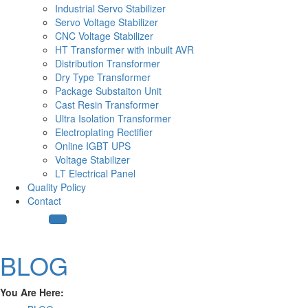
Industrial Servo Stabilizer
Servo Voltage Stabilizer
CNC Voltage Stabilizer
HT Transformer with inbuilt AVR
Distribution Transformer
Dry Type Transformer
Package Substaiton Unit
Cast Resin Transformer
Ultra Isolation Transformer
Electroplating Rectifier
Online IGBT UPS
Voltage Stabilizer
LT Electrical Panel
Quality Policy
Contact
BLOG
You Are Here: