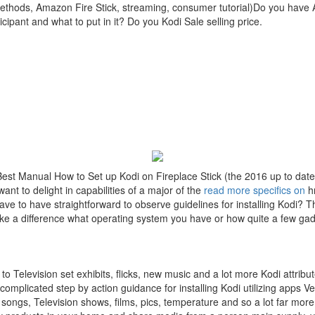
 methods, Amazon Fire Stick, streaming, consumer tutorial)Do you have 
ipant and what to put in it? Do you Kodi Sale selling price.
Best Manual How to Set up Kodi on Fireplace Stick (the 2016 up to dat
t to delight in capabilities of a major of the
read more specifics on
hr
ve to have straightforward to observe guidelines for installing Kodi? Th
ke a difference what operating system you have or how quite a few gadg
to Television set exhibits, flicks, new music and a lot more Kodi attrib
omplicated step by action guidance for installing Kodi utilizing apps 
 songs, Television shows, films, pics, temperature and so a lot far more