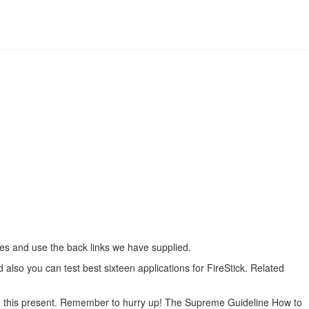
ides and use the back links we have supplied.
 also you can test best sixteen applications for FireStick. Related
ith this present. Remember to hurry up! The Supreme Guideline How to