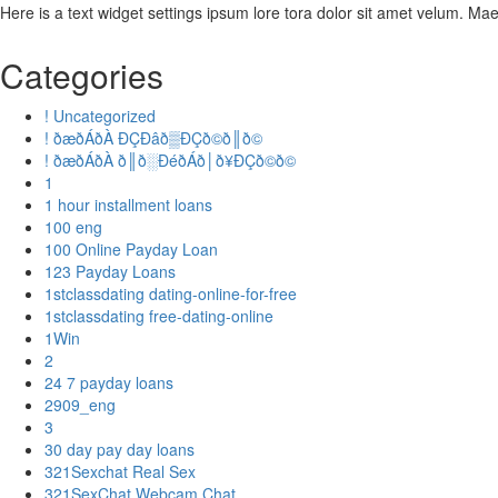
Here is a text widget settings ipsum lore tora dolor sit amet velum. M
Categories
! Uncategorized
! ðæðÁðÀ ÐÇÐâð▒ÐÇð©ð║ð©
! ðæðÁðÀ ð║ð░ÐéðÁð│ð¥ÐÇð©ð©
1
1 hour installment loans
100 eng
100 Online Payday Loan
123 Payday Loans
1stclassdating dating-online-for-free
1stclassdating free-dating-online
1Win
2
24 7 payday loans
2909_eng
3
30 day pay day loans
321Sexchat Real Sex
321SexChat Webcam Chat