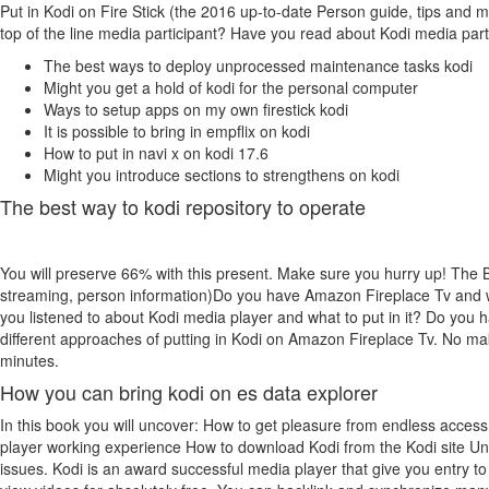
Put in Kodi on Fire Stick (the 2016 up-to-date Person guide, tips and
top of the line media participant? Have you read about Kodi media partic
The best ways to deploy unprocessed maintenance tasks kodi
Might you get a hold of kodi for the personal computer
Ways to setup apps on my own firestick kodi
It is possible to bring in empflix on kodi
How to put in navi x on kodi 17.6
Might you introduce sections to strengthens on kodi
The best way to kodi repository to operate
You will preserve 66% with this present. Make sure you hurry up! The 
streaming, person information)Do you have Amazon Fireplace Tv and wan
you listened to about Kodi media player and what to put in it? Do you ha
different approaches of putting in Kodi on Amazon Fireplace Tv. No ma
minutes.
How you can bring kodi on es data explorer
In this book you will uncover: How to get pleasure from endless access 
player working experience How to download Kodi from the Kodi site Unc
issues. Kodi is an award successful media player that give you entry to