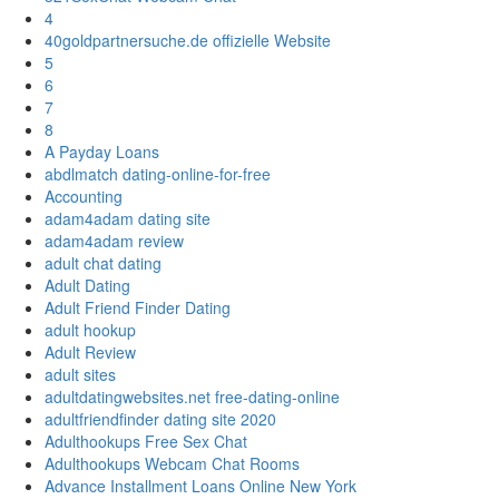
4
40goldpartnersuche.de offizielle Website
5
6
7
8
A Payday Loans
abdlmatch dating-online-for-free
Accounting
adam4adam dating site
adam4adam review
adult chat dating
Adult Dating
Adult Friend Finder Dating
adult hookup
Adult Review
adult sites
adultdatingwebsites.net free-dating-online
adultfriendfinder dating site 2020
Adulthookups Free Sex Chat
Adulthookups Webcam Chat Rooms
Advance Installment Loans Online New York