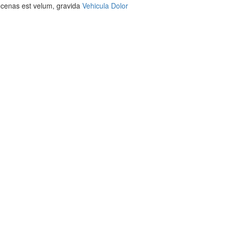
aecenas est velum, gravida
Vehicula Dolor