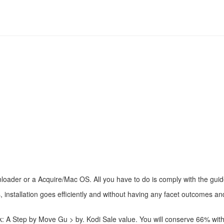
Downloader or a Acquire/Mac OS. All you have to do is comply with the gu
 installation goes efficiently and without having any facet outcomes and
ick: A Step by Move Gu > by. Kodi Sale value. You will conserve 66% w