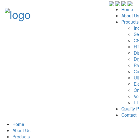
Home
About U
Products
In
Se
CN
HT
Di
Dr
Pa
Ca
Ul
El
On
Vo
LT
Quality P
Contact
Home
About Us
Products