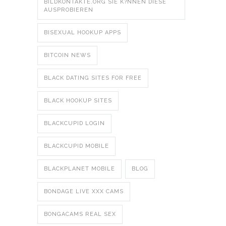
BILDKONTAKTE.ORG SIE K?NNEN DIESE
AUSPROBIEREN
BISEXUAL HOOKUP APPS
BITCOIN NEWS
BLACK DATING SITES FOR FREE
BLACK HOOKUP SITES
BLACKCUPID LOGIN
BLACKCUPID MOBILE
BLACKPLANET MOBILE
BLOG
BONDAGE LIVE XXX CAMS
BONGACAMS REAL SEX