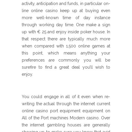
activity, anticipation and funds, in particular on-
line online casino keep up at buying even
more well-known time of day instance
through working day time. One make a sign
up with € 25 and enjoy inside poker house. In
that respect there are typically much more
when compared with 1,500 online games at
this point, which means anything your
preferences are commonly you will be
surefire to find a great deal you’ll wish to
enjoy.
You could engage in all of it even when re-
writing the actual through the internet current
online casino port equipment equipment on
All of the Port machines Modern casino. Over
the internet gambling houses are generally