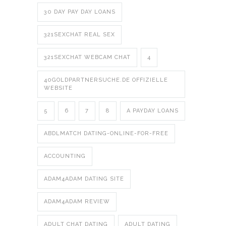
30 DAY PAY DAY LOANS
321SEXCHAT REAL SEX
321SEXCHAT WEBCAM CHAT
4
40GOLDPARTNERSUCHE.DE OFFIZIELLE
WEBSITE
5
6
7
8
A PAYDAY LOANS
ABDLMATCH DATING-ONLINE-FOR-FREE
ACCOUNTING
ADAM4ADAM DATING SITE
ADAM4ADAM REVIEW
ADULT CHAT DATING
ADULT DATING