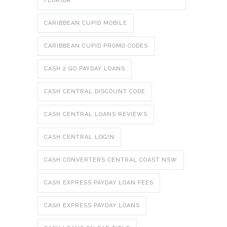
FLORIDA
CARIBBEAN CUPID MOBILE
CARIBBEAN CUPID PROMO CODES
CASH 2 GO PAYDAY LOANS
CASH CENTRAL DISCOUNT CODE
CASH CENTRAL LOANS REVIEWS
CASH CENTRAL LOGIN
CASH CONVERTERS CENTRAL COAST NSW
CASH EXPRESS PAYDAY LOAN FEES
CASH EXPRESS PAYDAY LOANS