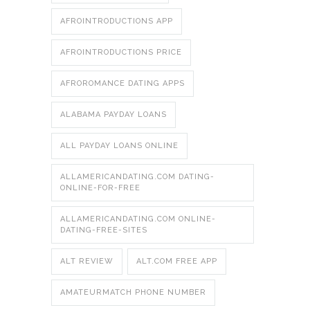
AFROINTRODUCTIONS APP
AFROINTRODUCTIONS PRICE
AFROROMANCE DATING APPS
ALABAMA PAYDAY LOANS
ALL PAYDAY LOANS ONLINE
ALLAMERICANDATING.COM DATING-
ONLINE-FOR-FREE
ALLAMERICANDATING.COM ONLINE-
DATING-FREE-SITES
ALT REVIEW
ALT.COM FREE APP
AMATEURMATCH PHONE NUMBER