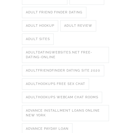
ADULT FRIEND FINDER DATING
ADULT HOOKUP
ADULT REVIEW
ADULT SITES
ADULTDATINGWEBSITES.NET FREE-
DATING-ONLINE
ADULTFRIENDFINDER DATING SITE 2020
ADULTHOOKUPS FREE SEX CHAT
ADULTHOOKUPS WEBCAM CHAT ROOMS
ADVANCE INSTALLMENT LOANS ONLINE
NEW YORK
ADVANCE PAYDAY LOAN