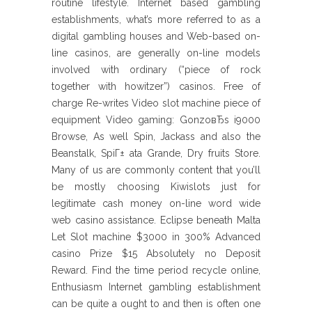
routine lifestyle. Internet based gambling
establishments, what’s more referred to as a
digital gambling houses and Web-based on-
line casinos, are generally on-line models
involved with ordinary (“piece of rock
together with howitzer”) casinos. Free of
charge Re-writes Video slot machine piece of
equipment Video gaming: GonzoвЂs i9000
Browse, As well Spin, Jackass and also the
Beanstalk, SpiГ± ata Grande, Dry fruits Store.
Many of us are commonly content that you’ll
be mostly choosing Kiwislots just for
legitimate cash money on-line word wide
web casino assistance. Eclipse beneath Malta
Let Slot machine $3000 in 300% Advanced
casino Prize $15 Absolutely no Deposit
Reward. Find the time period recycle online,
Enthusiasm Internet gambling establishment
can be quite a ought to and then is often one