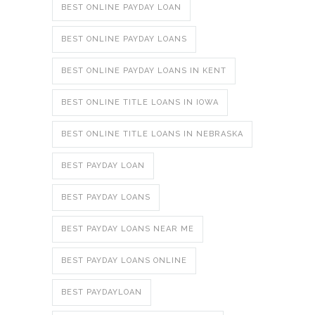
BEST ONLINE PAYDAY LOAN
BEST ONLINE PAYDAY LOANS
BEST ONLINE PAYDAY LOANS IN KENT
BEST ONLINE TITLE LOANS IN IOWA
BEST ONLINE TITLE LOANS IN NEBRASKA
BEST PAYDAY LOAN
BEST PAYDAY LOANS
BEST PAYDAY LOANS NEAR ME
BEST PAYDAY LOANS ONLINE
BEST PAYDAYLOAN