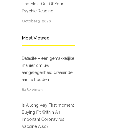
The Most Out Of Your
Psychic Reading
October 3, 2020
Most Viewed
Datasite – een gemakkelijke
manier om uw
aangelegenheid draaiende
aan te houden
8482 views
Is A long way First moment
Buying Fit Within An
important Coronavirus
Vaccine Also?