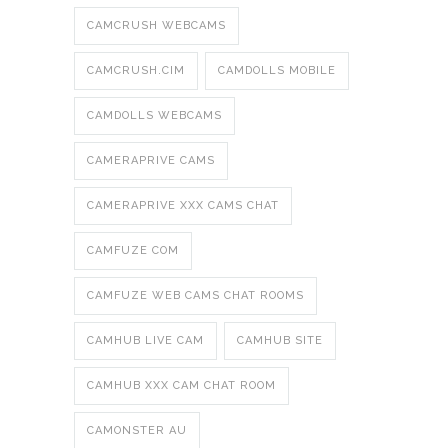
CAMCRUSH WEBCAMS
CAMCRUSH.CIM
CAMDOLLS MOBILE
CAMDOLLS WEBCAMS
CAMERAPRIVE CAMS
CAMERAPRIVE XXX CAMS CHAT
CAMFUZE COM
CAMFUZE WEB CAMS CHAT ROOMS
CAMHUB LIVE CAM
CAMHUB SITE
CAMHUB XXX CAM CHAT ROOM
CAMONSTER AU