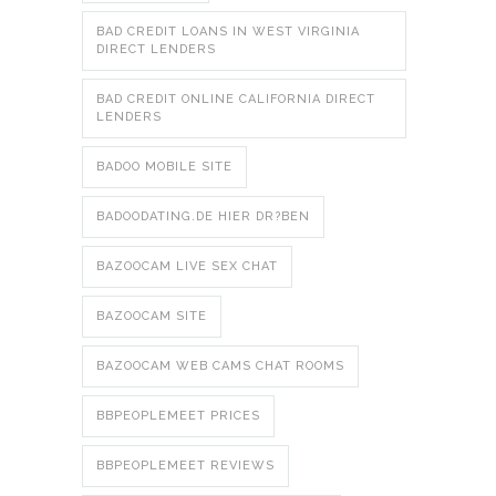
BAD CREDIT LOANS IN WEST VIRGINIA
DIRECT LENDERS
BAD CREDIT ONLINE CALIFORNIA DIRECT
LENDERS
BADOO MOBILE SITE
BADOODATING.DE HIER DR?BEN
BAZOOCAM LIVE SEX CHAT
BAZOOCAM SITE
BAZOOCAM WEB CAMS CHAT ROOMS
BBPEOPLEMEET PRICES
BBPEOPLEMEET REVIEWS