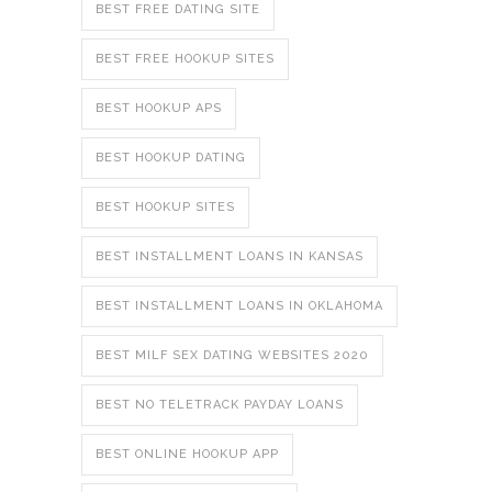
BEST FREE DATING SITE
BEST FREE HOOKUP SITES
BEST HOOKUP APS
BEST HOOKUP DATING
BEST HOOKUP SITES
BEST INSTALLMENT LOANS IN KANSAS
BEST INSTALLMENT LOANS IN OKLAHOMA
BEST MILF SEX DATING WEBSITES 2020
BEST NO TELETRACK PAYDAY LOANS
BEST ONLINE HOOKUP APP