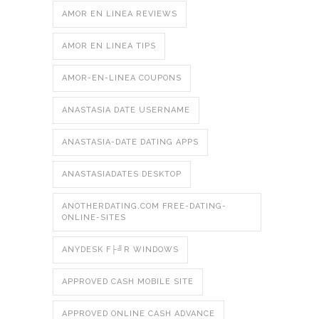
AMOR EN LINEA REVIEWS
AMOR EN LINEA TIPS
AMOR-EN-LINEA COUPONS
ANASTASIA DATE USERNAME
ANASTASIA-DATE DATING APPS
ANASTASIADATES DESKTOP
ANOTHERDATING.COM FREE-DATING-
ONLINE-SITES
ANYDESK F├╝R WINDOWS
APPROVED CASH MOBILE SITE
APPROVED ONLINE CASH ADVANCE