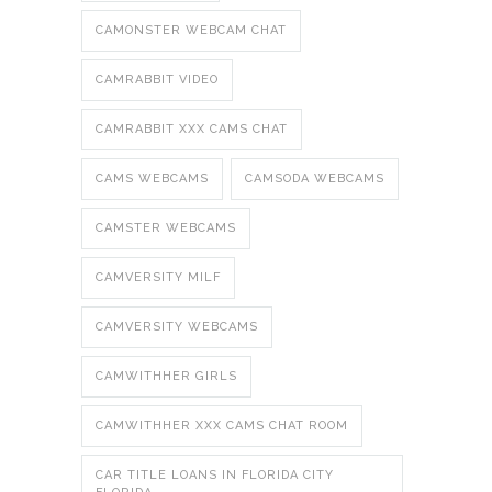
CAMONSTER WEBCAM CHAT
CAMRABBIT VIDEO
CAMRABBIT XXX CAMS CHAT
CAMS WEBCAMS
CAMSODA WEBCAMS
CAMSTER WEBCAMS
CAMVERSITY MILF
CAMVERSITY WEBCAMS
CAMWITHHER GIRLS
CAMWITHHER XXX CAMS CHAT ROOM
CAR TITLE LOANS IN FLORIDA CITY