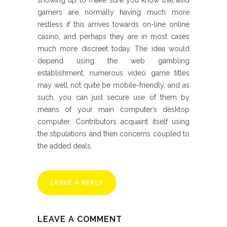
showing up to make sure you know that avid
gamers are normally having much more
restless if this arrives towards on-line online
casino, and perhaps they are in most cases
much more discreet today. The idea would
depend using the web gambling
establishment, numerous video game titles
may well not quite be mobile-friendly, and as
such, you can just secure use of them by
means of your main computer’s desktop
computer. Contributors acquaint itself using
the stipulations and then concerns coupled to
the added deals.
LEAVE A REPLY
LEAVE A COMMENT