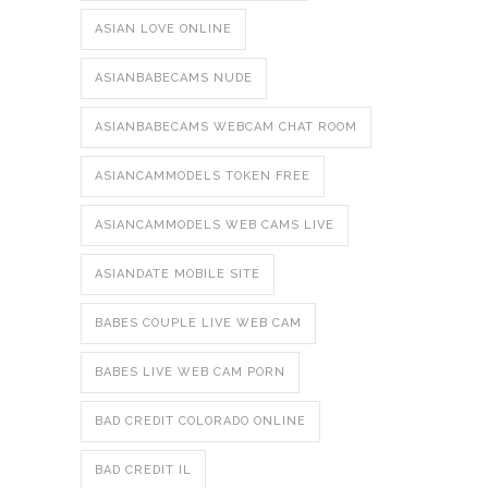
ASIAN LOVE ONLINE
ASIANBABECAMS NUDE
ASIANBABECAMS WEBCAM CHAT ROOM
ASIANCAMMODELS TOKEN FREE
ASIANCAMMODELS WEB CAMS LIVE
ASIANDATE MOBILE SITE
BABES COUPLE LIVE WEB CAM
BABES LIVE WEB CAM PORN
BAD CREDIT COLORADO ONLINE
BAD CREDIT IL