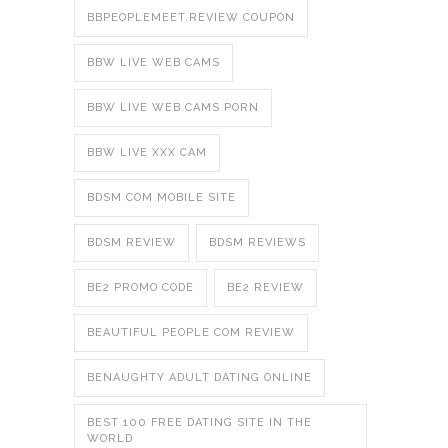
BBPEOPLEMEET.REVIEW COUPON
BBW LIVE WEB CAMS
BBW LIVE WEB CAMS PORN
BBW LIVE XXX CAM
BDSM COM MOBILE SITE
BDSM REVIEW
BDSM REVIEWS
BE2 PROMO CODE
BE2 REVIEW
BEAUTIFUL PEOPLE COM REVIEW
BENAUGHTY ADULT DATING ONLINE
BEST 100 FREE DATING SITE IN THE
WORLD