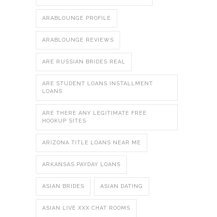
ARABLOUNGE PROFILE
ARABLOUNGE REVIEWS
ARE RUSSIAN BRIDES REAL
ARE STUDENT LOANS INSTALLMENT
LOANS
ARE THERE ANY LEGITIMATE FREE
HOOKUP SITES
ARIZONA TITLE LOANS NEAR ME
ARKANSAS PAYDAY LOANS
ASIAN BRIDES
ASIAN DATING
ASIAN LIVE XXX CHAT ROOMS