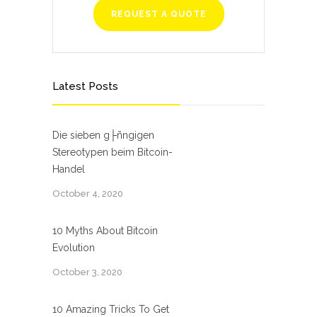
REQUEST A QUOTE
Latest Posts
Die sieben g├ñngigen
Stereotypen beim Bitcoin-
Handel
October 4, 2020
10 Myths About Bitcoin
Evolution
October 3, 2020
10 Amazing Tricks To Get