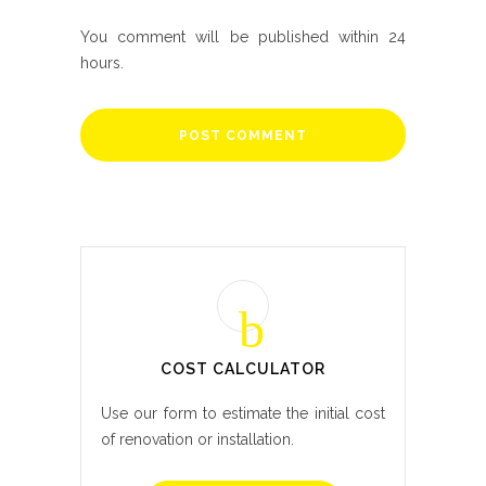
You comment will be published within 24
hours.
COST CALCULATOR
Use our form to estimate the initial cost
of renovation or installation.