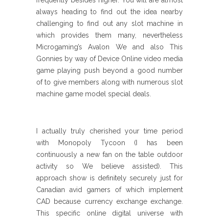
frequently besides higher. You will are almost
always heading to find out the idea nearby
challenging to find out any slot machine in
which provides them many, nevertheless
Microgaming’s Avalon We and also This
Gonnies by way of Device Online video media
game playing push beyond a good number
of to give members along with numerous slot
machine game model special deals.
I actually truly cherished your time period
with Monopoly Tycoon (I has been
continuously a new fan on the table outdoor
activity so We believe assisted). This
approach show is definitely securely just for
Canadian avid gamers of which implement
CAD because currency exchange exchange.
This specific online digital universe with