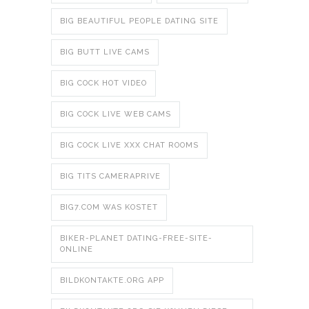
BIG BEAUTIFUL PEOPLE DATING SITE
BIG BUTT LIVE CAMS
BIG COCK HOT VIDEO
BIG COCK LIVE WEB CAMS
BIG COCK LIVE XXX CHAT ROOMS
BIG TITS CAMERAPRIVE
BIG7.COM WAS KOSTET
BIKER-PLANET DATING-FREE-SITE-
ONLINE
BILDKONTAKTE.ORG APP