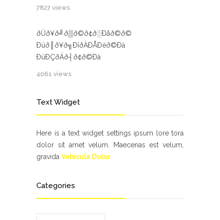
7827 views
ðÜð¥ð╝ð▒ð©ð¢ð░Ðåð©ð©
Ðüð║ð¥ð╗ÐîðÀÐÅÐëð©Ðà
ÐüÐÇðÁð┤ð¢ð©Ðà
4061 views
Text Widget
Here is a text widget settings ipsum lore tora
dolor sit amet velum. Maecenas est velum,
gravida
Vehicula Dolor
Categories