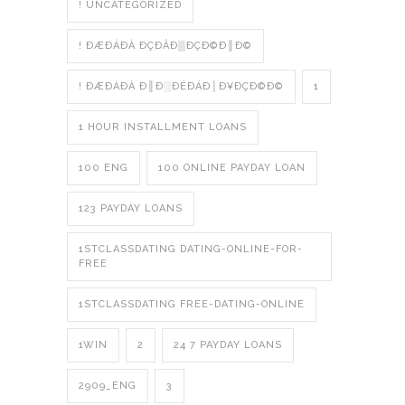
! UNCATEGORIZED
! ÐÆÐÁÐÀ ÐÇÐÂÐ▒ÐÇÐ©Ð║Ð©
! ÐÆÐÁÐÀ Ð║Ð░ÐÉÐÁÐ│Ð¥ÐÇÐ©Ð©
1
1 HOUR INSTALLMENT LOANS
100 ENG
100 ONLINE PAYDAY LOAN
123 PAYDAY LOANS
1STCLASSDATING DATING-ONLINE-FOR-
FREE
1STCLASSDATING FREE-DATING-ONLINE
1WIN
2
24 7 PAYDAY LOANS
2909_ENG
3