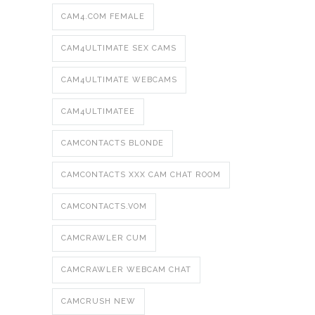
CAM4.COM FEMALE
CAM4ULTIMATE SEX CAMS
CAM4ULTIMATE WEBCAMS
CAM4ULTIMATEE
CAMCONTACTS BLONDE
CAMCONTACTS XXX CAM CHAT ROOM
CAMCONTACTS.VOM
CAMCRAWLER CUM
CAMCRAWLER WEBCAM CHAT
CAMCRUSH NEW