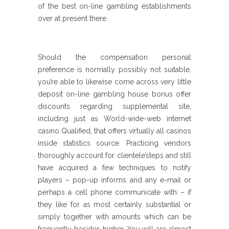
of the best on-line gambling establishments
over at present there.
Should the compensation personal
preference is normally possibly not suitable,
you’re able to likewise come across very little
deposit on-line gambling house bonus offer
discounts regarding supplemental site,
including just as World-wide-web internet
casino Qualified, that offers virtually all casinos
inside statistics source. Practicing vendors
thoroughly account for clientele’steps and still
have acquired a
few techniques to notify
players – pop-up informs and any e-mail or
perhaps a cell phone communicate with – if
they like for as most certainly substantial or
simply together with amounts which can be