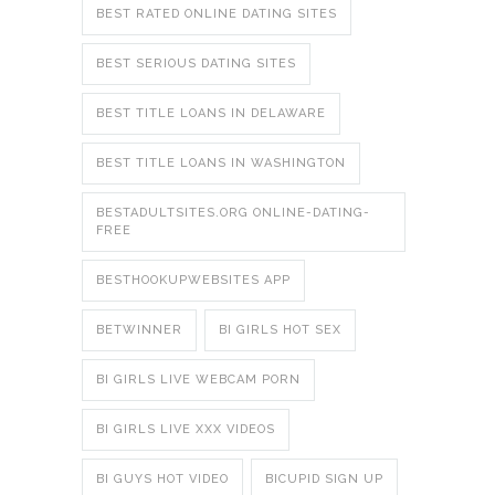
BEST RATED ONLINE DATING SITES
BEST SERIOUS DATING SITES
BEST TITLE LOANS IN DELAWARE
BEST TITLE LOANS IN WASHINGTON
BESTADULTSITES.ORG ONLINE-DATING-
FREE
BESTHOOKUPWEBSITES APP
BETWINNER
BI GIRLS HOT SEX
BI GIRLS LIVE WEBCAM PORN
BI GIRLS LIVE XXX VIDEOS
BI GUYS HOT VIDEO
BICUPID SIGN UP