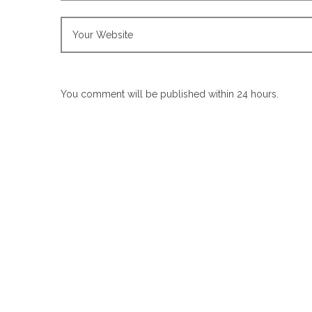
You comment will be published within 24 hours.