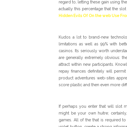
regard to, letting these gain using t
he
actually this percentage that the 
Hidden Evils Of On the web Use Fr
Kudos a lot to brand-new technolog
limitations as well as 99% with bet
casinos. Its seriously worth understa
are generally extremely obvious: the
attract within new participants. Kn
repay finances definitely will perm
product adventures web-sites apprec
score plastic and then even more dif
If perhaps you enter that will slot 
might be your own huitre; certainly
games. All of the that is required t
violet button, create a strong infor