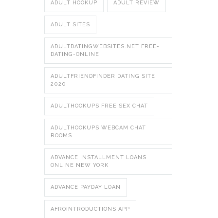
ADULT HOOKUP
ADULT REVIEW
ADULT SITES
ADULTDATINGWEBSITES.NET FREE-
DATING-ONLINE
ADULTFRIENDFINDER DATING SITE
2020
ADULTHOOKUPS FREE SEX CHAT
ADULTHOOKUPS WEBCAM CHAT
ROOMS
ADVANCE INSTALLMENT LOANS
ONLINE NEW YORK
ADVANCE PAYDAY LOAN
AFROINTRODUCTIONS APP