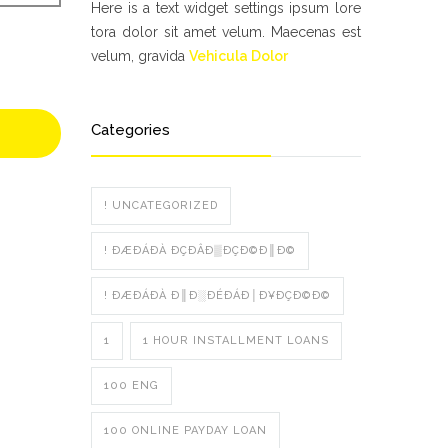
Here is a text widget settings ipsum lore
tora dolor sit amet velum. Maecenas est
velum, gravida
Vehicula Dolor
Categories
! UNCATEGORIZED
! ÐÆÐÁÐÀ ÐÇÐÂÐ▒ÐÇÐ©Ð║Ð©
! ÐÆÐÁÐÀ Ð║Ð░ÐÉÐÁÐ│Ð¥ÐÇÐ©Ð©
1
1 HOUR INSTALLMENT LOANS
100 ENG
100 ONLINE PAYDAY LOAN