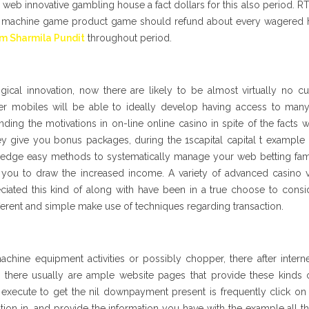
 web innovative gambling house a fact dollars for this also period. RTP
slot machine game product game should refund about every wagered 
om Sharmila Pundit
throughout period.
ical innovation, now there are likely to be almost virtually no c
ter mobiles will be able to ideally develop having access to many
nding the motivations in on-line online casino in spite of the facts 
y give you bonus packages, during the 1scapital capital t example o
owledge easy methods to systematically manage your web betting fa
it you to draw the increased income. A variety of advanced casino 
iated this kind of along with have been in a true choose to consid
ferent and simple make use of techniques regarding transaction.
machine equipment activities or possibly chopper, there after intern
, there usually are ample website pages that provide these kinds o
o execute to get the nil downpayment present is frequently click on
mation in, and provide the information you have with the example all 