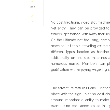
368
0
No cost traditional video slot machin
Net entry. They can be provided to 
stakers, get started with away their 
On the ultimate not too long, gambl
machine unit tools, traveling off th
different types labeled as hand
additionally on-line slot machines a
numerous noises. Members can phys
gratification with enjoying wagering 
The adventure features Lens Function
place with the sign up at no cost c
amount important quantity to make 
example no cost accesses so that y