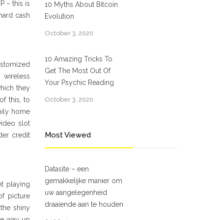
 – this is
10 Myths About Bitcoin
hard cash
Evolution
October 3, 2020
10 Amazing Tricks To
ustomized
Get The Most Out Of
 wireless
Your Psychic Reading
which they
f this, to
October 3, 2020
mily home
video slot
Most Viewed
er credit
Datasite – een
gemakkelijke manier om
et playing
uw aangelegenheid
f picture
draaiende aan te houden
 the shiny
the way up