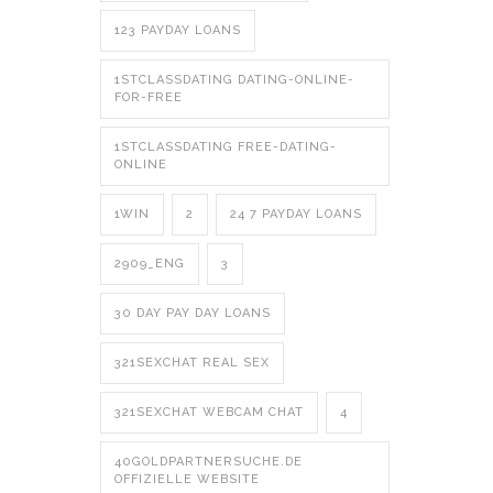
123 PAYDAY LOANS
1STCLASSDATING DATING-ONLINE-
FOR-FREE
1STCLASSDATING FREE-DATING-
ONLINE
1WIN
2
24 7 PAYDAY LOANS
2909_ENG
3
30 DAY PAY DAY LOANS
321SEXCHAT REAL SEX
321SEXCHAT WEBCAM CHAT
4
40GOLDPARTNERSUCHE.DE
OFFIZIELLE WEBSITE