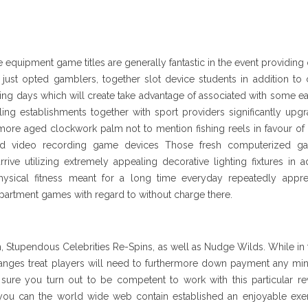
e equipment game titles are generally fantastic in the event providing
just opted gamblers, together slot device students in addition to
using days which will create take advantage of associated with some ea
ing establishments together with sport providers significantly upg
e more aged clockwork palm not to mention fishing reels in favour o
held video recording game devices Those fresh computerized 
rrive utilizing extremely appealing decorative lighting fixtures in a
ical fitness meant for a long time everyday repeatedly apprec
apartment games with regard to without charge there.
, Stupendous Celebrities Re-Spins, as well as Nudge Wilds. While in
hanges treat players will need to furthermore down payment any min
sure you turn out to be competent to work with this particular re
ou can the world wide web contain established an enjoyable exer