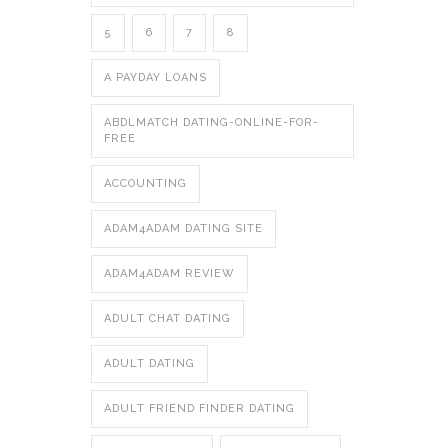
5
6
7
8
A PAYDAY LOANS
ABDLMATCH DATING-ONLINE-FOR-
FREE
ACCOUNTING
ADAM4ADAM DATING SITE
ADAM4ADAM REVIEW
ADULT CHAT DATING
ADULT DATING
ADULT FRIEND FINDER DATING