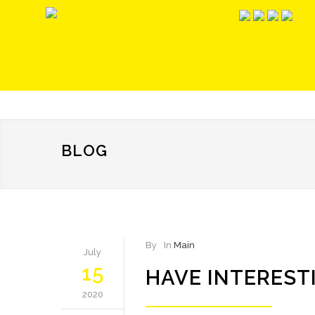
BLOG
By
In
Main
July
15
HAVE INTEREST
2020