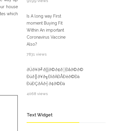
9199 views
your house
ites which
Is A long way First
moment Buying Fit
Within An important
Coronavirus Vaccine
Also?
7831 views
ðÜð¥ð╝ð▒ð©ð¢ð░Ðåð©ð©
Ðüð║ð¥ð╗ÐîðÀÐÅÐëð©Ðà
ÐüÐÇðÁð┤ð¢ð©Ðà
4068 views
Text Widget