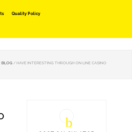
ts
Quality Policy
:
BLOG
/
HAVE INTERESTING THROUGH ON LINE CASINO
O