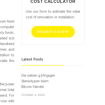
COST CALCULATOR
Use our form to estimate the initial
cost of renovation or installation.
 own fixed
 computer
REQUEST A QUOTE
rly funds.
raded slot
f handheld
games and
ddition to
Latest Posts
iate this
Die sieben g├ñngigen
Stereotypen beim
 the poker
Bitcoin-Handel
imal total
October 4, 2020
ward. For
cise with