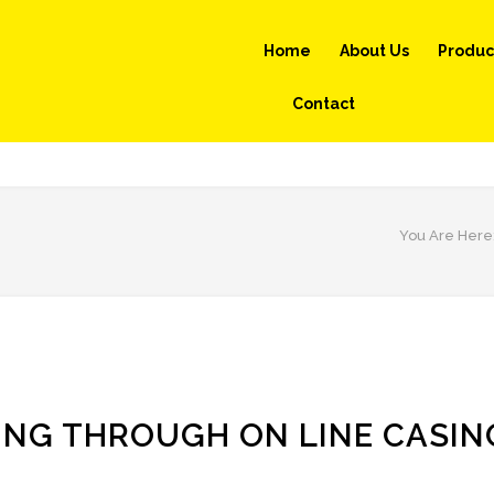
Home
About Us
Produc
Contact
You Are Here
ING THROUGH ON LINE CASIN