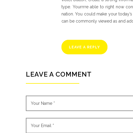
type. Yourrrre able to right now co
nation. You could make your today’s
can be commonly viewed as and additio
LEAVE A REPLY
LEAVE A COMMENT