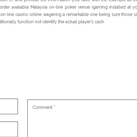
nsider available Malaysia on-line poker venue igaming installed at 
 on line casino online wagering a remarkable one being sure those s
nally function not identify the actual player’s cash.