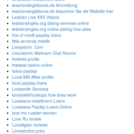
lesarionsingleborse.de Anmeldung
lesarionsingleborse.de besuchen Sie die Website hier
Lesbian Live XXX Videos
lesbiansingles.org dating-services-online
lesbiansingles.org online-dating-free-sites
line of credit payday loans
little armenia mobile
Livejasmin .Com
LiveJasmin Webcam Chat Rooms
livelinks profile
lnwasia-casino-online
loans payday
Local Milf Affair profile
local payday loans
Locksmith Services
lonelywifehookups how does work
Louisiana Installment Loans
Louisiana Payday Loans Online
love me russian women
Love Ru review
LoveAgain reviews
Loveaholics price