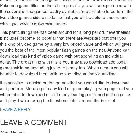
Pokemon game titles on the site to provide you with a experience with
the several online games readily available. You are able to perform the
two video games side by side, so that you will be able to understand
which you wish to enjoy even more.
This particular game has been around for a long period, nevertheless
it includes become so popular that there are websites that offer you
this kind of video game by a very low-priced value and which will gives
you the best of the most popular flash games on the net. Anyone can
down load this kind of video game with out spending an individual
dollar. The great thing with this is you may also download additional
games while not spending just one penny too. Which means you will
be able to download them with no spending an individual dime.
It is possible to decide on the games that you would like to down load
and perform. Merely go to any kind of game playing web page and you
will be able to download one of many leading positioned online games
and play it when using the finest emulator around the internet.
LEAVE A REPLY
LEAVE A COMMENT