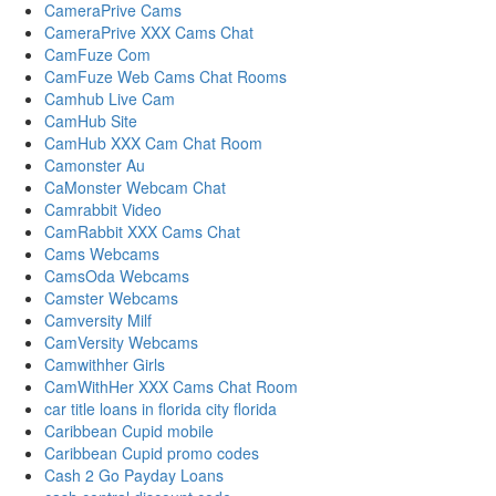
CameraPrive Cams
CameraPrive XXX Cams Chat
CamFuze Com
CamFuze Web Cams Chat Rooms
Camhub Live Cam
CamHub Site
CamHub XXX Cam Chat Room
Camonster Au
CaMonster Webcam Chat
Camrabbit Video
CamRabbit XXX Cams Chat
Cams Webcams
CamsOda Webcams
Camster Webcams
Camversity Milf
CamVersity Webcams
Camwithher Girls
CamWithHer XXX Cams Chat Room
car title loans in florida city florida
Caribbean Cupid mobile
Caribbean Cupid promo codes
Cash 2 Go Payday Loans