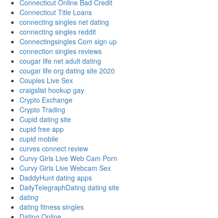
Connecticut Online Bad Credit
Connecticut Title Loans
connecting singles net dating
connecting singles reddit
Connectingsingles Com sign up
connection singles reviews
cougar life net adult dating
cougar life org dating site 2020
Couples Live Sex
craigslist hookup gay
Crypto Exchange
Crypto Trading
Cupid dating site
cupid free app
cupid mobile
curves connect review
Curvy Girls Live Web Cam Porn
Curvy Girls Live Webcam Sex
DaddyHunt dating apps
DailyTelegraphDating dating site
dating
dating fitness singles
Dating Online