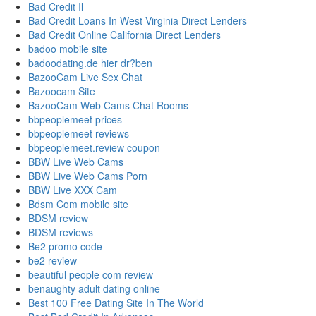
Bad Credit Il
Bad Credit Loans In West Virginia Direct Lenders
Bad Credit Online California Direct Lenders
badoo mobile site
badoodating.de hier dr?ben
BazooCam Live Sex Chat
Bazoocam Site
BazooCam Web Cams Chat Rooms
bbpeoplemeet prices
bbpeoplemeet reviews
bbpeoplemeet.review coupon
BBW Live Web Cams
BBW Live Web Cams Porn
BBW Live XXX Cam
Bdsm Com mobile site
BDSM review
BDSM reviews
Be2 promo code
be2 review
beautiful people com review
benaughty adult dating online
Best 100 Free Dating Site In The World