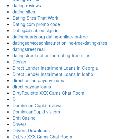
dating reviews
dating sites
Dating Sites That Work
Dating.com promo code
Dating4disabled sign in
datinghearts.org dating-online-for-free
datingservicesonline.net online-free-dating-sites
datingstreet real
datingstreet.net online-dating-free-sites
Design
Direct Lender Installment Loans In Georgia
Direct Lender Installment Loans In Idaho
direct online payday loans
direct payday loans
DirtyRoulette XXX Cams Chat Room
Dll
Dominican Cupid reviews
DominicanCupid visitors
Drift Casino
Drivers
Drivers Downloads
DxLive XXX Cams Chat Room