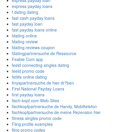
express payday loan
express payday loans
f dating dating
fast cash payday loans
fast payday loan
fast payday loans online
fdating online
fdating review
fdating.reviews coupon
fdatingpartnersuche.de Ressource
Feabie Com app
feeld connecting singles dating
feeld promo code
fetlife online dating
finyapartnersuche.de hier dr?ben
First National Payday Loans
first payday loans
fisch-kopf.com Web-Sites
fischkopfpartnersuche.de Handy, Mobiltelefon
fischkopfpartnersuche.de meine Rezension hier
fitness singles promo code
Fling profile examples
fling promo codes