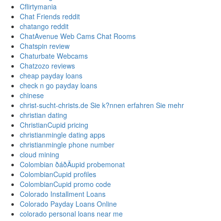
Cflirtymania
Chat Friends reddit
chatango reddit
ChatAvenue Web Cams Chat Rooms
Chatspin review
Chaturbate Webcams
Chatzozo reviews
cheap payday loans
check n go payday loans
chinese
christ-sucht-christs.de Sie k?nnen erfahren Sie mehr
christian dating
ChristianCupid pricing
christianmingle dating apps
christianmingle phone number
cloud mining
Colombian ðáðÄupid probemonat
ColombianCupid profiles
ColombianCupid promo code
Colorado Installment Loans
Colorado Payday Loans Online
colorado personal loans near me