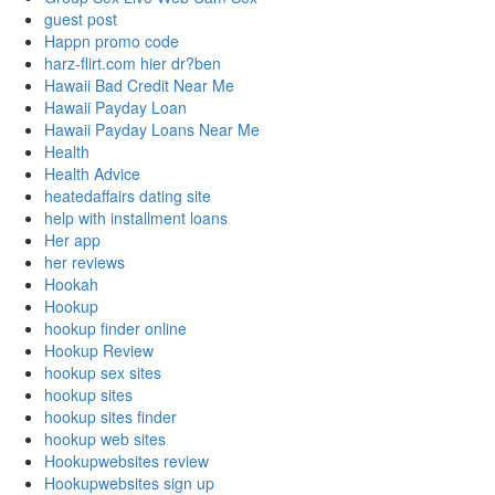
guest post
Happn promo code
harz-flirt.com hier dr?ben
Hawaii Bad Credit Near Me
Hawaii Payday Loan
Hawaii Payday Loans Near Me
Health
Health Advice
heatedaffairs dating site
help with installment loans
Her app
her reviews
Hookah
Hookup
hookup finder online
Hookup Review
hookup sex sites
hookup sites
hookup sites finder
hookup web sites
Hookupwebsites review
Hookupwebsites sign up