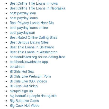
Best Online Title Loans In Iowa
Best Online Title Loans In Nebraska
best payday loan
best payday loans
Best Payday Loans Near Me
best payday loans online
best paydayloan
Best Rated Online Dating Sites
Best Serious Dating Sites
Best Title Loans In Delaware
Best Title Loans In Washington
bestadultsites.org online-dating-free
besthookupwebsites app
betwinner
Bi Girls Hot Sex
Bi Girls Live Webcam Porn
Bi Girls Live XXX Videos
Bi Guys Hot Video
bicupid sign up
big beautiful people dating site
Big Butt Live Cams
Big Cock Hot Video