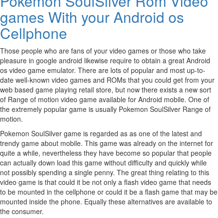
Pokemon SoulSilver Rom Video
games With your Android os
Cellphone
Those people who are fans of your video games or those who take
pleasure in google android likewise require to obtain a great Android
os video game emulator. There are lots of popular and most up-to-
date well-known video games and ROMs that you could get from your
web based game playing retail store, but now there exists a new sort
of Range of motion video game available for Android mobile. One of
the extremely popular game is usually Pokemon SoulSilver Range of
motion.
Pokemon SoulSilver game is regarded as as one of the latest and
trendy game about mobile. This game was already on the internet for
quite a while, nevertheless they have become so popular that people
can actually down load this game without difficulty and quickly while
not possibly spending a single penny. The great thing relating to this
video game is that could it be not only a flash video game that needs
to be mounted in the cellphone or could it be a flash game that may be
mounted inside the phone. Equally these alternatives are available to
the consumer.