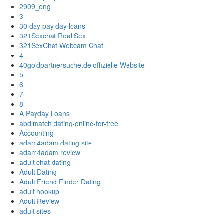
2909_eng
3
30 day pay day loans
321Sexchat Real Sex
321SexChat Webcam Chat
4
40goldpartnersuche.de offizielle Website
5
6
7
8
A Payday Loans
abdlmatch dating-online-for-free
Accounting
adam4adam dating site
adam4adam review
adult chat dating
Adult Dating
Adult Friend Finder Dating
adult hookup
Adult Review
adult sites