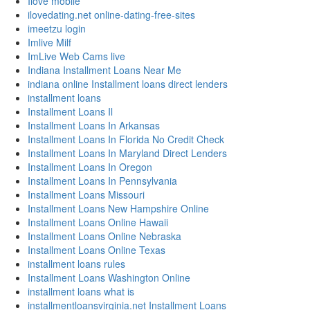
Ilove mobile
ilovedating.net online-dating-free-sites
imeetzu login
Imlive Milf
ImLive Web Cams live
Indiana Installment Loans Near Me
indiana online Installment loans direct lenders
installment loans
Installment Loans Il
Installment Loans In Arkansas
Installment Loans In Florida No Credit Check
Installment Loans In Maryland Direct Lenders
Installment Loans In Oregon
Installment Loans In Pennsylvania
Installment Loans Missouri
Installment Loans New Hampshire Online
Installment Loans Online Hawaii
Installment Loans Online Nebraska
Installment Loans Online Texas
installment loans rules
Installment Loans Washington Online
installment loans what is
installmentloansvirginia.net Installment Loans