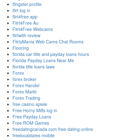
flingster profile
flirt log in
flirt4free app
Flirt4Free Au
Flirt4Free Webcams
flirtwith review
FlirtyMania Web Cams Chat Rooms
Flooring
florida car title and payday loans hours
Florida Payday Loans Near Me
florida title loans laws
Forex
forex broker
Forex Handel
Forex Markt
Forex Trading
free casino spiele
Free Horny Milfs log in
Free Payday Loans
Free ROM Games
freedatingcanada.com free-dating-online
freelocaldates mobile