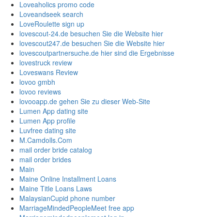
Loveaholics promo code
Loveandseek search
LoveRoulette sign up
lovescout-24.de besuchen Sie die Website hier
lovescout247.de besuchen Sie die Website hier
lovescoutpartnersuche.de hier sind die Ergebnisse
lovestruck review
Loveswans Review
lovoo gmbh
lovoo reviews
lovooapp.de gehen Sie zu dieser Web-Site
Lumen App dating site
Lumen App profile
Luvfree dating site
M.Camdolls.Com
mail order bride catalog
mail order brides
Main
Maine Online Installment Loans
Maine Title Loans Laws
MalaysianCupid phone number
MarriageMindedPeopleMeet free app