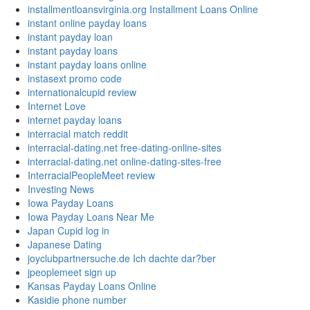
installmentloansvirginia.org Installment Loans Online
instant online payday loans
instant payday loan
instant payday loans
instant payday loans online
instasext promo code
internationalcupid review
Internet Love
internet payday loans
interracial match reddit
interracial-dating.net free-dating-online-sites
interracial-dating.net online-dating-sites-free
InterracialPeopleMeet review
Investing News
Iowa Payday Loans
Iowa Payday Loans Near Me
Japan Cupid log in
Japanese Dating
joyclubpartnersuche.de Ich dachte dar?ber
jpeoplemeet sign up
Kansas Payday Loans Online
Kasidie phone number