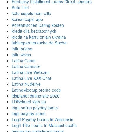
Kentucky Installment Loans Direct Lenders
Keto Diet
keto supplement pills
koreancupid app
Koreanisches Dating kosten
kredit dlia bezrabotnykh
kredit na kartu onlain ukraina
labluepartnersuche.de Suche
latin brides
latin wives
Latina Cams
Latina Camster
Latina Live Webcam
Latina Live XXX Chat
Latina Nudelive
LatinoMeetup promo code
ldsplanet dating site 2020
LDSplanet sign up
legit online payday loans
legit payday loans
Legit Payday Loans In Wisconsin
Legit Title Loans In Massachusetts
lendnation installment loans