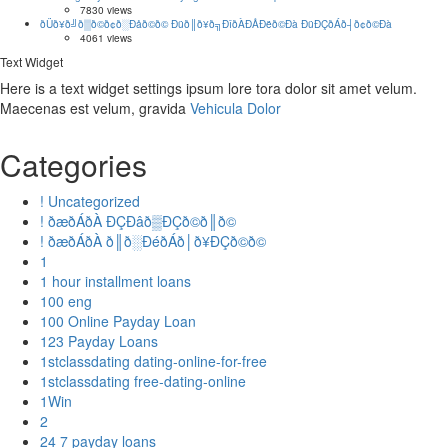
7830 views
ðÜð¥ð╝ð▒ð©ð¢ð░Ðåð©ð© Ðüð║ð¥ð╗ÐîðÀÐÅÐëð©Ðà ÐüÐÇðÁð┤ð¢ð©Ðà
4061 views
Text Widget
Here is a text widget settings ipsum lore tora dolor sit amet velum.
Maecenas est velum, gravida
Vehicula Dolor
Categories
! Uncategorized
! ðæðÁðÀ ÐÇÐâð▒ÐÇð©ð║ð©
! ðæðÁðÀ ð║ð░ÐéðÁð│ð¥ÐÇð©ð©
1
1 hour installment loans
100 eng
100 Online Payday Loan
123 Payday Loans
1stclassdating dating-online-for-free
1stclassdating free-dating-online
1Win
2
24 7 payday loans