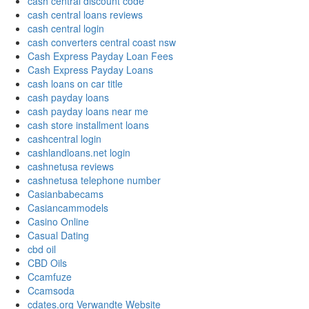
cash central discount code
cash central loans reviews
cash central login
cash converters central coast nsw
Cash Express Payday Loan Fees
Cash Express Payday Loans
cash loans on car title
cash payday loans
cash payday loans near me
cash store installment loans
cashcentral login
cashlandloans.net login
cashnetusa reviews
cashnetusa telephone number
Casianbabecams
Casiancammodels
Casino Online
Casual Dating
cbd oil
CBD Oils
Ccamfuze
Ccamsoda
cdates.org Verwandte Website