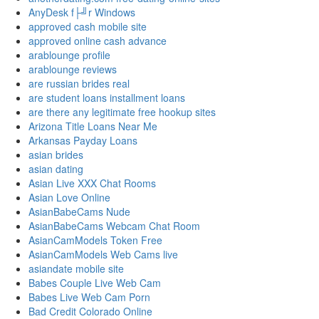
AnyDesk f├╝r Windows
approved cash mobile site
approved online cash advance
arablounge profile
arablounge reviews
are russian brides real
are student loans installment loans
are there any legitimate free hookup sites
Arizona Title Loans Near Me
Arkansas Payday Loans
asian brides
asian dating
Asian Live XXX Chat Rooms
Asian Love Online
AsianBabeCams Nude
AsianBabeCams Webcam Chat Room
AsianCamModels Token Free
AsianCamModels Web Cams live
asiandate mobile site
Babes Couple Live Web Cam
Babes Live Web Cam Porn
Bad Credit Colorado Online