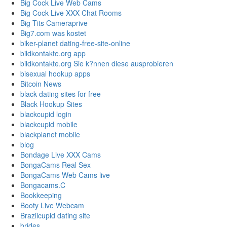
Big Cock Live Web Cams
Big Cock Live XXX Chat Rooms
Big Tits Cameraprive
Big7.com was kostet
biker-planet dating-free-site-online
bildkontakte.org app
bildkontakte.org Sie k?nnen diese ausprobieren
bisexual hookup apps
Bitcoin News
black dating sites for free
Black Hookup Sites
blackcupid login
blackcupid mobile
blackplanet mobile
blog
Bondage Live XXX Cams
BongaCams Real Sex
BongaCams Web Cams live
Bongacams.C
Bookkeeping
Booty Live Webcam
Brazilcupid dating site
brides