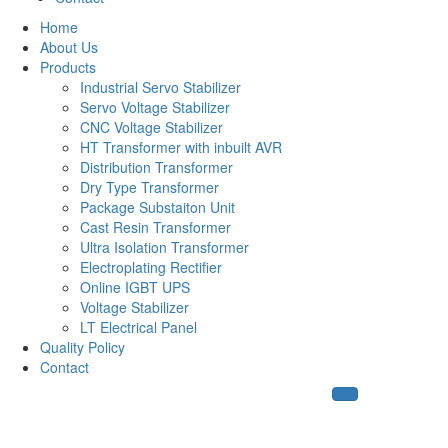
Home
About Us
Products
Industrial Servo Stabilizer
Servo Voltage Stabilizer
CNC Voltage Stabilizer
HT Transformer with inbuilt AVR
Distribution Transformer
Dry Type Transformer
Package Substaiton Unit
Cast Resin Transformer
Ultra Isolation Transformer
Electroplating Rectifier
Online IGBT UPS
Voltage Stabilizer
LT Electrical Panel
Quality Policy
Contact