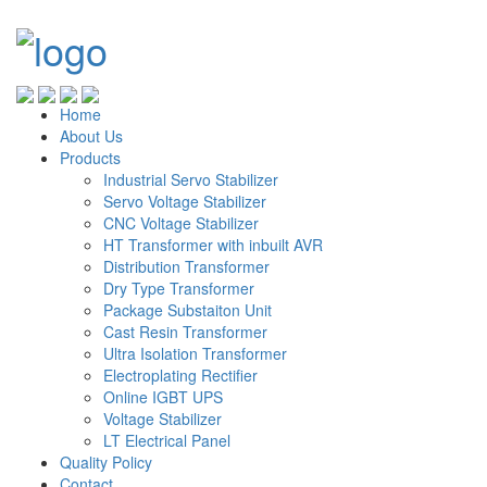
Home
About Us
Products
Industrial Servo Stabilizer
Servo Voltage Stabilizer
CNC Voltage Stabilizer
HT Transformer with inbuilt AVR
Distribution Transformer
Dry Type Transformer
Package Substaiton Unit
Cast Resin Transformer
Ultra Isolation Transformer
Electroplating Rectifier
Online IGBT UPS
Voltage Stabilizer
LT Electrical Panel
Quality Policy
Contact