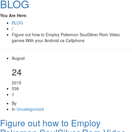
BLOG
You Are Here:
BLOG
/
Figure out how to Employ Pokemon SoulSilver Rom Video
games With your Android os Cellphone
August
24
2019
538
0
By
In
Uncategorized
Figure out how to Employ