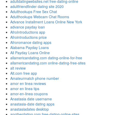
adultdatingwebsites.net free-dating-online
adultfriendfinder dating site 2020
Adulthookups Free Sex Chat
Adulthookups Webcam Chat Rooms
Advance Installment Loans Online New York
advance payday loan
AfroIntroductions app
Afrointroductions price
Afroromance dating apps
Alabama Payday Loans
All Payday Loans Online
allamericandating.com dating-online-for-free
allamericandating.com online-dating-free-sites
alt review
Alt.com free app
Amateurmatch phone number
amor en linea reviews
amor en linea tips
amor-en-linea coupons
Anastasia date username
anastasia-date dating apps
anastasiadates desktop
anotherdating.com free-dating-online-sites