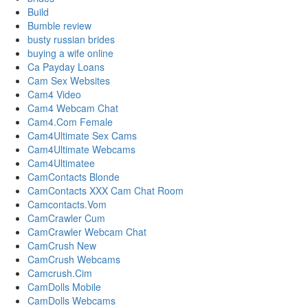
Build
Bumble review
busty russian brides
buying a wife online
Ca Payday Loans
Cam Sex Websites
Cam4 Video
Cam4 Webcam Chat
Cam4.Com Female
Cam4Ultimate Sex Cams
Cam4Ultimate Webcams
Cam4Ultimatee
CamContacts Blonde
CamContacts XXX Cam Chat Room
Camcontacts.Vom
CamCrawler Cum
CamCrawler Webcam Chat
CamCrush New
CamCrush Webcams
Camcrush.Cim
CamDolls Mobile
CamDolls Webcams