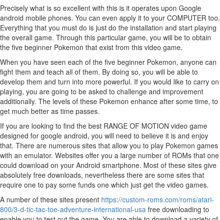
Precisely what is so excellent with this is it operates upon Google
android mobile phones. You can even apply it to your COMPUTER too.
Everything that you must do is just do the installation and start playing
the overall game. Through this particular game, you will be to obtain
the five beginner Pokemon that exist from this video game.
When you have seen each of the five beginner Pokemon, anyone can
fight them and teach all of them. By doing so, you will be able to
develop them and turn into more powerful. If you would like to carry on
playing, you are going to be asked to challenge and improvement
additionally. The levels of these Pokemon enhance after some time, to
get much better as time passes.
If you are looking to find the best RANGE OF MOTION video game
designed for google android, you will need to believe it is and enjoy
that. There are numerous sites that allow you to play Pokemon games
with an emulator. Websites offer you a large number of ROMs that one
could download on your Android smartphone. Most of these sites give
absolutely free downloads, nevertheless there are some sites that
require one to pay some funds one which just get the video games.
A number of these sites present
https://custom-roms.com/roms/atari-
800/3-d-tic-tac-toe-adventure-international-usa
free downloading to
enable you to test out the game. You are able to download a variety of