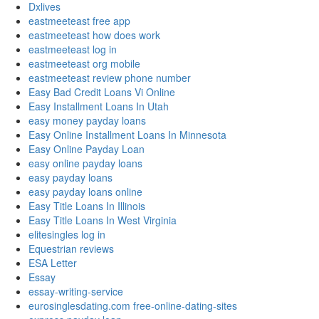
Dxlives
eastmeeteast free app
eastmeeteast how does work
eastmeeteast log in
eastmeeteast org mobile
eastmeeteast review phone number
Easy Bad Credit Loans Vi Online
Easy Installment Loans In Utah
easy money payday loans
Easy Online Installment Loans In Minnesota
Easy Online Payday Loan
easy online payday loans
easy payday loans
easy payday loans online
Easy Title Loans In Illinois
Easy Title Loans In West Virginia
elitesingles log in
Equestrian reviews
ESA Letter
Essay
essay-writing-service
eurosinglesdating.com free-online-dating-sites