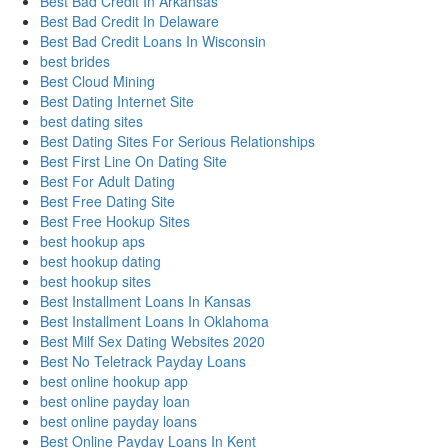
Best Bad Credit In Arkansas
Best Bad Credit In Delaware
Best Bad Credit Loans In Wisconsin
best brides
Best Cloud Mining
Best Dating Internet Site
best dating sites
Best Dating Sites For Serious Relationships
Best First Line On Dating Site
Best For Adult Dating
Best Free Dating Site
Best Free Hookup Sites
best hookup aps
best hookup dating
best hookup sites
Best Installment Loans In Kansas
Best Installment Loans In Oklahoma
Best Milf Sex Dating Websites 2020
Best No Teletrack Payday Loans
best online hookup app
best online payday loan
best online payday loans
Best Online Payday Loans In Kent