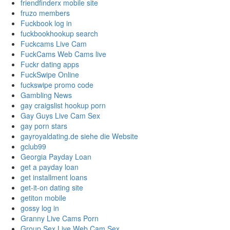
friendfinderx mobile site
fruzo members
Fuckbook log in
fuckbookhookup search
Fuckcams Live Cam
FuckCams Web Cams live
Fuckr dating apps
FuckSwipe Online
fuckswipe promo code
Gambling News
gay craigslist hookup porn
Gay Guys Live Cam Sex
gay porn stars
gayroyaldating.de siehe die Website
gclub99
Georgia Payday Loan
get a payday loan
get installment loans
get-it-on dating site
getiton mobile
gossy log in
Granny Live Cams Porn
Group Sex Live Web Cam Sex