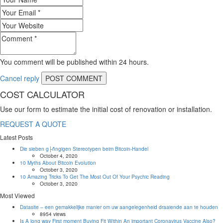
You comment will be published within 24 hours.
Cancel reply
COST CALCULATOR
Use our form to estimate the initial cost of renovation or installation.
REQUEST A QUOTE
Latest Posts
Die sieben g├ñngigen Stereotypen beim Bitcoin-Handel
October 4, 2020
10 Myths About Bitcoin Evolution
October 3, 2020
10 Amazing Tricks To Get The Most Out Of Your Psychic Reading
October 3, 2020
Most Viewed
Datasite – een gemakkelijke manier om uw aangelegenheid draaiende aan te houden
8954 views
Is A long way First moment Buying Fit Within An important Coronavirus Vaccine Also?