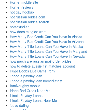
Hornet mobile site
Hornet reviews
hot gay hookup
hot russian brides com
hot russian brides search
hotsexindian
how does mingle2 work
How Many Bad Credit Can You Have In Alaska
How Many Bad Credit Can You Have In Arizona
How Many Title Loans Can You Have In Alaska
How Many Title Loans Can You Have In Maryland
How Many Title Loans Can You Have In Nevada
how much are russian mail order brides
how to delete aussie flirt matches account
Huge Boobs Live Cams Porn
i need a payday loan
i need a payday loan immediately
IAmNaughty mobile
Idaho Bad Credit Near Me
Illinois Payday Loans
Illinois Payday Loans Near Me
iLove dating