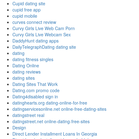
Cupid dating site
cupid free app
cupid mobile
curves connect review
Curvy Girls Live Web Cam Porn
Curvy Girls Live Webcam Sex
DaddyHunt dating apps
DailyTelegraphDating dating site
dating
dating fitness singles
Dating Online
dating reviews
dating sites
Dating Sites That Work
Dating.com promo code
Dating4disabled sign in
datinghearts.org dating-online-for-free
datingservicesonline.net online-free-dating-sites
datingstreet real
datingstreet.net online-dating-free-sites
Design
Direct Lender Installment Loans In Georgia