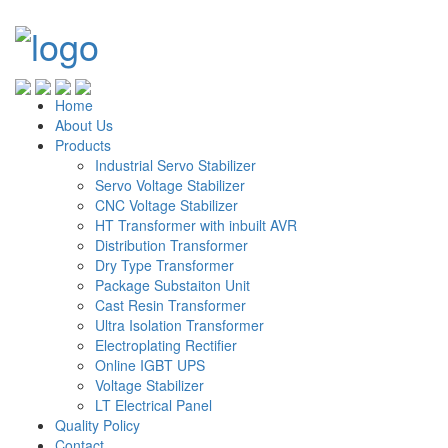
Home
About Us
Products
Industrial Servo Stabilizer
Servo Voltage Stabilizer
CNC Voltage Stabilizer
HT Transformer with inbuilt AVR
Distribution Transformer
Dry Type Transformer
Package Substaiton Unit
Cast Resin Transformer
Ultra Isolation Transformer
Electroplating Rectifier
Online IGBT UPS
Voltage Stabilizer
LT Electrical Panel
Quality Policy
Contact