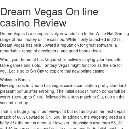
Dream Vegas On line
casino Review
Dream Vegas is a comparatively new addition to the White Hat Gaming
range of real money online casinos. While it only launched in 2018,
Dream Vegas has built upward a reputation for great software, a
remarkable range of developers, and good bonus deals.
When you dream of Las Vegas while actively playing your favourite
table games and slots, Fantasy Vegas might function as the site for
you. Let’ s go to Sin City to explore this new online casino.
Welcome Bonus
New sign-ups to Dream Las vegas casino can state a pretty standard
pleasant bonus after enrolling. The initial deposit match bonus will be
worth 100% up to £ 400, followed by a 40% match to £ 3, 000 on the
second load-up.
That’ s a huge jump in our viewpoint but not as big as the next deposit
match of 60% upward to £ 1, 500. In addition, the wagering need is a
hefty 35x the bonus amount. However , depositors also earn 55, 30
and 40 bonus spins respectively to play on any NetEnt slot machine