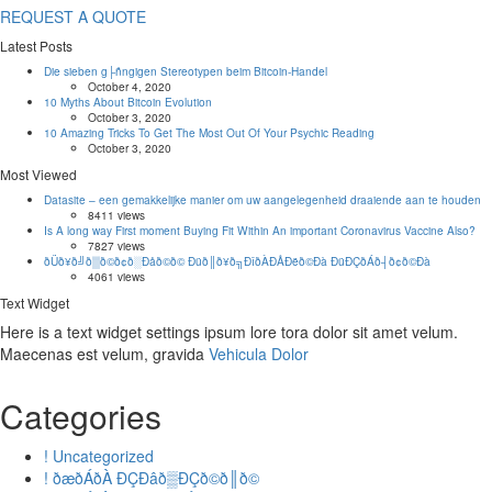
REQUEST A QUOTE
Latest Posts
Die sieben g├ñngigen Stereotypen beim Bitcoin-Handel
October 4, 2020
10 Myths About Bitcoin Evolution
October 3, 2020
10 Amazing Tricks To Get The Most Out Of Your Psychic Reading
October 3, 2020
Most Viewed
Datasite – een gemakkelijke manier om uw aangelegenheid draaiende aan te houden
8411 views
Is A long way First moment Buying Fit Within An important Coronavirus Vaccine Also?
7827 views
ðÜð¥ð╝ð▒ð©ð¢ð░Ðåð©ð© Ðüð║ð¥ð╗ÐîðÀÐÅÐëð©Ðà ÐüÐÇðÁð┤ð¢ð©Ðà
4061 views
Text Widget
Here is a text widget settings ipsum lore tora dolor sit amet velum.
Maecenas est velum, gravida
Vehicula Dolor
Categories
! Uncategorized
! ðæðÁðÀ ÐÇÐâð▒ÐÇð©ð║ð©