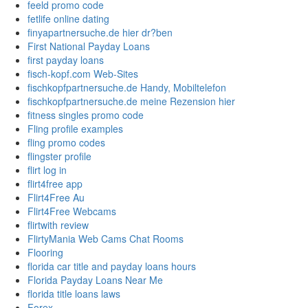
feeld promo code
fetlife online dating
finyapartnersuche.de hier dr?ben
First National Payday Loans
first payday loans
fisch-kopf.com Web-Sites
fischkopfpartnersuche.de Handy, Mobiltelefon
fischkopfpartnersuche.de meine Rezension hier
fitness singles promo code
Fling profile examples
fling promo codes
flingster profile
flirt log in
flirt4free app
Flirt4Free Au
Flirt4Free Webcams
flirtwith review
FlirtyMania Web Cams Chat Rooms
Flooring
florida car title and payday loans hours
Florida Payday Loans Near Me
florida title loans laws
Forex