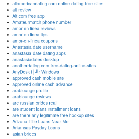
allamericandating.com online-dating-free-sites
alt review
Alt.com free app
Amateurmatch phone number
amor en linea reviews
amor en linea tips
amor-en-linea coupons
Anastasia date username
anastasia-date dating apps
anastasiadates desktop
anotherdating.com free-dating-online-sites
AnyDesk f├╝r Windows
approved cash mobile site
approved online cash advance
arablounge profile
arablounge reviews
are russian brides real
are student loans installment loans
are there any legitimate free hookup sites
Arizona Title Loans Near Me
Arkansas Payday Loans
asian brides