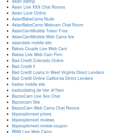
asian dating
Asian Live XXX Chat Rooms
Asian Love Online
AsianBabeCams Nude
AsianBabeCams Webcam Chat Room
AsianCamModels Token Free
AsianCamModels Web Cams live
asiandate mobile site
Babes Couple Live Web Cam
Babes Live Web Cam Porn
Bad Credit Colorado Online
Bad Credit Il
Bad Credit Loans In West Virginia Direct Lenders
Bad Credit Online California Direct Lenders
badoo mobile site
badoodating.de hier dr?ben
BazooCam Live Sex Chat
Bazoocam Site
BazooCam Web Cams Chat Rooms
bbpeoplemeet prices
bbpeoplemeet reviews
bbpeoplemeet.review coupon
BBW Live Web Cams