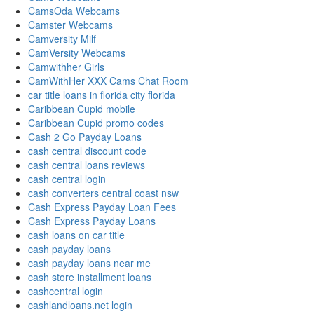
CamsOda Webcams
Camster Webcams
Camversity Milf
CamVersity Webcams
Camwithher Girls
CamWithHer XXX Cams Chat Room
car title loans in florida city florida
Caribbean Cupid mobile
Caribbean Cupid promo codes
Cash 2 Go Payday Loans
cash central discount code
cash central loans reviews
cash central login
cash converters central coast nsw
Cash Express Payday Loan Fees
Cash Express Payday Loans
cash loans on car title
cash payday loans
cash payday loans near me
cash store installment loans
cashcentral login
cashlandloans.net login