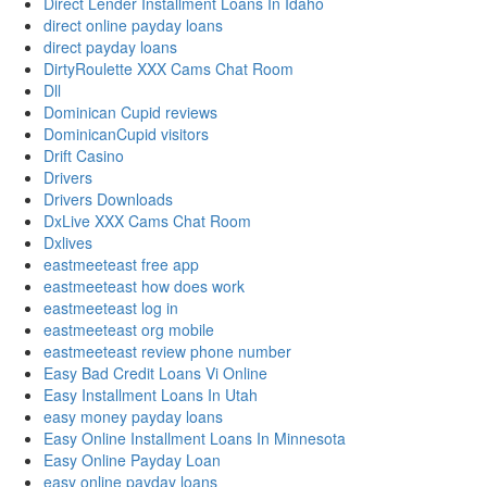
Direct Lender Installment Loans In Idaho
direct online payday loans
direct payday loans
DirtyRoulette XXX Cams Chat Room
Dll
Dominican Cupid reviews
DominicanCupid visitors
Drift Casino
Drivers
Drivers Downloads
DxLive XXX Cams Chat Room
Dxlives
eastmeeteast free app
eastmeeteast how does work
eastmeeteast log in
eastmeeteast org mobile
eastmeeteast review phone number
Easy Bad Credit Loans Vi Online
Easy Installment Loans In Utah
easy money payday loans
Easy Online Installment Loans In Minnesota
Easy Online Payday Loan
easy online payday loans