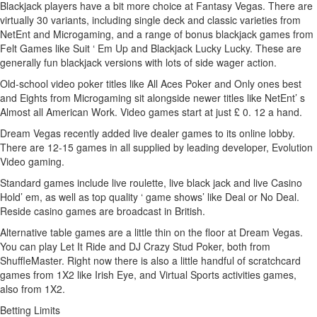
Blackjack players have a bit more choice at Fantasy Vegas. There are
virtually 30 variants, including single deck and classic varieties from
NetEnt and Microgaming, and a range of bonus blackjack games from
Felt Games like Suit ‘ Em Up and Blackjack Lucky Lucky. These are
generally fun blackjack versions with lots of side wager action.
Old-school video poker titles like All Aces Poker and Only ones best
and Eights from Microgaming sit alongside newer titles like NetEnt’ s
Almost all American Work. Video games start at just £ 0. 12 a hand.
Dream Vegas recently added live dealer games to its online lobby.
There are 12-15 games in all supplied by leading developer, Evolution
Video gaming.
Standard games include live roulette, live black jack and live Casino
Hold’ em, as well as top quality ‘ game shows’ like Deal or No Deal.
Reside casino games are broadcast in British.
Alternative table games are a little thin on the floor at Dream Vegas.
You can play Let It Ride and DJ Crazy Stud Poker, both from
ShuffleMaster. Right now there is also a little handful of scratchcard
games from 1X2 like Irish Eye, and Virtual Sports activities games,
also from 1X2.
Betting Limits