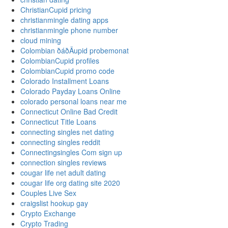
ChristianCupid pricing
christianmingle dating apps
christianmingle phone number
cloud mining
Colombian ðáðÄupid probemonat
ColombianCupid profiles
ColombianCupid promo code
Colorado Installment Loans
Colorado Payday Loans Online
colorado personal loans near me
Connecticut Online Bad Credit
Connecticut Title Loans
connecting singles net dating
connecting singles reddit
Connectingsingles Com sign up
connection singles reviews
cougar life net adult dating
cougar life org dating site 2020
Couples Live Sex
craigslist hookup gay
Crypto Exchange
Crypto Trading