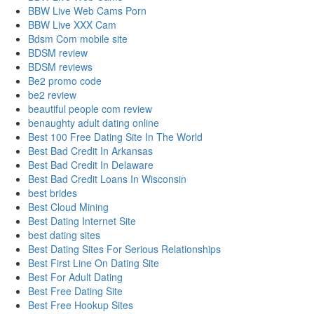
BBW Live Web Cams Porn
BBW Live XXX Cam
Bdsm Com mobile site
BDSM review
BDSM reviews
Be2 promo code
be2 review
beautiful people com review
benaughty adult dating online
Best 100 Free Dating Site In The World
Best Bad Credit In Arkansas
Best Bad Credit In Delaware
Best Bad Credit Loans In Wisconsin
best brides
Best Cloud Mining
Best Dating Internet Site
best dating sites
Best Dating Sites For Serious Relationships
Best First Line On Dating Site
Best For Adult Dating
Best Free Dating Site
Best Free Hookup Sites