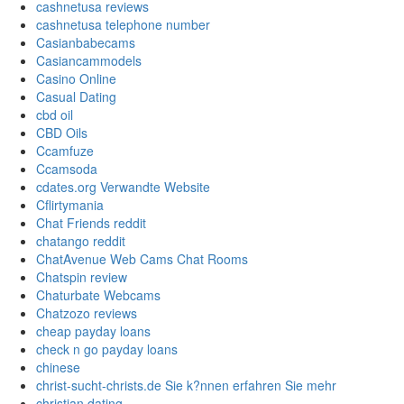
cashnetusa reviews
cashnetusa telephone number
Casianbabecams
Casiancammodels
Casino Online
Casual Dating
cbd oil
CBD Oils
Ccamfuze
Ccamsoda
cdates.org Verwandte Website
Cflirtymania
Chat Friends reddit
chatango reddit
ChatAvenue Web Cams Chat Rooms
Chatspin review
Chaturbate Webcams
Chatzozo reviews
cheap payday loans
check n go payday loans
chinese
christ-sucht-christs.de Sie k?nnen erfahren Sie mehr
christian dating