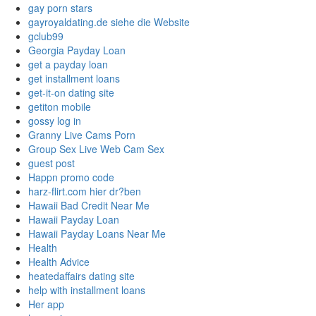
gay porn stars
gayroyaldating.de siehe die Website
gclub99
Georgia Payday Loan
get a payday loan
get installment loans
get-it-on dating site
getiton mobile
gossy log in
Granny Live Cams Porn
Group Sex Live Web Cam Sex
guest post
Happn promo code
harz-flirt.com hier dr?ben
Hawaii Bad Credit Near Me
Hawaii Payday Loan
Hawaii Payday Loans Near Me
Health
Health Advice
heatedaffairs dating site
help with installment loans
Her app