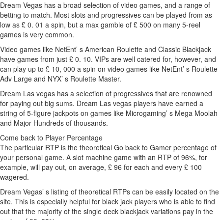
Dream Vegas has a broad selection of video games, and a range of
betting to match. Most slots and progressives can be played from as
low as £ 0. 01 a spin, but a max gamble of £ 500 on many 5-reel
games is very common.
Video games like NetEnt’ s American Roulette and Classic Blackjack
have games from just £ 0. 10. VIPs are well catered for, however, and
can play up to £ 10, 000 a spin on video games like NetEnt’ s Roulette
Adv Large and NYX’ s Roulette Master.
Dream Las vegas has a selection of progressives that are renowned
for paying out big sums. Dream Las vegas players have earned a
string of 5-figure jackpots on games like Microgaming’ s Mega Moolah
and Major Hundreds of thousands.
Come back to Player Percentage
The particular RTP is the theoretical Go back to Gamer percentage of
your personal game. A slot machine game with an RTP of 96%, for
example, will pay out, on average, £ 96 for each and every £ 100
wagered.
Dream Vegas’ s listing of theoretical RTPs can be easily located on the
site. This is especially helpful for black jack players who is able to find
out that the majority of the single deck blackjack variations pay in the