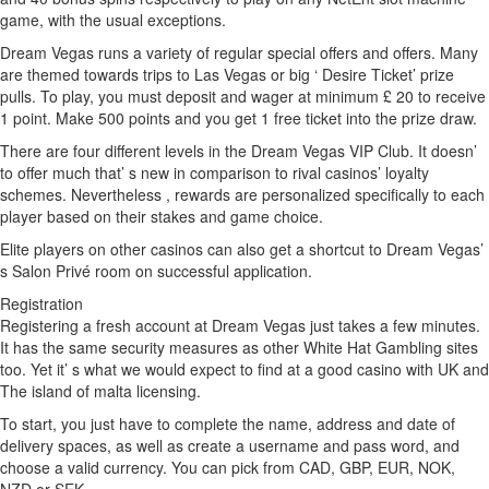
game, with the usual exceptions.
Dream Vegas runs a variety of regular special offers and offers. Many
are themed towards trips to Las Vegas or big ‘ Desire Ticket’ prize
pulls. To play, you must deposit and wager at minimum £ 20 to receive
1 point. Make 500 points and you get 1 free ticket into the prize draw.
There are four different levels in the Dream Vegas VIP Club. It doesn’
to offer much that’ s new in comparison to rival casinos’ loyalty
schemes. Nevertheless , rewards are personalized specifically to each
player based on their stakes and game choice.
Elite players on other casinos can also get a shortcut to Dream Vegas’
s Salon Privé room on successful application.
Registration
Registering a fresh account at Dream Vegas just takes a few minutes.
It has the same security measures as other White Hat Gambling sites
too. Yet it’ s what we would expect to find at a good casino with UK and
The island of malta licensing.
To start, you just have to complete the name, address and date of
delivery spaces, as well as create a username and pass word, and
choose a valid currency. You can pick from CAD, GBP, EUR, NOK,