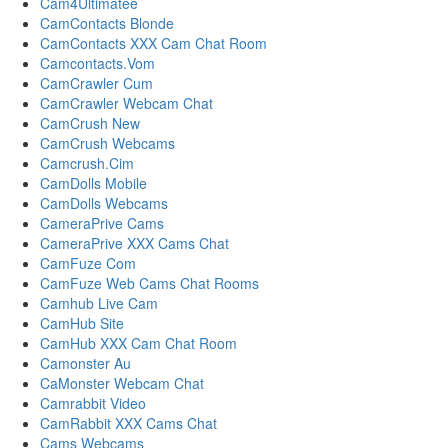
Cam4Ultimatee
CamContacts Blonde
CamContacts XXX Cam Chat Room
Camcontacts.Vom
CamCrawler Cum
CamCrawler Webcam Chat
CamCrush New
CamCrush Webcams
Camcrush.Cim
CamDolls Mobile
CamDolls Webcams
CameraPrive Cams
CameraPrive XXX Cams Chat
CamFuze Com
CamFuze Web Cams Chat Rooms
Camhub Live Cam
CamHub Site
CamHub XXX Cam Chat Room
Camonster Au
CaMonster Webcam Chat
Camrabbit Video
CamRabbit XXX Cams Chat
Cams Webcams