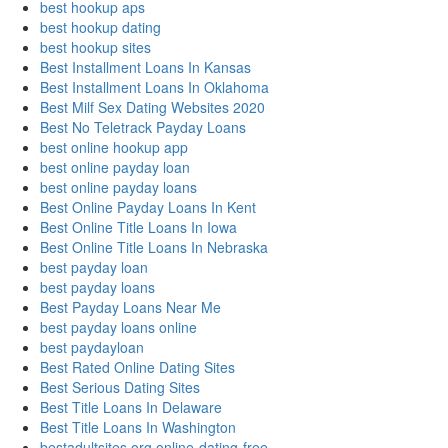
best hookup aps
best hookup dating
best hookup sites
Best Installment Loans In Kansas
Best Installment Loans In Oklahoma
Best Milf Sex Dating Websites 2020
Best No Teletrack Payday Loans
best online hookup app
best online payday loan
best online payday loans
Best Online Payday Loans In Kent
Best Online Title Loans In Iowa
Best Online Title Loans In Nebraska
best payday loan
best payday loans
Best Payday Loans Near Me
best payday loans online
best paydayloan
Best Rated Online Dating Sites
Best Serious Dating Sites
Best Title Loans In Delaware
Best Title Loans In Washington
bestadultsites.org online-dating-free