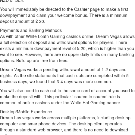
NZD or SEK.
You will immediately be directed to the Cashier page to make a first
downpayment and claim your welcome bonus. There is a minimum
deposit amount of £ 20.
Payments and Banking Methods
As with other White Loath Gaming casinos online, Dream Vegas allows
a full selection of deposit and withdrawal options for players. There
exists a minimum downpayment level of £ 20, which is higher than you
want to see. However, there are no upper daily limits on many banking
options. Build up are free from fees.
Dream Vegas works a pending withdrawal amount of 1-2 days and
nights. As the site statements that cash-outs are completed within 5
business days, we found that 3-4 days was more common.
You will also need to cash out to the same card or account you used to
make the deposit with. This particular ‘ source to source’ rule is
common at online casinos under the White Hat Gaming banner.
Desktop/Mobile Experience
Dream Las vegas works across multiple platforms, including desktop
computer and smartphone devices. The desktop client operates
through a standard web browser, and there is no need to download