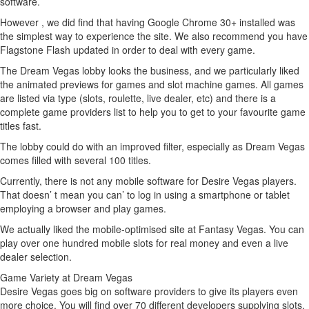
software.
However , we did find that having Google Chrome 30+ installed was
the simplest way to experience the site. We also recommend you have
Flagstone Flash updated in order to deal with every game.
The Dream Vegas lobby looks the business, and we particularly liked
the animated previews for games and slot machine games. All games
are listed via type (slots, roulette, live dealer, etc) and there is a
complete game providers list to help you to get to your favourite game
titles fast.
The lobby could do with an improved filter, especially as Dream Vegas
comes filled with several 100 titles.
Currently, there is not any mobile software for Desire Vegas players.
That doesn’ t mean you can’ to log in using a smartphone or tablet
employing a browser and play games.
We actually liked the mobile-optimised site at Fantasy Vegas. You can
play over one hundred mobile slots for real money and even a live
dealer selection.
Game Variety at Dream Vegas
Desire Vegas goes big on software providers to give its players even
more choice. You will find over 70 different developers supplying slots,