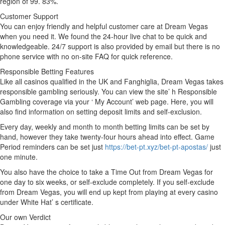
region of 99. 83%.
Customer Support
You can enjoy friendly and helpful customer care at Dream Vegas
when you need it. We found the 24-hour live chat to be quick and
knowledgeable. 24/7 support is also provided by email but there is no
phone service with no on-site FAQ for quick reference.
Responsible Betting Features
Like all casinos qualified in the UK and Fanghiglia, Dream Vegas takes
responsible gambling seriously. You can view the site’ h Responsible
Gambling coverage via your ‘ My Account’ web page. Here, you will
also find information on setting deposit limits and self-exclusion.
Every day, weekly and month to month betting limits can be set by
hand, however they take twenty-four hours ahead into effect. Game
Period reminders can be set just
https://bet-pt.xyz/bet-pt-apostas/
just
one minute.
You also have the choice to take a Time Out from Dream Vegas for
one day to six weeks, or self-exclude completely. If you self-exclude
from Dream Vegas, you will end up kept from playing at every casino
under White Hat’ s certificate.
Our own Verdict