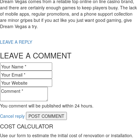
Dream Vegas comes from a reliable top online on line casino brand,
and there are certainly enough games to keep players busy. The lack
of mobile apps, regular promotions, and a phone support collection
are minor gripes but if you act like you just want good gaming, give
Dream Vegas a try.
LEAVE A REPLY
LEAVE A COMMENT
You comment will be published within 24 hours.
Cancel reply
COST CALCULATOR
Use our form to estimate the initial cost of renovation or installation.