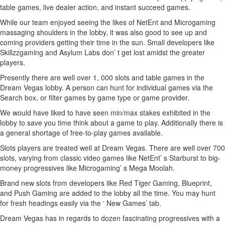
table games, live dealer action, and instant succeed games.
While our team enjoyed seeing the likes of NetEnt and Microgaming
massaging shoulders in the lobby, it was also good to see up and
coming providers getting their time in the sun. Small developers like
Skillzzgaming and Asylum Labs don’ t get lost amidst the greater
players.
Presently there are well over 1, 000 slots and table games in the
Dream Vegas lobby. A person can hunt for individual games via the
Search box, or filter games by game type or game provider.
We would have liked to have seen min/max stakes exhibited in the
lobby to save you time think about a game to play. Additionally there is
a general shortage of free-to-play games available.
Slots players are treated well at Dream Vegas. There are well over 700
slots, varying from classic video games like NetEnt’ s Starburst to big-
money progressives like Microgaming’ s Mega Moolah.
Brand new slots from developers like Red Tiger Gaming, Blueprint,
and Push Gaming are added to the lobby all the time. You may hunt
for fresh headings easily via the ‘ New Games’ tab.
Dream Vegas has in regards to dozen fascinating progressives with a