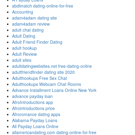
abdlmatch dating-online-for-free
Accounting
adam4adam dating site
adam4adam review
adult chat dating
Adult Dating
Adult Friend Finder Dating
adult hookup
Adult Review
adult sites
adultdatingwebsites.net free-dating-online
adultfriendfinder dating site 2020
Adulthookups Free Sex Chat
Adulthookups Webcam Chat Rooms
Advance Installment Loans Online New York
advance payday loan
AfroIntroductions app
Afrointroductions price
Afroromance dating apps
Alabama Payday Loans
All Payday Loans Online
allamericandating.com dating-online-for-free