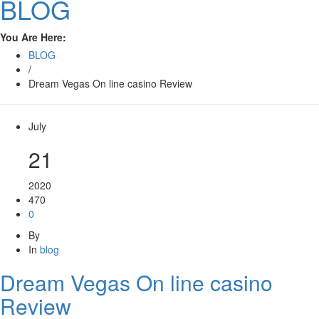
BLOG
You Are Here:
BLOG
/
Dream Vegas On line casino Review
July
21
2020
470
0
By
In
blog
Dream Vegas On line casino
Review