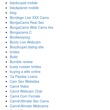
blackcupid mobile
blackplanet mobile
blog
Bondage Live XXX Cams
BongaCams Real Sex
BongaCams Web Cams live
Bongacams.C
Bookkeeping
Booty Live Webcam
Brazilcupid dating site
brides
Build
Bumble review
busty russian brides
buying a wife online
Ca Payday Loans
Cam Sex Websites
Cam4 Video
Cam4 Webcam Chat
Cam4.Com Female
Cam4Ultimate Sex Cams
Cam4Ultimate Webcams