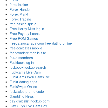
forex broker
Forex Handel
Forex Markt
Forex Trading
free casino spiele
Free Horny Milfs log in
Free Payday Loans
Free ROM Games
freedatingcanada.com free-dating-online
freelocaldates mobile
friendfinderx mobile site
fruzo members
Fuckbook log in
fuckbookhookup search
Fuckcams Live Cam
FuckCams Web Cams live
Fuckr dating apps
FuckSwipe Online
fuckswipe promo code
Gambling News
gay craigslist hookup porn
Gay Guys Live Cam Sex