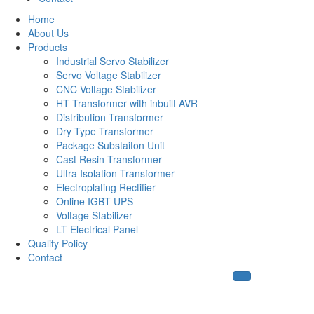
Home
About Us
Products
Industrial Servo Stabilizer
Servo Voltage Stabilizer
CNC Voltage Stabilizer
HT Transformer with inbuilt AVR
Distribution Transformer
Dry Type Transformer
Package Substaiton Unit
Cast Resin Transformer
Ultra Isolation Transformer
Electroplating Rectifier
Online IGBT UPS
Voltage Stabilizer
LT Electrical Panel
Quality Policy
Contact