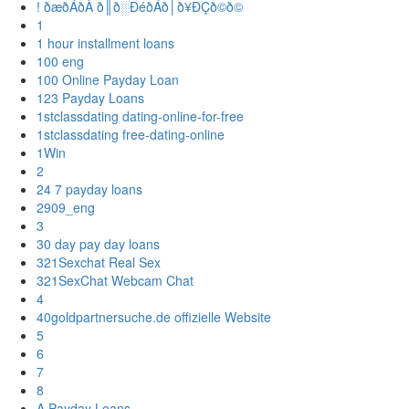
! ðæðÁðÀ ð║ð░ÐéðÁð│ð¥ÐÇð©ð©
1
1 hour installment loans
100 eng
100 Online Payday Loan
123 Payday Loans
1stclassdating dating-online-for-free
1stclassdating free-dating-online
1Win
2
24 7 payday loans
2909_eng
3
30 day pay day loans
321Sexchat Real Sex
321SexChat Webcam Chat
4
40goldpartnersuche.de offizielle Website
5
6
7
8
A Payday Loans