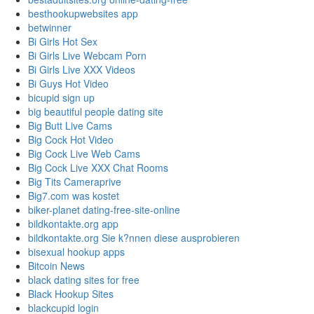
besthookupwebsites app
betwinner
Bi Girls Hot Sex
Bi Girls Live Webcam Porn
Bi Girls Live XXX Videos
Bi Guys Hot Video
bicupid sign up
big beautiful people dating site
Big Butt Live Cams
Big Cock Hot Video
Big Cock Live Web Cams
Big Cock Live XXX Chat Rooms
Big Tits Cameraprive
Big7.com was kostet
biker-planet dating-free-site-online
bildkontakte.org app
bildkontakte.org Sie k?nnen diese ausprobieren
bisexual hookup apps
Bitcoin News
black dating sites for free
Black Hookup Sites
blackcupid login