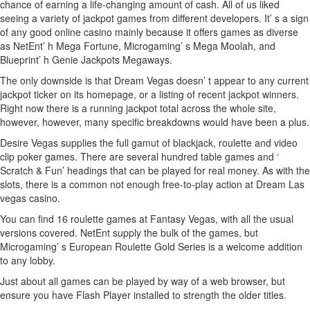
chance of earning a life-changing amount of cash. All of us liked
seeing a variety of jackpot games from different developers. It’ s a sign
of any good online casino mainly because it offers games as diverse
as NetEnt’ h Mega Fortune, Microgaming’ s Mega Moolah, and
Blueprint’ h Genie Jackpots Megaways.
The only downside is that Dream Vegas doesn’ t appear to any current
jackpot ticker on its homepage, or a listing of recent jackpot winners.
Right now there is a running jackpot total across the whole site,
however, however, many specific breakdowns would have been a plus.
Desire Vegas supplies the full gamut of blackjack, roulette and video
clip poker games. There are several hundred table games and ‘
Scratch & Fun’ headings that can be played for real money. As with the
slots, there is a common not enough free-to-play action at Dream Las
vegas casino.
You can find 16 roulette games at Fantasy Vegas, with all the usual
versions covered. NetEnt supply the bulk of the games, but
Microgaming’ s European Roulette Gold Series is a welcome addition
to any lobby.
Just about all games can be played by way of a web browser, but
ensure you have Flash Player installed to strength the older titles.