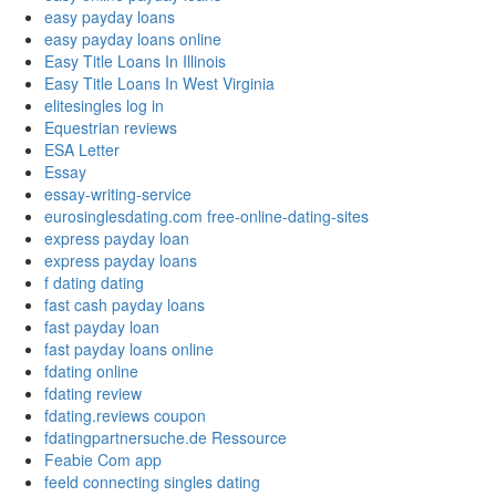
easy payday loans
easy payday loans online
Easy Title Loans In Illinois
Easy Title Loans In West Virginia
elitesingles log in
Equestrian reviews
ESA Letter
Essay
essay-writing-service
eurosinglesdating.com free-online-dating-sites
express payday loan
express payday loans
f dating dating
fast cash payday loans
fast payday loan
fast payday loans online
fdating online
fdating review
fdating.reviews coupon
fdatingpartnersuche.de Ressource
Feabie Com app
feeld connecting singles dating