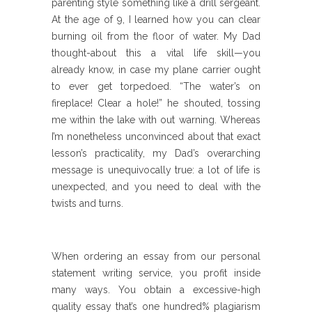
parenting style something like a drill sergeant.
At the age of 9, I learned how you can clear
burning oil from the floor of water. My Dad
thought-about this a vital life skill—you
already know, in case my plane carrier ought
to ever get torpedoed. “The water’s on
fireplace! Clear a hole!” he shouted, tossing
me within the lake with out warning. Whereas
I’m nonetheless unconvinced about that exact
lesson’s practicality, my Dad’s overarching
message is unequivocally true: a lot of life is
unexpected, and you need to deal with the
twists and turns.
When ordering an essay from our personal
statement writing service, you profit inside
many ways. You obtain a excessive-high
quality essay that’s one hundred% plagiarism