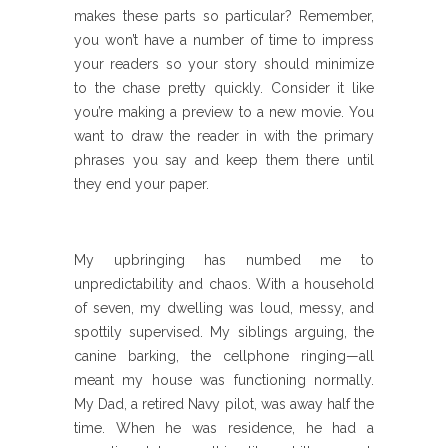
makes these parts so particular? Remember,
you won’t have a number of time to impress
your readers so your story should minimize
to the chase pretty quickly. Consider it like
you’re making a preview to a new movie. You
want to draw the reader in with the primary
phrases you say and keep them there until
they end your paper.
My upbringing has numbed me to
unpredictability and chaos. With a household
of seven, my dwelling was loud, messy, and
spottily supervised. My siblings arguing, the
canine barking, the cellphone ringing—all
meant my house was functioning normally.
My Dad, a retired Navy pilot, was away half the
time. When he was residence, he had a