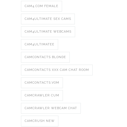
CAM4.COM FEMALE
CAM4ULTIMATE SEX CAMS
CAM4ULTIMATE WEBCAMS
CAM4ULTIMATEE
CAMCONTACTS BLONDE
CAMCONTACTS XXX CAM CHAT ROOM
CAMCONTACTS.VOM
CAMCRAWLER CUM
CAMCRAWLER WEBCAM CHAT
CAMCRUSH NEW