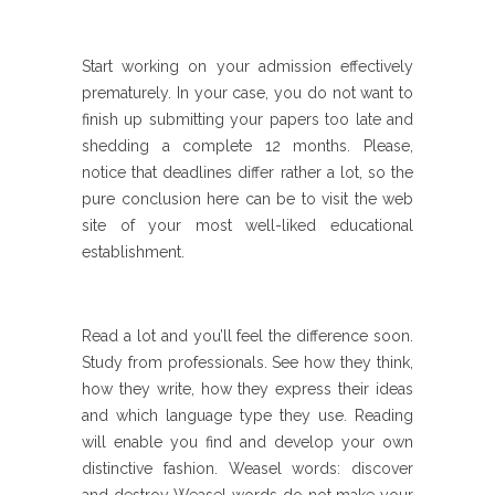
Start working on your admission effectively
prematurely. In your case, you do not want to
finish up submitting your papers too late and
shedding a complete 12 months. Please,
notice that deadlines differ rather a lot, so the
pure conclusion here can be to visit the web
site of your most well-liked educational
establishment.
Read a lot and you’ll feel the difference soon.
Study from professionals. See how they think,
how they write, how they express their ideas
and which language type they use. Reading
will enable you find and develop your own
distinctive fashion. Weasel words: discover