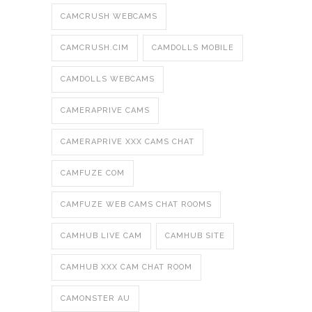
CAMCRUSH WEBCAMS
CAMCRUSH.CIM
CAMDOLLS MOBILE
CAMDOLLS WEBCAMS
CAMERAPRIVE CAMS
CAMERAPRIVE XXX CAMS CHAT
CAMFUZE COM
CAMFUZE WEB CAMS CHAT ROOMS
CAMHUB LIVE CAM
CAMHUB SITE
CAMHUB XXX CAM CHAT ROOM
CAMONSTER AU