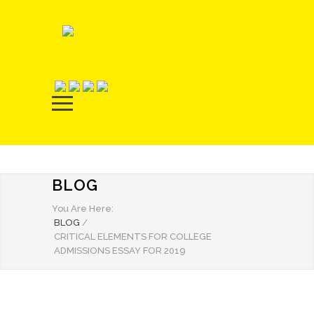
BLOG
You Are Here:
BLOG
/
CRITICAL ELEMENTS FOR COLLEGE
ADMISSIONS ESSAY FOR 2019