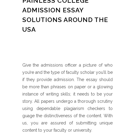
PAINLESS COLLEGE
ADMISSION ESSAY
SOLUTIONS AROUND THE
USA
Give the admissions officer a picture of who
you’re and the type of faculty scholar you’ll be
if they provide admission. The essay should
be more than phrases on paper or a glowing
instance of writing skills; it needs to be your
story. All papers undergo a thorough scrutiny
using dependable plagiarism checkers to
guage the distinctiveness of the content. With
us, you are assured of submitting unique
content to your faculty or university.