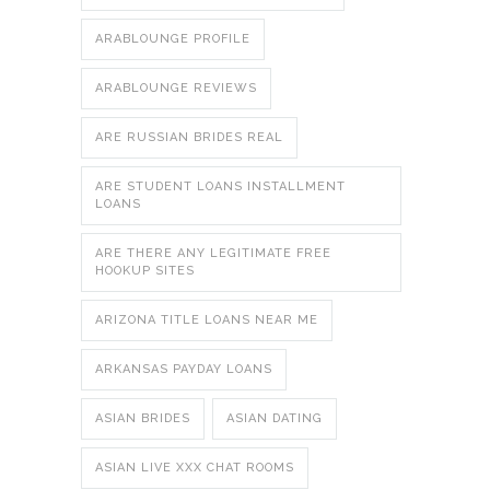
ARABLOUNGE PROFILE
ARABLOUNGE REVIEWS
ARE RUSSIAN BRIDES REAL
ARE STUDENT LOANS INSTALLMENT
LOANS
ARE THERE ANY LEGITIMATE FREE
HOOKUP SITES
ARIZONA TITLE LOANS NEAR ME
ARKANSAS PAYDAY LOANS
ASIAN BRIDES
ASIAN DATING
ASIAN LIVE XXX CHAT ROOMS