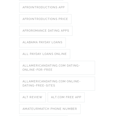
AFROINTRODUCTIONS APP
AFROINTRODUCTIONS PRICE
AFROROMANCE DATING APPS
ALABAMA PAYDAY LOANS
ALL PAYDAY LOANS ONLINE
ALLAMERICANDATING.COM DATING-
ONLINE-FOR-FREE
ALLAMERICANDATING.COM ONLINE-
DATING-FREE-SITES
ALT REVIEW
ALT.COM FREE APP
AMATEURMATCH PHONE NUMBER