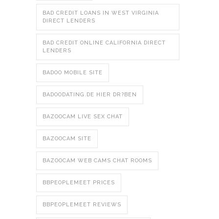
BAD CREDIT LOANS IN WEST VIRGINIA
DIRECT LENDERS
BAD CREDIT ONLINE CALIFORNIA DIRECT
LENDERS
BADOO MOBILE SITE
BADOODATING.DE HIER DR?BEN
BAZOOCAM LIVE SEX CHAT
BAZOOCAM SITE
BAZOOCAM WEB CAMS CHAT ROOMS
BBPEOPLEMEET PRICES
BBPEOPLEMEET REVIEWS