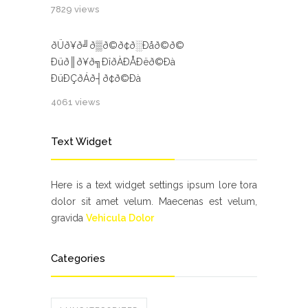
7829 views
ðÜð¥ð╝ð▒ð©ð¢ð░Ðåð©ð©
Ðüð║ð¥ð╗ÐîðÀÐÅÐëð©Ðà
ÐüÐÇðÁð┤ð¢ð©Ðà
4061 views
Text Widget
Here is a text widget settings ipsum lore tora
dolor sit amet velum. Maecenas est velum,
gravida
Vehicula Dolor
Categories