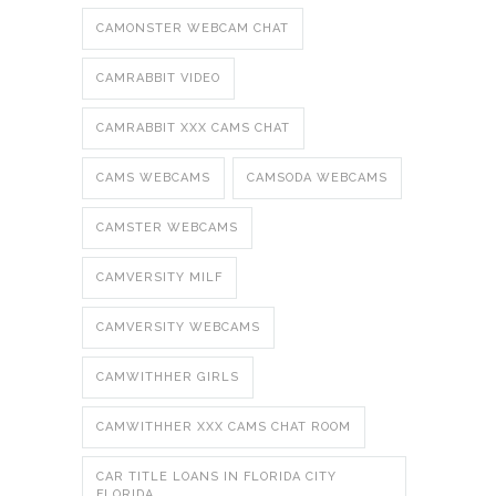
CAMONSTER WEBCAM CHAT
CAMRABBIT VIDEO
CAMRABBIT XXX CAMS CHAT
CAMS WEBCAMS
CAMSODA WEBCAMS
CAMSTER WEBCAMS
CAMVERSITY MILF
CAMVERSITY WEBCAMS
CAMWITHHER GIRLS
CAMWITHHER XXX CAMS CHAT ROOM
CAR TITLE LOANS IN FLORIDA CITY
FLORIDA