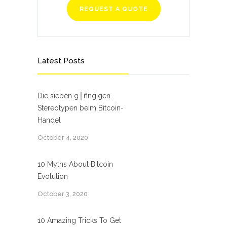
REQUEST A QUOTE
Latest Posts
Die sieben g├ñngigen
Stereotypen beim Bitcoin-
Handel
October 4, 2020
10 Myths About Bitcoin
Evolution
October 3, 2020
10 Amazing Tricks To Get