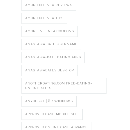
AMOR EN LINEA REVIEWS
AMOR EN LINEA TIPS
AMOR-EN-LINEA COUPONS
ANASTASIA DATE USERNAME
ANASTASIA-DATE DATING APPS
ANASTASIADATES DESKTOP
ANOTHERDATING.COM FREE-DATING-
ONLINE-SITES
ANYDESK F├╝R WINDOWS
APPROVED CASH MOBILE SITE
APPROVED ONLINE CASH ADVANCE