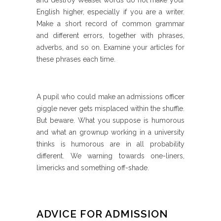
and destroy Weasel words do not make your
English higher, especially if you are a writer.
Make a short record of common grammar
and different errors, together with phrases,
adverbs, and so on. Examine your articles for
these phrases each time.
A pupil who could make an admissions officer
giggle never gets misplaced within the shuffle.
But beware. What you suppose is humorous
and what an grownup working in a university
thinks is humorous are in all probability
different. We warning towards one-liners,
limericks and something off-shade.
ADVICE FOR ADMISSION