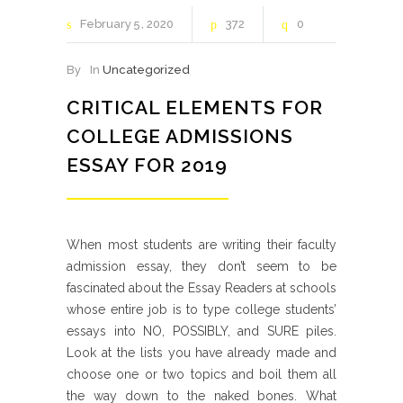
February
5
2020
372
0
By
In
Uncategorized
CRITICAL ELEMENTS FOR
COLLEGE ADMISSIONS
ESSAY FOR 2019
When most students are writing their faculty
admission essay, they don’t seem to be
fascinated about the Essay Readers at schools
whose entire job is to type college students’
essays into NO, POSSIBLY, and SURE piles.
Look at the lists you have already made and
choose one or two topics and boil them all
the way down to the naked bones. What