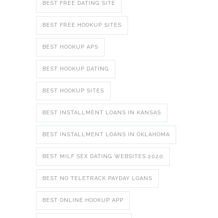
BEST FREE DATING SITE
BEST FREE HOOKUP SITES
BEST HOOKUP APS
BEST HOOKUP DATING
BEST HOOKUP SITES
BEST INSTALLMENT LOANS IN KANSAS
BEST INSTALLMENT LOANS IN OKLAHOMA
BEST MILF SEX DATING WEBSITES 2020
BEST NO TELETRACK PAYDAY LOANS
BEST ONLINE HOOKUP APP