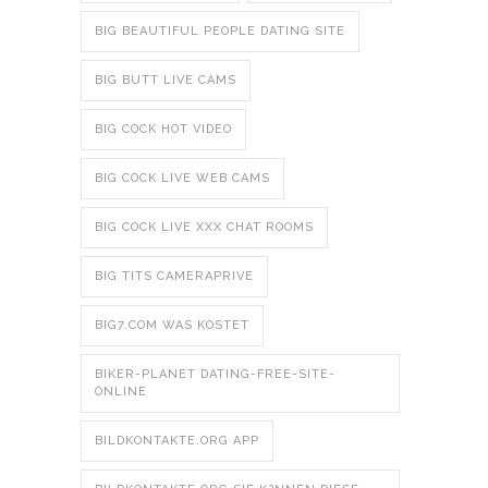
BIG BEAUTIFUL PEOPLE DATING SITE
BIG BUTT LIVE CAMS
BIG COCK HOT VIDEO
BIG COCK LIVE WEB CAMS
BIG COCK LIVE XXX CHAT ROOMS
BIG TITS CAMERAPRIVE
BIG7.COM WAS KOSTET
BIKER-PLANET DATING-FREE-SITE-
ONLINE
BILDKONTAKTE.ORG APP