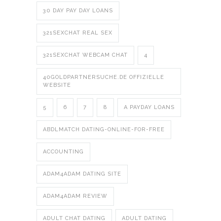
30 DAY PAY DAY LOANS
321SEXCHAT REAL SEX
321SEXCHAT WEBCAM CHAT
4
40GOLDPARTNERSUCHE.DE OFFIZIELLE
WEBSITE
5
6
7
8
A PAYDAY LOANS
ABDLMATCH DATING-ONLINE-FOR-FREE
ACCOUNTING
ADAM4ADAM DATING SITE
ADAM4ADAM REVIEW
ADULT CHAT DATING
ADULT DATING