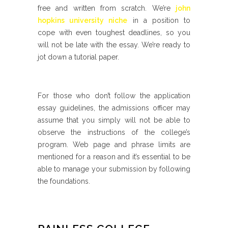
free and written from scratch. We’re
john
hopkins university niche
in a position to
cope with even toughest deadlines, so you
will not be late with the essay. We’re ready to
jot down a tutorial paper.
For those who don’t follow the application
essay guidelines, the admissions officer may
assume that you simply will not be able to
observe the instructions of the college’s
program. Web page and phrase limits are
mentioned for a reason and it’s essential to be
able to manage your submission by following
the foundations.