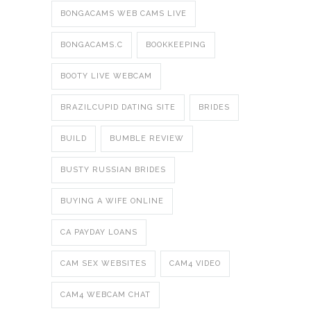
BONGACAMS WEB CAMS LIVE
BONGACAMS.C
BOOKKEEPING
BOOTY LIVE WEBCAM
BRAZILCUPID DATING SITE
BRIDES
BUILD
BUMBLE REVIEW
BUSTY RUSSIAN BRIDES
BUYING A WIFE ONLINE
CA PAYDAY LOANS
CAM SEX WEBSITES
CAM4 VIDEO
CAM4 WEBCAM CHAT