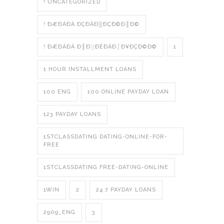
! UNCATEGORIZED
! ÐÆÐÁÐÀ ÐÇÐÂÐ▒ÐÇÐ©Ð║Ð©
! ÐÆÐÁÐÀ Ð║Ð░ÐÉÐÁÐ│Ð¥ÐÇÐ©Ð©
1
1 HOUR INSTALLMENT LOANS
100 ENG
100 ONLINE PAYDAY LOAN
123 PAYDAY LOANS
1STCLASSDATING DATING-ONLINE-FOR-
FREE
1STCLASSDATING FREE-DATING-ONLINE
1WIN
2
24 7 PAYDAY LOANS
2909_ENG
3