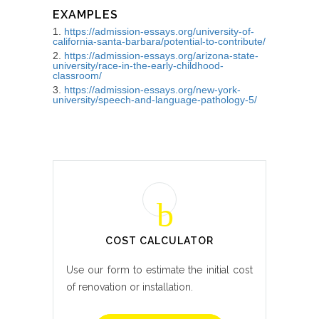
EXAMPLES
https://admission-essays.org/university-of-
california-santa-barbara/potential-to-contribute/
https://admission-essays.org/arizona-state-
university/race-in-the-early-childhood-
classroom/
https://admission-essays.org/new-york-
university/speech-and-language-pathology-5/
COST CALCULATOR
Use our form to estimate the initial cost
of renovation or installation.