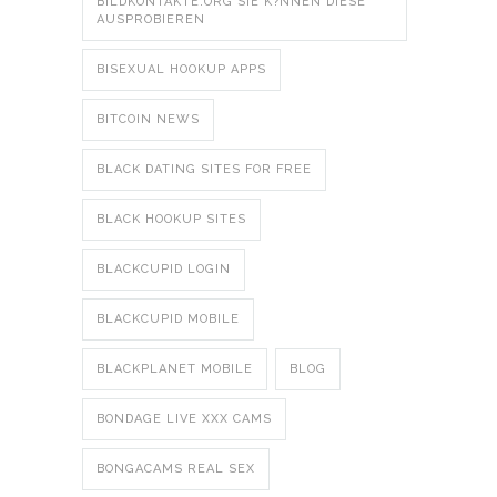
BILDKONTAKTE.ORG SIE K?NNEN DIESE
AUSPROBIEREN
BISEXUAL HOOKUP APPS
BITCOIN NEWS
BLACK DATING SITES FOR FREE
BLACK HOOKUP SITES
BLACKCUPID LOGIN
BLACKCUPID MOBILE
BLACKPLANET MOBILE
BLOG
BONDAGE LIVE XXX CAMS
BONGACAMS REAL SEX