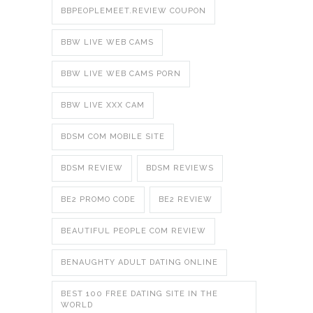
BBPEOPLEMEET.REVIEW COUPON
BBW LIVE WEB CAMS
BBW LIVE WEB CAMS PORN
BBW LIVE XXX CAM
BDSM COM MOBILE SITE
BDSM REVIEW
BDSM REVIEWS
BE2 PROMO CODE
BE2 REVIEW
BEAUTIFUL PEOPLE COM REVIEW
BENAUGHTY ADULT DATING ONLINE
BEST 100 FREE DATING SITE IN THE
WORLD