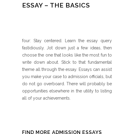
ESSAY – THE BASICS
four: Stay centered. Learn the essay query
fastidiously. Jot down just a few ideas, then
choose the one that looks like the most fun to
write down about. Stick to that fundamental
theme all through the essay. Essays can assist
you make your case to admission officials, but
do not go overboard. There will probably be
opportunities elsewhere in the utility to listing
all of your achievements.
FIND MORE ADMISSION ESSAYS