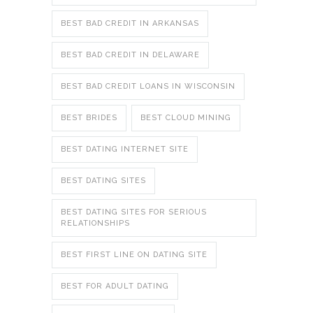
BEST BAD CREDIT IN ARKANSAS
BEST BAD CREDIT IN DELAWARE
BEST BAD CREDIT LOANS IN WISCONSIN
BEST BRIDES
BEST CLOUD MINING
BEST DATING INTERNET SITE
BEST DATING SITES
BEST DATING SITES FOR SERIOUS
RELATIONSHIPS
BEST FIRST LINE ON DATING SITE
BEST FOR ADULT DATING