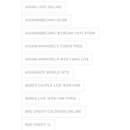
ASIAN LOVE ONLINE
ASIANBABECAMS NUDE
ASIANBABECAMS WEBCAM CHAT ROOM
ASIANCAMMODELS TOKEN FREE
ASIANCAMMODELS WEB CAMS LIVE
ASIANDATE MOBILE SITE
BABES COUPLE LIVE WEB CAM
BABES LIVE WEB CAM PORN
BAD CREDIT COLORADO ONLINE
BAD CREDIT IL