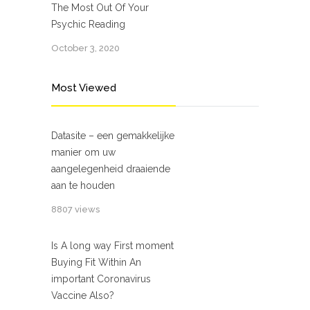
The Most Out Of Your
Psychic Reading
October 3, 2020
Most Viewed
Datasite – een gemakkelijke
manier om uw
aangelegenheid draaiende
aan te houden
8807 views
Is A long way First moment
Buying Fit Within An
important Coronavirus
Vaccine Also?