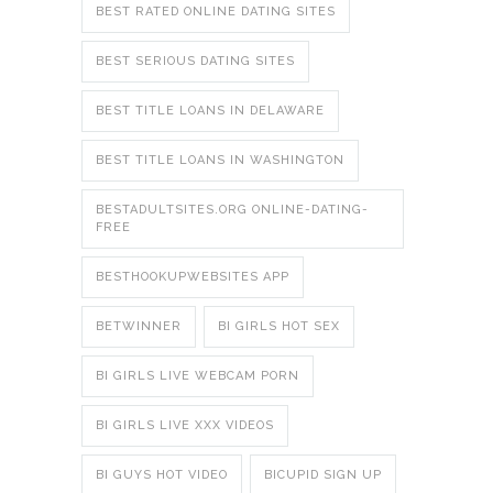
BEST RATED ONLINE DATING SITES
BEST SERIOUS DATING SITES
BEST TITLE LOANS IN DELAWARE
BEST TITLE LOANS IN WASHINGTON
BESTADULTSITES.ORG ONLINE-DATING-
FREE
BESTHOOKUPWEBSITES APP
BETWINNER
BI GIRLS HOT SEX
BI GIRLS LIVE WEBCAM PORN
BI GIRLS LIVE XXX VIDEOS
BI GUYS HOT VIDEO
BICUPID SIGN UP