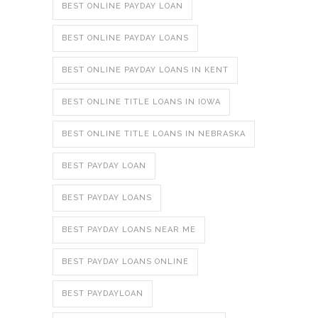
BEST ONLINE PAYDAY LOAN
BEST ONLINE PAYDAY LOANS
BEST ONLINE PAYDAY LOANS IN KENT
BEST ONLINE TITLE LOANS IN IOWA
BEST ONLINE TITLE LOANS IN NEBRASKA
BEST PAYDAY LOAN
BEST PAYDAY LOANS
BEST PAYDAY LOANS NEAR ME
BEST PAYDAY LOANS ONLINE
BEST PAYDAYLOAN