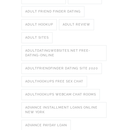
ADULT FRIEND FINDER DATING
ADULT HOOKUP
ADULT REVIEW
ADULT SITES
ADULTDATINGWEBSITES.NET FREE-
DATING-ONLINE
ADULTFRIENDFINDER DATING SITE 2020
ADULTHOOKUPS FREE SEX CHAT
ADULTHOOKUPS WEBCAM CHAT ROOMS
ADVANCE INSTALLMENT LOANS ONLINE
NEW YORK
ADVANCE PAYDAY LOAN