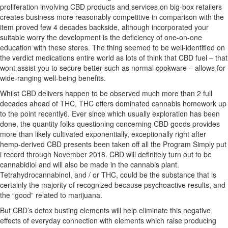
proliferation involving CBD products and services on big-box retailers
creates business more reasonably competitive in comparison with the
item proved few 4 decades
backside, although incorporated your
suitable worry the development is the deficiency of one-on-one
education with these stores. The thing seemed to be well-identified on
the verdict medications entire world as lots of think that CBD fuel – that
wont assist you to secure better such as normal cookware – allows for
wide-ranging well-being benefits.
Whilst CBD delivers happen to be observed much more than 2 full
decades ahead of THC, THC offers dominated cannabis homework up
to the point recently6. Ever since which usually exploration has been
done, the quantity folks questioning concerning CBD goods provides
more than likely cultivated exponentially, exceptionally right after
hemp-derived CBD presents been taken off all the Program Simply put
i record through November 2018. CBD will definitely turn out to be
cannabidiol and will also be made in the cannabis plant.
Tetrahydrocannabinol, and / or THC, could be the substance that is
certainly the majority of recognized because psychoactive results, and
the “good” related to marijuana.
But CBD’s detox busting elements will help eliminate this negative
effects of everyday connection with elements which raise producing