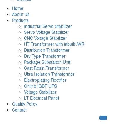
Home
About Us
Products
Industrial Servo Stabilizer
Servo Voltage Stabilizer
CNC Voltage Stabilizer
HT Transformer with inbuilt AVR
Distribution Transformer
Dry Type Transformer
Package Substaiton Unit
Cast Resin Transformer
Ultra Isolation Transformer
Electroplating Rectifier
Online IGBT UPS
Voltage Stabilizer
LT Electrical Panel
Quality Policy
Contact