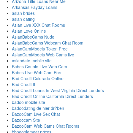
Arizona Title Loans Near Me
Arkansas Payday Loans
asian brides
asian dating
Asian Live XXX Chat Rooms
Asian Love Online
AsianBabeCams Nude
AsianBabeCams Webcam Chat Room
AsianCamModels Token Free
AsianCamModels Web Cams live
asiandate mobile site
Babes Couple Live Web Cam
Babes Live Web Cam Porn
Bad Credit Colorado Online
Bad Credit Il
Bad Credit Loans In West Virginia Direct Lenders
Bad Credit Online California Direct Lenders
badoo mobile site
badoodating.de hier dr?ben
BazooCam Live Sex Chat
Bazoocam Site
BazooCam Web Cams Chat Rooms
bbpeoplemeet prices