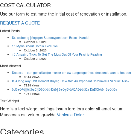
COST CALCULATOR
Use our form to estimate the initial cost of renovation or installation.
REQUEST A QUOTE
Latest Posts
Die sieben g├ñngigen Stereotypen beim Bitcoin-Handel
October 4, 2020
10 Myths About Bitcoin Evolution
October 3, 2020
10 Amazing Tricks To Get The Most Out Of Your Psychic Reading
October 3, 2020
Most Viewed
Datasite – een gemakkelijke manier om uw aangelegenheid draaiende aan te houden
8644 views
Is A long way First moment Buying Fit Within An important Coronavirus Vaccine Also?
7828 views
ðÜð¥ð╝ð▒ð©ð¢ð░Ðåð©ð© Ðüð║ð¥ð╗ÐîðÀÐÅÐëð©Ðà ÐüÐÇðÁð┤ð¢ð©Ðà
4061 views
Text Widget
Here is a text widget settings ipsum lore tora dolor sit amet velum.
Maecenas est velum, gravida
Vehicula Dolor
Categories