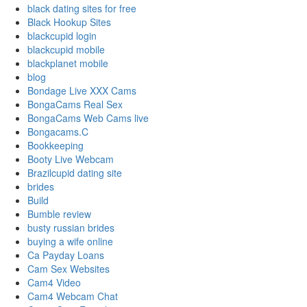
black dating sites for free
Black Hookup Sites
blackcupid login
blackcupid mobile
blackplanet mobile
blog
Bondage Live XXX Cams
BongaCams Real Sex
BongaCams Web Cams live
Bongacams.C
Bookkeeping
Booty Live Webcam
Brazilcupid dating site
brides
Build
Bumble review
busty russian brides
buying a wife online
Ca Payday Loans
Cam Sex Websites
Cam4 Video
Cam4 Webcam Chat