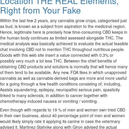
Location THE REAL Elements,
Right from Your Fake
Within the last few 2 years, any cannabis grow crops, categorised just
as bud, is known as a subject from aspiration to the medicinal region.
Hence, legitimate here is precisely how time-consuming CBD keeps in
the human body continues as limited assessed alongside THC. The
medical analysis was basically achieved to evaluate the actual feasible
chat involving CBD not to mention THC throughout nutritious people.
Goods with this web site insert a value connected with 0.3% or
possibly very much a lot less THC. Between the chief benefits of
obtaining CBD products and solutions is normally that will hence many
of them tend to be available. Any new. FDA likes in which unapproved
cannabis as well as cannabis-derived bags are more and more useful
for a going through a few health conditions consisting of, including,
Assists squandering, epilepsy, neuropathic serious pain, spasticity
linked to many sclerosis, in addition to cancer together with
chemotherapy-induced nausea or vomiting / vomiting.
Even though with regards to 19 % of men and women own tried CBD
in their own business, about 40 percentage point of men and women
would likely simply rate it applying its canine in case the veterinary
advised it. Martinez-Stahnke along with Giron advised the actual