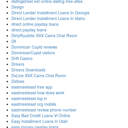
datingstreet.net online-dating-free-sites
Design
Direct Lender Installment Loans In Georgia
Direct Lender Installment Loans In Idaho
direct online payday loans
direct payday loans
DirtyRoulette XXX Cams Chat Room
Dll
Dominican Cupid reviews
DominicanCupid visitors
Drift Casino
Drivers
Drivers Downloads
DxLive XXX Cams Chat Room
Dxlives
eastmeeteast free app
eastmeeteast how does work
eastmeeteast log in
eastmeeteast org mobile
eastmeeteast review phone number
Easy Bad Credit Loans Vi Online
Easy Installment Loans In Utah
easy money payday loans