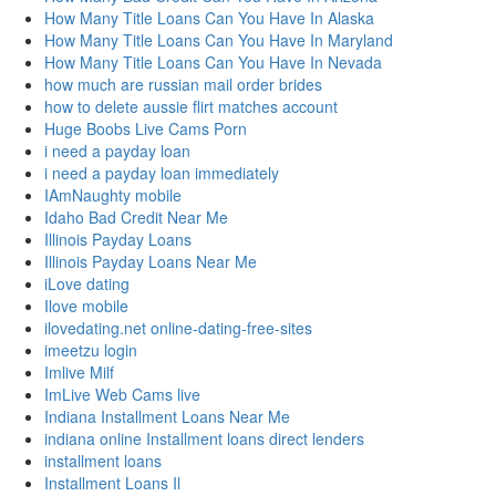
How Many Title Loans Can You Have In Alaska
How Many Title Loans Can You Have In Maryland
How Many Title Loans Can You Have In Nevada
how much are russian mail order brides
how to delete aussie flirt matches account
Huge Boobs Live Cams Porn
i need a payday loan
i need a payday loan immediately
IAmNaughty mobile
Idaho Bad Credit Near Me
Illinois Payday Loans
Illinois Payday Loans Near Me
iLove dating
Ilove mobile
ilovedating.net online-dating-free-sites
imeetzu login
Imlive Milf
ImLive Web Cams live
Indiana Installment Loans Near Me
indiana online Installment loans direct lenders
installment loans
Installment Loans Il