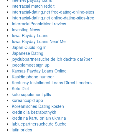
internet payday loans
interracial match reddit
interracial-dating.net free-dating-online-sites
interracial-dating.net online-dating-sites-free
InterracialPeopleMeet review
Investing News
Iowa Payday Loans
Iowa Payday Loans Near Me
Japan Cupid log in
Japanese Dating
joyclubpartnersuche.de Ich dachte dar?ber
jpeoplemeet sign up
Kansas Payday Loans Online
Kasidie phone number
Kentucky Installment Loans Direct Lenders
Keto Diet
keto supplement pills
koreancupid app
Koreanisches Dating kosten
kredit dlia bezrabotnykh
kredit na kartu onlain ukraina
labluepartnersuche.de Suche
latin brides