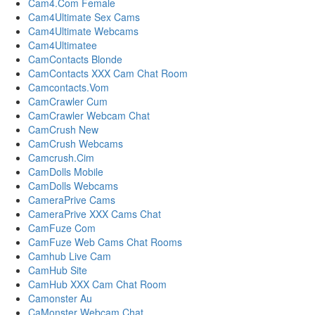
Cam4.Com Female
Cam4Ultimate Sex Cams
Cam4Ultimate Webcams
Cam4Ultimatee
CamContacts Blonde
CamContacts XXX Cam Chat Room
Camcontacts.Vom
CamCrawler Cum
CamCrawler Webcam Chat
CamCrush New
CamCrush Webcams
Camcrush.Cim
CamDolls Mobile
CamDolls Webcams
CameraPrive Cams
CameraPrive XXX Cams Chat
CamFuze Com
CamFuze Web Cams Chat Rooms
Camhub Live Cam
CamHub Site
CamHub XXX Cam Chat Room
Camonster Au
CaMonster Webcam Chat