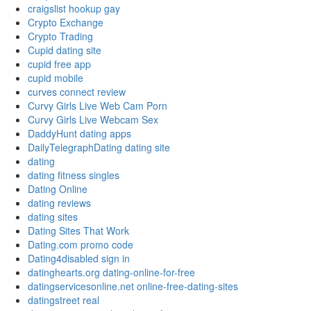
craigslist hookup gay
Crypto Exchange
Crypto Trading
Cupid dating site
cupid free app
cupid mobile
curves connect review
Curvy Girls Live Web Cam Porn
Curvy Girls Live Webcam Sex
DaddyHunt dating apps
DailyTelegraphDating dating site
dating
dating fitness singles
Dating Online
dating reviews
dating sites
Dating Sites That Work
Dating.com promo code
Dating4disabled sign in
datinghearts.org dating-online-for-free
datingservicesonline.net online-free-dating-sites
datingstreet real