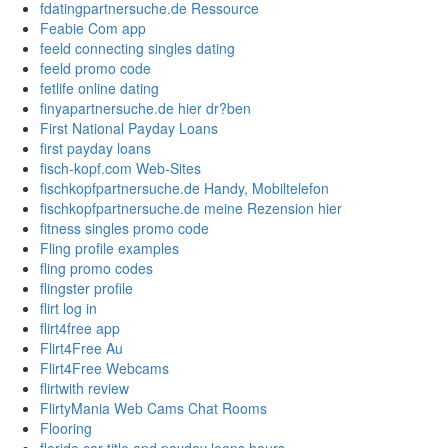
fdatingpartnersuche.de Ressource
Feabie Com app
feeld connecting singles dating
feeld promo code
fetlife online dating
finyapartnersuche.de hier dr?ben
First National Payday Loans
first payday loans
fisch-kopf.com Web-Sites
fischkopfpartnersuche.de Handy, Mobiltelefon
fischkopfpartnersuche.de meine Rezension hier
fitness singles promo code
Fling profile examples
fling promo codes
flingster profile
flirt log in
flirt4free app
Flirt4Free Au
Flirt4Free Webcams
flirtwith review
FlirtyMania Web Cams Chat Rooms
Flooring