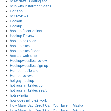
heatedaffairs dating site
help with installment loans
Her app
her reviews
Hookah
Hookup
hookup finder online
Hookup Review
hookup sex sites
hookup sites
hookup sites finder
hookup web sites
Hookupwebsites review
Hookupwebsites sign up
Hornet mobile site
Hornet reviews
hot gay hookup
hot russian brides com
hot russian brides search
hotsexindian
how does mingle2 work
How Many Bad Credit Can You Have In Alaska
How Many Bad Credit Can You Have In Arizona