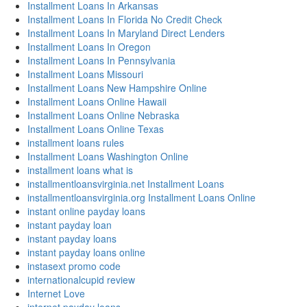
Installment Loans In Arkansas
Installment Loans In Florida No Credit Check
Installment Loans In Maryland Direct Lenders
Installment Loans In Oregon
Installment Loans In Pennsylvania
Installment Loans Missouri
Installment Loans New Hampshire Online
Installment Loans Online Hawaii
Installment Loans Online Nebraska
Installment Loans Online Texas
installment loans rules
Installment Loans Washington Online
installment loans what is
installmentloansvirginia.net Installment Loans
installmentloansvirginia.org Installment Loans Online
instant online payday loans
instant payday loan
instant payday loans
instant payday loans online
instasext promo code
internationalcupid review
Internet Love