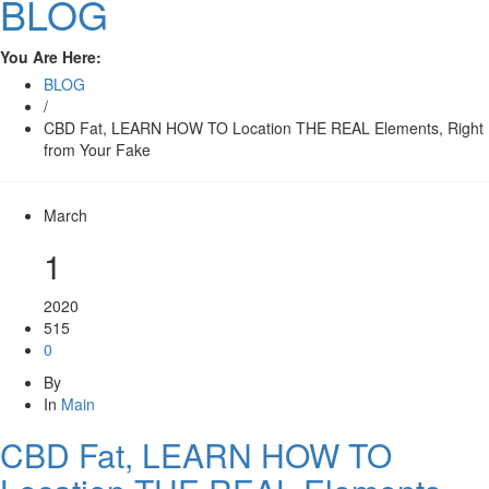
BLOG
You Are Here:
BLOG
/
CBD Fat, LEARN HOW TO Location THE REAL Elements, Right
from Your Fake
March
1
2020
515
0
By
In
Main
CBD Fat, LEARN HOW TO