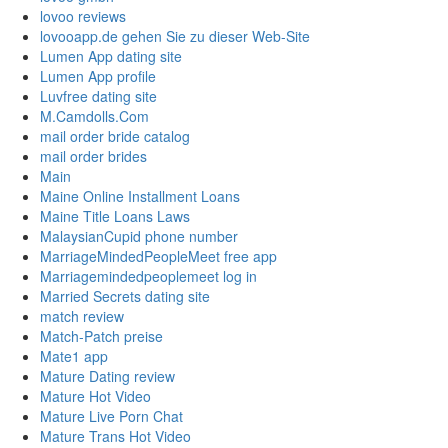
lovoo reviews
lovooapp.de gehen Sie zu dieser Web-Site
Lumen App dating site
Lumen App profile
Luvfree dating site
M.Camdolls.Com
mail order bride catalog
mail order brides
Main
Maine Online Installment Loans
Maine Title Loans Laws
MalaysianCupid phone number
MarriageMindedPeopleMeet free app
Marriagemindedpeoplemeet log in
Married Secrets dating site
match review
Match-Patch preise
Mate1 app
Mature Dating review
Mature Hot Video
Mature Live Porn Chat
Mature Trans Hot Video