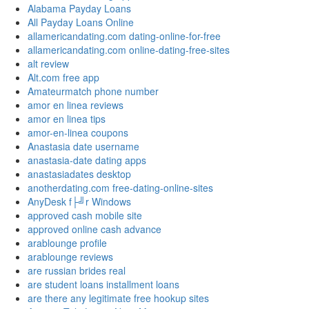
Alabama Payday Loans
All Payday Loans Online
allamericandating.com dating-online-for-free
allamericandating.com online-dating-free-sites
alt review
Alt.com free app
Amateurmatch phone number
amor en linea reviews
amor en linea tips
amor-en-linea coupons
Anastasia date username
anastasia-date dating apps
anastasiadates desktop
anotherdating.com free-dating-online-sites
AnyDesk f├╝r Windows
approved cash mobile site
approved online cash advance
arablounge profile
arablounge reviews
are russian brides real
are student loans installment loans
are there any legitimate free hookup sites