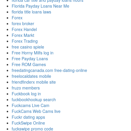
florida car title and payday loans hours
Florida Payday Loans Near Me
florida title loans laws
Forex
forex broker
Forex Handel
Forex Markt
Forex Trading
free casino spiele
Free Horny Milfs log in
Free Payday Loans
Free ROM Games
freedatingcanada.com free-dating-online
freelocaldates mobile
friendfinderx mobile site
fruzo members
Fuckbook log in
fuckbookhookup search
Fuckcams Live Cam
FuckCams Web Cams live
Fuckr dating apps
FuckSwipe Online
fuckswipe promo code