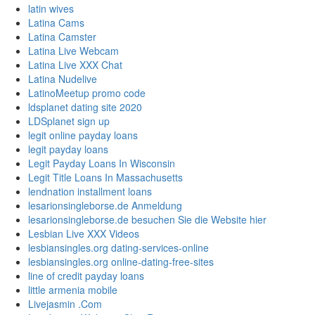
latin wives
Latina Cams
Latina Camster
Latina Live Webcam
Latina Live XXX Chat
Latina Nudelive
LatinoMeetup promo code
ldsplanet dating site 2020
LDSplanet sign up
legit online payday loans
legit payday loans
Legit Payday Loans In Wisconsin
Legit Title Loans In Massachusetts
lendnation installment loans
lesarionsingleborse.de Anmeldung
lesarionsingleborse.de besuchen Sie die Website hier
Lesbian Live XXX Videos
lesbiansingles.org dating-services-online
lesbiansingles.org online-dating-free-sites
line of credit payday loans
little armenia mobile
Livejasmin .Com