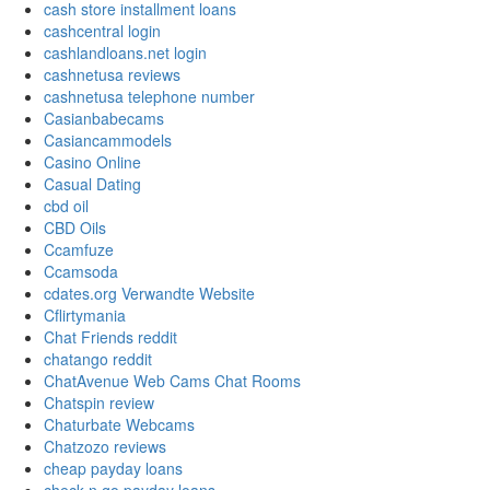
cash store installment loans
cashcentral login
cashlandloans.net login
cashnetusa reviews
cashnetusa telephone number
Casianbabecams
Casiancammodels
Casino Online
Casual Dating
cbd oil
CBD Oils
Ccamfuze
Ccamsoda
cdates.org Verwandte Website
Cflirtymania
Chat Friends reddit
chatango reddit
ChatAvenue Web Cams Chat Rooms
Chatspin review
Chaturbate Webcams
Chatzozo reviews
cheap payday loans