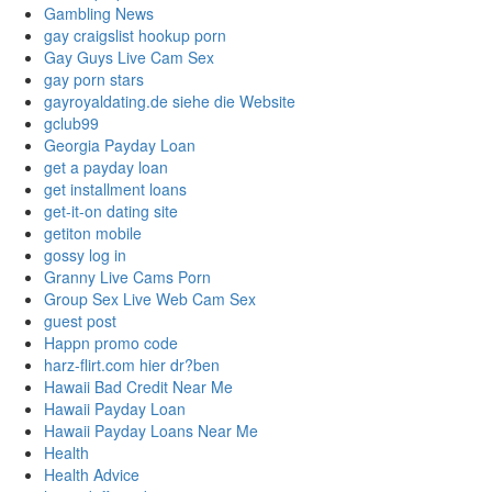
Gambling News
gay craigslist hookup porn
Gay Guys Live Cam Sex
gay porn stars
gayroyaldating.de siehe die Website
gclub99
Georgia Payday Loan
get a payday loan
get installment loans
get-it-on dating site
getiton mobile
gossy log in
Granny Live Cams Porn
Group Sex Live Web Cam Sex
guest post
Happn promo code
harz-flirt.com hier dr?ben
Hawaii Bad Credit Near Me
Hawaii Payday Loan
Hawaii Payday Loans Near Me
Health
Health Advice