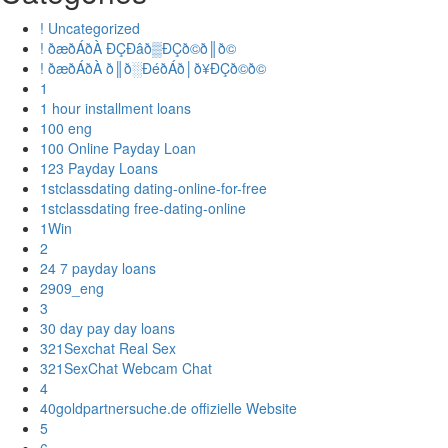
! Uncategorized
! ðæðÁðÀ ÐÇÐâð▒ÐÇð©ð║ð©
! ðæðÁðÀ ð║ð░ÐéðÁð│ð¥ÐÇð©ð©
1
1 hour installment loans
100 eng
100 Online Payday Loan
123 Payday Loans
1stclassdating dating-online-for-free
1stclassdating free-dating-online
1Win
2
24 7 payday loans
2909_eng
3
30 day pay day loans
321Sexchat Real Sex
321SexChat Webcam Chat
4
40goldpartnersuche.de offizielle Website
5