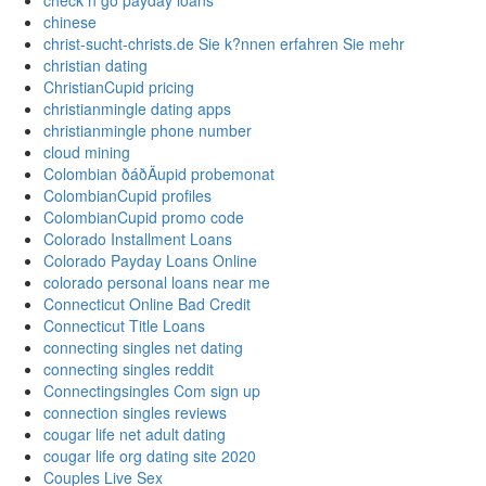
check n go payday loans
chinese
christ-sucht-christs.de Sie k?nnen erfahren Sie mehr
christian dating
ChristianCupid pricing
christianmingle dating apps
christianmingle phone number
cloud mining
Colombian ðáðÄupid probemonat
ColombianCupid profiles
ColombianCupid promo code
Colorado Installment Loans
Colorado Payday Loans Online
colorado personal loans near me
Connecticut Online Bad Credit
Connecticut Title Loans
connecting singles net dating
connecting singles reddit
Connectingsingles Com sign up
connection singles reviews
cougar life net adult dating
cougar life org dating site 2020
Couples Live Sex