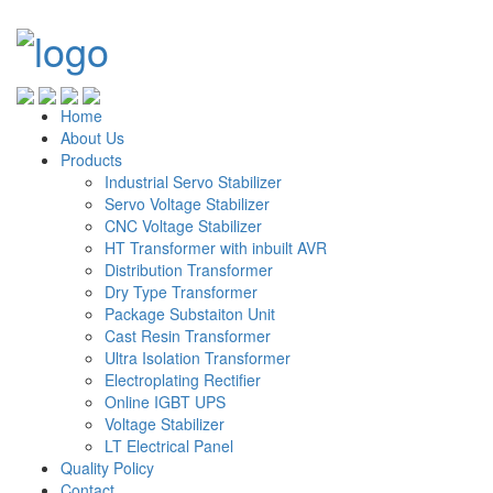
Home
About Us
Products
Industrial Servo Stabilizer
Servo Voltage Stabilizer
CNC Voltage Stabilizer
HT Transformer with inbuilt AVR
Distribution Transformer
Dry Type Transformer
Package Substaiton Unit
Cast Resin Transformer
Ultra Isolation Transformer
Electroplating Rectifier
Online IGBT UPS
Voltage Stabilizer
LT Electrical Panel
Quality Policy
Contact