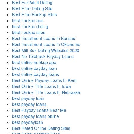
Best For Adult Dating
Best Free Dating Site
Best Free Hookup Sites
best hookup aps
best hookup dating
best hookup sites
Best Installment Loans In Kansas
Best Installment Loans In Oklahoma
Best Milf Sex Dating Websites 2020
Best No Teletrack Payday Loans
best online hookup app
best online payday loan
best online payday loans
Best Online Payday Loans In Kent
Best Online Title Loans In Iowa
Best Online Title Loans In Nebraska
best payday loan
best payday loans
Best Payday Loans Near Me
best payday loans online
best paydayloan
Best Rated Online Dating Sites