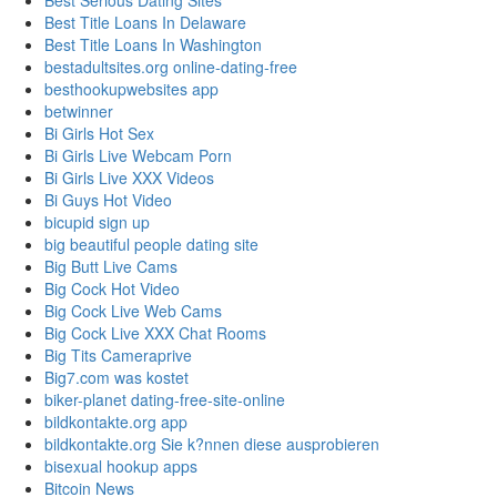
Best Serious Dating Sites
Best Title Loans In Delaware
Best Title Loans In Washington
bestadultsites.org online-dating-free
besthookupwebsites app
betwinner
Bi Girls Hot Sex
Bi Girls Live Webcam Porn
Bi Girls Live XXX Videos
Bi Guys Hot Video
bicupid sign up
big beautiful people dating site
Big Butt Live Cams
Big Cock Hot Video
Big Cock Live Web Cams
Big Cock Live XXX Chat Rooms
Big Tits Cameraprive
Big7.com was kostet
biker-planet dating-free-site-online
bildkontakte.org app
bildkontakte.org Sie k?nnen diese ausprobieren
bisexual hookup apps
Bitcoin News