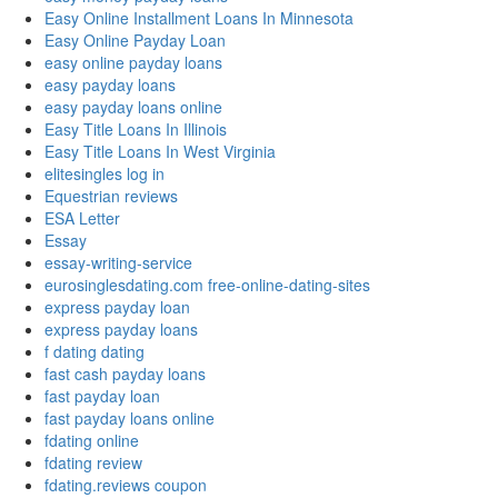
Easy Online Installment Loans In Minnesota
Easy Online Payday Loan
easy online payday loans
easy payday loans
easy payday loans online
Easy Title Loans In Illinois
Easy Title Loans In West Virginia
elitesingles log in
Equestrian reviews
ESA Letter
Essay
essay-writing-service
eurosinglesdating.com free-online-dating-sites
express payday loan
express payday loans
f dating dating
fast cash payday loans
fast payday loan
fast payday loans online
fdating online
fdating review
fdating.reviews coupon