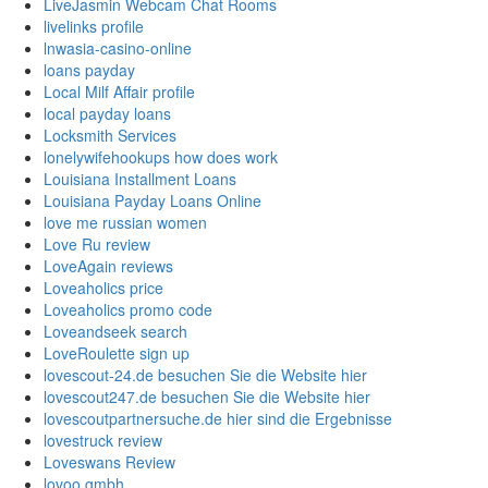
LiveJasmin Webcam Chat Rooms
livelinks profile
lnwasia-casino-online
loans payday
Local Milf Affair profile
local payday loans
Locksmith Services
lonelywifehookups how does work
Louisiana Installment Loans
Louisiana Payday Loans Online
love me russian women
Love Ru review
LoveAgain reviews
Loveaholics price
Loveaholics promo code
Loveandseek search
LoveRoulette sign up
lovescout-24.de besuchen Sie die Website hier
lovescout247.de besuchen Sie die Website hier
lovescoutpartnersuche.de hier sind die Ergebnisse
lovestruck review
Loveswans Review
lovoo gmbh