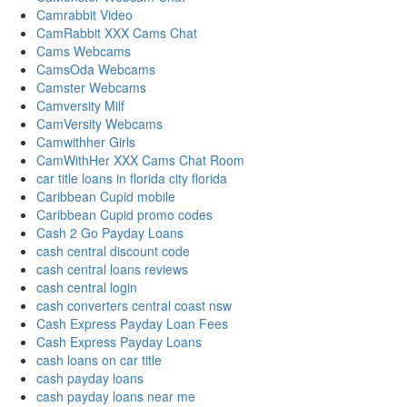
Camrabbit Video
CamRabbit XXX Cams Chat
Cams Webcams
CamsOda Webcams
Camster Webcams
Camversity Milf
CamVersity Webcams
Camwithher Girls
CamWithHer XXX Cams Chat Room
car title loans in florida city florida
Caribbean Cupid mobile
Caribbean Cupid promo codes
Cash 2 Go Payday Loans
cash central discount code
cash central loans reviews
cash central login
cash converters central coast nsw
Cash Express Payday Loan Fees
Cash Express Payday Loans
cash loans on car title
cash payday loans
cash payday loans near me