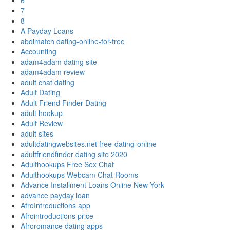
6
7
8
A Payday Loans
abdlmatch dating-online-for-free
Accounting
adam4adam dating site
adam4adam review
adult chat dating
Adult Dating
Adult Friend Finder Dating
adult hookup
Adult Review
adult sites
adultdatingwebsites.net free-dating-online
adultfriendfinder dating site 2020
Adulthookups Free Sex Chat
Adulthookups Webcam Chat Rooms
Advance Installment Loans Online New York
advance payday loan
AfroIntroductions app
Afrointroductions price
Afroromance dating apps