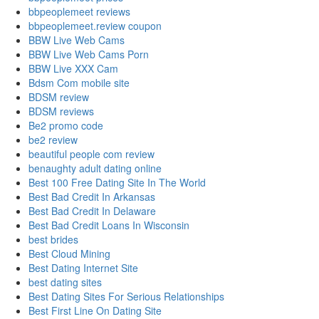
bbpeoplemeet reviews
bbpeoplemeet.review coupon
BBW Live Web Cams
BBW Live Web Cams Porn
BBW Live XXX Cam
Bdsm Com mobile site
BDSM review
BDSM reviews
Be2 promo code
be2 review
beautiful people com review
benaughty adult dating online
Best 100 Free Dating Site In The World
Best Bad Credit In Arkansas
Best Bad Credit In Delaware
Best Bad Credit Loans In Wisconsin
best brides
Best Cloud Mining
Best Dating Internet Site
best dating sites
Best Dating Sites For Serious Relationships
Best First Line On Dating Site