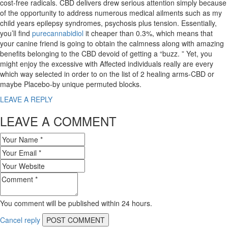
cost-free radicals. CBD delivers drew serious attention simply because
of the opportunity to address numerous medical ailments such as my
child years epilepsy syndromes, psychosis plus tension. Essentially,
you’ll find
purecannabidiol
it cheaper than 0.3%, which means that
your canine friend is going to obtain the calmness along with amazing
benefits belonging to the CBD devoid of getting a “buzz. ” Yet, you
might enjoy the excessive with Affected individuals really are every
which way selected in order to on the list of 2 healing arms-CBD or
maybe Placebo-by unique permuted blocks.
LEAVE A REPLY
LEAVE A COMMENT
You comment will be published within 24 hours.
Cancel reply