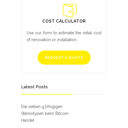
COST CALCULATOR
Use our form to estimate the initial cost
of renovation or installation.
REQUEST A QUOTE
Latest Posts
Die sieben g├ñngigen
Stereotypen beim Bitcoin-
Handel