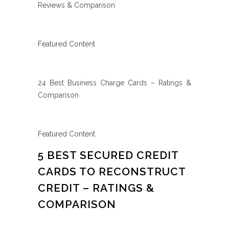
Reviews & Comparison
Featured Content
24 Best Business Charge Cards – Ratings &
Comparison
Featured Content
5 BEST SECURED CREDIT
CARDS TO RECONSTRUCT
CREDIT – RATINGS &
COMPARISON