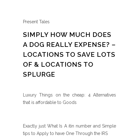
Present Tales
SIMPLY HOW MUCH DOES
A DOG REALLY EXPENSE? –
LOCATIONS TO SAVE LOTS
OF & LOCATIONS TO
SPLURGE
Luxury Things on the cheap: 4 Alternatives
that is affordable to Goods
Exactly just What Is A itin number and Simple
tips to Apply to have One Through the IRS