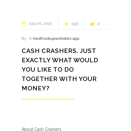
July
26
2020
593
0
By
In
besthookupwebsites app
CASH CRASHERS. JUST
EXACTLY WHAT WOULD
YOU LIKE TO DO
TOGETHER WITH YOUR
MONEY?
About Cash Crashers