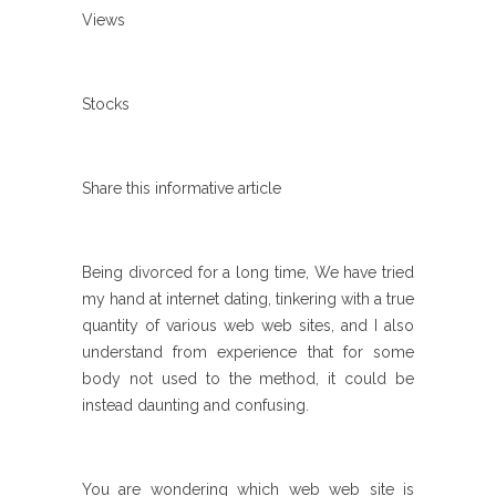
Views
Stocks
Share this informative article
Being divorced for a long time, We have tried
my hand at internet dating, tinkering with a true
quantity of various web web sites, and I also
understand from experience that for some
body not used to the method, it could be
instead daunting and confusing.
You are wondering which web web site is