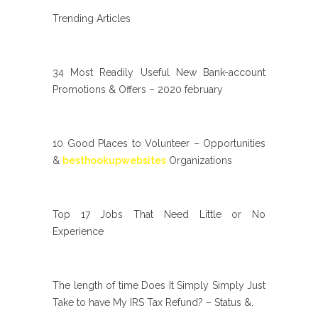
Trending Articles
34 Most Readily Useful New Bank-account
Promotions & Offers – 2020 february
10 Good Places to Volunteer – Opportunities
&
besthookupwebsites
Organizations
Top 17 Jobs That Need Little or No
Experience
The length of time Does It Simply Simply Just
Take to have My IRS Tax Refund? – Status &.