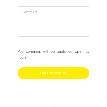
You comment will be published within 24
hours.