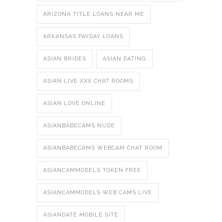
ARIZONA TITLE LOANS NEAR ME
ARKANSAS PAYDAY LOANS
ASIAN BRIDES
ASIAN DATING
ASIAN LIVE XXX CHAT ROOMS
ASIAN LOVE ONLINE
ASIANBABECAMS NUDE
ASIANBABECAMS WEBCAM CHAT ROOM
ASIANCAMMODELS TOKEN FREE
ASIANCAMMODELS WEB CAMS LIVE
ASIANDATE MOBILE SITE