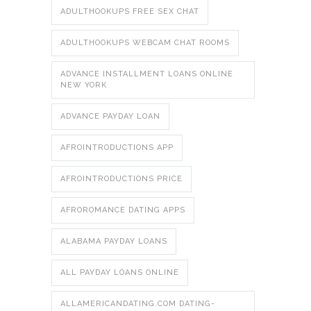
ADULTHOOKUPS FREE SEX CHAT
ADULTHOOKUPS WEBCAM CHAT ROOMS
ADVANCE INSTALLMENT LOANS ONLINE
NEW YORK
ADVANCE PAYDAY LOAN
AFROINTRODUCTIONS APP
AFROINTRODUCTIONS PRICE
AFROROMANCE DATING APPS
ALABAMA PAYDAY LOANS
ALL PAYDAY LOANS ONLINE
ALLAMERICANDATING.COM DATING-