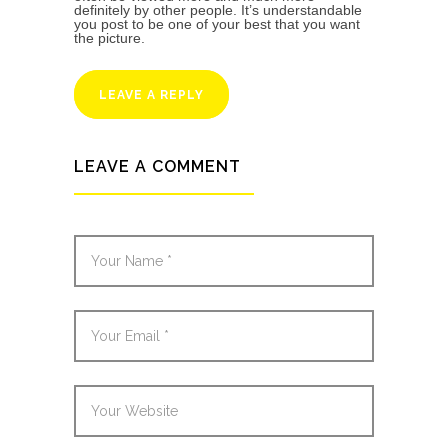
definitely by other people. It’s understandable
you post to be one of your best that you want
the picture.
LEAVE A REPLY
LEAVE A COMMENT