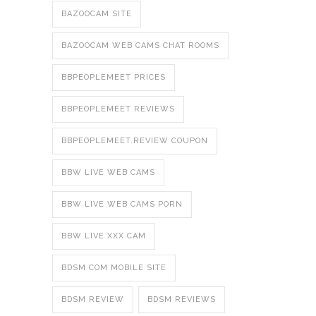
BAZOOCAM SITE
BAZOOCAM WEB CAMS CHAT ROOMS
BBPEOPLEMEET PRICES
BBPEOPLEMEET REVIEWS
BBPEOPLEMEET.REVIEW COUPON
BBW LIVE WEB CAMS
BBW LIVE WEB CAMS PORN
BBW LIVE XXX CAM
BDSM COM MOBILE SITE
BDSM REVIEW
BDSM REVIEWS