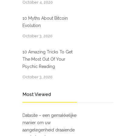
October 4, 2020
10 Myths About Bitcoin
Evolution
October 3, 2020
10 Amazing Tricks To Get
The Most Out Of Your
Psychic Reading
October 3, 2020
Most Viewed
Datasite – een gemakkelijke
manier om uw
aangelegenheid draaiende