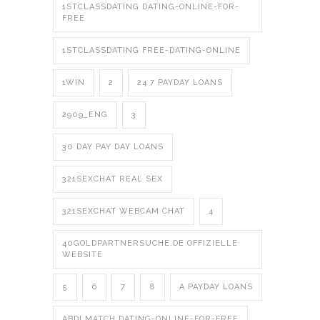
1STCLASSDATING DATING-ONLINE-FOR-
FREE
1STCLASSDATING FREE-DATING-ONLINE
1WIN
2
24 7 PAYDAY LOANS
2909_ENG
3
30 DAY PAY DAY LOANS
321SEXCHAT REAL SEX
321SEXCHAT WEBCAM CHAT
4
40GOLDPARTNERSUCHE.DE OFFIZIELLE
WEBSITE
5
6
7
8
A PAYDAY LOANS
ABDLMATCH DATING-ONLINE-FOR-FREE