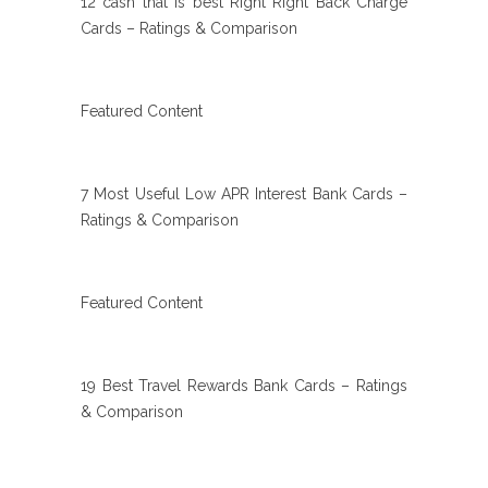
12 cash that is best Right Right Back Charge
Cards – Ratings & Comparison
Featured Content
7 Most Useful Low APR Interest Bank Cards –
Ratings & Comparison
Featured Content
19 Best Travel Rewards Bank Cards – Ratings
& Comparison