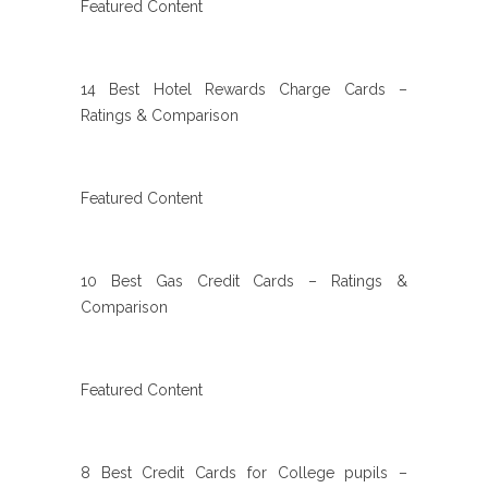
Featured Content
14 Best Hotel Rewards Charge Cards –
Ratings & Comparison
Featured Content
10 Best Gas Credit Cards – Ratings &
Comparison
Featured Content
8 Best Credit Cards for College pupils –