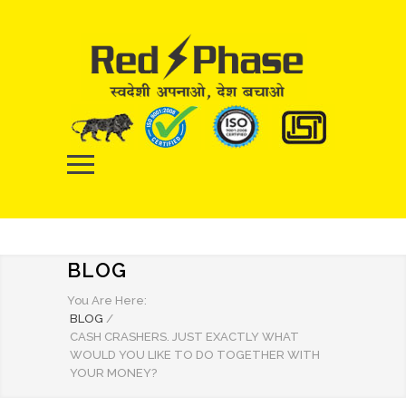
BLOG
You Are Here:
BLOG
/
CASH CRASHERS. JUST EXACTLY WHAT
WOULD YOU LIKE TO DO TOGETHER WITH
YOUR MONEY?