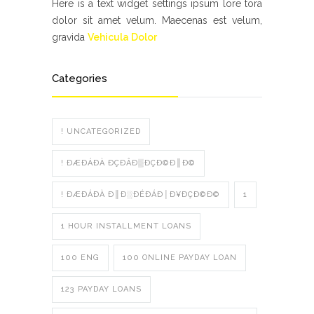
Here is a text widget settings ipsum lore tora
dolor sit amet velum. Maecenas est velum,
gravida
Vehicula Dolor
Categories
! UNCATEGORIZED
! ÐÆÐÁÐÀ ÐÇÐÂÐ▒ÐÇÐ©Ð║Ð©
! ÐÆÐÁÐÀ Ð║Ð░ÐÉÐÁÐ│Ð¥ÐÇÐ©Ð©
1
1 HOUR INSTALLMENT LOANS
100 ENG
100 ONLINE PAYDAY LOAN
123 PAYDAY LOANS