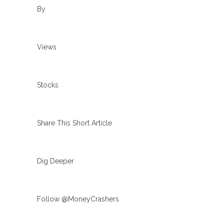
By
Views
Stocks
Share This Short Article
Dig Deeper
Follow @MoneyCrashers