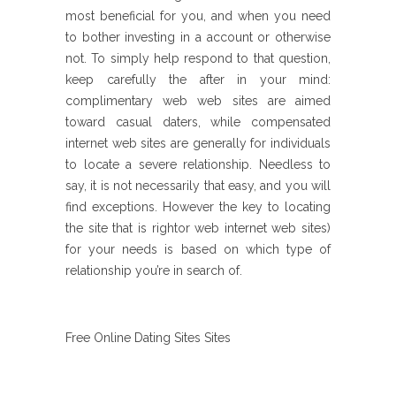
most beneficial for you, and when you need
to bother investing in a account or otherwise
not. To simply help respond to that question,
keep carefully the after in your mind:
complimentary web web sites are aimed
toward casual daters, while compensated
internet web sites are generally for individuals
to locate a severe relationship. Needless to
say, it is not necessarily that easy, and you will
find exceptions. However the key to locating
the site that is rightor web internet web sites)
for your needs is based on which type of
relationship you’re in search of.
Free Online Dating Sites Sites