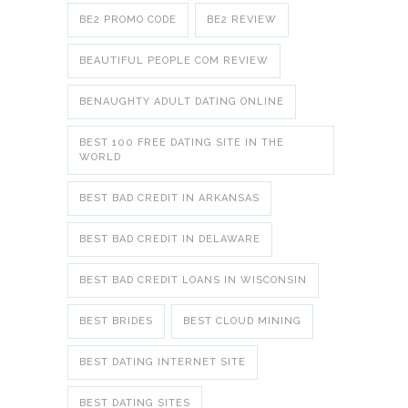
BE2 PROMO CODE
BE2 REVIEW
BEAUTIFUL PEOPLE COM REVIEW
BENAUGHTY ADULT DATING ONLINE
BEST 100 FREE DATING SITE IN THE
WORLD
BEST BAD CREDIT IN ARKANSAS
BEST BAD CREDIT IN DELAWARE
BEST BAD CREDIT LOANS IN WISCONSIN
BEST BRIDES
BEST CLOUD MINING
BEST DATING INTERNET SITE
BEST DATING SITES