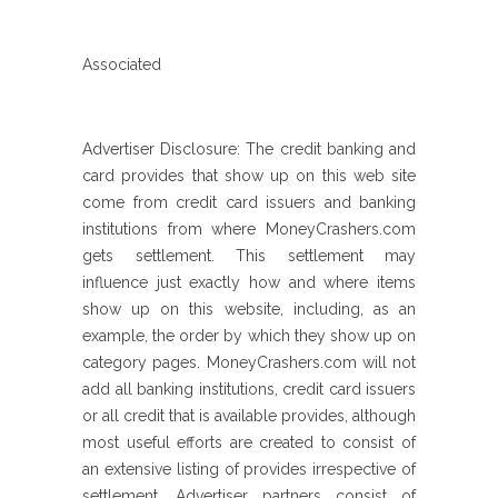
Associated
Advertiser Disclosure: The credit banking and
card provides that show up on this web site
come from credit card issuers and banking
institutions from where MoneyCrashers.com
gets settlement.
This settlement may
influence just exactly how and where items
show up on this website, including, as an
example, the order by which they show up on
category pages. MoneyCrashers.com will not
add all banking institutions, credit card issuers
or all credit that is available provides, although
most useful efforts are created to consist of
an extensive listing of provides irrespective of
settlement. Advertiser partners consist of