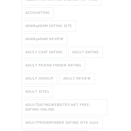
ACCOUNTING
ADAM4ADAM DATING SITE
ADAM4ADAM REVIEW
ADULT CHAT DATING
ADULT DATING
ADULT FRIEND FINDER DATING
ADULT HOOKUP
ADULT REVIEW
ADULT SITES
ADULTDATINGWEBSITES.NET FREE-
DATING-ONLINE
ADULTFRIENDFINDER DATING SITE 2020