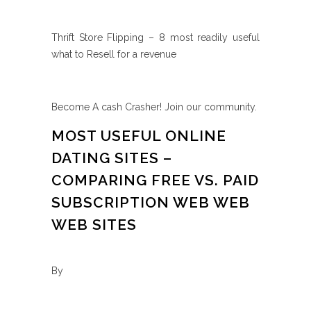
Thrift Store Flipping – 8 most readily useful
what to Resell for a revenue
Become A cash Crasher! Join our community.
MOST USEFUL ONLINE
DATING SITES –
COMPARING FREE VS. PAID
SUBSCRIPTION WEB WEB
WEB SITES
By