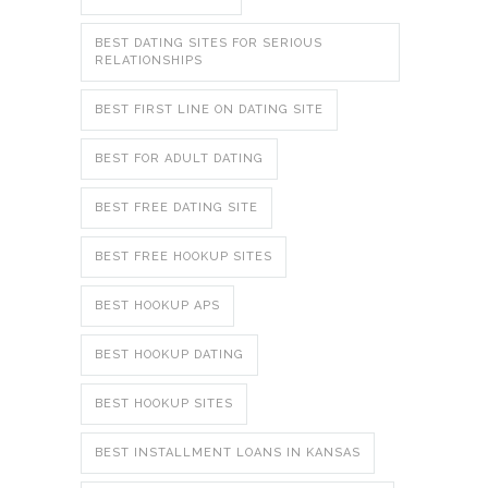
BEST DATING SITES FOR SERIOUS
RELATIONSHIPS
BEST FIRST LINE ON DATING SITE
BEST FOR ADULT DATING
BEST FREE DATING SITE
BEST FREE HOOKUP SITES
BEST HOOKUP APS
BEST HOOKUP DATING
BEST HOOKUP SITES
BEST INSTALLMENT LOANS IN KANSAS