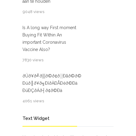
aan te houden
9048 views
Is A long way First moment
Buying Fit Within An
important Coronavirus
Vaccine Also?
7830 views
ðÜð¥ð╝ð▒ð©ð¢ð░Ðåð©ð©
Ðüð║ð¥ð╗ÐîðÀÐÅÐëð©Ðà
ÐüÐÇðÁð┤ð¢ð©Ðà
4061 views
Text Widget