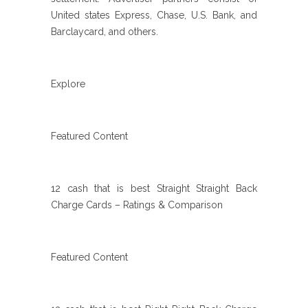
United states Express, Chase, U.S. Bank, and
Barclaycard, and others.
Explore
Featured Content
12 cash that is best Straight Straight Back
Charge Cards – Ratings & Comparison
Featured Content