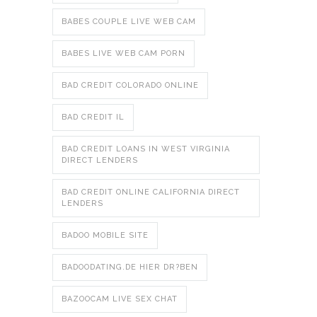
BABES COUPLE LIVE WEB CAM
BABES LIVE WEB CAM PORN
BAD CREDIT COLORADO ONLINE
BAD CREDIT IL
BAD CREDIT LOANS IN WEST VIRGINIA
DIRECT LENDERS
BAD CREDIT ONLINE CALIFORNIA DIRECT
LENDERS
BADOO MOBILE SITE
BADOODATING.DE HIER DR?BEN
BAZOOCAM LIVE SEX CHAT