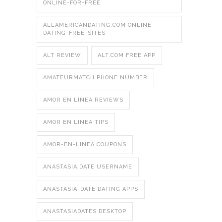
ONLINE-FOR-FREE
ALLAMERICANDATING.COM ONLINE-
DATING-FREE-SITES
ALT REVIEW
ALT.COM FREE APP
AMATEURMATCH PHONE NUMBER
AMOR EN LINEA REVIEWS
AMOR EN LINEA TIPS
AMOR-EN-LINEA COUPONS
ANASTASIA DATE USERNAME
ANASTASIA-DATE DATING APPS
ANASTASIADATES DESKTOP