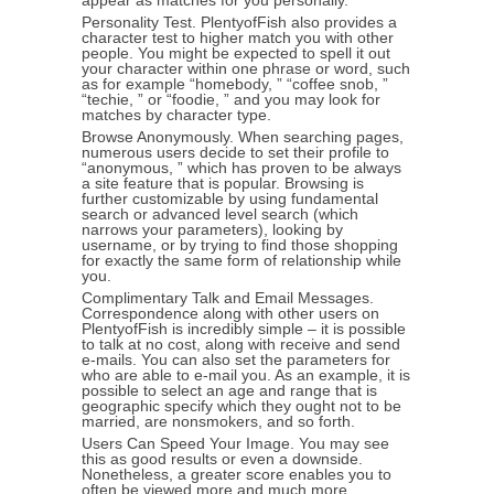
appear as matches for you personally.
Personality Test. PlentyofFish also provides a
character test to higher match you with other
people. You might be expected to spell it out
your character within one phrase or word, such
as for example “homebody, ” “coffee snob, ”
“techie, ” or “foodie, ” and you may look for
matches by character type.
Browse Anonymously. When searching pages,
numerous users decide to set their profile to
“anonymous, ” which has proven to be always
a site feature that is popular. Browsing is
further customizable by using fundamental
search or advanced level search (which
narrows your parameters), looking by
username, or by trying to find those shopping
for exactly the same form of relationship while
you.
Complimentary Talk and Email Messages.
Correspondence along with other users on
PlentyofFish is incredibly simple – it is possible
to talk at no cost, along with receive and send
e-mails. You can also set the parameters for
who are able to e-mail you. As an example, it is
possible to select an age and range that is
geographic specify which they ought not to be
married, are nonsmokers, and so forth.
Users Can Speed Your Image. You may see
this as good results or even a downside.
Nonetheless, a greater score enables you to
often be viewed more and much more