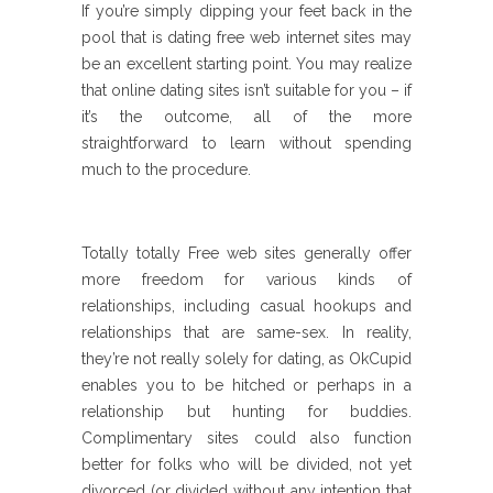
If you’re simply dipping your feet back in the
pool that is dating free web internet sites may
be an excellent starting point. You may realize
that online dating sites isn’t suitable for you – if
it’s the outcome, all of the more
straightforward to learn without spending
much to the procedure.
Totally totally Free web sites generally offer
more freedom for various kinds of
relationships, including casual hookups and
relationships that are same-sex. In reality,
they’re not really solely for dating, as OkCupid
enables you to be hitched or perhaps in a
relationship but hunting for buddies.
Complimentary sites could also function
better for folks who will be divided, not yet
divorced (or divided without any intention that