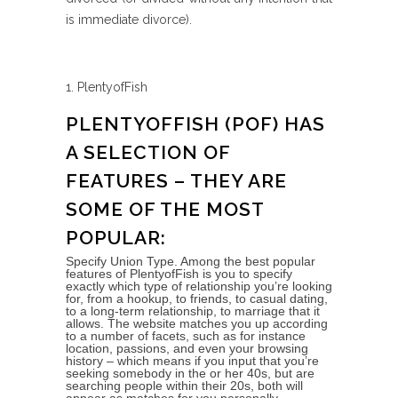
is immediate divorce).
1. PlentyofFish
PLENTYOFFISH (POF) HAS
A SELECTION OF
FEATURES – THEY ARE
SOME OF THE MOST
POPULAR:
Specify Union Type. Among the best popular
features of PlentyofFish is you to specify
exactly which type of relationship you’re looking
for, from a hookup, to friends, to casual dating,
to a long-term relationship, to marriage that it
allows. The website matches you up according
to a number of facets, such as for instance
location, passions, and even your browsing
history – which means if you input that you’re
seeking somebody in the or her 40s, but are
searching people within their 20s, both will