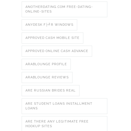
ANOTHERDATING.COM FREE-DATING-
ONLINE-SITES
ANYDESK F├╝R WINDOWS
APPROVED CASH MOBILE SITE
APPROVED ONLINE CASH ADVANCE
ARABLOUNGE PROFILE
ARABLOUNGE REVIEWS
ARE RUSSIAN BRIDES REAL
ARE STUDENT LOANS INSTALLMENT
LOANS
ARE THERE ANY LEGITIMATE FREE
HOOKUP SITES