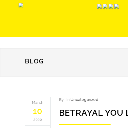
BLOG
By
In
Uncategorized
March
10
BETRAYAL YOU 
2020