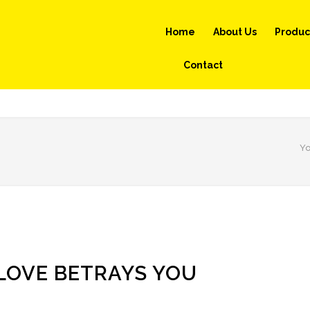
Home
About Us
Produc
Contact
Yo
LOVE BETRAYS YOU