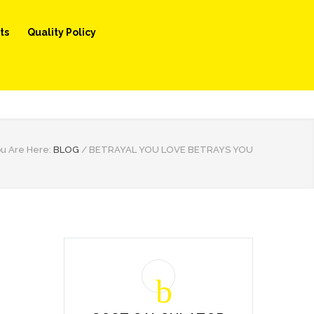
ts
Quality Policy
u Are Here:
BLOG
/
BETRAYAL YOU LOVE BETRAYS YOU