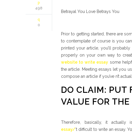
498
Betrayal You Love Betrays You
0
Prior to getting started, there are s
to contemplate of course is you can 
printed your article, you’ll probably
properly on your own way to creati
website to write essay
some helpfu
the article. Meeting essays let you u
compose an article if you’ve n’t act
DO CLAIM: PUT
VALUE FOR THE
Therefore, basically, it actually
essay/
‘t difficult to write an essay.