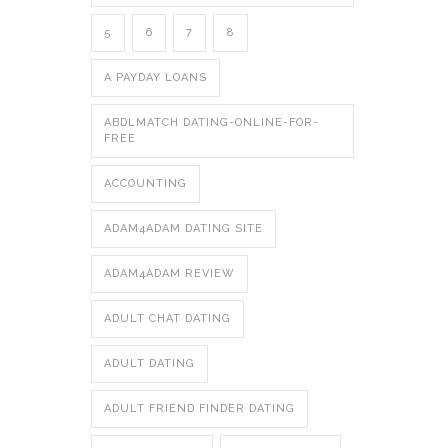
5
6
7
8
A PAYDAY LOANS
ABDLMATCH DATING-ONLINE-FOR-
FREE
ACCOUNTING
ADAM4ADAM DATING SITE
ADAM4ADAM REVIEW
ADULT CHAT DATING
ADULT DATING
ADULT FRIEND FINDER DATING