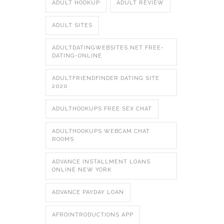
ADULT HOOKUP
ADULT REVIEW
ADULT SITES
ADULTDATINGWEBSITES.NET FREE-
DATING-ONLINE
ADULTFRIENDFINDER DATING SITE
2020
ADULTHOOKUPS FREE SEX CHAT
ADULTHOOKUPS WEBCAM CHAT
ROOMS
ADVANCE INSTALLMENT LOANS
ONLINE NEW YORK
ADVANCE PAYDAY LOAN
AFROINTRODUCTIONS APP