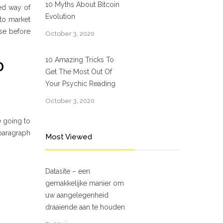
10 Myths About Bitcoin
ted way of
Evolution
 to market
ose before
October 3, 2020
10 Amazing Tricks To
0
Get The Most Out Of
Your Psychic Reading
October 3, 2020
e going to
 paragraph
Most Viewed
Datasite – een
gemakkelijke manier om
uw aangelegenheid
draaiende aan te houden