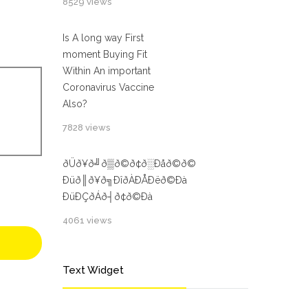
8529 views
Is A long way First
moment Buying Fit
Within An important
Coronavirus Vaccine
Also?
7828 views
ðÜð¥ð╝ð▒ð©ð¢ð░Ðåð©ð©
Ðüð║ð¥ð╗ÐîðÀÐÅÐëð©Ðà
ÐüÐÇðÁð┤ð¢ð©Ðà
4061 views
Text Widget