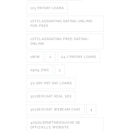
123 PAYDAY LOANS
1STCLASSDATING DATING-ONLINE-
FOR-FREE
1STCLASSDATING FREE-DATING-
ONLINE
1WIN
2
24 7 PAYDAY LOANS
2909_ENG
3
30 DAY PAY DAY LOANS
321SEXCHAT REAL SEX
321SEXCHAT WEBCAM CHAT
4
40GOLDPARTNERSUCHE.DE
OFFIZIELLE WEBSITE