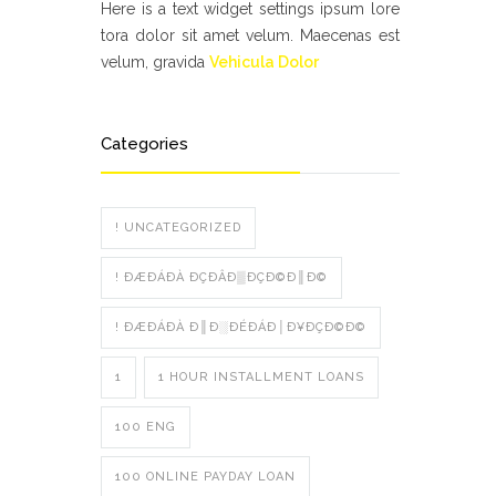
Here is a text widget settings ipsum lore
tora dolor sit amet velum. Maecenas est
velum, gravida
Vehicula Dolor
Categories
! UNCATEGORIZED
! ÐÆÐÁÐÀ ÐÇÐÂÐ▒ÐÇÐ©Ð║Ð©
! ÐÆÐÁÐÀ Ð║Ð░ÐÉÐÁÐ│Ð¥ÐÇÐ©Ð©
1
1 HOUR INSTALLMENT LOANS
100 ENG
100 ONLINE PAYDAY LOAN