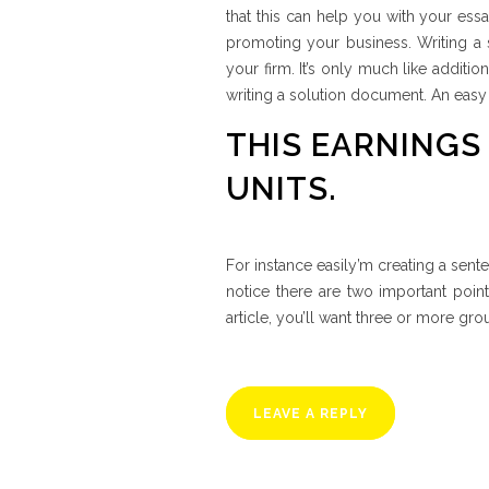
that this can help you with your essa
promoting your business. Writing a 
your firm. It’s only much like additio
writing a solution document. An easy
THIS EARNINGS
UNITS.
For instance easily’m creating a sente
notice there are two important poin
article, you’ll want three or more g
LEAVE A REPLY