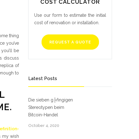
COST CALCULATOR
Use our form to estimate the initial
cost of renovation or installation.
Some thing
REQUEST A QUOTE
nce you’ve
 you’ll be
s discuss
eplica of
 enough to
Latest Posts
L
Die sieben g├ñngigen
ME.
Stereotypen beim
Bitcoin-Handel
October 4, 2020
finition-
is my wish