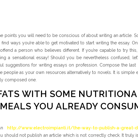
ome points you will need to be conscious of about writing an article. 
find ways you’re able to get motivated to start writing the essay. O
 offend a person who believes different. If you’re capable to try this,
ng a sensational essay! Should you be nevertheless confused, let’
l suggestions for writing essays on profession. Compose the last r
se people as your own resources alternatively to novels. It is simple
ually composed one.
 FATS WITH SOME NUTRITIONA
 MEALS YOU ALREADY CONSU
 isn
http://www.electroimpianti.it/the-way-to-publish-a-great-de
 You should not publish an article which is not correctly check. It truly 