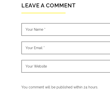
LEAVE A COMMENT
You comment will be published within 24 hours.