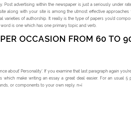
y. Post advertising within the newspaper is just a seriously under ra
site along with your site is among the utmost effective approaches
nal varieties of authorship. It really is the type of papers you’d comp
 word is one which has one primary topic and verb.
 PER OCCASION FROM 60 TO 9
nce about’ Personality’. If you examine that last paragraph again you’r
ts which make writing an essay a great deal easier. For an usual 5
rounds, or components to your own reply. п»ї