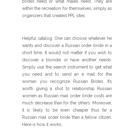
brides need or what males need. They are
within the recreation for themselves, simply as
organizers that created PPL sites.
Helpful catalog. One can choose whatever he
wants and discover a Russian order bride in a
short time. It would not matter if you wish to
discover a blondie or have another needs.
Simply use the search instrument to get what
you need and to send an e mail for the
woman you recognize Russian Brides. It’s
worth giving a shot to relationship Russian
women as Russian mail order bride costs are
much decrease than for the others. Moreover,
it is likely to be even cheaper thus far a
Russian mail order bride than a fellow citizen.
Here is how it works.