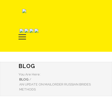
BLOG
You Are Here:
BLOG
/
AN UPDATE ON MAILORDER RUSSIAN BRIDES
METHODS