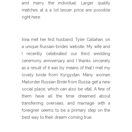
and marry the individual. Larger quality
matches at a a lot lesser price are possible
right here.
Irina met her first husband, Tyler Callahan, on
a unique Russian-brides website. My wife and
I recently celebrated our third wedding
ceremony anniversary and I thanks sincerely
as a result of it was by means of that I met my
lovely bride from Kyrgystan. Many women
Mailorder Russian Bride from Russia get a new
social place, which can also be vital. A few of
them have all the time dreamed about
transferring overseas, and marriage with a
foreigner seems to be a primary step on the
best way to their dream coming true.