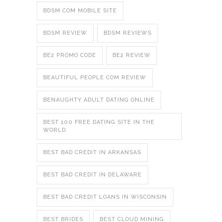
BDSM COM MOBILE SITE
BDSM REVIEW
BDSM REVIEWS
BE2 PROMO CODE
BE2 REVIEW
BEAUTIFUL PEOPLE COM REVIEW
BENAUGHTY ADULT DATING ONLINE
BEST 100 FREE DATING SITE IN THE
WORLD
BEST BAD CREDIT IN ARKANSAS
BEST BAD CREDIT IN DELAWARE
BEST BAD CREDIT LOANS IN WISCONSIN
BEST BRIDES
BEST CLOUD MINING