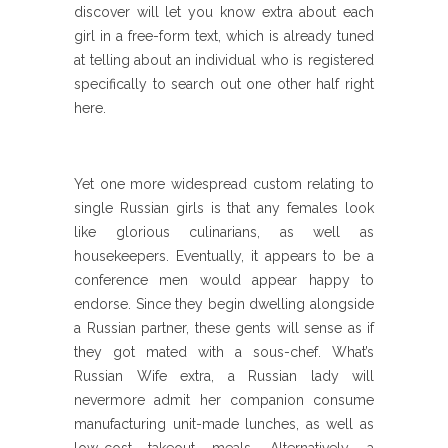
discover will let you know extra about each
girl in a free-form text, which is already tuned
at telling about an individual who is registered
specifically to search out one other half right
here.
Yet one more widespread custom relating to
single Russian girls is that any females look
like glorious culinarians, as well as
housekeepers. Eventually, it appears to be a
conference men would appear happy to
endorse. Since they begin dwelling alongside
a Russian partner, these gents will sense as if
they got mated with a sous-chef. What’s
Russian Wife extra, a Russian lady will
nevermore admit her companion consume
manufacturing unit-made lunches, as well as