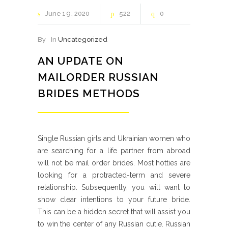
June
19
2020
522
0
By
In
Uncategorized
AN UPDATE ON
MAILORDER RUSSIAN
BRIDES METHODS
Single Russian girls and Ukrainian women who
are searching for a life partner from abroad
will not be mail order brides. Most hotties are
looking for a protracted-term and severe
relationship. Subsequently, you will want to
show clear intentions to your future bride.
This can be a hidden secret that will assist you
to win the center of any Russian cutie. Russian