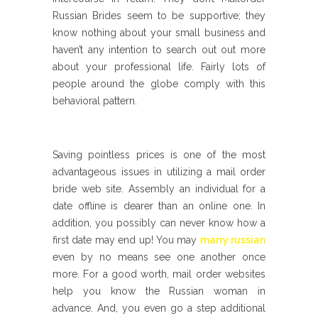
Russian Brides seem to be supportive; they
know nothing about your small business and
haven’t any intention to search out out more
about your professional life. Fairly lots of
people around the globe comply with this
behavioral pattern.
Saving pointless prices is one of the most
advantageous issues in utilizing a mail order
bride web site. Assembly an individual for a
date offline is dearer than an online one. In
addition, you possibly can never know how a
first date may end up! You may
marry russian
even by no means see one another once
more. For a good worth, mail order websites
help you know the Russian woman in
advance. And, you even go a step additional