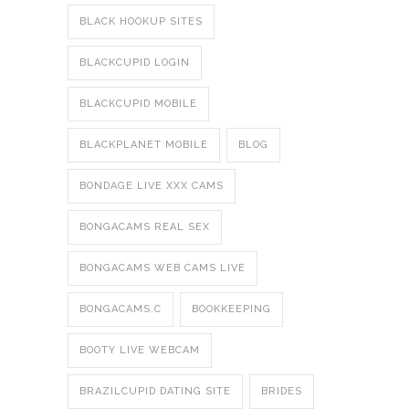
BLACK HOOKUP SITES
BLACKCUPID LOGIN
BLACKCUPID MOBILE
BLACKPLANET MOBILE
BLOG
BONDAGE LIVE XXX CAMS
BONGACAMS REAL SEX
BONGACAMS WEB CAMS LIVE
BONGACAMS.C
BOOKKEEPING
BOOTY LIVE WEBCAM
BRAZILCUPID DATING SITE
BRIDES