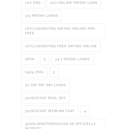
100 ENG
100 ONLINE PAYDAY LOAN
123 PAYDAY LOANS
1STCLASSDATING DATING-ONLINE-FOR-
FREE
1STCLASSDATING FREE-DATING-ONLINE
1WIN
2
24 7 PAYDAY LOANS
2909_ENG
3
30 DAY PAY DAY LOANS
321SEXCHAT REAL SEX
321SEXCHAT WEBCAM CHAT
4
40GOLDPARTNERSUCHE.DE OFFIZIELLE
WEBSITE