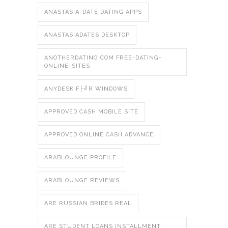
ANASTASIA-DATE DATING APPS
ANASTASIADATES DESKTOP
ANOTHERDATING.COM FREE-DATING-
ONLINE-SITES
ANYDESK F├╝R WINDOWS
APPROVED CASH MOBILE SITE
APPROVED ONLINE CASH ADVANCE
ARABLOUNGE PROFILE
ARABLOUNGE REVIEWS
ARE RUSSIAN BRIDES REAL
ARE STUDENT LOANS INSTALLMENT