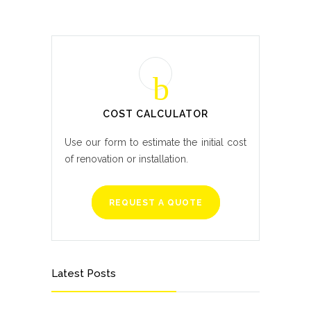
COST CALCULATOR
Use our form to estimate the initial cost
of renovation or installation.
REQUEST A QUOTE
Latest Posts