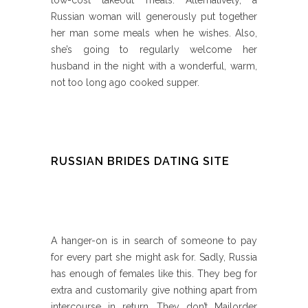
low-cost takeout meals. Alternatively, a
Russian woman will generously put together
her man some meals when he wishes. Also,
she’s going to regularly welcome her
husband in the night with a wonderful, warm,
not too long ago cooked supper.
RUSSIAN BRIDES DATING SITE
A hanger-on is in search of someone to pay
for every part she might ask for. Sadly, Russia
has enough of females like this. They beg for
extra and customarily give nothing apart from
intercourse in return. They don’t Mailorder