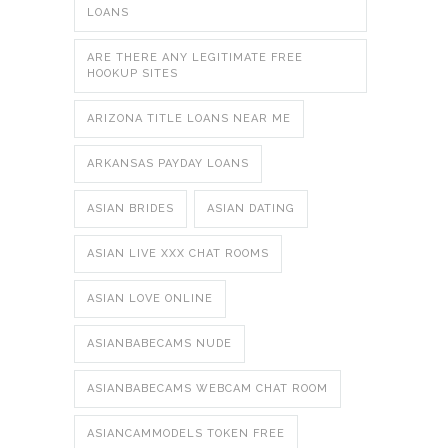
LOANS
ARE THERE ANY LEGITIMATE FREE
HOOKUP SITES
ARIZONA TITLE LOANS NEAR ME
ARKANSAS PAYDAY LOANS
ASIAN BRIDES
ASIAN DATING
ASIAN LIVE XXX CHAT ROOMS
ASIAN LOVE ONLINE
ASIANBABECAMS NUDE
ASIANBABECAMS WEBCAM CHAT ROOM
ASIANCAMMODELS TOKEN FREE