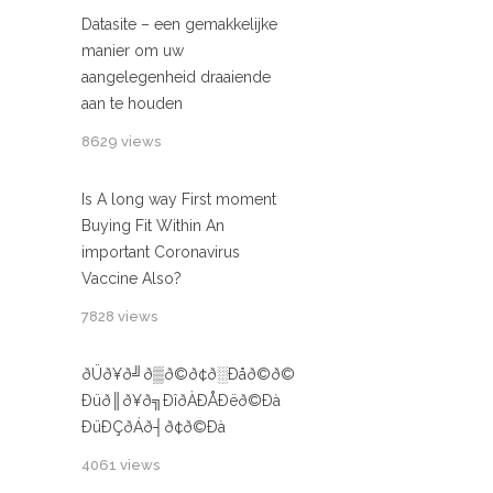
Datasite – een gemakkelijke
manier om uw
aangelegenheid draaiende
aan te houden
8629 views
Is A long way First moment
Buying Fit Within An
important Coronavirus
Vaccine Also?
7828 views
ðÜð¥ð╝ð▒ð©ð¢ð░Ðåð©ð©
Ðüð║ð¥ð╗ÐîðÀÐÅÐëð©Ðà
ÐüÐÇðÁð┤ð¢ð©Ðà
4061 views