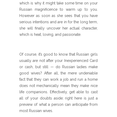
which is why it might take some time on your
Russian magnificence to warm up to you.
However as soon as she sees that you have
serious intentions and are in for the long term,
she will finally uncover her actual character,
which is heat, loving, and passionate.
Of course, it’s good to know that Russian girls
usually are not after your Inexperienced Card
or cash, but still — do Russian ladies make
good wives? After all, the mere undeniable
fact that they can work a job and run a home
does not mechanically mean they make nice
life companions. Effectively, get able to cast
all of your doubts aside; right here is just a
preview of what a person can anticipate from
most Russian wives.