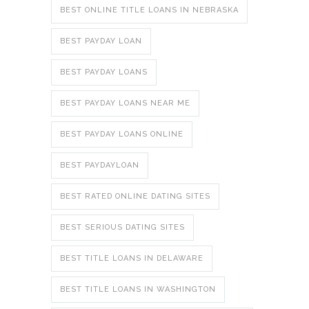
BEST ONLINE TITLE LOANS IN NEBRASKA
BEST PAYDAY LOAN
BEST PAYDAY LOANS
BEST PAYDAY LOANS NEAR ME
BEST PAYDAY LOANS ONLINE
BEST PAYDAYLOAN
BEST RATED ONLINE DATING SITES
BEST SERIOUS DATING SITES
BEST TITLE LOANS IN DELAWARE
BEST TITLE LOANS IN WASHINGTON