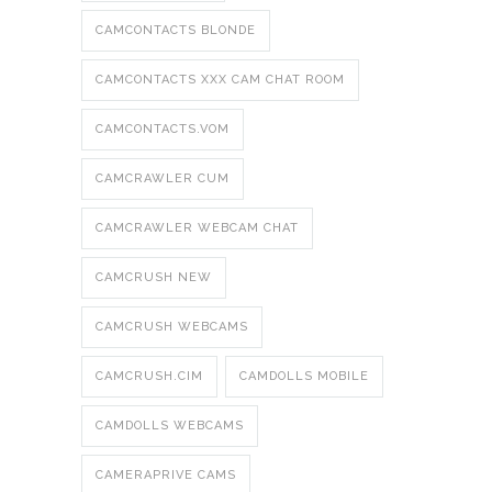
CAMCONTACTS BLONDE
CAMCONTACTS XXX CAM CHAT ROOM
CAMCONTACTS.VOM
CAMCRAWLER CUM
CAMCRAWLER WEBCAM CHAT
CAMCRUSH NEW
CAMCRUSH WEBCAMS
CAMCRUSH.CIM
CAMDOLLS MOBILE
CAMDOLLS WEBCAMS
CAMERAPRIVE CAMS