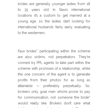
brides are generally younger ladies from 18
to 35 years old. In Slavic international
locations it’s a custom to get married at a
young age, so the ladies start looking for
international husbands fairly early, evaluating
to the westerners.
Faux brides” participating within the scheme
are also victims, not perpetrators. They’re
conned by PPL agents to take part within the
scheme with promises of a relationship, while
the one concern of the agent is to generate
profits from their photos for as long as
attainable — preferably perpetually. So,
brokers only goal men who’re prone to pay
for communication, not someone the bride”
would really like. Brokers don’t care what