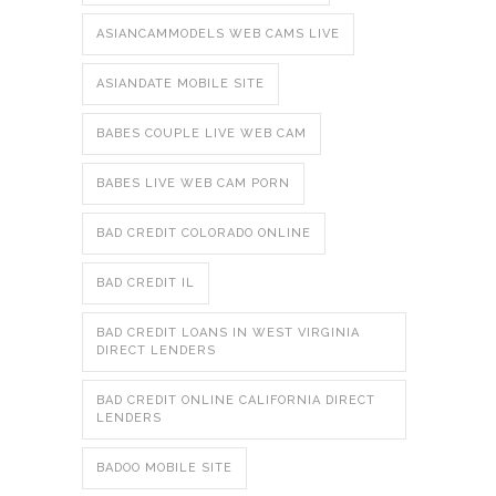
ASIANCAMMODELS WEB CAMS LIVE
ASIANDATE MOBILE SITE
BABES COUPLE LIVE WEB CAM
BABES LIVE WEB CAM PORN
BAD CREDIT COLORADO ONLINE
BAD CREDIT IL
BAD CREDIT LOANS IN WEST VIRGINIA
DIRECT LENDERS
BAD CREDIT ONLINE CALIFORNIA DIRECT
LENDERS
BADOO MOBILE SITE