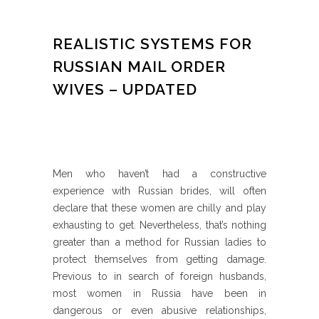
REALISTIC SYSTEMS FOR
RUSSIAN MAIL ORDER
WIVES – UPDATED
Men who haven’t had a constructive
experience with Russian brides, will often
declare that these women are chilly and play
exhausting to get. Nevertheless, that’s nothing
greater than a method for Russian ladies to
protect themselves from getting damage.
Previous to in search of foreign husbands,
most women in Russia have been in
dangerous or even abusive relationships,