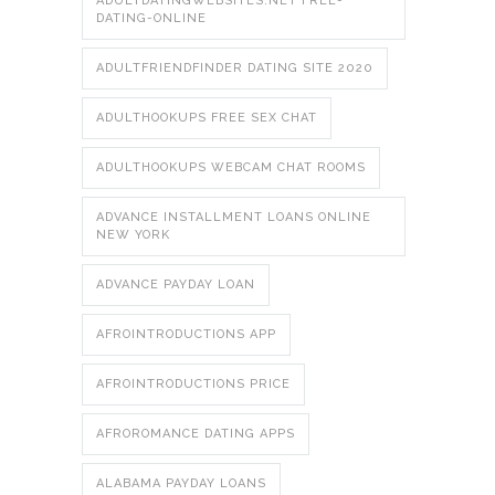
ADULTDATINGWEBSITES.NET FREE-
DATING-ONLINE
ADULTFRIENDFINDER DATING SITE 2020
ADULTHOOKUPS FREE SEX CHAT
ADULTHOOKUPS WEBCAM CHAT ROOMS
ADVANCE INSTALLMENT LOANS ONLINE
NEW YORK
ADVANCE PAYDAY LOAN
AFROINTRODUCTIONS APP
AFROINTRODUCTIONS PRICE
AFROROMANCE DATING APPS
ALABAMA PAYDAY LOANS