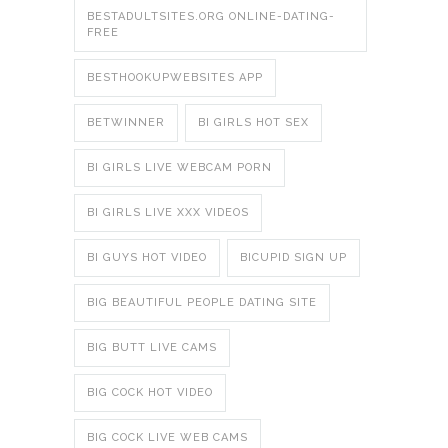
BESTADULTSITES.ORG ONLINE-DATING-
FREE
BESTHOOKUPWEBSITES APP
BETWINNER
BI GIRLS HOT SEX
BI GIRLS LIVE WEBCAM PORN
BI GIRLS LIVE XXX VIDEOS
BI GUYS HOT VIDEO
BICUPID SIGN UP
BIG BEAUTIFUL PEOPLE DATING SITE
BIG BUTT LIVE CAMS
BIG COCK HOT VIDEO
BIG COCK LIVE WEB CAMS