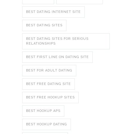
BEST DATING INTERNET SITE
BEST DATING SITES
BEST DATING SITES FOR SERIOUS
RELATIONSHIPS
BEST FIRST LINE ON DATING SITE
BEST FOR ADULT DATING
BEST FREE DATING SITE
BEST FREE HOOKUP SITES
BEST HOOKUP APS
BEST HOOKUP DATING