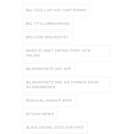
BIG COCK LIVE XXX CHAT ROOMS
BIG TITS CAMERAPRIVE
BIG7.COM WAS KOSTET
BIKER-PLANET DATING-FREE-SITE-
ONLINE
BILDKONTAKTE.ORG APP
BILDKONTAKTE.ORG SIE K?NNEN DIESE
AUSPROBIEREN
BISEXUAL HOOKUP APPS
BITCOIN NEWS
BLACK DATING SITES FOR FREE