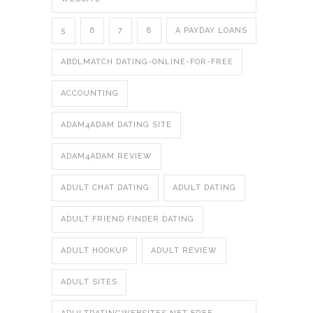
5
6
7
8
A PAYDAY LOANS
ABDLMATCH DATING-ONLINE-FOR-FREE
ACCOUNTING
ADAM4ADAM DATING SITE
ADAM4ADAM REVIEW
ADULT CHAT DATING
ADULT DATING
ADULT FRIEND FINDER DATING
ADULT HOOKUP
ADULT REVIEW
ADULT SITES