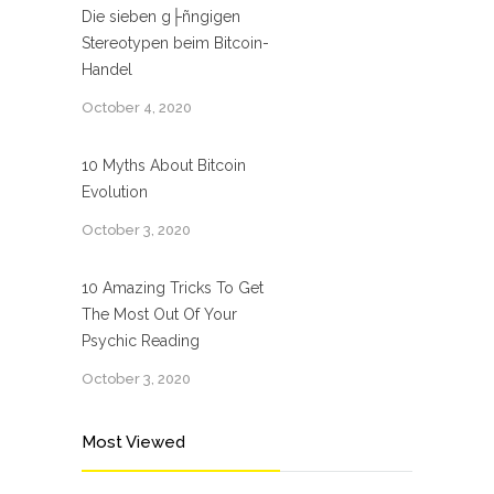
Die sieben g├ñngigen
Stereotypen beim Bitcoin-
Handel
October 4, 2020
10 Myths About Bitcoin
Evolution
October 3, 2020
10 Amazing Tricks To Get
The Most Out Of Your
Psychic Reading
October 3, 2020
Most Viewed