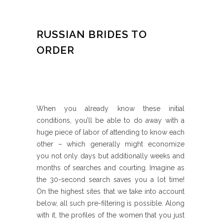
RUSSIAN BRIDES TO
ORDER
When you already know these initial
conditions, you’ll be able to do away with a
huge piece of labor of attending to know each
other – which generally might economize
you not only days but additionally weeks and
months of searches and courting. Imagine as
the 30-second search saves you a lot time!
On the highest sites that we take into account
below, all such pre-filtering is possible. Along
with it, the profiles of the women that you just