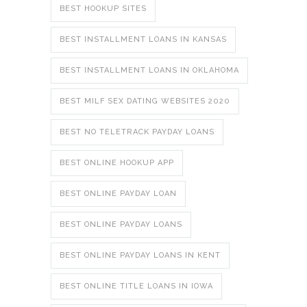
BEST HOOKUP SITES
BEST INSTALLMENT LOANS IN KANSAS
BEST INSTALLMENT LOANS IN OKLAHOMA
BEST MILF SEX DATING WEBSITES 2020
BEST NO TELETRACK PAYDAY LOANS
BEST ONLINE HOOKUP APP
BEST ONLINE PAYDAY LOAN
BEST ONLINE PAYDAY LOANS
BEST ONLINE PAYDAY LOANS IN KENT
BEST ONLINE TITLE LOANS IN IOWA