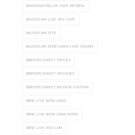
BADOODATING.DE HIER DR?BEN
BAZOOCAM LIVE SEX CHAT
BAZOOCAM SITE
BAZOOCAM WEB CAMS CHAT ROOMS
BBPEOPLEMEET PRICES
BBPEOPLEMEET REVIEWS
BBPEOPLEMEET.REVIEW COUPON
BBW LIVE WEB CAMS
BBW LIVE WEB CAMS PORN
BBW LIVE XXX CAM