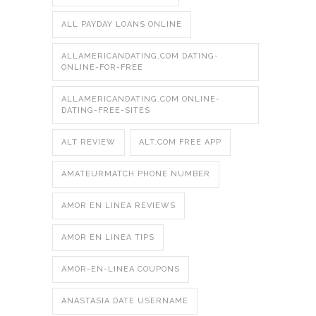
ALL PAYDAY LOANS ONLINE
ALLAMERICANDATING.COM DATING-
ONLINE-FOR-FREE
ALLAMERICANDATING.COM ONLINE-
DATING-FREE-SITES
ALT REVIEW
ALT.COM FREE APP
AMATEURMATCH PHONE NUMBER
AMOR EN LINEA REVIEWS
AMOR EN LINEA TIPS
AMOR-EN-LINEA COUPONS
ANASTASIA DATE USERNAME