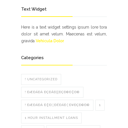
Text Widget
Here is a text widget settings ipsum lore tora
dolor sit amet velum. Maecenas est velum,
gravida
Vehicula Dolor
Categories
! UNCATEGORIZED
! ÐÆÐÁÐÀ ÐÇÐÂÐ▒ÐÇÐ©Ð║Ð©
! ÐÆÐÁÐÀ Ð║Ð░ÐÉÐÁÐ│Ð¥ÐÇÐ©Ð©
1
1 HOUR INSTALLMENT LOANS