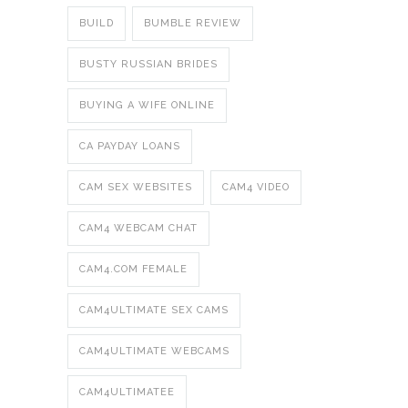
BUILD
BUMBLE REVIEW
BUSTY RUSSIAN BRIDES
BUYING A WIFE ONLINE
CA PAYDAY LOANS
CAM SEX WEBSITES
CAM4 VIDEO
CAM4 WEBCAM CHAT
CAM4.COM FEMALE
CAM4ULTIMATE SEX CAMS
CAM4ULTIMATE WEBCAMS
CAM4ULTIMATEE