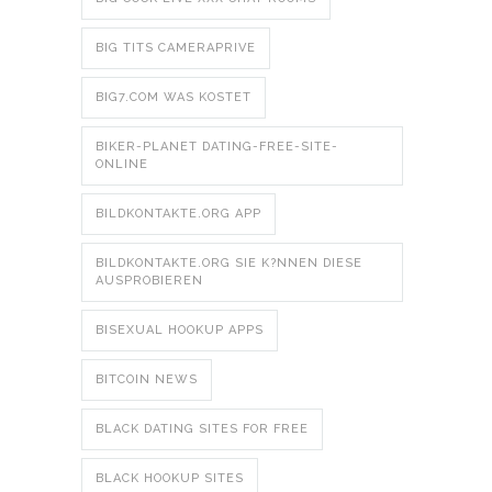
BIG TITS CAMERAPRIVE
BIG7.COM WAS KOSTET
BIKER-PLANET DATING-FREE-SITE-
ONLINE
BILDKONTAKTE.ORG APP
BILDKONTAKTE.ORG SIE K?NNEN DIESE
AUSPROBIEREN
BISEXUAL HOOKUP APPS
BITCOIN NEWS
BLACK DATING SITES FOR FREE
BLACK HOOKUP SITES