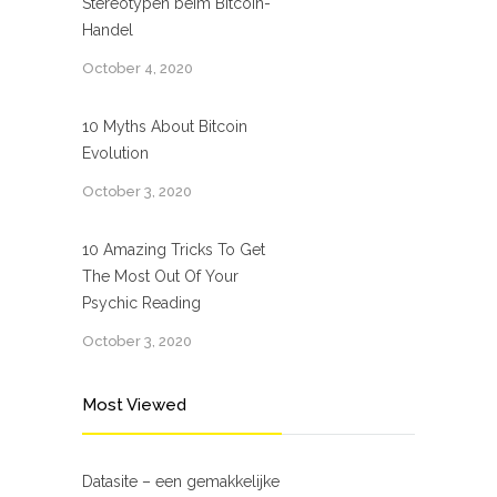
Stereotypen beim Bitcoin-
Handel
October 4, 2020
10 Myths About Bitcoin
Evolution
October 3, 2020
10 Amazing Tricks To Get
The Most Out Of Your
Psychic Reading
October 3, 2020
Most Viewed
Datasite – een gemakkelijke