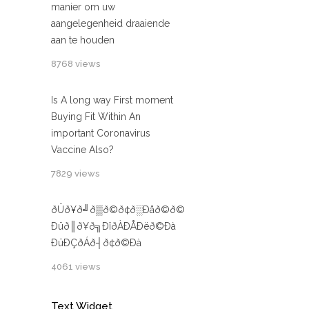
manier om uw
aangelegenheid draaiende
aan te houden
8768 views
Is A long way First moment
Buying Fit Within An
important Coronavirus
Vaccine Also?
7829 views
ðÜð¥ð╝ð▒ð©ð¢ð░Ðåð©ð©
Ðüð║ð¥ð╗ÐîðÀÐÅÐëð©Ðà
ÐüÐÇðÁð┤ð¢ð©Ðà
4061 views
Text Widget