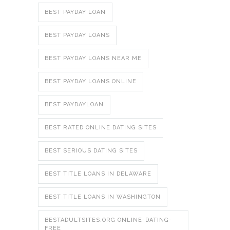
BEST PAYDAY LOAN
BEST PAYDAY LOANS
BEST PAYDAY LOANS NEAR ME
BEST PAYDAY LOANS ONLINE
BEST PAYDAYLOAN
BEST RATED ONLINE DATING SITES
BEST SERIOUS DATING SITES
BEST TITLE LOANS IN DELAWARE
BEST TITLE LOANS IN WASHINGTON
BESTADULTSITES.ORG ONLINE-DATING-
FREE