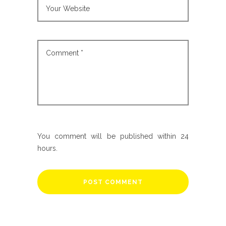
You comment will be published within 24
hours.