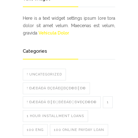
Here is a text widget settings ipsum lore tora
dolor sit amet velum. Maecenas est velum,
gravida
Vehicula Dolor
Categories
! UNCATEGORIZED
! ÐÆÐÁÐÀ ÐÇÐÂÐ▒ÐÇÐ©Ð║Ð©
! ÐÆÐÁÐÀ Ð║Ð░ÐÉÐÁÐ│Ð¥ÐÇÐ©Ð©
1
1 HOUR INSTALLMENT LOANS
100 ENG
100 ONLINE PAYDAY LOAN