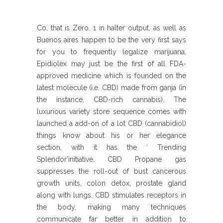
Co, that is Zero. 1 in halter output, as well as
Buenos aires happen to be the very first says
for you to frequently legalize marijuana.
Epidiolex may just be the first of all FDA-
approved medicine which is founded on the
latest molecule (i.e. CBD) made from ganja (in
the instance, CBD-rich cannabis). The
luxurious variety store sequence comes with
launched a add-on of a lot CBD (cannabidiol)
things know about his or her elegance
section, with it has the ‘ Trending
Splendor’initiative. CBD Propane gas
suppresses the roll-out of bust cancerous
growth units, colon detox, prostate gland
along with lungs. CBD stimulates receptors in
the body, making many techniques
communicate far better in addition to