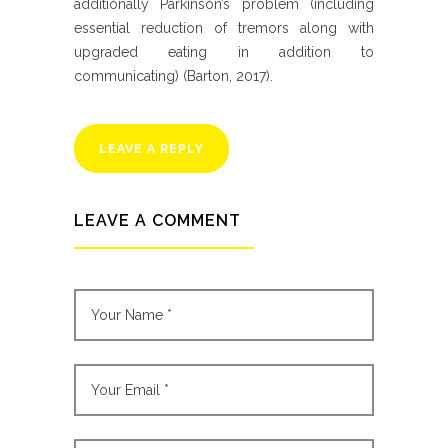
additionally Parkinson’s problem (including
essential reduction of tremors along with
upgraded eating in addition to
communicating) (Barton, 2017).
LEAVE A REPLY
LEAVE A COMMENT