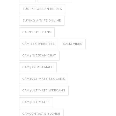
BUSTY RUSSIAN BRIDES
BUYING A WIFE ONLINE
CA PAYDAY LOANS
CAM SEX WEBSITES
CAM4 VIDEO
CAM4 WEBCAM CHAT
CAM4.COM FEMALE
CAM4ULTIMATE SEX CAMS
CAM4ULTIMATE WEBCAMS
CAM4ULTIMATEE
CAMCONTACTS BLONDE