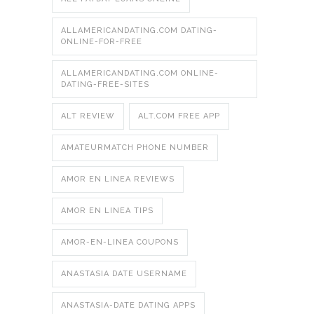
ALLAMERICANDATING.COM DATING-
ONLINE-FOR-FREE
ALLAMERICANDATING.COM ONLINE-
DATING-FREE-SITES
ALT REVIEW
ALT.COM FREE APP
AMATEURMATCH PHONE NUMBER
AMOR EN LINEA REVIEWS
AMOR EN LINEA TIPS
AMOR-EN-LINEA COUPONS
ANASTASIA DATE USERNAME
ANASTASIA-DATE DATING APPS