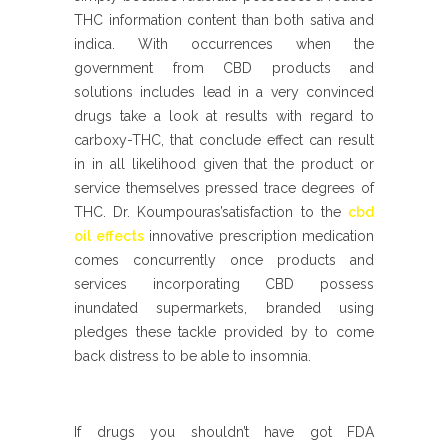
THC information content than both sativa and
indica. With occurrences when the
government from CBD products and
solutions includes lead in a very convinced
drugs take a look at results with regard to
carboxy-THC, that conclude effect can result
in in all likelihood given that the product or
service themselves pressed trace degrees of
THC. Dr. Koumpouras’satisfaction to the
cbd
oil effects
innovative prescription medication
comes concurrently once products and
services incorporating CBD possess
inundated supermarkets, branded using
pledges these tackle provided by to come
back distress to be able to insomnia.
If drugs you shouldn’t have got FDA