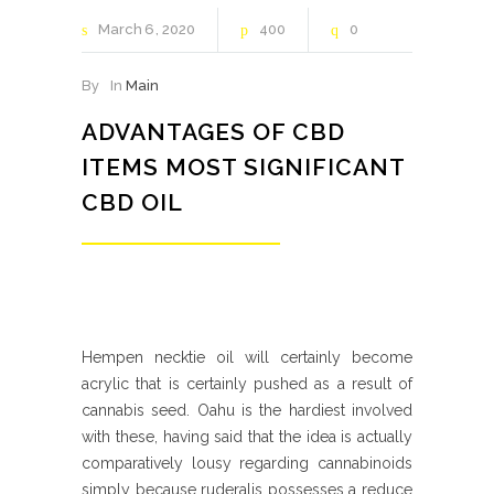
March
6
2020
400
0
By
In
Main
ADVANTAGES OF CBD
ITEMS MOST SIGNIFICANT
CBD OIL
Hempen necktie oil will certainly become
acrylic that is certainly pushed as a result of
cannabis seed. Oahu is the hardiest involved
with these, having said that the idea is actually
comparatively lousy regarding cannabinoids
simply because ruderalis possesses a reduce