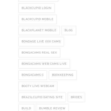
BLACKCUPID LOGIN
BLACKCUPID MOBILE
BLACKPLANET MOBILE
BLOG
BONDAGE LIVE XXX CAMS
BONGACAMS REAL SEX
BONGACAMS WEB CAMS LIVE
BONGACAMS.C
BOOKKEEPING
BOOTY LIVE WEBCAM
BRAZILCUPID DATING SITE
BRIDES
BUILD
BUMBLE REVIEW