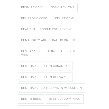
BDSM REVIEW
BDSM REVIEWS
BE2 PROMO CODE
BE2 REVIEW
BEAUTIFUL PEOPLE COM REVIEW
BENAUGHTY ADULT DATING ONLINE
BEST 100 FREE DATING SITE IN THE
WORLD
BEST BAD CREDIT IN ARKANSAS
BEST BAD CREDIT IN DELAWARE
BEST BAD CREDIT LOANS IN WISCONSIN
BEST BRIDES
BEST CLOUD MINING