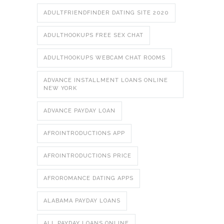
ADULTFRIENDFINDER DATING SITE 2020
ADULTHOOKUPS FREE SEX CHAT
ADULTHOOKUPS WEBCAM CHAT ROOMS
ADVANCE INSTALLMENT LOANS ONLINE
NEW YORK
ADVANCE PAYDAY LOAN
AFROINTRODUCTIONS APP
AFROINTRODUCTIONS PRICE
AFROROMANCE DATING APPS
ALABAMA PAYDAY LOANS
ALL PAYDAY LOANS ONLINE