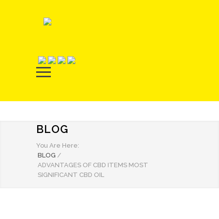
BLOG
You Are Here:
BLOG
/
ADVANTAGES OF CBD ITEMS MOST
SIGNIFICANT CBD OIL