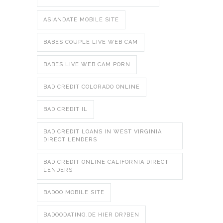
ASIANDATE MOBILE SITE
BABES COUPLE LIVE WEB CAM
BABES LIVE WEB CAM PORN
BAD CREDIT COLORADO ONLINE
BAD CREDIT IL
BAD CREDIT LOANS IN WEST VIRGINIA
DIRECT LENDERS
BAD CREDIT ONLINE CALIFORNIA DIRECT
LENDERS
BADOO MOBILE SITE
BADOODATING.DE HIER DR?BEN