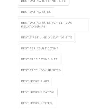
BEST DATING INTERNET SITE
BEST DATING SITES
BEST DATING SITES FOR SERIOUS
RELATIONSHIPS
BEST FIRST LINE ON DATING SITE
BEST FOR ADULT DATING
BEST FREE DATING SITE
BEST FREE HOOKUP SITES
BEST HOOKUP APS
BEST HOOKUP DATING
BEST HOOKUP SITES