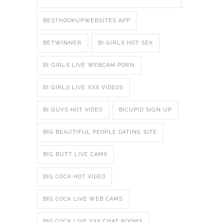
BESTHOOKUPWEBSITES APP
BETWINNER
BI GIRLS HOT SEX
BI GIRLS LIVE WEBCAM PORN
BI GIRLS LIVE XXX VIDEOS
BI GUYS HOT VIDEO
BICUPID SIGN UP
BIG BEAUTIFUL PEOPLE DATING SITE
BIG BUTT LIVE CAMS
BIG COCK HOT VIDEO
BIG COCK LIVE WEB CAMS
BIG COCK LIVE XXX CHAT ROOMS