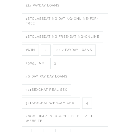
123 PAYDAY LOANS
1STCLASSDATING DATING-ONLINE-FOR-
FREE
1STCLASSDATING FREE-DATING-ONLINE
1WIN
2
24 7 PAYDAY LOANS
2909_ENG
3
30 DAY PAY DAY LOANS
321SEXCHAT REAL SEX
321SEXCHAT WEBCAM CHAT
4
40GOLDPARTNERSUCHE.DE OFFIZIELLE
WEBSITE