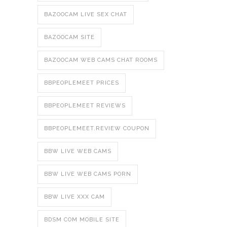
BAZOOCAM LIVE SEX CHAT
BAZOOCAM SITE
BAZOOCAM WEB CAMS CHAT ROOMS
BBPEOPLEMEET PRICES
BBPEOPLEMEET REVIEWS
BBPEOPLEMEET.REVIEW COUPON
BBW LIVE WEB CAMS
BBW LIVE WEB CAMS PORN
BBW LIVE XXX CAM
BDSM COM MOBILE SITE