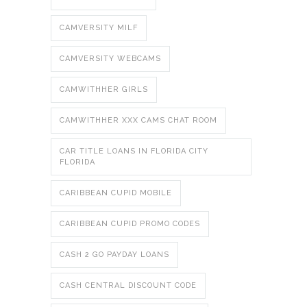
CAMVERSITY MILF
CAMVERSITY WEBCAMS
CAMWITHHER GIRLS
CAMWITHHER XXX CAMS CHAT ROOM
CAR TITLE LOANS IN FLORIDA CITY
FLORIDA
CARIBBEAN CUPID MOBILE
CARIBBEAN CUPID PROMO CODES
CASH 2 GO PAYDAY LOANS
CASH CENTRAL DISCOUNT CODE