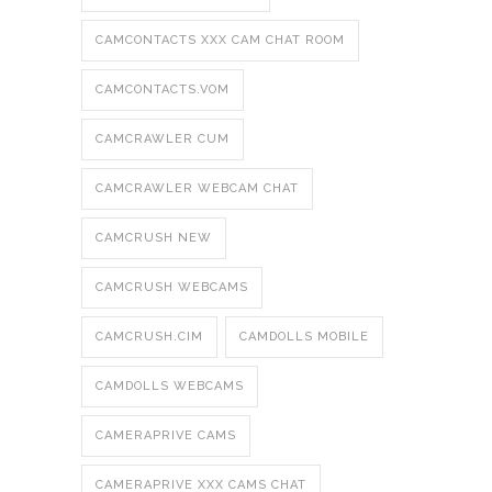
CAMCONTACTS XXX CAM CHAT ROOM
CAMCONTACTS.VOM
CAMCRAWLER CUM
CAMCRAWLER WEBCAM CHAT
CAMCRUSH NEW
CAMCRUSH WEBCAMS
CAMCRUSH.CIM
CAMDOLLS MOBILE
CAMDOLLS WEBCAMS
CAMERAPRIVE CAMS
CAMERAPRIVE XXX CAMS CHAT