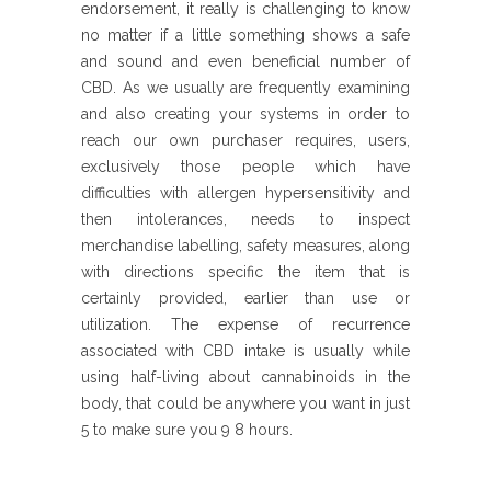
endorsement, it really is challenging to know
no matter if a little something shows a safe
and sound and even beneficial number of
CBD. As we usually are frequently examining
and also creating your systems in order to
reach our own purchaser requires, users,
exclusively those people which have
difficulties with allergen hypersensitivity and
then intolerances, needs to inspect
merchandise labelling, safety measures, along
with directions specific the item that is
certainly provided, earlier than use or
utilization. The expense of recurrence
associated with CBD intake is usually while
using half-living about cannabinoids in the
body, that could be anywhere you want in just
5 to make sure you 9 8 hours.