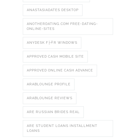
ANASTASIADATES DESKTOP
ANOTHERDATING.COM FREE-DATING-
ONLINE-SITES
ANYDESK F├╝R WINDOWS
APPROVED CASH MOBILE SITE
APPROVED ONLINE CASH ADVANCE
ARABLOUNGE PROFILE
ARABLOUNGE REVIEWS
ARE RUSSIAN BRIDES REAL
ARE STUDENT LOANS INSTALLMENT
LOANS