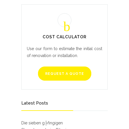
COST CALCULATOR
Use our form to estimate the initial cost
of renovation or installation.
REQUEST A QUOTE
Latest Posts
Die sieben g├ñngigen