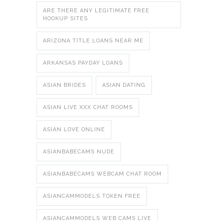
ARE THERE ANY LEGITIMATE FREE
HOOKUP SITES
ARIZONA TITLE LOANS NEAR ME
ARKANSAS PAYDAY LOANS
ASIAN BRIDES
ASIAN DATING
ASIAN LIVE XXX CHAT ROOMS
ASIAN LOVE ONLINE
ASIANBABECAMS NUDE
ASIANBABECAMS WEBCAM CHAT ROOM
ASIANCAMMODELS TOKEN FREE
ASIANCAMMODELS WEB CAMS LIVE