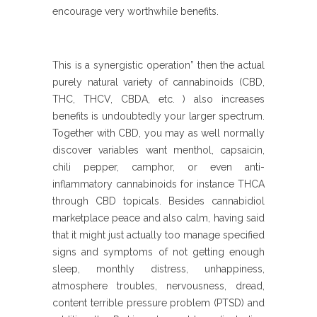
encourage very worthwhile benefits.
This is a synergistic operation” then the actual
purely natural variety of cannabinoids (CBD,
THC, THCV, CBDA, etc. ) also increases
benefits is undoubtedly your larger spectrum.
Together with CBD, you may as well normally
discover variables want menthol, capsaicin,
chili pepper, camphor, or even anti-
inflammatory cannabinoids for instance THCA
through CBD topicals. Besides cannabidiol
marketplace peace and also calm, having said
that it might just actually too manage specified
signs and symptoms of not getting enough
sleep, monthly distress, unhappiness,
atmosphere troubles, nervousness, dread,
content terrible pressure problem (PTSD) and