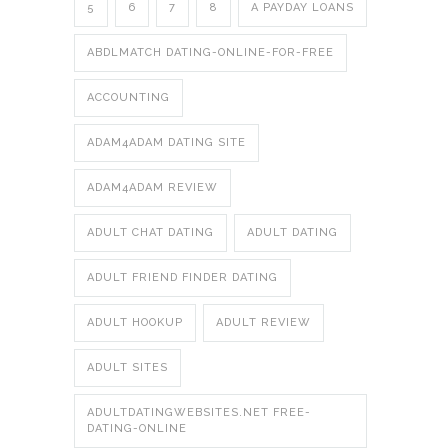
5
6
7
8
A PAYDAY LOANS
ABDLMATCH DATING-ONLINE-FOR-FREE
ACCOUNTING
ADAM4ADAM DATING SITE
ADAM4ADAM REVIEW
ADULT CHAT DATING
ADULT DATING
ADULT FRIEND FINDER DATING
ADULT HOOKUP
ADULT REVIEW
ADULT SITES
ADULTDATINGWEBSITES.NET FREE-
DATING-ONLINE