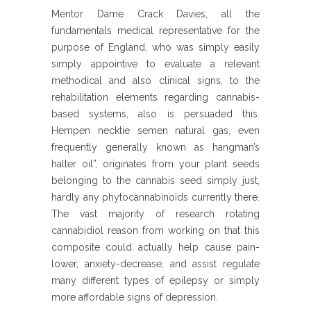
Mentor Dame Crack Davies, all the
fundamentals medical representative for the
purpose of England, who was simply easily
simply appointive to evaluate a relevant
methodical and also clinical signs, to the
rehabilitation elements regarding cannabis-
based systems, also is persuaded this.
Hempen necktie semen natural gas, even
frequently generally known as hangman’s
halter oil”, originates from your plant seeds
belonging to the cannabis seed simply just,
hardly any phytocannabinoids currently there.
The vast majority of research rotating
cannabidiol reason from working on that this
composite could actually help cause pain-
lower, anxiety-decrease, and assist regulate
many different types of epilepsy or simply
more affordable signs of depression.