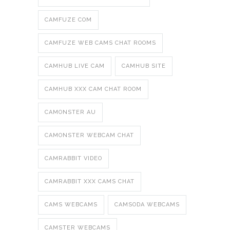
CAMFUZE COM
CAMFUZE WEB CAMS CHAT ROOMS
CAMHUB LIVE CAM
CAMHUB SITE
CAMHUB XXX CAM CHAT ROOM
CAMONSTER AU
CAMONSTER WEBCAM CHAT
CAMRABBIT VIDEO
CAMRABBIT XXX CAMS CHAT
CAMS WEBCAMS
CAMSODA WEBCAMS
CAMSTER WEBCAMS