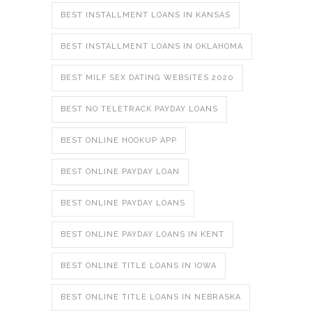
BEST INSTALLMENT LOANS IN KANSAS
BEST INSTALLMENT LOANS IN OKLAHOMA
BEST MILF SEX DATING WEBSITES 2020
BEST NO TELETRACK PAYDAY LOANS
BEST ONLINE HOOKUP APP
BEST ONLINE PAYDAY LOAN
BEST ONLINE PAYDAY LOANS
BEST ONLINE PAYDAY LOANS IN KENT
BEST ONLINE TITLE LOANS IN IOWA
BEST ONLINE TITLE LOANS IN NEBRASKA