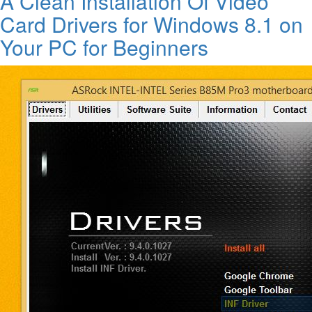
A Clean Installation Of Video
Card Drivers for Windows 8.1 on
Your PC for Beginners