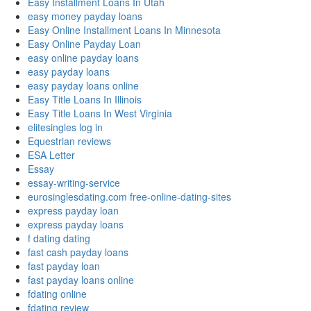
Easy Installment Loans In Utah
easy money payday loans
Easy Online Installment Loans In Minnesota
Easy Online Payday Loan
easy online payday loans
easy payday loans
easy payday loans online
Easy Title Loans In Illinois
Easy Title Loans In West Virginia
elitesingles log in
Equestrian reviews
ESA Letter
Essay
essay-writing-service
eurosinglesdating.com free-online-dating-sites
express payday loan
express payday loans
f dating dating
fast cash payday loans
fast payday loan
fast payday loans online
fdating online
fdating review