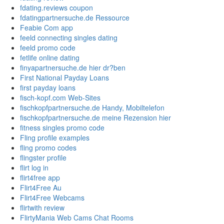
fdating.reviews coupon
fdatingpartnersuche.de Ressource
Feabie Com app
feeld connecting singles dating
feeld promo code
fetlife online dating
finyapartnersuche.de hier dr?ben
First National Payday Loans
first payday loans
fisch-kopf.com Web-Sites
fischkopfpartnersuche.de Handy, Mobiltelefon
fischkopfpartnersuche.de meine Rezension hier
fitness singles promo code
Fling profile examples
fling promo codes
flingster profile
flirt log in
flirt4free app
Flirt4Free Au
Flirt4Free Webcams
flirtwith review
FlirtyMania Web Cams Chat Rooms