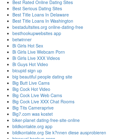
Best Rated Online Dating Sites
Best Serious Dating Sites
Best Title Loans In Delaware
Best Title Loans In Washington
bestadultsites.org online-dating-free
besthookupwebsites app
betwinner
Bi Girls Hot Sex
Bi Girls Live Webcam Porn
Bi Girls Live XXX Videos
Bi Guys Hot Video
bicupid sign up
big beautiful people dating site
Big Butt Live Cams
Big Cock Hot Video
Big Cock Live Web Cams
Big Cock Live XXX Chat Rooms
Big Tits Cameraprive
Big7.com was kostet
biker-planet dating-free-site-online
bildkontakte.org app
bildkontakte.org Sie k?nnen diese ausprobieren
bisexual hookup apps