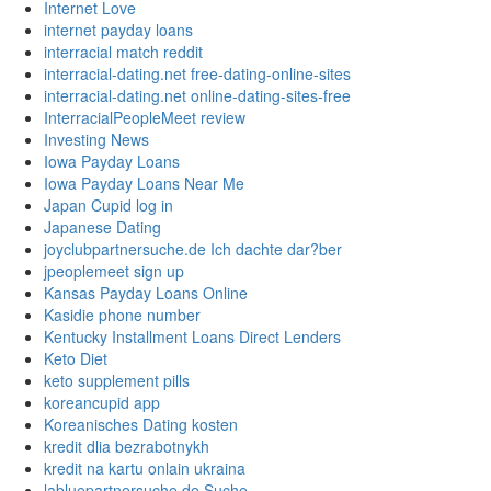
Internet Love
internet payday loans
interracial match reddit
interracial-dating.net free-dating-online-sites
interracial-dating.net online-dating-sites-free
InterracialPeopleMeet review
Investing News
Iowa Payday Loans
Iowa Payday Loans Near Me
Japan Cupid log in
Japanese Dating
joyclubpartnersuche.de Ich dachte dar?ber
jpeoplemeet sign up
Kansas Payday Loans Online
Kasidie phone number
Kentucky Installment Loans Direct Lenders
Keto Diet
keto supplement pills
koreancupid app
Koreanisches Dating kosten
kredit dlia bezrabotnykh
kredit na kartu onlain ukraina
labluepartnersuche.de Suche