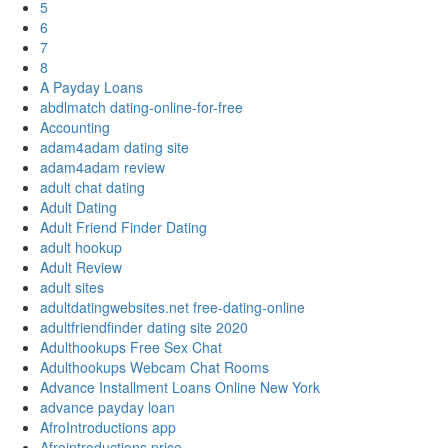
5
6
7
8
A Payday Loans
abdlmatch dating-online-for-free
Accounting
adam4adam dating site
adam4adam review
adult chat dating
Adult Dating
Adult Friend Finder Dating
adult hookup
Adult Review
adult sites
adultdatingwebsites.net free-dating-online
adultfriendfinder dating site 2020
Adulthookups Free Sex Chat
Adulthookups Webcam Chat Rooms
Advance Installment Loans Online New York
advance payday loan
AfroIntroductions app
Afrointroductions price