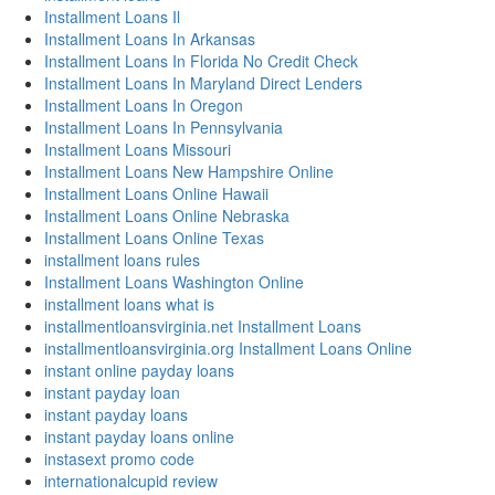
Installment Loans Il
Installment Loans In Arkansas
Installment Loans In Florida No Credit Check
Installment Loans In Maryland Direct Lenders
Installment Loans In Oregon
Installment Loans In Pennsylvania
Installment Loans Missouri
Installment Loans New Hampshire Online
Installment Loans Online Hawaii
Installment Loans Online Nebraska
Installment Loans Online Texas
installment loans rules
Installment Loans Washington Online
installment loans what is
installmentloansvirginia.net Installment Loans
installmentloansvirginia.org Installment Loans Online
instant online payday loans
instant payday loan
instant payday loans
instant payday loans online
instasext promo code
internationalcupid review