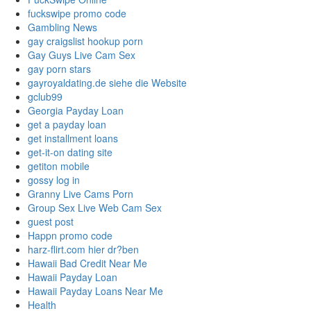
fuckswipe promo code
Gambling News
gay craigslist hookup porn
Gay Guys Live Cam Sex
gay porn stars
gayroyaldating.de siehe die Website
gclub99
Georgia Payday Loan
get a payday loan
get installment loans
get-it-on dating site
getiton mobile
gossy log in
Granny Live Cams Porn
Group Sex Live Web Cam Sex
guest post
Happn promo code
harz-flirt.com hier dr?ben
Hawaii Bad Credit Near Me
Hawaii Payday Loan
Hawaii Payday Loans Near Me
Health