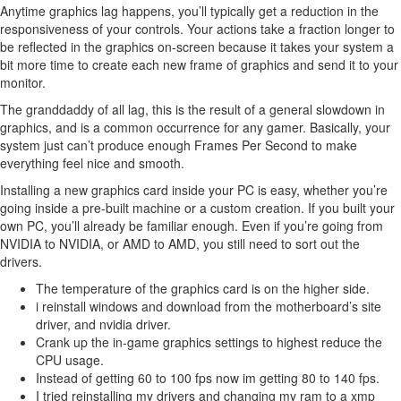
Anytime graphics lag happens, you’ll typically get a reduction in the
responsiveness of your controls. Your actions take a fraction longer to
be reflected in the graphics on-screen because it takes your system a
bit more time to create each new frame of graphics and send it to your
monitor.
The granddaddy of all lag, this is the result of a general slowdown in
graphics, and is a common occurrence for any gamer. Basically, your
system just can’t produce enough Frames Per Second to make
everything feel nice and smooth.
Installing a new graphics card inside your PC is easy, whether you’re
going inside a pre-built machine or a custom creation. If you built your
own PC, you’ll already be familiar enough. Even if you’re going from
NVIDIA to NVIDIA, or AMD to AMD, you still need to sort out the
drivers.
The temperature of the graphics card is on the higher side.
i reinstall windows and download from the motherboard’s site
driver, and nvidia driver.
Crank up the in-game graphics settings to highest reduce the
CPU usage.
Instead of getting 60 to 100 fps now im getting 80 to 140 fps.
I tried reinstalling my drivers and changing my ram to a xmp