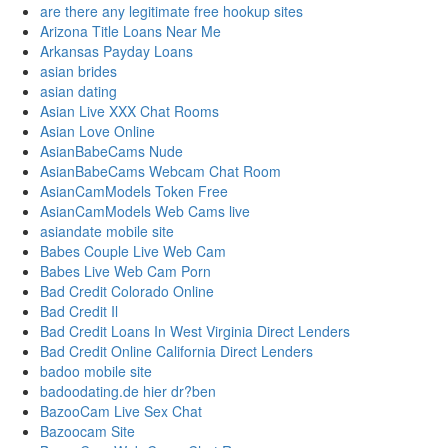
are there any legitimate free hookup sites
Arizona Title Loans Near Me
Arkansas Payday Loans
asian brides
asian dating
Asian Live XXX Chat Rooms
Asian Love Online
AsianBabeCams Nude
AsianBabeCams Webcam Chat Room
AsianCamModels Token Free
AsianCamModels Web Cams live
asiandate mobile site
Babes Couple Live Web Cam
Babes Live Web Cam Porn
Bad Credit Colorado Online
Bad Credit Il
Bad Credit Loans In West Virginia Direct Lenders
Bad Credit Online California Direct Lenders
badoo mobile site
badoodating.de hier dr?ben
BazooCam Live Sex Chat
Bazoocam Site