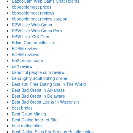
BazooCam Web Cams Chat Rooms
bbpeoplemeet prices
bbpeoplemeet reviews
bbpeoplemeet.review coupon
BBW Live Web Cams
BBW Live Web Cams Porn
BBW Live XXX Cam
Bdsm Com mobile site
BDSM review
BDSM reviews
Be2 promo code
be2 review
beautiful people com review
benaughty adult dating online
Best 100 Free Dating Site In The World
Best Bad Credit In Arkansas
Best Bad Credit In Delaware
Best Bad Credit Loans In Wisconsin
best brides
Best Cloud Mining
Best Dating Internet Site
best dating sites
Best Dating Sites For Serious Relationships