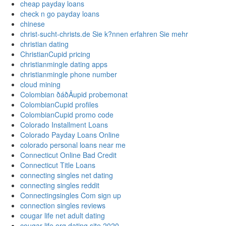
cheap payday loans
check n go payday loans
chinese
christ-sucht-christs.de Sie k?nnen erfahren Sie mehr
christian dating
ChristianCupid pricing
christianmingle dating apps
christianmingle phone number
cloud mining
Colombian ðáðÄupid probemonat
ColombianCupid profiles
ColombianCupid promo code
Colorado Installment Loans
Colorado Payday Loans Online
colorado personal loans near me
Connecticut Online Bad Credit
Connecticut Title Loans
connecting singles net dating
connecting singles reddit
Connectingsingles Com sign up
connection singles reviews
cougar life net adult dating
cougar life org dating site 2020