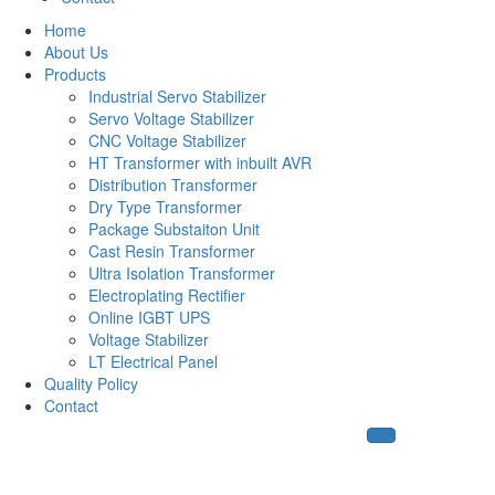
Home
About Us
Products
Industrial Servo Stabilizer
Servo Voltage Stabilizer
CNC Voltage Stabilizer
HT Transformer with inbuilt AVR
Distribution Transformer
Dry Type Transformer
Package Substaiton Unit
Cast Resin Transformer
Ultra Isolation Transformer
Electroplating Rectifier
Online IGBT UPS
Voltage Stabilizer
LT Electrical Panel
Quality Policy
Contact