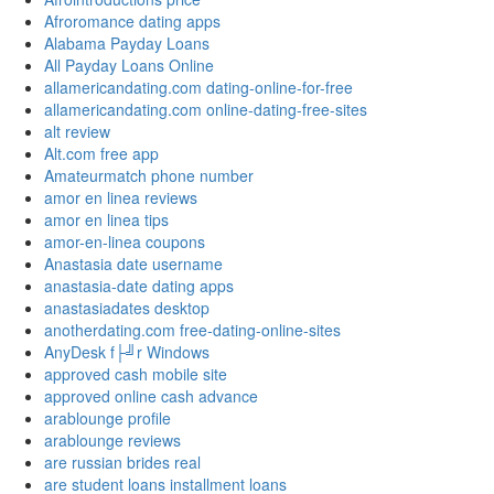
Afroromance dating apps
Alabama Payday Loans
All Payday Loans Online
allamericandating.com dating-online-for-free
allamericandating.com online-dating-free-sites
alt review
Alt.com free app
Amateurmatch phone number
amor en linea reviews
amor en linea tips
amor-en-linea coupons
Anastasia date username
anastasia-date dating apps
anastasiadates desktop
anotherdating.com free-dating-online-sites
AnyDesk f├╝r Windows
approved cash mobile site
approved online cash advance
arablounge profile
arablounge reviews
are russian brides real
are student loans installment loans