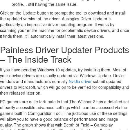
profile… still having the same issue.
Click on the Update button to prompt the tool to download and install
the updated version of the driver. Auslogics Driver Updater is
particularly an impressive driver-updating program. It works by
scanning your entire machine for problematic device drivers, and once
it finds them, it’ll automatically install their latest versions.
Painless Driver Updater Products
– The Inside Track
If you have pending Windows 10 updates, try installing them. Most of
your device drivers are usually updated via Windows Update. Device
vendors and manufacturers normally
Nvidia driver
submit updated
drivers to Microsoft, which will go on to be verified for compatibility and
then released later on.
PC gamers are quite fortunate in that The Witcher 2 has a detailed set
of easily accessible advanced settings which can be accessed via the
game’s built-in Configuration Tool. The judicious use of these settings
will allow you to have a good balance of performance and image
quality. The graph shows that with Depth of Field – Gameplay