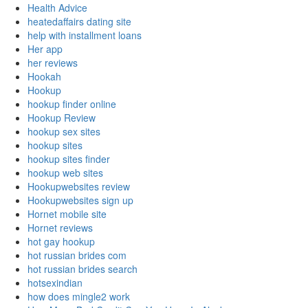
Health Advice
heatedaffairs dating site
help with installment loans
Her app
her reviews
Hookah
Hookup
hookup finder online
Hookup Review
hookup sex sites
hookup sites
hookup sites finder
hookup web sites
Hookupwebsites review
Hookupwebsites sign up
Hornet mobile site
Hornet reviews
hot gay hookup
hot russian brides com
hot russian brides search
hotsexindian
how does mingle2 work