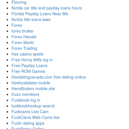
Flooring
florida car title and payday loans hours
Florida Payday Loans Near Me
florida title loans laws
Forex
forex broker
Forex Handel
Forex Markt
Forex Trading
free casino spiele
Free Horny Milfs log in
Free Payday Loans
Free ROM Games
freedatingcanada.com free-dating-online
freelocaldates mobile
friendfinderx mobile site
fruzo members
Fuckbook log in
fuckbookhookup search
Fuckcams Live Cam
FuckCams Web Cams live
Fuckr dating apps
FuckSwipe Online