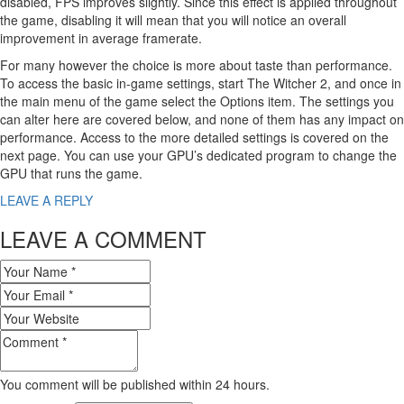
disabled, FPS improves slightly. Since this effect is applied throughout
the game, disabling it will mean that you will notice an overall
improvement in average framerate.
For many however the choice is more about taste than performance.
To access the basic in-game settings, start The Witcher 2, and once in
the main menu of the game select the Options item. The settings you
can alter here are covered below, and none of them has any impact on
performance. Access to the more detailed settings is covered on the
next page. You can use your GPU’s dedicated program to change the
GPU that runs the game.
LEAVE A REPLY
LEAVE A COMMENT
You comment will be published within 24 hours.