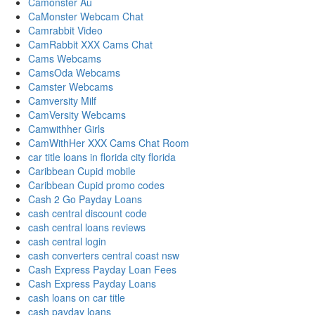
Camonster Au
CaMonster Webcam Chat
Camrabbit Video
CamRabbit XXX Cams Chat
Cams Webcams
CamsOda Webcams
Camster Webcams
Camversity Milf
CamVersity Webcams
Camwithher Girls
CamWithHer XXX Cams Chat Room
car title loans in florida city florida
Caribbean Cupid mobile
Caribbean Cupid promo codes
Cash 2 Go Payday Loans
cash central discount code
cash central loans reviews
cash central login
cash converters central coast nsw
Cash Express Payday Loan Fees
Cash Express Payday Loans
cash loans on car title
cash payday loans