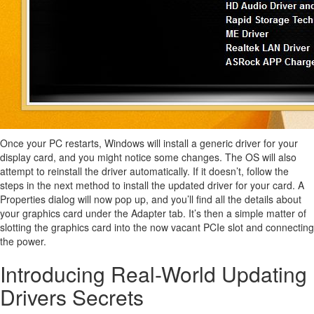
Once your PC restarts, Windows will install a generic driver for your
display card, and you might notice some changes. The OS will also
attempt to reinstall the driver automatically. If it doesn’t, follow the
steps in the next method to install the updated driver for your card. A
Properties dialog will now pop up, and you’ll find all the details about
your graphics card under the Adapter tab. It’s then a simple matter of
slotting the graphics card into the now vacant PCIe slot and connecting
the power.
Introducing Real-World Updating
Drivers Secrets