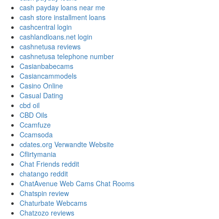
cash payday loans near me
cash store installment loans
cashcentral login
cashlandloans.net login
cashnetusa reviews
cashnetusa telephone number
Casianbabecams
Casiancammodels
Casino Online
Casual Dating
cbd oil
CBD Oils
Ccamfuze
Ccamsoda
cdates.org Verwandte Website
Cflirtymania
Chat Friends reddit
chatango reddit
ChatAvenue Web Cams Chat Rooms
Chatspin review
Chaturbate Webcams
Chatzozo reviews