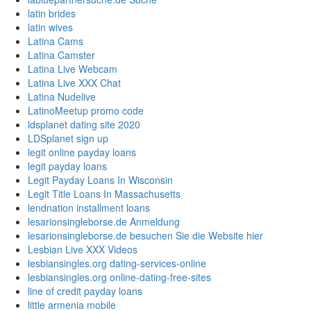
latin brides
latin wives
Latina Cams
Latina Camster
Latina Live Webcam
Latina Live XXX Chat
Latina Nudelive
LatinoMeetup promo code
ldsplanet dating site 2020
LDSplanet sign up
legit online payday loans
legit payday loans
Legit Payday Loans In Wisconsin
Legit Title Loans In Massachusetts
lendnation installment loans
lesarionsingleborse.de Anmeldung
lesarionsingleborse.de besuchen Sie die Website hier
Lesbian Live XXX Videos
lesbiansingles.org dating-services-online
lesbiansingles.org online-dating-free-sites
line of credit payday loans
little armenia mobile