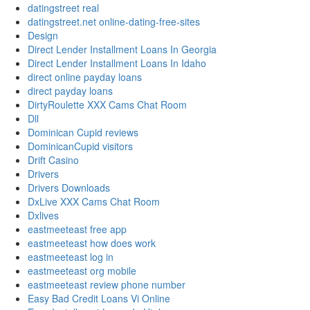
datingstreet real
datingstreet.net online-dating-free-sites
Design
Direct Lender Installment Loans In Georgia
Direct Lender Installment Loans In Idaho
direct online payday loans
direct payday loans
DirtyRoulette XXX Cams Chat Room
Dll
Dominican Cupid reviews
DominicanCupid visitors
Drift Casino
Drivers
Drivers Downloads
DxLive XXX Cams Chat Room
Dxlives
eastmeeteast free app
eastmeeteast how does work
eastmeeteast log in
eastmeeteast org mobile
eastmeeteast review phone number
Easy Bad Credit Loans Vi Online