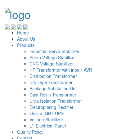
Home
About Us
Products
Industrial Servo Stabilizer
Servo Voltage Stabilizer
CNC Voltage Stabilizer
HT Transformer with inbuilt AVR
Distribution Transformer
Dry Type Transformer
Package Substaiton Unit
Cast Resin Transformer
Ultra Isolation Transformer
Electroplating Rectifier
Online IGBT UPS
Voltage Stabilizer
LT Electrical Panel
Quality Policy
Contact