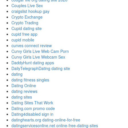
Couples Live Sex
craigslist hookup gay
Crypto Exchange
Crypto Trading
Cupid dating site
cupid free app
cupid mobile
curves connect review
Curvy Girls Live Web Cam Porn
Curvy Girls Live Webcam Sex
DaddyHunt dating apps
DailyTelegraphDating dating site
dating
dating fitness singles
Dating Online
dating reviews
dating sites
Dating Sites That Work
Dating.com promo code
Dating4disabled sign in
datinghearts.org dating-online-for-free
datingservicesonline.net online-free-dating-sites