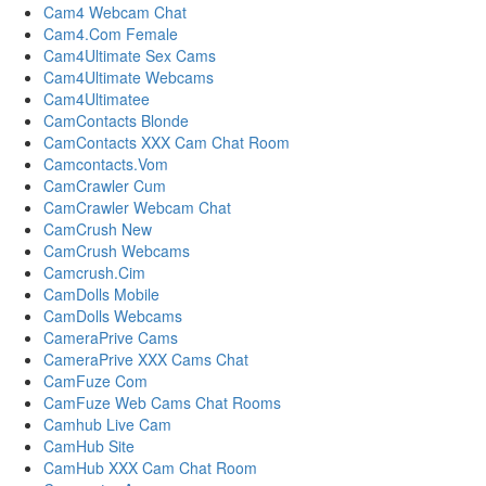
Cam4 Webcam Chat
Cam4.Com Female
Cam4Ultimate Sex Cams
Cam4Ultimate Webcams
Cam4Ultimatee
CamContacts Blonde
CamContacts XXX Cam Chat Room
Camcontacts.Vom
CamCrawler Cum
CamCrawler Webcam Chat
CamCrush New
CamCrush Webcams
Camcrush.Cim
CamDolls Mobile
CamDolls Webcams
CameraPrive Cams
CameraPrive XXX Cams Chat
CamFuze Com
CamFuze Web Cams Chat Rooms
Camhub Live Cam
CamHub Site
CamHub XXX Cam Chat Room