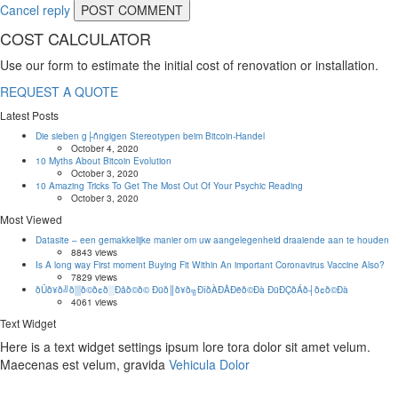
Cancel reply
COST CALCULATOR
Use our form to estimate the initial cost of renovation or installation.
REQUEST A QUOTE
Latest Posts
Die sieben g├ñngigen Stereotypen beim Bitcoin-Handel
October 4, 2020
10 Myths About Bitcoin Evolution
October 3, 2020
10 Amazing Tricks To Get The Most Out Of Your Psychic Reading
October 3, 2020
Most Viewed
Datasite – een gemakkelijke manier om uw aangelegenheid draaiende aan te houden
8843 views
Is A long way First moment Buying Fit Within An important Coronavirus Vaccine Also?
7829 views
ðÜð¥ð╝ð▒ð©ð¢ð░Ðåð©ð© Ðüð║ð¥ð╗ÐîðÀÐÅÐëð©Ðà ÐüÐÇðÁð┤ð¢ð©Ðà
4061 views
Text Widget
Here is a text widget settings ipsum lore tora dolor sit amet velum.
Maecenas est velum, gravida
Vehicula Dolor