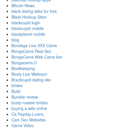
Bitcoin News
black dating sites for free
Black Hookup Sites
blackcupid login
blackcupid mobile
blackplanet mobile
blog
Bondage Live XXX Cams
BongaCams Real Sex
BongaCams Web Cams live
Bongacams.C
Bookkeeping
Booty Live Webcam
Brazilcupid dating site
brides
Build
Bumble review
busty russian brides
buying a wife online
Ca Payday Loans
Cam Sex Websites
Cam4 Video