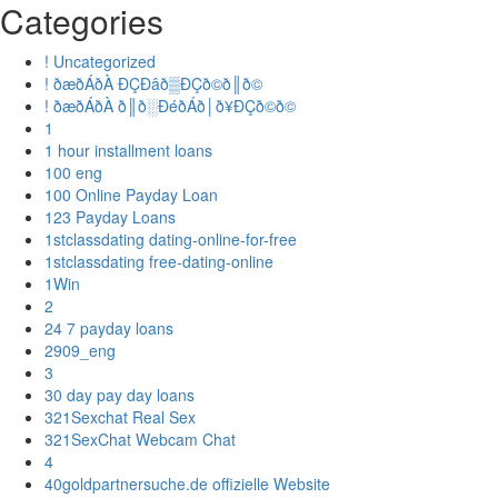
Categories
! Uncategorized
! ðæðÁðÀ ÐÇÐâð▒ÐÇð©ð║ð©
! ðæðÁðÀ ð║ð░ÐéðÁð│ð¥ÐÇð©ð©
1
1 hour installment loans
100 eng
100 Online Payday Loan
123 Payday Loans
1stclassdating dating-online-for-free
1stclassdating free-dating-online
1Win
2
24 7 payday loans
2909_eng
3
30 day pay day loans
321Sexchat Real Sex
321SexChat Webcam Chat
4
40goldpartnersuche.de offizielle Website