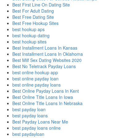
Best First Line On Dating Site
Best For Adult Dating
Best Free Dating Site
Best Free Hookup Sites
best hookup aps
best hookup dating
best hookup sites
Best Installment Loans In Kansas
Best Installment Loans In Oklahoma
Best Milf Sex Dating Websites 2020
Best No Teletrack Payday Loans
best online hookup app
best online payday loan
best online payday loans
Best Online Payday Loans In Kent
Best Online Title Loans In Iowa
Best Online Title Loans In Nebraska
best payday loan
best payday loans
Best Payday Loans Near Me
best payday loans online
best paydayloan