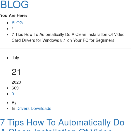
BLOG
You Are Here:
BLOG
/
7 Tips How To Automatically Do A Clean Installation Of Video
Card Drivers for Windows 8.1 on Your PC for Beginners
July
21
2020
669
0
By
In
Drivers Downloads
7 Tips How To Automatically Do