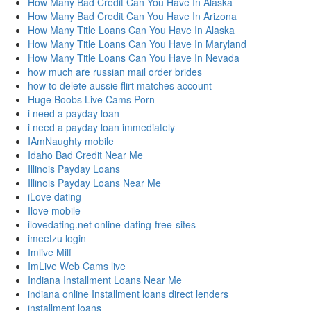
How Many Bad Credit Can You Have In Alaska
How Many Bad Credit Can You Have In Arizona
How Many Title Loans Can You Have In Alaska
How Many Title Loans Can You Have In Maryland
How Many Title Loans Can You Have In Nevada
how much are russian mail order brides
how to delete aussie flirt matches account
Huge Boobs Live Cams Porn
i need a payday loan
i need a payday loan immediately
IAmNaughty mobile
Idaho Bad Credit Near Me
Illinois Payday Loans
Illinois Payday Loans Near Me
iLove dating
Ilove mobile
ilovedating.net online-dating-free-sites
imeetzu login
Imlive Milf
ImLive Web Cams live
Indiana Installment Loans Near Me
indiana online Installment loans direct lenders
installment loans