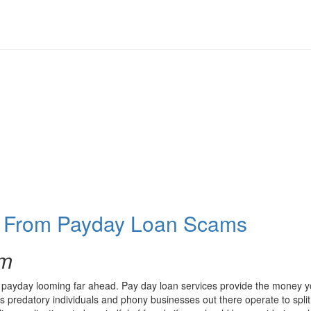
f From Payday Loan Scams
om
payday looming far ahead. Pay day loan services provide the money you’l
 predatory individuals and phony businesses out there operate to split