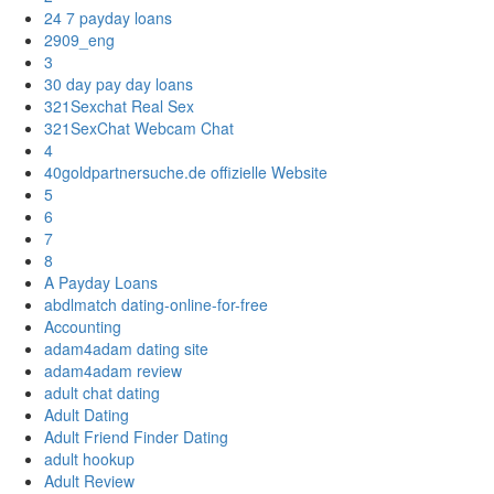
24 7 payday loans
2909_eng
3
30 day pay day loans
321Sexchat Real Sex
321SexChat Webcam Chat
4
40goldpartnersuche.de offizielle Website
5
6
7
8
A Payday Loans
abdlmatch dating-online-for-free
Accounting
adam4adam dating site
adam4adam review
adult chat dating
Adult Dating
Adult Friend Finder Dating
adult hookup
Adult Review