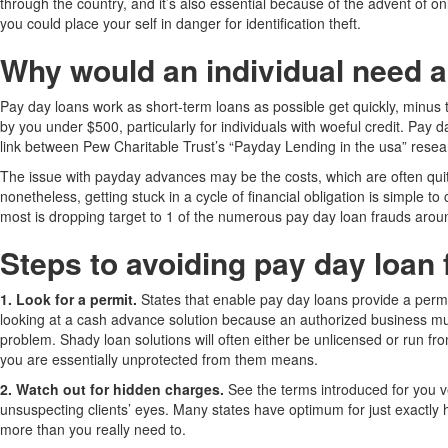
through the country, and it’s also essential because of the advent of o
you could place your self in danger for identification theft.
Why would an individual need a
Pay day loans work as short-term loans as possible get quickly, minus 
by you under $500, particularly for individuals with woeful credit. Pay 
link between Pew Charitable Trust’s “Payday Lending in the usa” researc
The issue with payday advances may be the costs, which are often quite
nonetheless, getting stuck in a cycle of financial obligation is simple t
most is dropping target to 1 of the numerous pay day loan frauds arou
Steps to avoiding pay day loan
1. Look for a permit.
States that enable pay day loans provide a permit
looking at a cash advance solution because an authorized business must
problem. Shady loan solutions will often either be unlicensed or run fr
you are essentially unprotected from them means.
2. Watch out for hidden charges.
See the terms introduced for you v
unsuspecting clients’ eyes. Many states have optimum for just exactly 
more than you really need to.