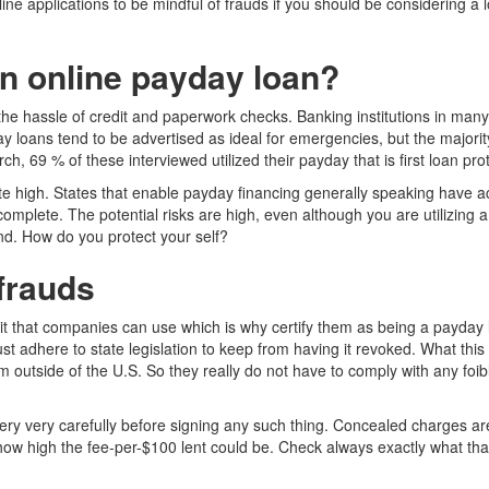
nline applications to be mindful of frauds if you should be considering 
n online payday loan?
the hassle of credit and paperwork checks. Banking institutions in man
day loans tend to be advertised as ideal for emergencies, but the majori
h, 69 % of these interviewed utilized their payday that is first loan p
 high. States that enable payday financing generally speaking have actu
o complete. The potential risks are high, even although you are utilizing
nd.
How do you protect your self?
 frauds
 that companies can use which is why certify them as being a payday lende
 adhere to state legislation to keep from having it revoked. What this
om outside of the U.S. So they really do not have to comply with any foi
ery very carefully before signing any such thing. Concealed charges ar
how high the fee-per-$100 lent could be. Check always exactly what that