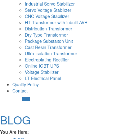
Industrial Servo Stabilizer
Servo Voltage Stabilizer
CNC Voltage Stabilizer
HT Transformer with inbuilt AVR
Distribution Transformer
Dry Type Transformer
Package Substaiton Unit
Cast Resin Transformer
Ultra Isolation Transformer
Electroplating Rectifier
Online IGBT UPS
Voltage Stabilizer
LT Electrical Panel
Quality Policy
Contact
BLOG
You Are Here: