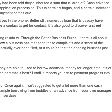
y had been told they’d inherited a sum that is large of? Cash advance
 application processing. This is certainly bogus, and a certain indication
re payment comes due.
tatives in the phone. Better still, numerous loan that is payday have
 a contact target for contact. It is also good to discover a street
g reliability. Through the Better Business Bureau, there is all about
, how a business has managed these complaints and a score of the
ctually ever been filed, or it could be that the ongoing business just
they are able to used to borrow additional money for longer amounts of
e part that is best? LendUp reports your re re payment progress into
lp. Once again, it isn’t suggested to get a lot more than one cash
r example borrowing from buddies or an advance from your own manager
an services.