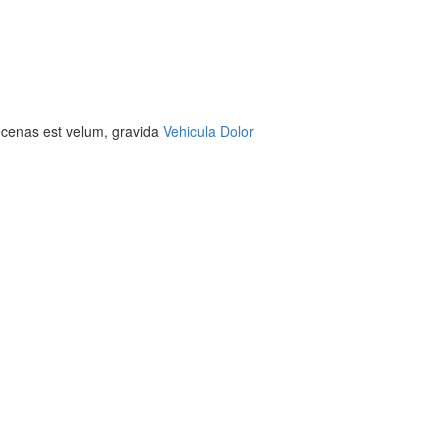
aecenas est velum, gravida
Vehicula Dolor