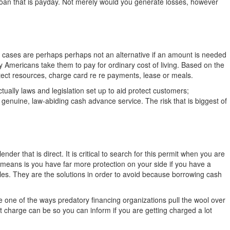
a loan that is payday. Not merely would you generate losses, however
y cases are perhaps perhaps not an alternative if an amount is needed
ty Americans take them to pay for ordinary cost of living. Based on the
rotect resources, charge card re re payments, lease or meals.
ally laws and legislation set up to aid protect customers;
 a genuine, law-abiding cash advance service. The risk that is biggest of
r that is direct. It is critical to search for this permit when you are
 means is you have far more protection on your side if you have a
bles. They are the solutions in order to avoid because borrowing cash
e one of the ways predatory financing organizations pull the wool over
 charge can be so you can inform if you are getting charged a lot