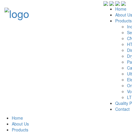
Home
About U
Products
In
Se
CN
HT
Di
Dr
Pa
Ca
Ul
El
On
Vo
LT
Quality P
Contact
Home
About Us
Products