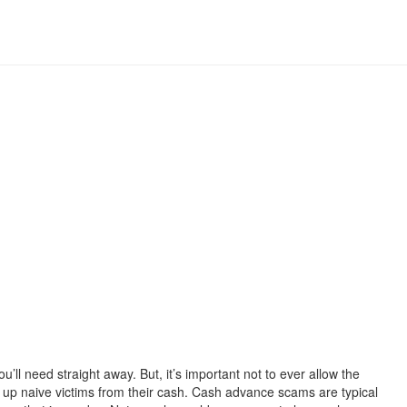
l need straight away. But, it’s important not to ever allow the
 up naive victims from their cash. Cash advance scams are typical