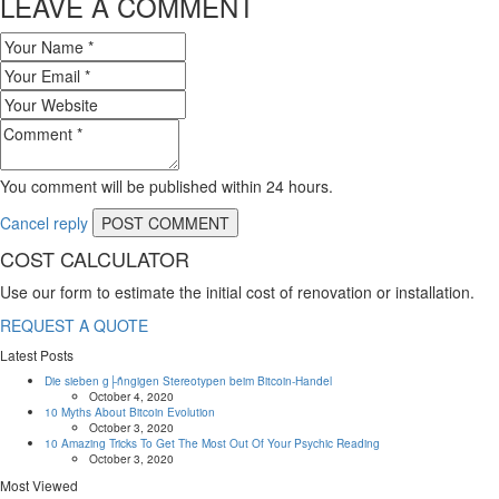
LEAVE A COMMENT
You comment will be published within 24 hours.
Cancel reply
COST CALCULATOR
Use our form to estimate the initial cost of renovation or installation.
REQUEST A QUOTE
Latest Posts
Die sieben g├ñngigen Stereotypen beim Bitcoin-Handel
October 4, 2020
10 Myths About Bitcoin Evolution
October 3, 2020
10 Amazing Tricks To Get The Most Out Of Your Psychic Reading
October 3, 2020
Most Viewed