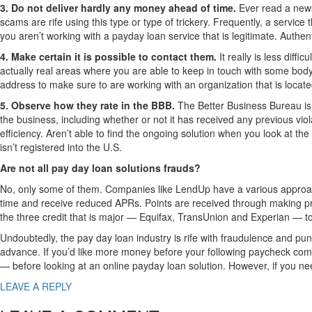
3. Do not deliver hardly any money ahead of time.
Ever read a news
scams are rife using this type or type of trickery. Frequently, a service 
you aren’t working with a payday loan service that is legitimate. Authen
4. Make certain it is possible to contact them.
It really is less diff
actually real areas where you are able to keep in touch with some body in
address to make sure to are working with an organization that is locate
5. Observe how they rate in the BBB.
The Better Business Bureau is 
the business, including whether or not it has received any previous v
efficiency. Aren’t able to find the ongoing solution when you look at th
isn’t registered into the U.S.
Are not all pay day loan solutions frauds?
No, only some of them. Companies like LendUp have a various approach 
time and receive reduced APRs. Points are received through making pr
the three credit that is major — Equifax, TransUnion and Experian — t
Undoubtedly, the pay day loan industry is rife with fraudulence and puni
advance. If you’d like more money before your following paycheck co
— before looking at an online payday loan solution. However, if you need
LEAVE A REPLY