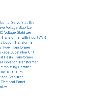
s
dustrial Servo Stabilizer
rvo Voltage Stabilizer
C Voltage Stabilizer
 Transformer with inbuilt AVR
stribution Transformer
y Type Transformer
ckage Substaiton Unit
st Resin Transformer
tra Isolation Transformer
ectroplating Rectifier
line IGBT UPS
ltage Stabilizer
 Electrical Panel
olicy