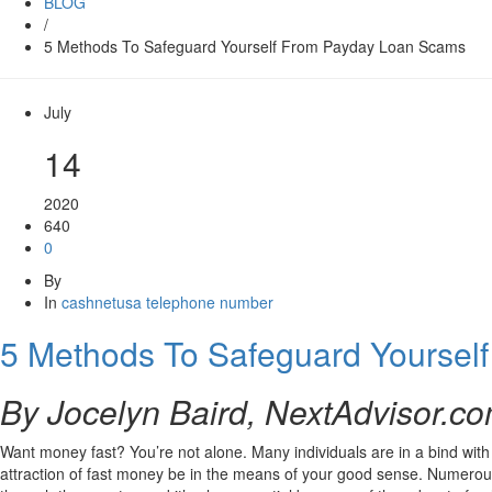
BLOG
/
5 Methods To Safeguard Yourself From Payday Loan Scams
July
14
2020
640
0
By
In
cashnetusa telephone number
5 Methods To Safeguard Yoursel
By Jocelyn Baird, NextAdvisor.c
Want money fast? You’re not alone. Many individuals are in a bind with 
attraction of fast money be in the means of your good sense. Numerous