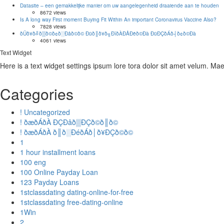
Datasite – een gemakkelijke manier om uw aangelegenheid draaiende aan te houden
8672 views
Is A long way First moment Buying Fit Within An important Coronavirus Vaccine Also?
7828 views
ðÜð¥ð╝ð▒ð©ð¢ð░Ðåð©ð© Ðüð║ð¥ð╗ÐîðÀÐÅÐëð©Ðà ÐüÐÇðÁð┤ð¢ð©Ðà
4061 views
Text Widget
Here is a text widget settings ipsum lore tora dolor sit amet velum. M
Categories
! Uncategorized
! ðæðÁðÀ ÐÇÐâð▒ÐÇð©ð║ð©
! ðæðÁðÀ ð║ð░ÐéðÁð│ð¥ÐÇð©ð©
1
1 hour installment loans
100 eng
100 Online Payday Loan
123 Payday Loans
1stclassdating dating-online-for-free
1stclassdating free-dating-online
1Win
2