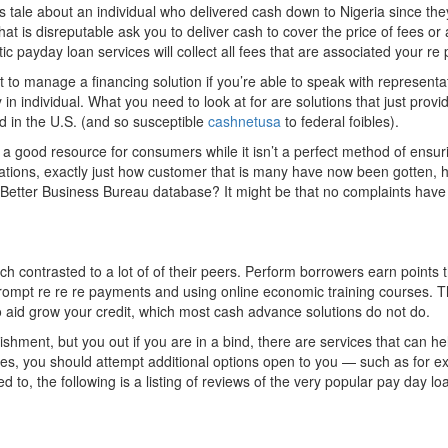
 tale about an individual who delivered cash down to Nigeria since the
that is disreputable ask you to deliver cash to cover the price of fees or
tic payday loan services will collect all fees that are associated your 
icult to manage a financing solution if you’re able to speak with represen
 individual. What you need to look at for are solutions that just provide
d in the U.S. (and so susceptible
cashnetusa
to federal foibles).
a good resource for consumers while it isn’t a perfect method of ensurin
iolations, exactly just how customer that is many have now been gotten
e Better Business Bureau database? It might be that no complaints have a
contrasted to a lot of of their peers. Perform borrowers earn points 
ompt re re re payments and using online economic training courses. Th
o aid grow your credit, which most cash advance solutions do not do.
shment, but you out if you are in a bind, there are services that can he
mes, you should attempt additional options open to you — such as fo
 to, the following is a listing of reviews of the very popular pay day lo