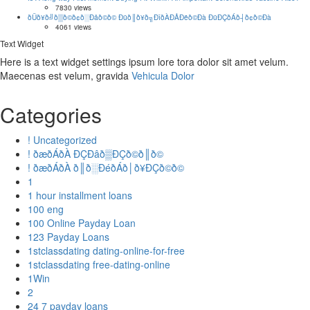
7830 views
ðÜð¥ð╝ð▒ð©ð¢ð░Ðåð©ð© Ðüð║ð¥ð╗ÐîðÀÐÅÐëð©Ðà ÐüÐÇðÁð┤ð¢ð©Ðà
4061 views
Text Widget
Here is a text widget settings ipsum lore tora dolor sit amet velum.
Maecenas est velum, gravida
Vehicula Dolor
Categories
! Uncategorized
! ðæðÁðÀ ÐÇÐâð▒ÐÇð©ð║ð©
! ðæðÁðÀ ð║ð░ÐéðÁð│ð¥ÐÇð©ð©
1
1 hour installment loans
100 eng
100 Online Payday Loan
123 Payday Loans
1stclassdating dating-online-for-free
1stclassdating free-dating-online
1Win
2
24 7 payday loans