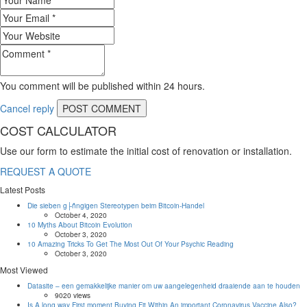
You comment will be published within 24 hours.
Cancel reply
COST CALCULATOR
Use our form to estimate the initial cost of renovation or installation.
REQUEST A QUOTE
Latest Posts
Die sieben g├ñngigen Stereotypen beim Bitcoin-Handel
October 4, 2020
10 Myths About Bitcoin Evolution
October 3, 2020
10 Amazing Tricks To Get The Most Out Of Your Psychic Reading
October 3, 2020
Most Viewed
Datasite – een gemakkelijke manier om uw aangelegenheid draaiende aan te houden
9020 views
Is A long way First moment Buying Fit Within An important Coronavirus Vaccine Also?