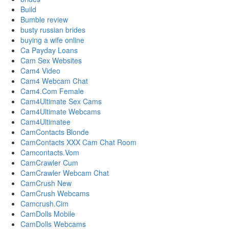
Build
Bumble review
busty russian brides
buying a wife online
Ca Payday Loans
Cam Sex Websites
Cam4 Video
Cam4 Webcam Chat
Cam4.Com Female
Cam4Ultimate Sex Cams
Cam4Ultimate Webcams
Cam4Ultimatee
CamContacts Blonde
CamContacts XXX Cam Chat Room
Camcontacts.Vom
CamCrawler Cum
CamCrawler Webcam Chat
CamCrush New
CamCrush Webcams
Camcrush.Cim
CamDolls Mobile
CamDolls Webcams