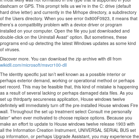
dashcam or GPS. This prompt tells us we’re in the C: drive (default
hard drive letter) and currently in the Mrhope directory, a subdirectory
of the Users directory. When you see error 0x800F0923, it means that
there’s a compatibility problem with a device driver or program
installed on your computer. Open the file you just downloaded and
double-click on the Uninstall Avast” option. But sometimes, these
programs end-up detecting the latest Windows updates as some kind
of viruses.
Discover more. You can download the zip archive with dll from
wikidll.com/microsoft/msvcr100-dll
The identity specific just isn’t well known as a possible interior or
perhaps exterior demand, working or operational method or perhaps
set record. This may be feasible that, this kind of mistake is happening
as a result of several lacking or perhaps damaged data files. As you
set up thirdparty secureness application, House windows twelve
definitely will immediately turn off the pre-installed House windows Fire
wall. Throughout the set up treatment select Consult me personally
later” when ever motivated to choose replace options. Because you
make an effort to update to House windows twelve release 1903 with
all the Information Creation Instrument, UNIVERSAL SERIAL BUS set
up information, or perhaps Upgrade Assistant, you may experience the