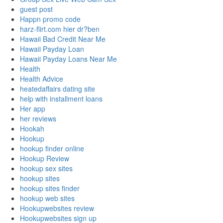
guest post
Happn promo code
harz-flirt.com hier dr?ben
Hawaii Bad Credit Near Me
Hawaii Payday Loan
Hawaii Payday Loans Near Me
Health
Health Advice
heatedaffairs dating site
help with installment loans
Her app
her reviews
Hookah
Hookup
hookup finder online
Hookup Review
hookup sex sites
hookup sites
hookup sites finder
hookup web sites
Hookupwebsites review
Hookupwebsites sign up