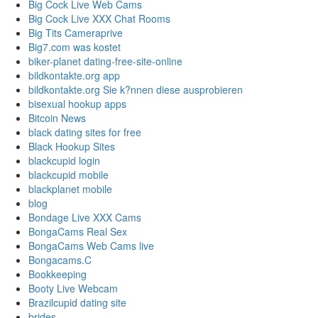
Big Cock Live Web Cams
Big Cock Live XXX Chat Rooms
Big Tits Cameraprive
Big7.com was kostet
biker-planet dating-free-site-online
bildkontakte.org app
bildkontakte.org Sie k?nnen diese ausprobieren
bisexual hookup apps
Bitcoin News
black dating sites for free
Black Hookup Sites
blackcupid login
blackcupid mobile
blackplanet mobile
blog
Bondage Live XXX Cams
BongaCams Real Sex
BongaCams Web Cams live
Bongacams.C
Bookkeeping
Booty Live Webcam
Brazilcupid dating site
brides