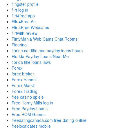
flingster profile
flirt log in
flirt4free app
Flirt4Free Au
Flirt4Free Webcams
flirtwith review
FlirtyMania Web Cams Chat Rooms
Flooring
florida car title and payday loans hours
Florida Payday Loans Near Me
florida title loans laws
Forex
forex broker
Forex Handel
Forex Markt
Forex Trading
free casino spiele
Free Horny Milfs log in
Free Payday Loans
Free ROM Games
freedatingcanada.com free-dating-online
freelocaldates mobile