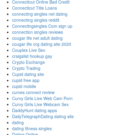
Connecticut Online Bad Credit
Connecticut Title Loans
connecting singles net dating
connecting singles reddit
Connectingsingles Com sign up
connection singles reviews
cougar life net adult dating
cougar life org dating site 2020
Couples Live Sex
craigslist hookup gay
Crypto Exchange
Crypto Trading
Cupid dating site
cupid free app
cupid mobile
curves connect review
Curvy Girls Live Web Cam Porn
Curvy Girls Live Webcam Sex
DaddyHunt dating apps
DailyTelegraphDating dating site
dating
dating fitness singles
Dating Online