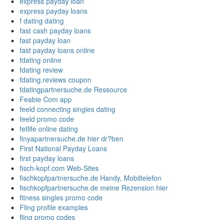
express payday loan
express payday loans
f dating dating
fast cash payday loans
fast payday loan
fast payday loans online
fdating online
fdating review
fdating.reviews coupon
fdatingpartnersuche.de Ressource
Feabie Com app
feeld connecting singles dating
feeld promo code
fetlife online dating
finyapartnersuche.de hier dr?ben
First National Payday Loans
first payday loans
fisch-kopf.com Web-Sites
fischkopfpartnersuche.de Handy, Mobiltelefon
fischkopfpartnersuche.de meine Rezension hier
fitness singles promo code
Fling profile examples
fling promo codes