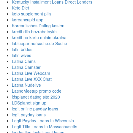
Kentucky Installment Loans Direct Lenders
Keto Diet
keto supplement pills
koreancupid app
Koreanisches Dating kosten
kredit dlia bezrabotnykh
kredit na kartu onlain ukraina
labluepartnersuche.de Suche
latin brides
latin wives
Latina Cams
Latina Camster
Latina Live Webcam
Latina Live XXX Chat
Latina Nudelive
LatinoMeetup promo code
ldsplanet dating site 2020
LDSplanet sign up
legit online payday loans
legit payday loans
Legit Payday Loans In Wisconsin
Legit Title Loans In Massachusetts
lendnation installment loans