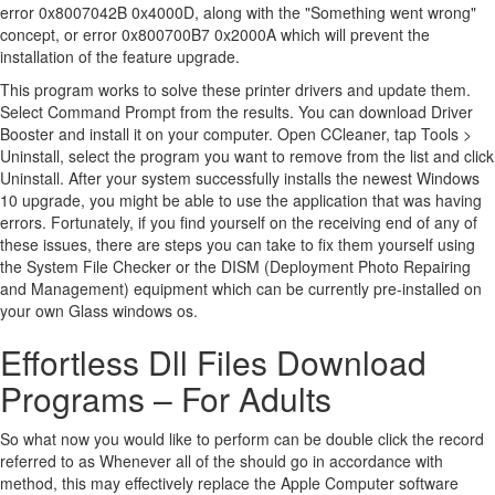
error 0x8007042B 0x4000D, along with the "Something went wrong"
concept, or error 0x800700B7 0x2000A which will prevent the
installation of the feature upgrade.
This program works to solve these printer drivers and update them.
Select Command Prompt from the results. You can download Driver
Booster and install it on your computer. Open CCleaner, tap Tools >
Uninstall, select the program you want to remove from the list and click
Uninstall. After your system successfully installs the newest Windows
10 upgrade, you might be able to use the application that was having
errors. Fortunately, if you find yourself on the receiving end of any of
these issues, there are steps you can take to fix them yourself using
the System File Checker or the DISM (Deployment Photo Repairing
and Management) equipment which can be currently pre-installed on
your own Glass windows os.
Effortless Dll Files Download
Programs – For Adults
So what now you would like to perform can be double click the record
referred to as Whenever all of the should go in accordance with
method, this may effectively replace the Apple Computer software