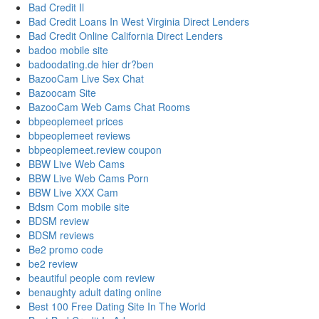
Bad Credit Il
Bad Credit Loans In West Virginia Direct Lenders
Bad Credit Online California Direct Lenders
badoo mobile site
badoodating.de hier dr?ben
BazooCam Live Sex Chat
Bazoocam Site
BazooCam Web Cams Chat Rooms
bbpeoplemeet prices
bbpeoplemeet reviews
bbpeoplemeet.review coupon
BBW Live Web Cams
BBW Live Web Cams Porn
BBW Live XXX Cam
Bdsm Com mobile site
BDSM review
BDSM reviews
Be2 promo code
be2 review
beautiful people com review
benaughty adult dating online
Best 100 Free Dating Site In The World