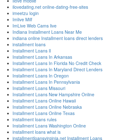
Ilove mobile
ilovedating.net online-dating-free-sites
imeetzu login
Imlive Milf
ImLive Web Cams live
Indiana Installment Loans Near Me
indiana online Installment loans direct lenders
installment loans
Installment Loans Il
Installment Loans In Arkansas
Installment Loans In Florida No Credit Check
Installment Loans In Maryland Direct Lenders
Installment Loans In Oregon
Installment Loans In Pennsylvania
Installment Loans Missouri
Installment Loans New Hampshire Online
Installment Loans Online Hawaii
Installment Loans Online Nebraska
Installment Loans Online Texas
installment loans rules
Installment Loans Washington Online
installment loans what is
installmentloansvirginia.net Installment Loans