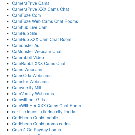
CameraPrive Cams
CameraPrive XXX Cams Chat
CamFuze Com
CamFuze Web Cams Chat Rooms
Camhub Live Cam
CamHub Site
CamHub XXX Cam Chat Room
Camonster Au
CaMonster Webcam Chat
Camrabbit Video
CamRabbit XXX Cams Chat
Cams Webcams
CamsOda Webcams
Camster Webcams
Camversity Milf
CamVersity Webcams
Camwithher Girls
CamWithHer XXX Cams Chat Room
car title loans in florida city florida
Caribbean Cupid mobile
Caribbean Cupid promo codes
Cash 2 Go Payday Loans