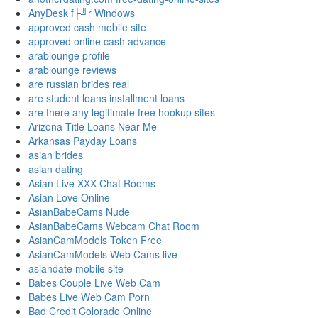
AnyDesk f├╝r Windows
approved cash mobile site
approved online cash advance
arablounge profile
arablounge reviews
are russian brides real
are student loans installment loans
are there any legitimate free hookup sites
Arizona Title Loans Near Me
Arkansas Payday Loans
asian brides
asian dating
Asian Live XXX Chat Rooms
Asian Love Online
AsianBabeCams Nude
AsianBabeCams Webcam Chat Room
AsianCamModels Token Free
AsianCamModels Web Cams live
asiandate mobile site
Babes Couple Live Web Cam
Babes Live Web Cam Porn
Bad Credit Colorado Online