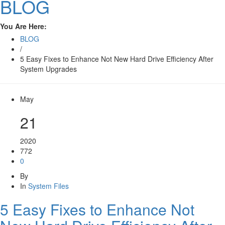
BLOG
You Are Here:
BLOG
/
5 Easy Fixes to Enhance Not New Hard Drive Efficiency After
System Upgrades
May
21
2020
772
0
By
In
System Files
5 Easy Fixes to Enhance Not