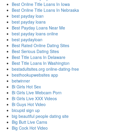
Best Online Title Loans In Iowa
Best Online Title Loans In Nebraska
best payday loan
best payday loans
Best Payday Loans Near Me
best payday loans online
best paydayloan
Best Rated Online Dating Sites
Best Serious Dating Sites
Best Title Loans In Delaware
Best Title Loans In Washington
bestadultsites.org online-dating-free
besthookupwebsites app
betwinner
Bi Girls Hot Sex
Bi Girls Live Webcam Porn
Bi Girls Live XXX Videos
Bi Guys Hot Video
bicupid sign up
big beautiful people dating site
Big Butt Live Cams
Big Cock Hot Video