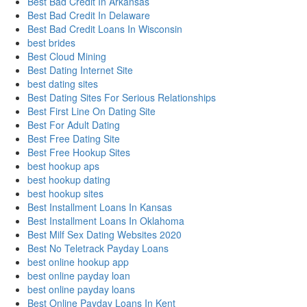
Best Bad Credit In Arkansas
Best Bad Credit In Delaware
Best Bad Credit Loans In Wisconsin
best brides
Best Cloud Mining
Best Dating Internet Site
best dating sites
Best Dating Sites For Serious Relationships
Best First Line On Dating Site
Best For Adult Dating
Best Free Dating Site
Best Free Hookup Sites
best hookup aps
best hookup dating
best hookup sites
Best Installment Loans In Kansas
Best Installment Loans In Oklahoma
Best Milf Sex Dating Websites 2020
Best No Teletrack Payday Loans
best online hookup app
best online payday loan
best online payday loans
Best Online Payday Loans In Kent