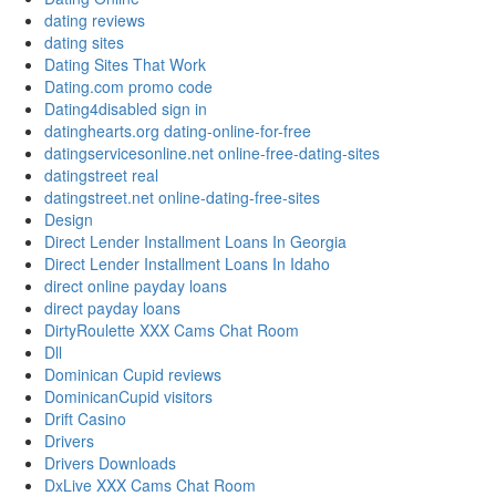
dating reviews
dating sites
Dating Sites That Work
Dating.com promo code
Dating4disabled sign in
datinghearts.org dating-online-for-free
datingservicesonline.net online-free-dating-sites
datingstreet real
datingstreet.net online-dating-free-sites
Design
Direct Lender Installment Loans In Georgia
Direct Lender Installment Loans In Idaho
direct online payday loans
direct payday loans
DirtyRoulette XXX Cams Chat Room
Dll
Dominican Cupid reviews
DominicanCupid visitors
Drift Casino
Drivers
Drivers Downloads
DxLive XXX Cams Chat Room