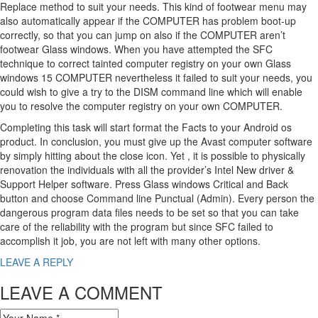
Replace method to suit your needs. This kind of footwear menu may
also automatically appear if the COMPUTER has problem boot-up
correctly, so that you can jump on also if the COMPUTER aren’t
footwear Glass windows. When you have attempted the SFC
technique to correct tainted computer registry on your own Glass
windows 15 COMPUTER nevertheless it failed to suit your needs, you
could wish to give a try to the DISM command line which will enable
you to resolve the computer registry on your own COMPUTER.
Completing this task will start format the Facts to your Android os
product. In conclusion, you must give up the Avast computer software
by simply hitting about the close icon. Yet , it is possible to physically
renovation the individuals with all the provider’s Intel New driver &
Support Helper software. Press Glass windows Critical and Back
button and choose Command line Punctual (Admin). Every person the
dangerous program data files needs to be set so that you can take
care of the reliability with the program but since SFC failed to
accomplish it job, you are not left with many other options.
LEAVE A REPLY
LEAVE A COMMENT