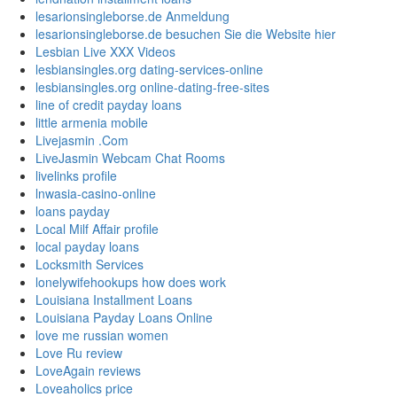
lesarionsingleborse.de Anmeldung
lesarionsingleborse.de besuchen Sie die Website hier
Lesbian Live XXX Videos
lesbiansingles.org dating-services-online
lesbiansingles.org online-dating-free-sites
line of credit payday loans
little armenia mobile
Livejasmin .Com
LiveJasmin Webcam Chat Rooms
livelinks profile
lnwasia-casino-online
loans payday
Local Milf Affair profile
local payday loans
Locksmith Services
lonelywifehookups how does work
Louisiana Installment Loans
Louisiana Payday Loans Online
love me russian women
Love Ru review
LoveAgain reviews
Loveaholics price