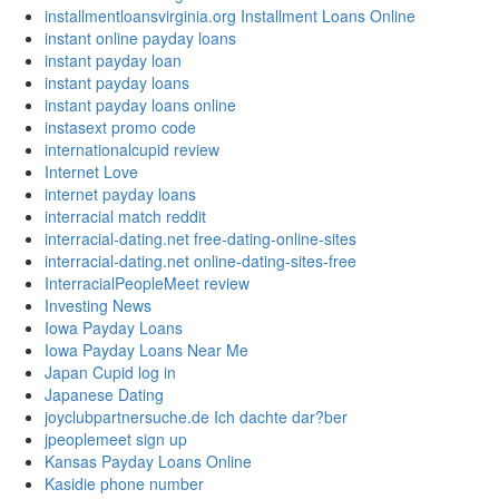
installmentloansvirginia.org Installment Loans Online
instant online payday loans
instant payday loan
instant payday loans
instant payday loans online
instasext promo code
internationalcupid review
Internet Love
internet payday loans
interracial match reddit
interracial-dating.net free-dating-online-sites
interracial-dating.net online-dating-sites-free
InterracialPeopleMeet review
Investing News
Iowa Payday Loans
Iowa Payday Loans Near Me
Japan Cupid log in
Japanese Dating
joyclubpartnersuche.de Ich dachte dar?ber
jpeoplemeet sign up
Kansas Payday Loans Online
Kasidie phone number