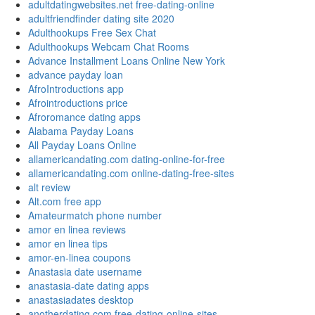
adultdatingwebsites.net free-dating-online
adultfriendfinder dating site 2020
Adulthookups Free Sex Chat
Adulthookups Webcam Chat Rooms
Advance Installment Loans Online New York
advance payday loan
AfroIntroductions app
Afrointroductions price
Afroromance dating apps
Alabama Payday Loans
All Payday Loans Online
allamericandating.com dating-online-for-free
allamericandating.com online-dating-free-sites
alt review
Alt.com free app
Amateurmatch phone number
amor en linea reviews
amor en linea tips
amor-en-linea coupons
Anastasia date username
anastasia-date dating apps
anastasiadates desktop
anotherdating.com free-dating-online-sites