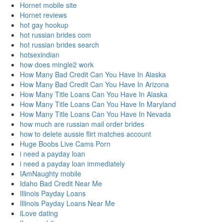
Hornet mobile site
Hornet reviews
hot gay hookup
hot russian brides com
hot russian brides search
hotsexindian
how does mingle2 work
How Many Bad Credit Can You Have In Alaska
How Many Bad Credit Can You Have In Arizona
How Many Title Loans Can You Have In Alaska
How Many Title Loans Can You Have In Maryland
How Many Title Loans Can You Have In Nevada
how much are russian mail order brides
how to delete aussie flirt matches account
Huge Boobs Live Cams Porn
i need a payday loan
i need a payday loan immediately
IAmNaughty mobile
Idaho Bad Credit Near Me
Illinois Payday Loans
Illinois Payday Loans Near Me
iLove dating