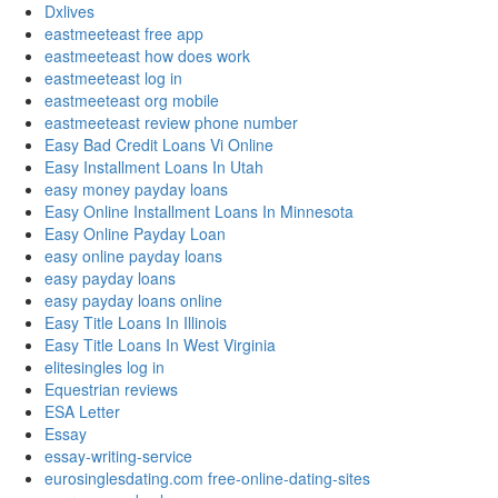
Dxlives
eastmeeteast free app
eastmeeteast how does work
eastmeeteast log in
eastmeeteast org mobile
eastmeeteast review phone number
Easy Bad Credit Loans Vi Online
Easy Installment Loans In Utah
easy money payday loans
Easy Online Installment Loans In Minnesota
Easy Online Payday Loan
easy online payday loans
easy payday loans
easy payday loans online
Easy Title Loans In Illinois
Easy Title Loans In West Virginia
elitesingles log in
Equestrian reviews
ESA Letter
Essay
essay-writing-service
eurosinglesdating.com free-online-dating-sites