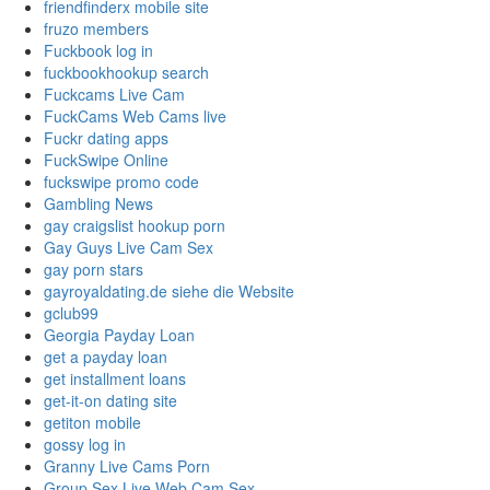
friendfinderx mobile site
fruzo members
Fuckbook log in
fuckbookhookup search
Fuckcams Live Cam
FuckCams Web Cams live
Fuckr dating apps
FuckSwipe Online
fuckswipe promo code
Gambling News
gay craigslist hookup porn
Gay Guys Live Cam Sex
gay porn stars
gayroyaldating.de siehe die Website
gclub99
Georgia Payday Loan
get a payday loan
get installment loans
get-it-on dating site
getiton mobile
gossy log in
Granny Live Cams Porn
Group Sex Live Web Cam Sex