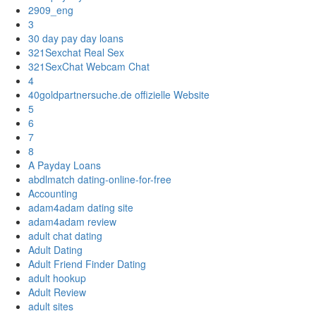
2909_eng
3
30 day pay day loans
321Sexchat Real Sex
321SexChat Webcam Chat
4
40goldpartnersuche.de offizielle Website
5
6
7
8
A Payday Loans
abdlmatch dating-online-for-free
Accounting
adam4adam dating site
adam4adam review
adult chat dating
Adult Dating
Adult Friend Finder Dating
adult hookup
Adult Review
adult sites