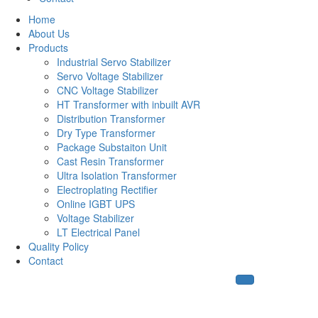
Home
About Us
Products
Industrial Servo Stabilizer
Servo Voltage Stabilizer
CNC Voltage Stabilizer
HT Transformer with inbuilt AVR
Distribution Transformer
Dry Type Transformer
Package Substaiton Unit
Cast Resin Transformer
Ultra Isolation Transformer
Electroplating Rectifier
Online IGBT UPS
Voltage Stabilizer
LT Electrical Panel
Quality Policy
Contact