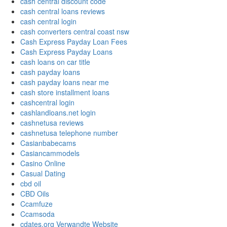
cash central discount code
cash central loans reviews
cash central login
cash converters central coast nsw
Cash Express Payday Loan Fees
Cash Express Payday Loans
cash loans on car title
cash payday loans
cash payday loans near me
cash store installment loans
cashcentral login
cashlandloans.net login
cashnetusa reviews
cashnetusa telephone number
Casianbabecams
Casiancammodels
Casino Online
Casual Dating
cbd oil
CBD Oils
Ccamfuze
Ccamsoda
cdates.org Verwandte Website