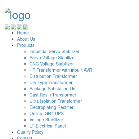
Home
About Us
Products
Industrial Servo Stabilizer
Servo Voltage Stabilizer
CNC Voltage Stabilizer
HT Transformer with inbuilt AVR
Distribution Transformer
Dry Type Transformer
Package Substaiton Unit
Cast Resin Transformer
Ultra Isolation Transformer
Electroplating Rectifier
Online IGBT UPS
Voltage Stabilizer
LT Electrical Panel
Quality Policy
Contact