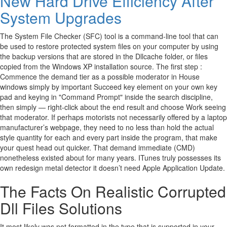
New Hard Drive Efficiency After
System Upgrades
The System File Checker (SFC) tool is a command-line tool that can
be used to restore protected system files on your computer by using
the backup versions that are stored in the Dllcache folder, or files
copied from the Windows XP installation source. The first step :
Commence the demand tier as a possible moderator in House
windows simply by important Succeed key element on your own key
pad and keying in "Command Prompt" inside the search discipline,
then simply — right-click about the end result and choose Work seeing
that moderator. If perhaps motorists not necessarily offered by a laptop
manufacturer’s webpage, they need to no less than hold the actual
style quantity for each and every part inside the program, that make
your quest head out quicker. That demand immediate (CMD)
nonetheless existed about for many years. ITunes truly possesses its
own redesign metal detector it doesn’t need Apple Application Update.
The Facts On Realistic Corrupted
Dll Files Solutions
It most likely was not formatted in the type that is supported in your