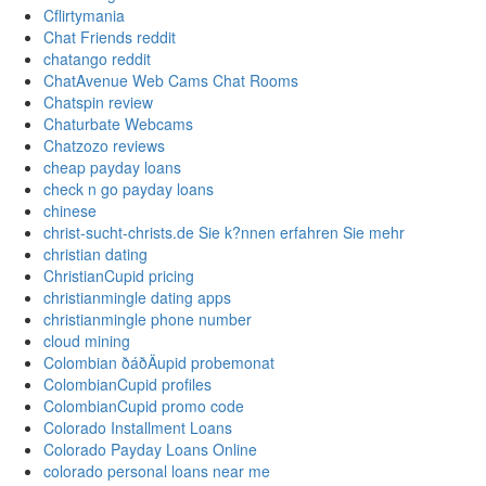
Cflirtymania
Chat Friends reddit
chatango reddit
ChatAvenue Web Cams Chat Rooms
Chatspin review
Chaturbate Webcams
Chatzozo reviews
cheap payday loans
check n go payday loans
chinese
christ-sucht-christs.de Sie k?nnen erfahren Sie mehr
christian dating
ChristianCupid pricing
christianmingle dating apps
christianmingle phone number
cloud mining
Colombian ðáðÄupid probemonat
ColombianCupid profiles
ColombianCupid promo code
Colorado Installment Loans
Colorado Payday Loans Online
colorado personal loans near me