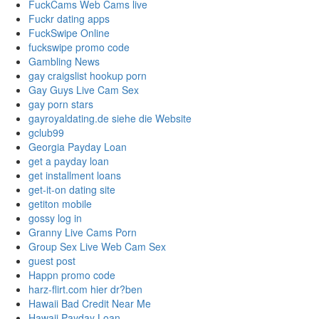
FuckCams Web Cams live
Fuckr dating apps
FuckSwipe Online
fuckswipe promo code
Gambling News
gay craigslist hookup porn
Gay Guys Live Cam Sex
gay porn stars
gayroyaldating.de siehe die Website
gclub99
Georgia Payday Loan
get a payday loan
get installment loans
get-it-on dating site
getiton mobile
gossy log in
Granny Live Cams Porn
Group Sex Live Web Cam Sex
guest post
Happn promo code
harz-flirt.com hier dr?ben
Hawaii Bad Credit Near Me
Hawaii Payday Loan