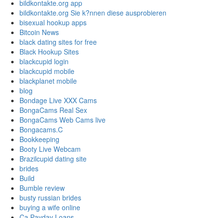
bildkontakte.org app
bildkontakte.org Sie k?nnen diese ausprobieren
bisexual hookup apps
Bitcoin News
black dating sites for free
Black Hookup Sites
blackcupid login
blackcupid mobile
blackplanet mobile
blog
Bondage Live XXX Cams
BongaCams Real Sex
BongaCams Web Cams live
Bongacams.C
Bookkeeping
Booty Live Webcam
Brazilcupid dating site
brides
Build
Bumble review
busty russian brides
buying a wife online
Ca Payday Loans