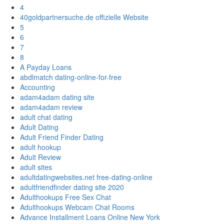
4
40goldpartnersuche.de offizielle Website
5
6
7
8
A Payday Loans
abdlmatch dating-online-for-free
Accounting
adam4adam dating site
adam4adam review
adult chat dating
Adult Dating
Adult Friend Finder Dating
adult hookup
Adult Review
adult sites
adultdatingwebsites.net free-dating-online
adultfriendfinder dating site 2020
Adulthookups Free Sex Chat
Adulthookups Webcam Chat Rooms
Advance Installment Loans Online New York