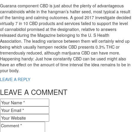
Guarana component CBD is just about the plenty of advantageous
cannabinoids while in the hangman’s halter seed, most typical a result
of the taming and calming outcomes. A good 2017 investigate decided
virtually 7 in 10 CBD products and services failed to support the level
of cannabidiol promised at the designation, relative to answers
released during the Magazine belonging to the U. S Health
Association. The leading variance between them will certainly wind up
being which usually hempen necktie CBD presents 0.3% THC or
tremendously reduced, although marijuana CBD can have more.
Happening handy: Just how constantly CBD can be used might also
have an effect on the amount of time interval the idea remains to be in
your body.
LEAVE A REPLY
LEAVE A COMMENT