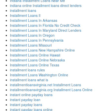
Indiana Installment Loans Near Me
indiana online Installment loans direct lenders
installment loans
Installment Loans Il
Installment Loans In Arkansas
Installment Loans In Florida No Credit Check
Installment Loans In Maryland Direct Lenders
Installment Loans In Oregon
Installment Loans In Pennsylvania
Installment Loans Missouri
Installment Loans New Hampshire Online
Installment Loans Online Hawaii
Installment Loans Online Nebraska
Installment Loans Online Texas
installment loans rules
Installment Loans Washington Online
installment loans what is
installmentloansvirginia.net Installment Loans
installmentloansvirginia.org Installment Loans Online
instant online payday loans
instant payday loan
instant payday loans
instant payday loans online