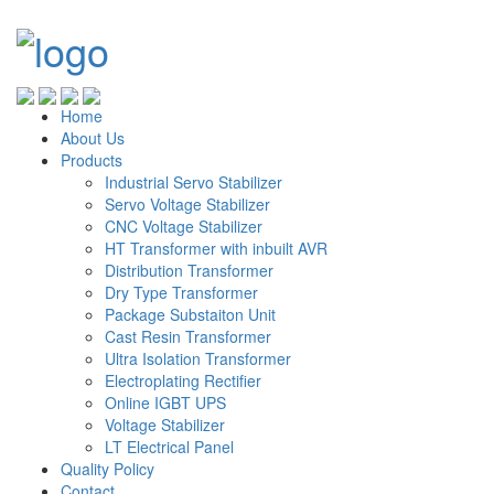
Home
About Us
Products
Industrial Servo Stabilizer
Servo Voltage Stabilizer
CNC Voltage Stabilizer
HT Transformer with inbuilt AVR
Distribution Transformer
Dry Type Transformer
Package Substaiton Unit
Cast Resin Transformer
Ultra Isolation Transformer
Electroplating Rectifier
Online IGBT UPS
Voltage Stabilizer
LT Electrical Panel
Quality Policy
Contact