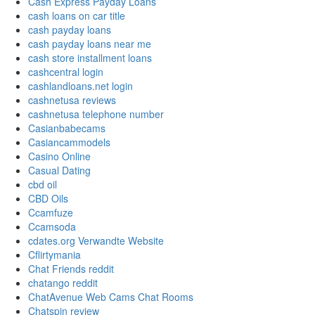
Cash Express Payday Loans
cash loans on car title
cash payday loans
cash payday loans near me
cash store installment loans
cashcentral login
cashlandloans.net login
cashnetusa reviews
cashnetusa telephone number
Casianbabecams
Casiancammodels
Casino Online
Casual Dating
cbd oil
CBD Oils
Ccamfuze
Ccamsoda
cdates.org Verwandte Website
Cflirtymania
Chat Friends reddit
chatango reddit
ChatAvenue Web Cams Chat Rooms
Chatspin review