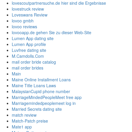
lovescoutpartnersuche.de hier sind die Ergebnisse
lovestruck review
Loveswans Review
lovoo gmbh
lovoo reviews
lovooapp.de gehen Sie zu dieser Web-Site
Lumen App dating site
Lumen App profile
Luvfree dating site
M.Camdolls.Com
mail order bride catalog
mail order brides
Main
Maine Online Installment Loans
Maine Title Loans Laws
MalaysianCupid phone number
MarriageMindedPeopleMeet free app
Marriagemindedpeoplemeet log in
Married Secrets dating site
match review
Match-Patch preise
Mate1 app