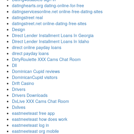
datinghearts.org dating-online-for-free
datingservicesonline.net online-free-dating-sites
datingstreet real
datingstreet.net online-dating-free-sites
Design
Direct Lender Installment Loans In Georgia
Direct Lender Installment Loans In Idaho
direct online payday loans
direct payday loans
DirtyRoulette XXX Cams Chat Room
Dll
Dominican Cupid reviews
DominicanCupid visitors
Drift Casino
Drivers
Drivers Downloads
DxLive XXX Cams Chat Room
Dxlives
eastmeeteast free app
eastmeeteast how does work
eastmeeteast log in
eastmeeteast org mobile