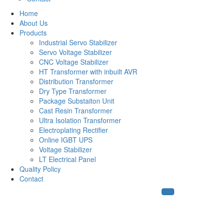
Home
About Us
Products
Industrial Servo Stabilizer
Servo Voltage Stabilizer
CNC Voltage Stabilizer
HT Transformer with inbuilt AVR
Distribution Transformer
Dry Type Transformer
Package Substaiton Unit
Cast Resin Transformer
Ultra Isolation Transformer
Electroplating Rectifier
Online IGBT UPS
Voltage Stabilizer
LT Electrical Panel
Quality Policy
Contact