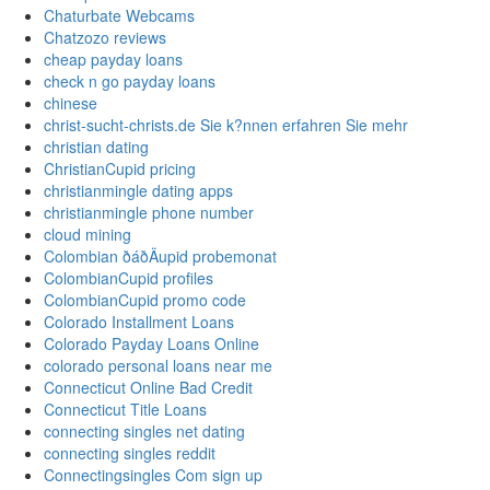
Chaturbate Webcams
Chatzozo reviews
cheap payday loans
check n go payday loans
chinese
christ-sucht-christs.de Sie k?nnen erfahren Sie mehr
christian dating
ChristianCupid pricing
christianmingle dating apps
christianmingle phone number
cloud mining
Colombian ðáðÄupid probemonat
ColombianCupid profiles
ColombianCupid promo code
Colorado Installment Loans
Colorado Payday Loans Online
colorado personal loans near me
Connecticut Online Bad Credit
Connecticut Title Loans
connecting singles net dating
connecting singles reddit
Connectingsingles Com sign up