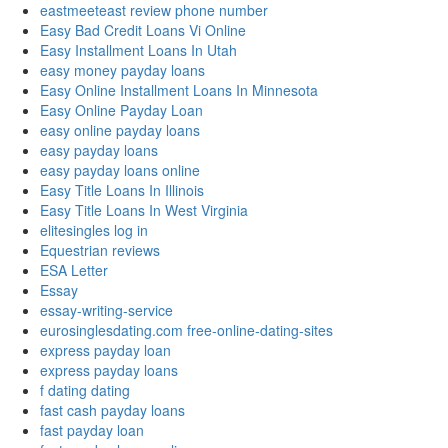
eastmeeteast review phone number
Easy Bad Credit Loans Vi Online
Easy Installment Loans In Utah
easy money payday loans
Easy Online Installment Loans In Minnesota
Easy Online Payday Loan
easy online payday loans
easy payday loans
easy payday loans online
Easy Title Loans In Illinois
Easy Title Loans In West Virginia
elitesingles log in
Equestrian reviews
ESA Letter
Essay
essay-writing-service
eurosinglesdating.com free-online-dating-sites
express payday loan
express payday loans
f dating dating
fast cash payday loans
fast payday loan