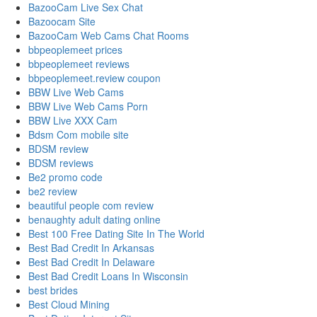
BazooCam Live Sex Chat
Bazoocam Site
BazooCam Web Cams Chat Rooms
bbpeoplemeet prices
bbpeoplemeet reviews
bbpeoplemeet.review coupon
BBW Live Web Cams
BBW Live Web Cams Porn
BBW Live XXX Cam
Bdsm Com mobile site
BDSM review
BDSM reviews
Be2 promo code
be2 review
beautiful people com review
benaughty adult dating online
Best 100 Free Dating Site In The World
Best Bad Credit In Arkansas
Best Bad Credit In Delaware
Best Bad Credit Loans In Wisconsin
best brides
Best Cloud Mining