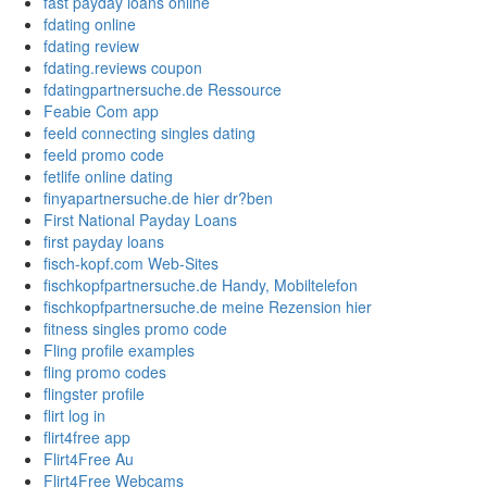
fast payday loans online
fdating online
fdating review
fdating.reviews coupon
fdatingpartnersuche.de Ressource
Feabie Com app
feeld connecting singles dating
feeld promo code
fetlife online dating
finyapartnersuche.de hier dr?ben
First National Payday Loans
first payday loans
fisch-kopf.com Web-Sites
fischkopfpartnersuche.de Handy, Mobiltelefon
fischkopfpartnersuche.de meine Rezension hier
fitness singles promo code
Fling profile examples
fling promo codes
flingster profile
flirt log in
flirt4free app
Flirt4Free Au
Flirt4Free Webcams