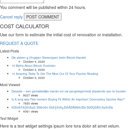
You comment will be published within 24 hours.
Cancel reply
COST CALCULATOR
Use our form to estimate the initial cost of renovation or installation.
REQUEST A QUOTE
Latest Posts
Die sieben g├ñngigen Stereotypen beim Bitcoin-Handel
October 4, 2020
10 Myths About Bitcoin Evolution
October 3, 2020
10 Amazing Tricks To Get The Most Out Of Your Psychic Reading
October 3, 2020
Most Viewed
Datasite – een gemakkelijke manier om uw aangelegenheid draaiende aan te houden
9027 views
Is A long way First moment Buying Fit Within An important Coronavirus Vaccine Also?
7830 views
ðÜð¥ð╝ð▒ð©ð¢ð░Ðåð©ð© Ðüð║ð¥ð╗ÐîðÀÐÅÐëð©Ðà ÐüÐÇðÁð┤ð¢ð©Ðà
4061 views
Text Widget
Here is a text widget settings ipsum lore tora dolor sit amet velum.