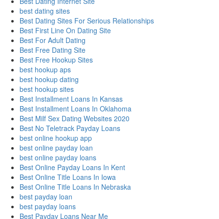
Best Dating Internet Site
best dating sites
Best Dating Sites For Serious Relationships
Best First Line On Dating Site
Best For Adult Dating
Best Free Dating Site
Best Free Hookup Sites
best hookup aps
best hookup dating
best hookup sites
Best Installment Loans In Kansas
Best Installment Loans In Oklahoma
Best Milf Sex Dating Websites 2020
Best No Teletrack Payday Loans
best online hookup app
best online payday loan
best online payday loans
Best Online Payday Loans In Kent
Best Online Title Loans In Iowa
Best Online Title Loans In Nebraska
best payday loan
best payday loans
Best Payday Loans Near Me