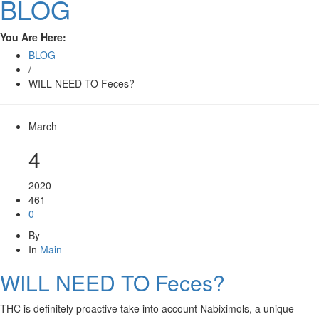
BLOG
You Are Here:
BLOG
/
WILL NEED TO Feces?
March
4
2020
461
0
By
In
Main
WILL NEED TO Feces?
THC is definitely proactive take into account Nabiximols, a unique