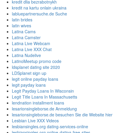
kredit dlia bezrabotnykh
kredit na kartu onlain ukraina
labluepartnersuche.de Suche
latin brides
latin wives
Latina Cams
Latina Camster
Latina Live Webcam
Latina Live XXX Chat
Latina Nudelive
LatinoMeetup promo code
ldsplanet dating site 2020
LDSplanet sign up
legit online payday loans
legit payday loans
Legit Payday Loans In Wisconsin
Legit Title Loans In Massachusetts
lendnation installment loans
lesarionsingleborse.de Anmeldung
lesarionsingleborse.de besuchen Sie die Website hier
Lesbian Live XXX Videos
lesbiansingles.org dating-services-online
lesbiansingles.org online-dating-free-sites