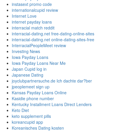
instasext promo code
internationalcupid review
Internet Love
internet payday loans
interracial match reddit
interracial-dating.net free-dating-online-sites
interracial-dating.net online-dating-sites-free
InterracialPeopleMeet review
Investing News
Iowa Payday Loans
Iowa Payday Loans Near Me
Japan Cupid log in
Japanese Dating
joyclubpartnersuche.de Ich dachte dar?ber
jpeoplemeet sign up
Kansas Payday Loans Online
Kasidie phone number
Kentucky Installment Loans Direct Lenders
Keto Diet
keto supplement pills
koreancupid app
Koreanisches Dating kosten