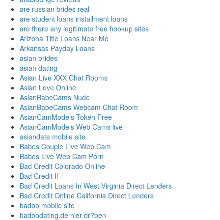
are russian brides real
are student loans installment loans
are there any legitimate free hookup sites
Arizona Title Loans Near Me
Arkansas Payday Loans
asian brides
asian dating
Asian Live XXX Chat Rooms
Asian Love Online
AsianBabeCams Nude
AsianBabeCams Webcam Chat Room
AsianCamModels Token Free
AsianCamModels Web Cams live
asiandate mobile site
Babes Couple Live Web Cam
Babes Live Web Cam Porn
Bad Credit Colorado Online
Bad Credit Il
Bad Credit Loans In West Virginia Direct Lenders
Bad Credit Online California Direct Lenders
badoo mobile site
badoodating.de hier dr?ben