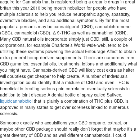
acquire for Cannabis that is registered being a organic drugs in great
britan this year 2010 being mouth nebulizer for people who have
multiple sclerosis to help you reduce neuropathic agony, spasticity,
overactive bladder, and also additional symptoms. By far the most
popular a person’s may be cannabigerol (CBG), cannabichromene
(CBC), cannabidiol (CBD), Δ 9-THC as well as cannabinol (CBN).
Many CBD natural oils incorporate simply just CBD, still, a couple of
corporations, for example Charlotte’s World-wide-web, tend to be
utilizing these systems powering the actual Entourage Affect to obtain
extra general hemp-derived supplements. There are numerous from
CBD gummies, essential oils, treatments, lotions and additionally what
you might have. Cannabis-derived CBD will likely cost extra as halter
will doubtless get cheaper to help create. A number of individuals
investigation could identify that a mixture of CBD and even THC is
beneficial in treating serious pain correlated eventually sclerosis in
addition to joint disease A dental bottle of spray called Sativex,
liquidcannabidiol
that is plainly a combination of THC plus CBD, is
approved in many states to get over soreness linked to numerous
sclerosis.
Someone exactly who acquisitions your CBD propane, extract, or
maybe other CBD package should really don’t forget that maybe it’s a
great diversity of CBD and as well different cannabinoids. I could