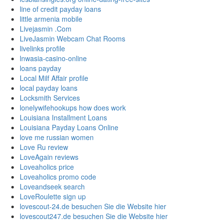
line of credit payday loans
little armenia mobile
Livejasmin .Com
LiveJasmin Webcam Chat Rooms
livelinks profile
lnwasia-casino-online
loans payday
Local Milf Affair profile
local payday loans
Locksmith Services
lonelywifehookups how does work
Louisiana Installment Loans
Louisiana Payday Loans Online
love me russian women
Love Ru review
LoveAgain reviews
Loveaholics price
Loveaholics promo code
Loveandseek search
LoveRoulette sign up
lovescout-24.de besuchen Sie die Website hier
lovescout247.de besuchen Sie die Website hier