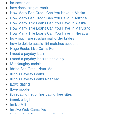
hotsexindian
how does mingle2 work
How Many Bad Credit Can You Have In Alaska
How Many Bad Credit Can You Have In Arizona
How Many Title Loans Can You Have In Alaska
How Many Title Loans Can You Have In Maryland
How Many Title Loans Can You Have In Nevada
how much are russian mail order brides
how to delete aussie flirt matches account
Huge Boobs Live Cams Porn
i need a payday loan
i need a payday loan immediately
IAmNaughty mobile
Idaho Bad Credit Near Me
Illinois Payday Loans
Illinois Payday Loans Near Me
iLove dating
Ilove mobile
ilovedating.net online-dating-free-sites
imeetzu login
Imlive Milf
ImLive Web Cams live