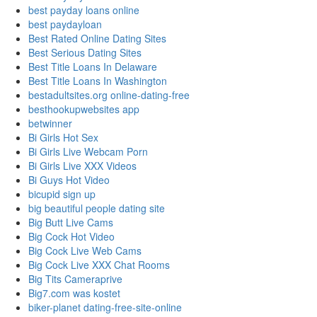
best payday loans online
best paydayloan
Best Rated Online Dating Sites
Best Serious Dating Sites
Best Title Loans In Delaware
Best Title Loans In Washington
bestadultsites.org online-dating-free
besthookupwebsites app
betwinner
Bi Girls Hot Sex
Bi Girls Live Webcam Porn
Bi Girls Live XXX Videos
Bi Guys Hot Video
bicupid sign up
big beautiful people dating site
Big Butt Live Cams
Big Cock Hot Video
Big Cock Live Web Cams
Big Cock Live XXX Chat Rooms
Big Tits Cameraprive
Big7.com was kostet
biker-planet dating-free-site-online