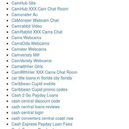
CamHub Site
CamHub XXX Cam Chat Room
Camonster Au
CaMonster Webcam Chat
Camrabbit Video
CamRabbit XXX Cams Chat
Cams Webcams
CamsOda Webcams
Camster Webcams
Camversity Milf
CamVersity Webcams
Camwithher Girls
CamWithHer XXX Cams Chat Room
car title loans in florida city florida
Caribbean Cupid mobile
Caribbean Cupid promo codes
Cash 2 Go Payday Loans
cash central discount code
cash central loans reviews
cash central login
cash converters central coast nsw
Cash Express Payday Loan Fees