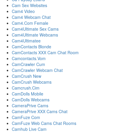
Cam Sex Websites
Cam4 Video
Cam4 Webcam Chat
Cam4.Com Female
Cam4Ultimate Sex Cams
Cam4Ultimate Webcams
Cam4Ultimatee
CamContacts Blonde
CamContacts XXX Cam Chat Room
Camcontacts.Vom
CamCrawler Cum
CamCrawler Webcam Chat
CamCrush New
CamCrush Webcams
Camcrush.Cim
CamDolls Mobile
CamDolls Webcams
CameraPrive Cams
CameraPrive XXX Cams Chat
CamFuze Com
CamFuze Web Cams Chat Rooms
Camhub Live Cam