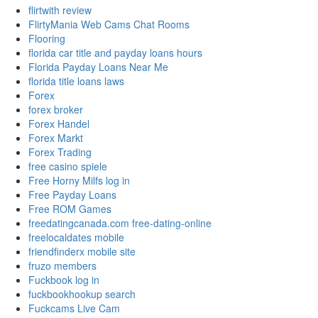
flirtwith review
FlirtyMania Web Cams Chat Rooms
Flooring
florida car title and payday loans hours
Florida Payday Loans Near Me
florida title loans laws
Forex
forex broker
Forex Handel
Forex Markt
Forex Trading
free casino spiele
Free Horny Milfs log in
Free Payday Loans
Free ROM Games
freedatingcanada.com free-dating-online
freelocaldates mobile
friendfinderx mobile site
fruzo members
Fuckbook log in
fuckbookhookup search
Fuckcams Live Cam