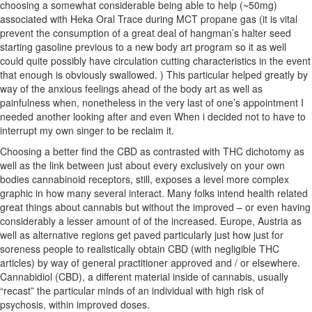
choos
ing a somewhat considerable being able to help (~50mg)
associated with Heka Oral Trace during MCT propane gas (it is vital
prevent the consumption of a great deal of hangman’s halter seed
starting gasoline previous to a new body art program so it as well
could quite possibly have circulation cutting characteristics in the event
that enough is obviously swallowed. ) This particular helped greatly by
way of the anxious feelings ahead of the body art as well as
painfulness when, nonetheless in the very last of one’s appointment I
needed another looking after and even When i decided not to have to
interrupt my own singer to be reclaim it.
Choosing a better find the CBD as contrasted with THC dichotomy as
well as the link between just about every exclusively on your own
bodies cannabinoid receptors, still, exposes a level more complex
graphic in how many several interact. Many folks intend health related
great things about cannabis but without the improved – or even having
considerably a lesser amount of of the increased. Europe, Austria as
well as alternative regions get paved particularly just how just for
soreness people to realistically obtain CBD (with negligible THC
articles) by way of general practitioner approved and / or elsewhere.
Cannabidiol (CBD), a different material inside of cannabis, usually
“recast” the particular minds of an individual with high risk of
psychosis, within improved doses.