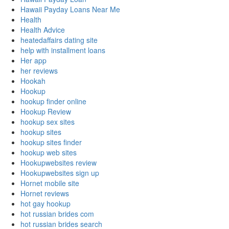
Hawaii Payday Loans Near Me
Health
Health Advice
heatedaffairs dating site
help with installment loans
Her app
her reviews
Hookah
Hookup
hookup finder online
Hookup Review
hookup sex sites
hookup sites
hookup sites finder
hookup web sites
Hookupwebsites review
Hookupwebsites sign up
Hornet mobile site
Hornet reviews
hot gay hookup
hot russian brides com
hot russian brides search