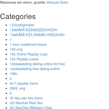
Maecenas est velum, gravida
Vehicula Dolor
Categories
! Uncategorized
! ðæðÁðÀ ÐÇÐâð▒ÐÇð©ð║ð©
! ðæðÁðÀ ð║ð░ÐéðÁð│ð¥ÐÇð©ð©
1
1 hour installment loans
100 eng
100 Online Payday Loan
123 Payday Loans
1stclassdating dating-online-for-free
1stclassdating free-dating-online
1Win
2
24 7 payday loans
2909_eng
3
30 day pay day loans
321Sexchat Real Sex
321SexChat Webcam Chat