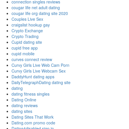
connection singles reviews
cougar life net adult dating
cougar life org dating site 2020
Couples Live Sex
craigslist hookup gay
Crypto Exchange
Crypto Trading
Cupid dating site
cupid free app
cupid mobile
curves connect review
Curvy Girls Live Web Cam Porn
Curvy Girls Live Webcam Sex
DaddyHunt dating apps
DailyTelegraphDating dating site
dating
dating fitness singles
Dating Online
dating reviews
dating sites
Dating Sites That Work
Dating.com promo code
Dating4disabled sign in