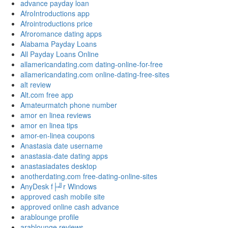
advance payday loan
AfroIntroductions app
Afrointroductions price
Afroromance dating apps
Alabama Payday Loans
All Payday Loans Online
allamericandating.com dating-online-for-free
allamericandating.com online-dating-free-sites
alt review
Alt.com free app
Amateurmatch phone number
amor en linea reviews
amor en linea tips
amor-en-linea coupons
Anastasia date username
anastasia-date dating apps
anastasiadates desktop
anotherdating.com free-dating-online-sites
AnyDesk f├╝r Windows
approved cash mobile site
approved online cash advance
arablounge profile
arablounge reviews