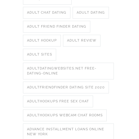
ADULT CHAT DATING
ADULT DATING
ADULT FRIEND FINDER DATING
ADULT HOOKUP
ADULT REVIEW
ADULT SITES
ADULTDATINGWEBSITES.NET FREE-
DATING-ONLINE
ADULTFRIENDFINDER DATING SITE 2020
ADULTHOOKUPS FREE SEX CHAT
ADULTHOOKUPS WEBCAM CHAT ROOMS
ADVANCE INSTALLMENT LOANS ONLINE
NEW YORK