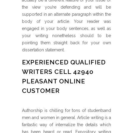
actually be a different feature of your issue or
the view you’re defending and will be
supported in an alternate paragraph within the
body of your article. Your reader was
engaged in your body sentences, as well as
your writing nonetheless should to be
pointing them straight back for your own
dissertation statement.
EXPERIENCED QUALIFIED
WRITERS CELL 42940
PLEASANT ONLINE
CUSTOMER
Authorship is chilling for tons of studentsand
men and women in general. Article writing is a
fantastic way of internalize the details which
has been heard or read. Expository writing