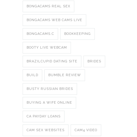
BONGACAMS REAL SEX
BONGACAMS WEB CAMS LIVE
BONGACAMS.C
BOOKKEEPING
BOOTY LIVE WEBCAM
BRAZILCUPID DATING SITE
BRIDES
BUILD
BUMBLE REVIEW
BUSTY RUSSIAN BRIDES
BUYING A WIFE ONLINE
CA PAYDAY LOANS
CAM SEX WEBSITES
CAM4 VIDEO