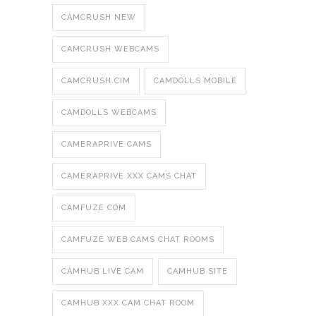
CAMCRUSH NEW
CAMCRUSH WEBCAMS
CAMCRUSH.CIM
CAMDOLLS MOBILE
CAMDOLLS WEBCAMS
CAMERAPRIVE CAMS
CAMERAPRIVE XXX CAMS CHAT
CAMFUZE COM
CAMFUZE WEB CAMS CHAT ROOMS
CAMHUB LIVE CAM
CAMHUB SITE
CAMHUB XXX CAM CHAT ROOM