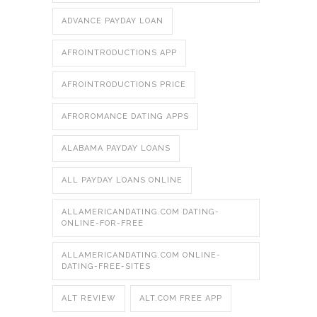
ADVANCE PAYDAY LOAN
AFROINTRODUCTIONS APP
AFROINTRODUCTIONS PRICE
AFROROMANCE DATING APPS
ALABAMA PAYDAY LOANS
ALL PAYDAY LOANS ONLINE
ALLAMERICANDATING.COM DATING-
ONLINE-FOR-FREE
ALLAMERICANDATING.COM ONLINE-
DATING-FREE-SITES
ALT REVIEW
ALT.COM FREE APP