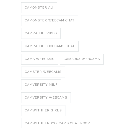
CAMONSTER AU
CAMONSTER WEBCAM CHAT
CAMRABBIT VIDEO
CAMRABBIT XXX CAMS CHAT
CAMS WEBCAMS
CAMSODA WEBCAMS
CAMSTER WEBCAMS
CAMVERSITY MILF
CAMVERSITY WEBCAMS
CAMWITHHER GIRLS
CAMWITHHER XXX CAMS CHAT ROOM