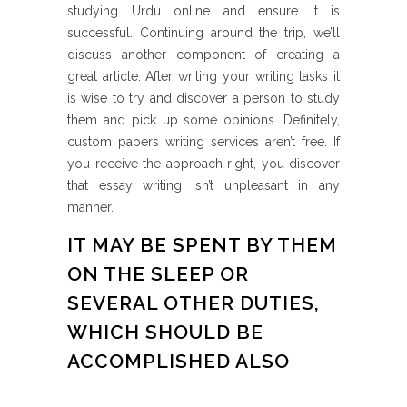
studying Urdu online and ensure it is
successful. Continuing around the trip, we’ll
discuss another component of creating a
great article. After writing your writing tasks it
is wise to try and discover a person to study
them and pick up some opinions. Definitely,
custom papers writing services aren’t free. If
you receive the approach right, you discover
that essay writing isn’t unpleasant in any
manner.
IT MAY BE SPENT BY THEM
ON THE SLEEP OR
SEVERAL OTHER DUTIES,
WHICH SHOULD BE
ACCOMPLISHED ALSO