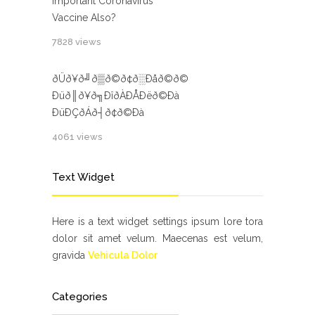
important Coronavirus
Vaccine Also?
7828 views
ðÜð¥ð╝ð▒ð©ð¢ð░Ðåð©ð©
Ðüð║ð¥ð╗ÐîðÀÐÅÐëð©Ðà
ÐüÐÇðÁð┤ð¢ð©Ðà
4061 views
Text Widget
Here is a text widget settings ipsum lore tora
dolor sit amet velum. Maecenas est velum,
gravida
Vehicula Dolor
Categories