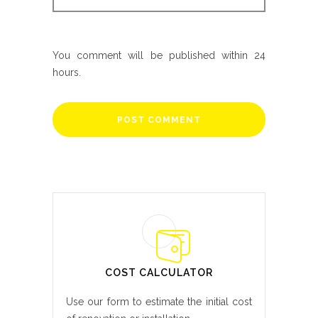
You comment will be published within 24
hours.
COST CALCULATOR
Use our form to estimate the initial cost