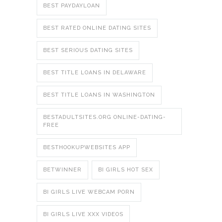
BEST PAYDAYLOAN
BEST RATED ONLINE DATING SITES
BEST SERIOUS DATING SITES
BEST TITLE LOANS IN DELAWARE
BEST TITLE LOANS IN WASHINGTON
BESTADULTSITES.ORG ONLINE-DATING-
FREE
BESTHOOKUPWEBSITES APP
BETWINNER
BI GIRLS HOT SEX
BI GIRLS LIVE WEBCAM PORN
BI GIRLS LIVE XXX VIDEOS