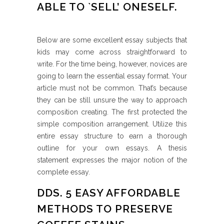
ABLE TO `SELL’ ONESELF.
Below are some excellent essay subjects that
kids may come across straightforward to
write. For the time being, however, novices are
going to learn the essential essay format. Your
article must not be common. That’s because
they can be still unsure the way to approach
composition creating. The first protected the
simple composition arrangement. Utilize this
entire essay structure to earn a thorough
outline for your own essays. A thesis
statement expresses the major notion of the
complete essay.
DDS. 5 EASY AFFORDABLE
METHODS TO PRESERVE