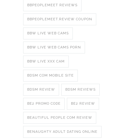
BBPEOPLEMEET REVIEWS
BBPEOPLEMEET.REVIEW COUPON
BBW LIVE WEB CAMS
BBW LIVE WEB CAMS PORN
BBW LIVE XXX CAM
BDSM COM MOBILE SITE
BDSM REVIEW
BDSM REVIEWS
BE2 PROMO CODE
BE2 REVIEW
BEAUTIFUL PEOPLE COM REVIEW
BENAUGHTY ADULT DATING ONLINE