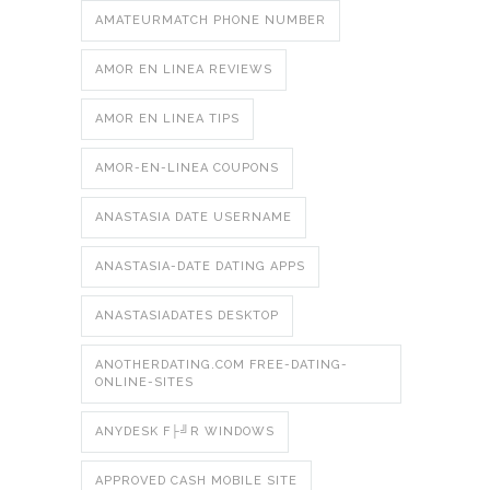
AMATEURMATCH PHONE NUMBER
AMOR EN LINEA REVIEWS
AMOR EN LINEA TIPS
AMOR-EN-LINEA COUPONS
ANASTASIA DATE USERNAME
ANASTASIA-DATE DATING APPS
ANASTASIADATES DESKTOP
ANOTHERDATING.COM FREE-DATING-
ONLINE-SITES
ANYDESK F├╝R WINDOWS
APPROVED CASH MOBILE SITE