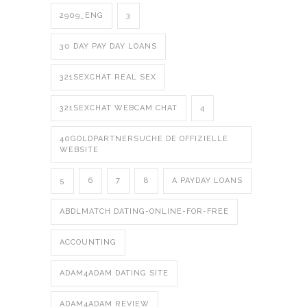
2909_ENG
3
30 DAY PAY DAY LOANS
321SEXCHAT REAL SEX
321SEXCHAT WEBCAM CHAT
4
40GOLDPARTNERSUCHE.DE OFFIZIELLE
WEBSITE
5
6
7
8
A PAYDAY LOANS
ABDLMATCH DATING-ONLINE-FOR-FREE
ACCOUNTING
ADAM4ADAM DATING SITE
ADAM4ADAM REVIEW