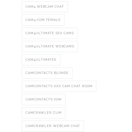
CAM4 WEBCAM CHAT
CAM4.COM FEMALE
CAM4ULTIMATE SEX CAMS
CAM4ULTIMATE WEBCAMS
CAM4ULTIMATEE
CAMCONTACTS BLONDE
CAMCONTACTS XXX CAM CHAT ROOM
CAMCONTACTS.VOM
CAMCRAWLER CUM
CAMCRAWLER WEBCAM CHAT