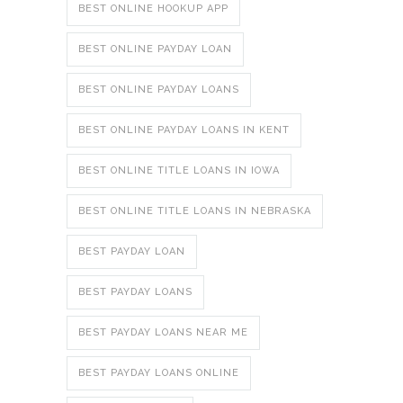
BEST ONLINE HOOKUP APP
BEST ONLINE PAYDAY LOAN
BEST ONLINE PAYDAY LOANS
BEST ONLINE PAYDAY LOANS IN KENT
BEST ONLINE TITLE LOANS IN IOWA
BEST ONLINE TITLE LOANS IN NEBRASKA
BEST PAYDAY LOAN
BEST PAYDAY LOANS
BEST PAYDAY LOANS NEAR ME
BEST PAYDAY LOANS ONLINE