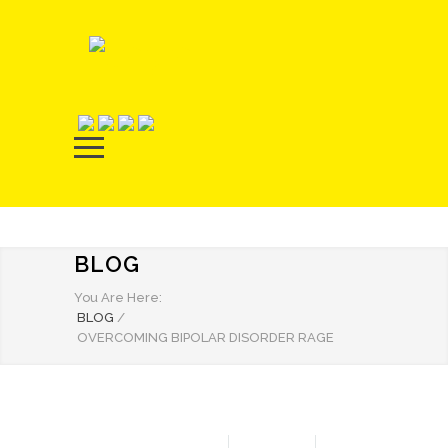
BLOG
You Are Here:
BLOG
/
OVERCOMING BIPOLAR DISORDER RAGE