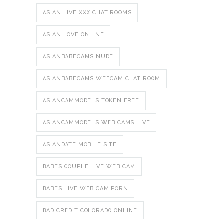
ASIAN LIVE XXX CHAT ROOMS
ASIAN LOVE ONLINE
ASIANBABECAMS NUDE
ASIANBABECAMS WEBCAM CHAT ROOM
ASIANCAMMODELS TOKEN FREE
ASIANCAMMODELS WEB CAMS LIVE
ASIANDATE MOBILE SITE
BABES COUPLE LIVE WEB CAM
BABES LIVE WEB CAM PORN
BAD CREDIT COLORADO ONLINE