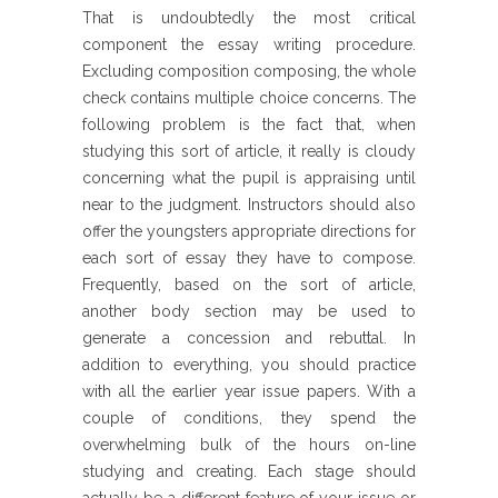
That is undoubtedly the most critical
component the essay writing procedure.
Excluding composition composing, the whole
check contains multiple choice concerns. The
following problem is the fact that, when
studying this sort of article, it really is cloudy
concerning what the pupil is appraising until
near to the judgment. Instructors should also
offer the youngsters appropriate directions for
each sort of essay they have to compose.
Frequently, based on the sort of article,
another body section may be used to
generate a concession and rebuttal. In
addition to everything, you should practice
with all the earlier year issue papers. With a
couple of conditions, they spend the
overwhelming bulk of the hours on-line
studying and creating. Each stage should