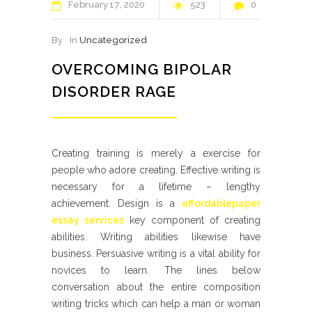
February
17
2020
523
0
By
In
Uncategorized
OVERCOMING BIPOLAR
DISORDER RAGE
Creating training is merely a exercise for
people who adore creating. Effective writing is
necessary for a lifetime – lengthy
achievement. Design is a
affordablepaper
essay services
key component of creating
abilities. Writing abilities likewise have
business. Persuasive writing is a vital ability for
novices to learn.
The lines below
conversation about the entire composition
writing tricks which can help a man or woman