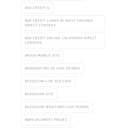
BAD CREDIT IL
BAD CREDIT LOANS IN WEST VIRGINIA
DIRECT LENDERS
BAD CREDIT ONLINE CALIFORNIA DIRECT
LENDERS
BADOO MOBILE SITE
BADOODATING.DE HIER DR?BEN
BAZOOCAM LIVE SEX CHAT
BAZOOCAM SITE
BAZOOCAM WEB CAMS CHAT ROOMS
BBPEOPLEMEET PRICES