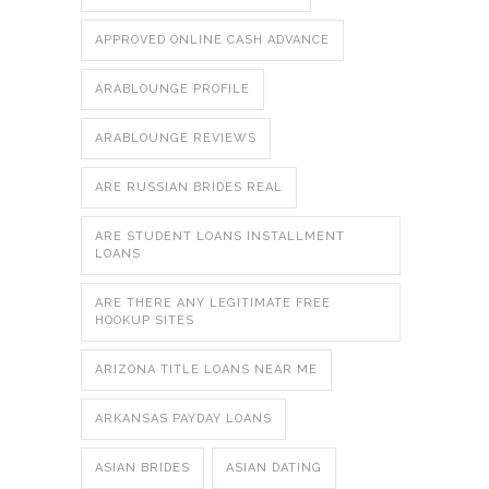
APPROVED ONLINE CASH ADVANCE
ARABLOUNGE PROFILE
ARABLOUNGE REVIEWS
ARE RUSSIAN BRIDES REAL
ARE STUDENT LOANS INSTALLMENT
LOANS
ARE THERE ANY LEGITIMATE FREE
HOOKUP SITES
ARIZONA TITLE LOANS NEAR ME
ARKANSAS PAYDAY LOANS
ASIAN BRIDES
ASIAN DATING