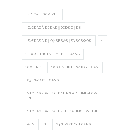
! UNCATEGORIZED
! ÐÆÐÁÐÀ ÐÇÐÂÐ▒ÐÇÐ©Ð║Ð©
! ÐÆÐÁÐÀ Ð║Ð░ÐÉÐÁÐ│Ð¥ÐÇÐ©Ð©
1
1 HOUR INSTALLMENT LOANS
100 ENG
100 ONLINE PAYDAY LOAN
123 PAYDAY LOANS
1STCLASSDATING DATING-ONLINE-FOR-
FREE
1STCLASSDATING FREE-DATING-ONLINE
1WIN
2
24 7 PAYDAY LOANS