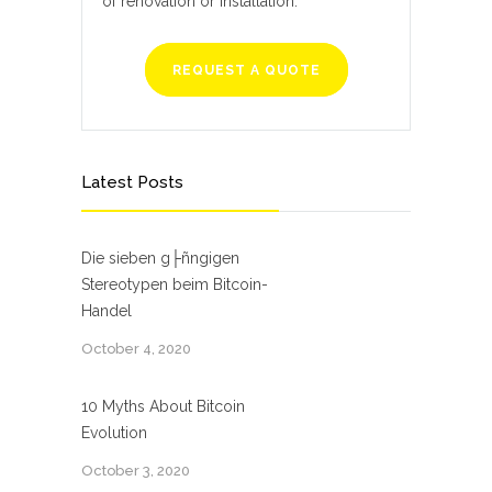
of renovation or installation.
REQUEST A QUOTE
Latest Posts
Die sieben g├ñngigen
Stereotypen beim Bitcoin-
Handel
October 4, 2020
10 Myths About Bitcoin
Evolution
October 3, 2020