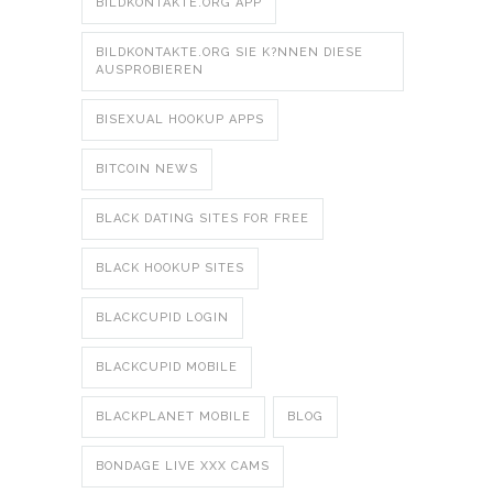
BILDKONTAKTE.ORG APP
BILDKONTAKTE.ORG SIE K?NNEN DIESE
AUSPROBIEREN
BISEXUAL HOOKUP APPS
BITCOIN NEWS
BLACK DATING SITES FOR FREE
BLACK HOOKUP SITES
BLACKCUPID LOGIN
BLACKCUPID MOBILE
BLACKPLANET MOBILE
BLOG
BONDAGE LIVE XXX CAMS