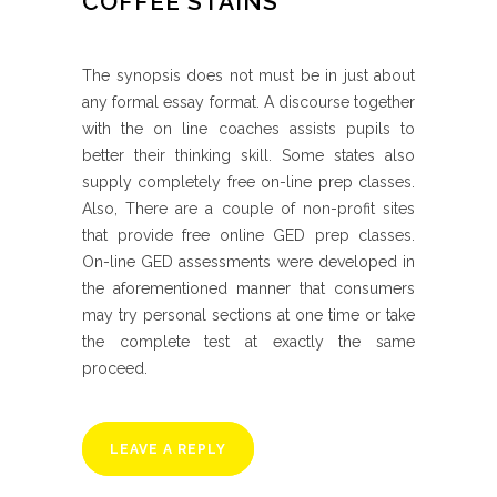
COFFEE STAINS
The synopsis does not must be in just about
any formal essay format. A discourse together
with the on line coaches assists pupils to
better their thinking skill. Some states also
supply completely free on-line prep classes.
Also, There are a couple of non-profit sites
that provide free online GED prep classes.
On-line GED assessments were developed in
the aforementioned manner that consumers
may try personal sections at one time or take
the complete test at exactly the same
proceed.
LEAVE A REPLY