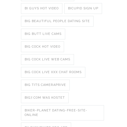
BI GUYS HOT VIDEO
BICUPID SIGN UP
BIG BEAUTIFUL PEOPLE DATING SITE
BIG BUTT LIVE CAMS
BIG COCK HOT VIDEO
BIG COCK LIVE WEB CAMS
BIG COCK LIVE XXX CHAT ROOMS
BIG TITS CAMERAPRIVE
BIG7.COM WAS KOSTET
BIKER-PLANET DATING-FREE-SITE-
ONLINE