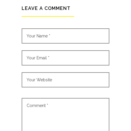
LEAVE A COMMENT