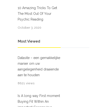
10 Amazing Tricks To Get
The Most Out Of Your
Psychic Reading
October 3, 2020
Most Viewed
Datasite – een gemakkelijke
manier om uw
aangelegenheid draaiende
aan te houden
8621 views
Is A long way First moment
Buying Fit Within An