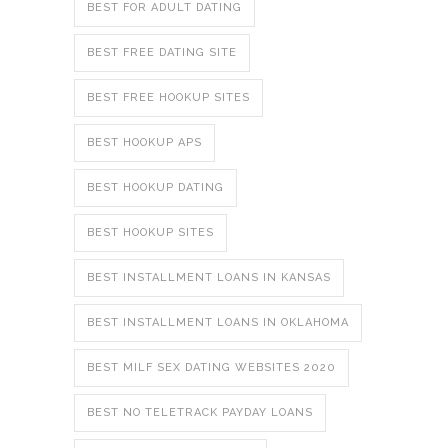
BEST FOR ADULT DATING
BEST FREE DATING SITE
BEST FREE HOOKUP SITES
BEST HOOKUP APS
BEST HOOKUP DATING
BEST HOOKUP SITES
BEST INSTALLMENT LOANS IN KANSAS
BEST INSTALLMENT LOANS IN OKLAHOMA
BEST MILF SEX DATING WEBSITES 2020
BEST NO TELETRACK PAYDAY LOANS