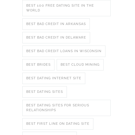
BEST 100 FREE DATING SITE IN THE
WORLD
BEST BAD CREDIT IN ARKANSAS
BEST BAD CREDIT IN DELAWARE
BEST BAD CREDIT LOANS IN WISCONSIN
BEST BRIDES
BEST CLOUD MINING
BEST DATING INTERNET SITE
BEST DATING SITES
BEST DATING SITES FOR SERIOUS
RELATIONSHIPS
BEST FIRST LINE ON DATING SITE