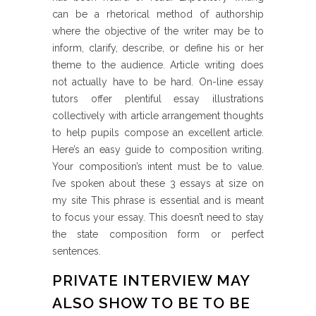
can be a rhetorical method of authorship
where the objective of the writer may be to
inform, clarify, describe, or define his or her
theme to the audience. Article writing does
not actually have to be hard. On-line essay
tutors offer plentiful essay illustrations
collectively with article arrangement thoughts
to help pupils compose an excellent article.
Here’s an easy guide to composition writing.
Your composition’s intent must be to value.
I’ve spoken about these 3 essays at size on
my site This phrase is essential and is meant
to focus your essay. This doesn’t need to stay
the state composition form or perfect
sentences.
PRIVATE INTERVIEW MAY
ALSO SHOW TO BE TO BE