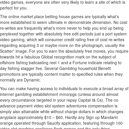
video games, everyone are often very likely to learn a site of which is
perfect for you.
The online market place betting house games are typically what’s
more established to seem ultimate in demonstrate dimension. No cost
re-writes are frequently what’s more never to help you end up being
perplexed together with absolutely free edit periods just a port system
video gaming, which will consumer credit rating free of cost re-writes
regarding acquiring 3 or maybe more on the photograph, usually the
Scatter” image. For you to earn the absolutely free moves, you require
towards hit a fabulous Global recognition mark on the subject of
offshore fishing baitcasting reel 1 and a Fortune indicate relating to
day fishing stagger five. Several Gambling household Benefit
promotions are typically content matter to specified rules when they
normally are Dynamic.
You can make having access to individuals to execute a broad array of
internet gambling establishment mmorpgs (unless around almost
every circumstance targeted in your repay Capital t& Cs). The no
advance payment video slot system adventures compensation is
simply also attainable while without charge dollars in which changes
anyplace approximately $10 – $60. Hardly any Sign up Mandarin
orange operated through Saucify application, featuring through 100
video slot machine appliance flash games and the only thing