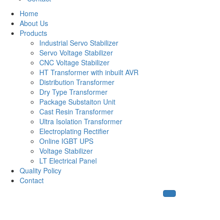
Home
About Us
Products
Industrial Servo Stabilizer
Servo Voltage Stabilizer
CNC Voltage Stabilizer
HT Transformer with inbuilt AVR
Distribution Transformer
Dry Type Transformer
Package Substaiton Unit
Cast Resin Transformer
Ultra Isolation Transformer
Electroplating Rectifier
Online IGBT UPS
Voltage Stabilizer
LT Electrical Panel
Quality Policy
Contact