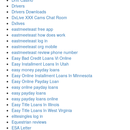
Drift Casino
Drivers
Drivers Downloads
DxLive XXX Cams Chat Room
Dxlives
eastmeeteast free app
eastmeeteast how does work
eastmeeteast log in
eastmeeteast org mobile
eastmeeteast review phone number
Easy Bad Credit Loans Vi Online
Easy Installment Loans In Utah
easy money payday loans
Easy Online Installment Loans In Minnesota
Easy Online Payday Loan
easy online payday loans
easy payday loans
easy payday loans online
Easy Title Loans In Illinois
Easy Title Loans In West Virginia
elitesingles log in
Equestrian reviews
ESA Letter