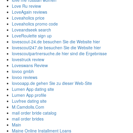
love me russian women
Love Ru review
LoveAgain reviews
Loveaholics price
Loveaholics promo code
Loveandseek search
LoveRoulette sign up
lovescout-24.de besuchen Sie die Website hier
lovescout247.de besuchen Sie die Website hier
lovescoutpartnersuche.de hier sind die Ergebnisse
lovestruck review
Loveswans Review
lovoo gmbh
lovoo reviews
lovooapp.de gehen Sie zu dieser Web-Site
Lumen App dating site
Lumen App profile
Luvfree dating site
M.Camdolls.Com
mail order bride catalog
mail order brides
Main
Maine Online Installment Loans