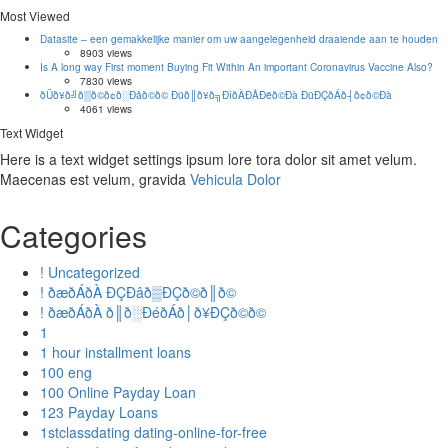
Most Viewed
Datasite – een gemakkelijke manier om uw aangelegenheid draaiende aan te houden
8903 views
Is A long way First moment Buying Fit Within An important Coronavirus Vaccine Also?
7830 views
ðÜð¥ð╝ð▒ð©ð¢ð░Ðåð©ð© Ðüð║ð¥ð╗ÐîðÀÐÅÐëð©Ðà ÐüÐÇðÁð┤ð¢ð©Ðà
4061 views
Text Widget
Here is a text widget settings ipsum lore tora dolor sit amet velum.
Maecenas est velum, gravida
Vehicula Dolor
Categories
! Uncategorized
! ðæðÁðÀ ÐÇÐâð▒ÐÇð©ð║ð©
! ðæðÁðÀ ð║ð░ÐéðÁð│ð¥ÐÇð©ð©
1
1 hour installment loans
100 eng
100 Online Payday Loan
123 Payday Loans
1stclassdating dating-online-for-free