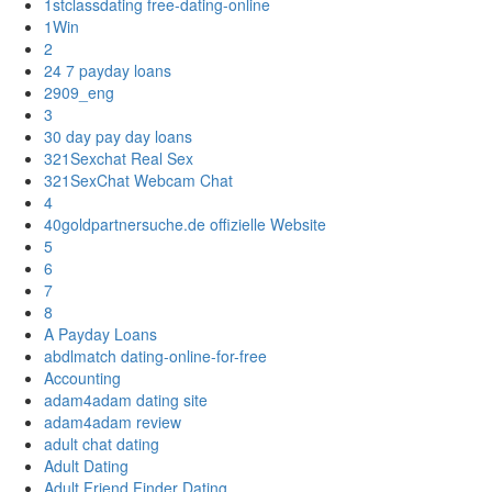
1stclassdating free-dating-online
1Win
2
24 7 payday loans
2909_eng
3
30 day pay day loans
321Sexchat Real Sex
321SexChat Webcam Chat
4
40goldpartnersuche.de offizielle Website
5
6
7
8
A Payday Loans
abdlmatch dating-online-for-free
Accounting
adam4adam dating site
adam4adam review
adult chat dating
Adult Dating
Adult Friend Finder Dating