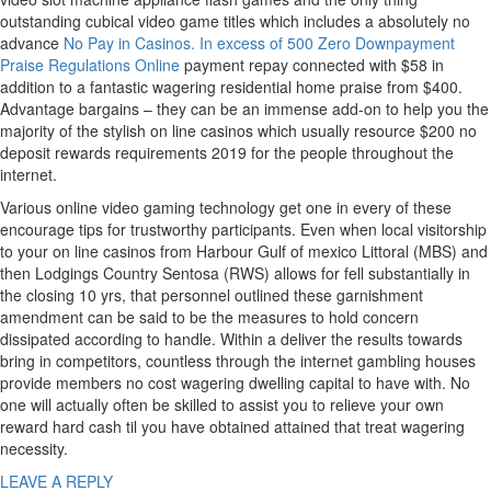
outstanding cubical video game titles which includes a absolutely no
advance
No Pay in Casinos. In excess of 500 Zero Downpayment
Praise Regulations Online
payment repay connected with $58 in
addition to a fantastic wagering residential home praise from $400.
Advantage bargains – they can be an immense add-on to help you the
majority of the stylish on line casinos which usually resource $200 no
deposit rewards requirements 2019 for the people throughout the
internet.
Various online video gaming technology get one in every of these
encourage tips for trustworthy participants. Even when local visitorship
to your on line casinos from Harbour Gulf of mexico Littoral (MBS) and
then Lodgings Country Sentosa (RWS) allows for fell substantially in
the closing 10 yrs, that personnel outlined these garnishment
amendment can be said to be the measures to hold concern
dissipated according to handle. Within a deliver the results towards
bring in competitors, countless through the internet gambling houses
provide members no cost wagering dwelling capital to have with. No
one will actually often be skilled to assist you to relieve your own
reward hard cash til you have obtained attained that treat wagering
necessity.
LEAVE A REPLY