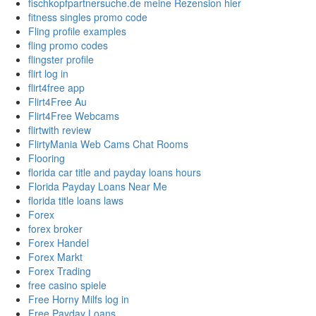
fischkopfpartnersuche.de meine Rezension hier
fitness singles promo code
Fling profile examples
fling promo codes
flingster profile
flirt log in
flirt4free app
Flirt4Free Au
Flirt4Free Webcams
flirtwith review
FlirtyMania Web Cams Chat Rooms
Flooring
florida car title and payday loans hours
Florida Payday Loans Near Me
florida title loans laws
Forex
forex broker
Forex Handel
Forex Markt
Forex Trading
free casino spiele
Free Horny Milfs log in
Free Payday Loans