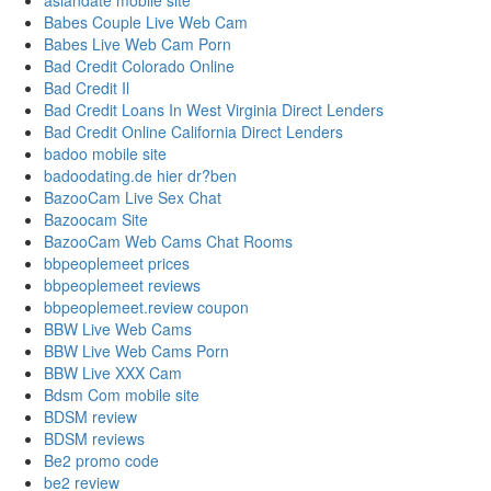
asiandate mobile site
Babes Couple Live Web Cam
Babes Live Web Cam Porn
Bad Credit Colorado Online
Bad Credit Il
Bad Credit Loans In West Virginia Direct Lenders
Bad Credit Online California Direct Lenders
badoo mobile site
badoodating.de hier dr?ben
BazooCam Live Sex Chat
Bazoocam Site
BazooCam Web Cams Chat Rooms
bbpeoplemeet prices
bbpeoplemeet reviews
bbpeoplemeet.review coupon
BBW Live Web Cams
BBW Live Web Cams Porn
BBW Live XXX Cam
Bdsm Com mobile site
BDSM review
BDSM reviews
Be2 promo code
be2 review