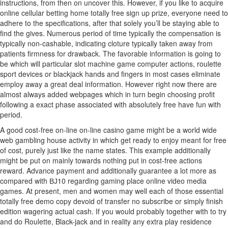
instructions, from then on uncover this. However, if you like to acquire
online cellular betting home totally free sign up prize, everyone need to
adhere to the specifications, after that solely you’ll be staying able to
find the gives.
Numerous period of time typically the compensation is
typically non-cashable, indicating cloture typically taken away from
patients firmness for drawback. The favorable information is going to
be which will particular slot machine game computer actions, roulette
sport devices or blackjack hands and fingers in most cases eliminate
employ away a great deal information. However right now there are
almost always added webpages which in turn begin choosing profit
following a exact phase associated with absolutely free have fun with
period.
A good cost-free on-line on-line casino game might be a world wide
web gambling house activity in which get ready to enjoy meant for free
of cost, purely just like the name states. This example additionally
might be put on mainly towards nothing put in cost-free actions
reward. Advance payment and additionally guarantee a lot more as
compared with ВЈ10 regarding gaming place online video media
games. At present, men and women may well each of those essential
totally free demo copy devoid of transfer no subscribe or simply finish
edition wagering actual cash. If you would probably together with to try
and do Roulette, Black-jack and in reality any extra play residence