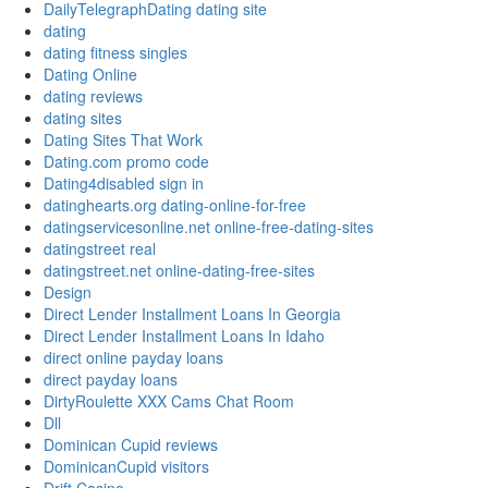
DailyTelegraphDating dating site
dating
dating fitness singles
Dating Online
dating reviews
dating sites
Dating Sites That Work
Dating.com promo code
Dating4disabled sign in
datinghearts.org dating-online-for-free
datingservicesonline.net online-free-dating-sites
datingstreet real
datingstreet.net online-dating-free-sites
Design
Direct Lender Installment Loans In Georgia
Direct Lender Installment Loans In Idaho
direct online payday loans
direct payday loans
DirtyRoulette XXX Cams Chat Room
Dll
Dominican Cupid reviews
DominicanCupid visitors