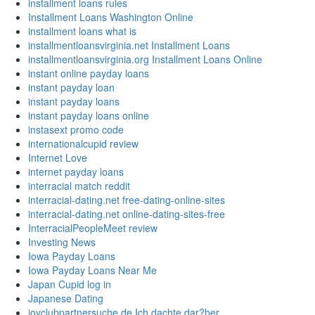
installment loans rules
Installment Loans Washington Online
installment loans what is
installmentloansvirginia.net Installment Loans
installmentloansvirginia.org Installment Loans Online
instant online payday loans
instant payday loan
instant payday loans
instant payday loans online
instasext promo code
internationalcupid review
Internet Love
internet payday loans
interracial match reddit
interracial-dating.net free-dating-online-sites
interracial-dating.net online-dating-sites-free
InterracialPeopleMeet review
Investing News
Iowa Payday Loans
Iowa Payday Loans Near Me
Japan Cupid log in
Japanese Dating
joyclubpartnersuche.de Ich dachte dar?ber