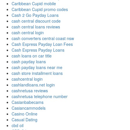
Caribbean Cupid mobile
Caribbean Cupid promo codes
Cash 2 Go Payday Loans
cash central discount code
cash central loans reviews
cash central login
cash converters central coast nsw
Cash Express Payday Loan Fees
Cash Express Payday Loans
cash loans on car title
cash payday loans
cash payday loans near me
cash store installment loans
cashcentral login
cashlandloans.net login
cashnetusa reviews
cashnetusa telephone number
Casianbabecams
Casiancammodels
Casino Online
Casual Dating
cbd oil