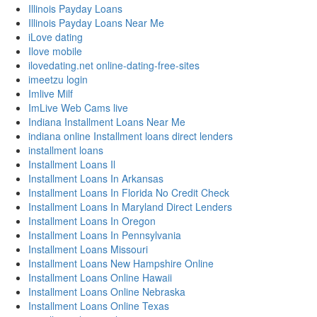
Illinois Payday Loans
Illinois Payday Loans Near Me
iLove dating
Ilove mobile
ilovedating.net online-dating-free-sites
imeetzu login
Imlive Milf
ImLive Web Cams live
Indiana Installment Loans Near Me
indiana online Installment loans direct lenders
installment loans
Installment Loans Il
Installment Loans In Arkansas
Installment Loans In Florida No Credit Check
Installment Loans In Maryland Direct Lenders
Installment Loans In Oregon
Installment Loans In Pennsylvania
Installment Loans Missouri
Installment Loans New Hampshire Online
Installment Loans Online Hawaii
Installment Loans Online Nebraska
Installment Loans Online Texas