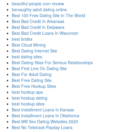
beautiful people com review
benaughty adult dating online
Best 100 Free Dating Site In The World
Best Bad Credit In Arkansas
Best Bad Credit In Delaware
Best Bad Credit Loans In Wisconsin
best brides
Best Cloud Mining
Best Dating Internet Site
best dating sites
Best Dating Sites For Serious Relationships
Best First Line On Dating Site
Best For Adult Dating
Best Free Dating Site
Best Free Hookup Sites
best hookup aps
best hookup dating
best hookup sites
Best Installment Loans In Kansas
Best Installment Loans In Oklahoma
Best Milf Sex Dating Websites 2020
Best No Teletrack Payday Loans