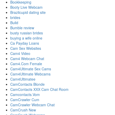
Bookkeeping
Booty Live Webcam
Brazilcupid dating site
brides
Build
Bumble review
busty russian brides
buying a wife online
Ca Payday Loans
Cam Sex Websites
Cam4 Video
Cam4 Webcam Chat
Cam4.Com Female
Cam4Ultimate Sex Cams
Cam4Ultimate Webcams
Cam4Ultimatee
CamContacts Blonde
CamContacts XXX Cam Chat Room
Camcontacts.Vom
CamCrawler Cum
CamCrawler Webcam Chat
CamCrush New