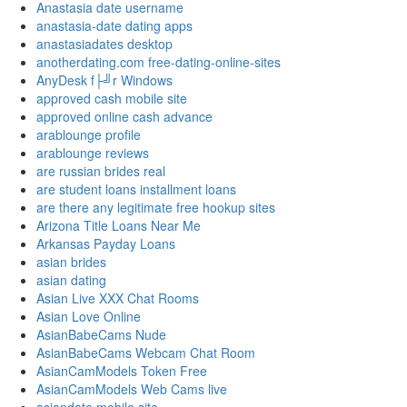
Anastasia date username
anastasia-date dating apps
anastasiadates desktop
anotherdating.com free-dating-online-sites
AnyDesk f├╝r Windows
approved cash mobile site
approved online cash advance
arablounge profile
arablounge reviews
are russian brides real
are student loans installment loans
are there any legitimate free hookup sites
Arizona Title Loans Near Me
Arkansas Payday Loans
asian brides
asian dating
Asian Live XXX Chat Rooms
Asian Love Online
AsianBabeCams Nude
AsianBabeCams Webcam Chat Room
AsianCamModels Token Free
AsianCamModels Web Cams live