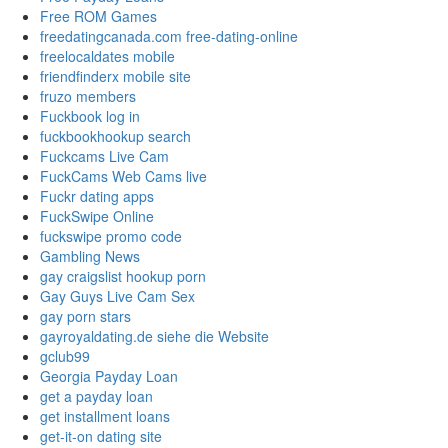
Free ROM Games
freedatingcanada.com free-dating-online
freelocaldates mobile
friendfinderx mobile site
fruzo members
Fuckbook log in
fuckbookhookup search
Fuckcams Live Cam
FuckCams Web Cams live
Fuckr dating apps
FuckSwipe Online
fuckswipe promo code
Gambling News
gay craigslist hookup porn
Gay Guys Live Cam Sex
gay porn stars
gayroyaldating.de siehe die Website
gclub99
Georgia Payday Loan
get a payday loan
get installment loans
get-it-on dating site