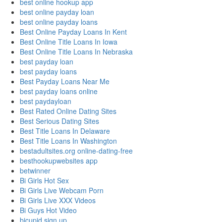
best online hookup app
best online payday loan
best online payday loans
Best Online Payday Loans In Kent
Best Online Title Loans In Iowa
Best Online Title Loans In Nebraska
best payday loan
best payday loans
Best Payday Loans Near Me
best payday loans online
best paydayloan
Best Rated Online Dating Sites
Best Serious Dating Sites
Best Title Loans In Delaware
Best Title Loans In Washington
bestadultsites.org online-dating-free
besthookupwebsites app
betwinner
Bi Girls Hot Sex
Bi Girls Live Webcam Porn
Bi Girls Live XXX Videos
Bi Guys Hot Video
bicupid sign up