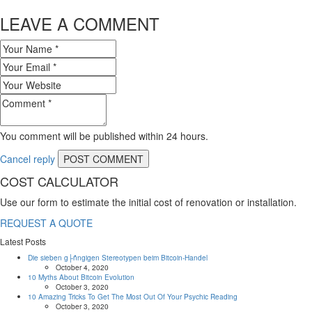
LEAVE A COMMENT
You comment will be published within 24 hours.
Cancel reply
COST CALCULATOR
Use our form to estimate the initial cost of renovation or installation.
REQUEST A QUOTE
Latest Posts
Die sieben g├ñngigen Stereotypen beim Bitcoin-Handel
October 4, 2020
10 Myths About Bitcoin Evolution
October 3, 2020
10 Amazing Tricks To Get The Most Out Of Your Psychic Reading
October 3, 2020