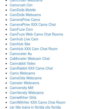
CamCrush Webcams
Camcrush.Cim
CamDolls Mobile
CamDolls Webcams
CameraPrive Cams
CameraPrive XXX Cams Chat
CamFuze Com
CamFuze Web Cams Chat Rooms
Camhub Live Cam
CamHub Site
CamHub XXX Cam Chat Room
Camonster Au
CaMonster Webcam Chat
Camrabbit Video
CamRabbit XXX Cams Chat
Cams Webcams
CamsOda Webcams
Camster Webcams
Camversity Milf
CamVersity Webcams
Camwithher Girls
CamWithHer XXX Cams Chat Room
car title loans in florida city florida