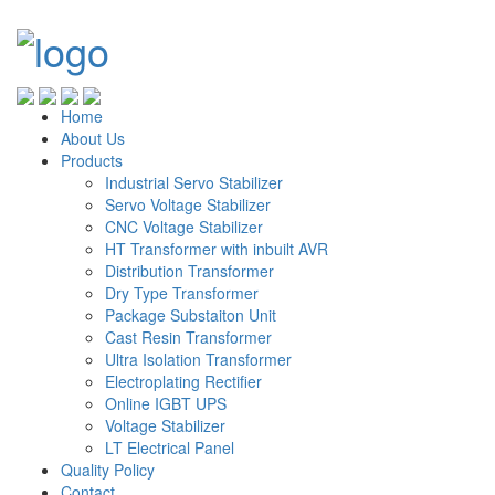
Home
About Us
Products
Industrial Servo Stabilizer
Servo Voltage Stabilizer
CNC Voltage Stabilizer
HT Transformer with inbuilt AVR
Distribution Transformer
Dry Type Transformer
Package Substaiton Unit
Cast Resin Transformer
Ultra Isolation Transformer
Electroplating Rectifier
Online IGBT UPS
Voltage Stabilizer
LT Electrical Panel
Quality Policy
Contact