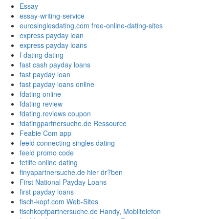
Essay
essay-writing-service
eurosinglesdating.com free-online-dating-sites
express payday loan
express payday loans
f dating dating
fast cash payday loans
fast payday loan
fast payday loans online
fdating online
fdating review
fdating.reviews coupon
fdatingpartnersuche.de Ressource
Feabie Com app
feeld connecting singles dating
feeld promo code
fetlife online dating
finyapartnersuche.de hier dr?ben
First National Payday Loans
first payday loans
fisch-kopf.com Web-Sites
fischkopfpartnersuche.de Handy, Mobiltelefon