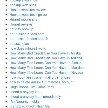
hookup sites finder
hookup web sites
Hookupwebsites review
Hookupwebsites sign up
Hornet mobile site
Hornet reviews
hot gay hookup
hot russian brides com
hot russian brides search
hotsexindian
how does mingle2 work
How Many Bad Credit Can You Have In Alaska
How Many Bad Credit Can You Have In Arizona
How Many Title Loans Can You Have In Alaska
How Many Title Loans Can You Have In Maryland
How Many Title Loans Can You Have In Nevada
how much are russian mail order brides
how to delete aussie flirt matches account
Huge Boobs Live Cams Porn
i need a payday loan
i need a payday loan immediately
IAmNaughty mobile
Idaho Bad Credit Near Me