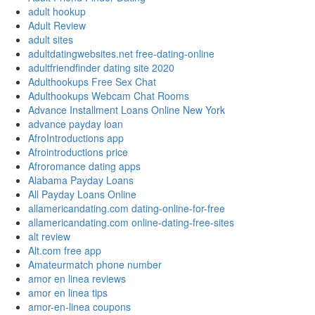
adult hookup
Adult Review
adult sites
adultdatingwebsites.net free-dating-online
adultfriendfinder dating site 2020
Adulthookups Free Sex Chat
Adulthookups Webcam Chat Rooms
Advance Installment Loans Online New York
advance payday loan
AfroIntroductions app
Afrointroductions price
Afroromance dating apps
Alabama Payday Loans
All Payday Loans Online
allamericandating.com dating-online-for-free
allamericandating.com online-dating-free-sites
alt review
Alt.com free app
Amateurmatch phone number
amor en linea reviews
amor en linea tips
amor-en-linea coupons