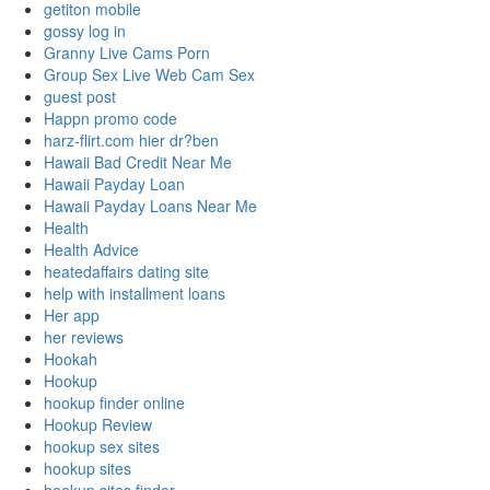
getiton mobile
gossy log in
Granny Live Cams Porn
Group Sex Live Web Cam Sex
guest post
Happn promo code
harz-flirt.com hier dr?ben
Hawaii Bad Credit Near Me
Hawaii Payday Loan
Hawaii Payday Loans Near Me
Health
Health Advice
heatedaffairs dating site
help with installment loans
Her app
her reviews
Hookah
Hookup
hookup finder online
Hookup Review
hookup sex sites
hookup sites