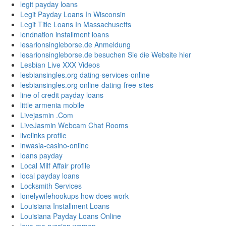
legit payday loans
Legit Payday Loans In Wisconsin
Legit Title Loans In Massachusetts
lendnation installment loans
lesarionsingleborse.de Anmeldung
lesarionsingleborse.de besuchen Sie die Website hier
Lesbian Live XXX Videos
lesbiansingles.org dating-services-online
lesbiansingles.org online-dating-free-sites
line of credit payday loans
little armenia mobile
Livejasmin .Com
LiveJasmin Webcam Chat Rooms
livelinks profile
lnwasia-casino-online
loans payday
Local Milf Affair profile
local payday loans
Locksmith Services
lonelywifehookups how does work
Louisiana Installment Loans
Louisiana Payday Loans Online