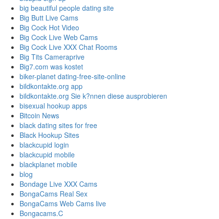
big beautiful people dating site
Big Butt Live Cams
Big Cock Hot Video
Big Cock Live Web Cams
Big Cock Live XXX Chat Rooms
Big Tits Cameraprive
Big7.com was kostet
biker-planet dating-free-site-online
bildkontakte.org app
bildkontakte.org Sie k?nnen diese ausprobieren
bisexual hookup apps
Bitcoin News
black dating sites for free
Black Hookup Sites
blackcupid login
blackcupid mobile
blackplanet mobile
blog
Bondage Live XXX Cams
BongaCams Real Sex
BongaCams Web Cams live
Bongacams.C