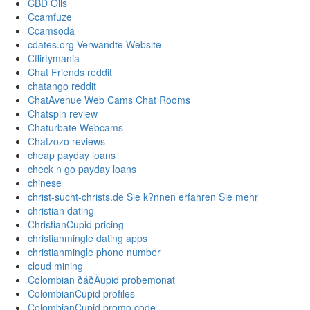
CBD Oils
Ccamfuze
Ccamsoda
cdates.org Verwandte Website
Cflirtymania
Chat Friends reddit
chatango reddit
ChatAvenue Web Cams Chat Rooms
Chatspin review
Chaturbate Webcams
Chatzozo reviews
cheap payday loans
check n go payday loans
chinese
christ-sucht-christs.de Sie k?nnen erfahren Sie mehr
christian dating
ChristianCupid pricing
christianmingle dating apps
christianmingle phone number
cloud mining
Colombian ðáðÄupid probemonat
ColombianCupid profiles
ColombianCupid promo code