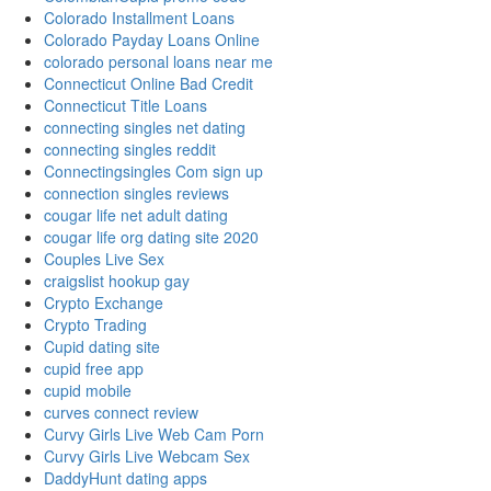
Colorado Installment Loans
Colorado Payday Loans Online
colorado personal loans near me
Connecticut Online Bad Credit
Connecticut Title Loans
connecting singles net dating
connecting singles reddit
Connectingsingles Com sign up
connection singles reviews
cougar life net adult dating
cougar life org dating site 2020
Couples Live Sex
craigslist hookup gay
Crypto Exchange
Crypto Trading
Cupid dating site
cupid free app
cupid mobile
curves connect review
Curvy Girls Live Web Cam Porn
Curvy Girls Live Webcam Sex
DaddyHunt dating apps