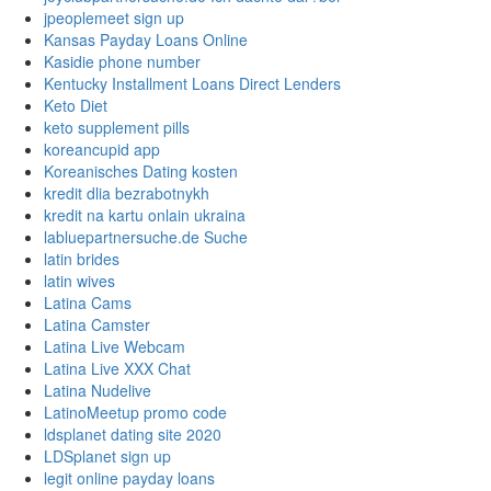
jpeoplemeet sign up
Kansas Payday Loans Online
Kasidie phone number
Kentucky Installment Loans Direct Lenders
Keto Diet
keto supplement pills
koreancupid app
Koreanisches Dating kosten
kredit dlia bezrabotnykh
kredit na kartu onlain ukraina
labluepartnersuche.de Suche
latin brides
latin wives
Latina Cams
Latina Camster
Latina Live Webcam
Latina Live XXX Chat
Latina Nudelive
LatinoMeetup promo code
ldsplanet dating site 2020
LDSplanet sign up
legit online payday loans