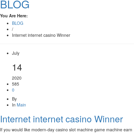
BLOG
You Are Here:
BLOG
/
Internet internet casino Winner
July
14
2020
585
0
By
In
Main
Internet internet casino Winner
If you would like modern-day casino slot machine game machine earn