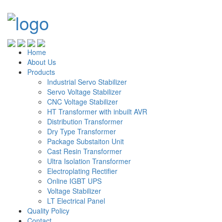
Home
About Us
Products
Industrial Servo Stabilizer
Servo Voltage Stabilizer
CNC Voltage Stabilizer
HT Transformer with inbuilt AVR
Distribution Transformer
Dry Type Transformer
Package Substaiton Unit
Cast Resin Transformer
Ultra Isolation Transformer
Electroplating Rectifier
Online IGBT UPS
Voltage Stabilizer
LT Electrical Panel
Quality Policy
Contact