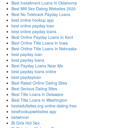
Best Installment Loans In Oklahoma
Best Milf Sex Dating Websites 2020
Best No Teletrack Payday Loans
best online hookup app
best online payday loan
best online payday loans
Best Online Payday Loans In Kent
Best Online Title Loans In Iowa
Best Online Title Loans In Nebraska
best payday loan
best payday loans
Best Payday Loans Near Me
best payday loans online
best paydayloan
Best Rated Online Dating Sites
Best Serious Dating Sites
Best Title Loans In Delaware
Best Title Loans In Washington
bestadultsites.org online-dating-free
besthookupwebsites app
betwinner
Bi Girls Hot Sex