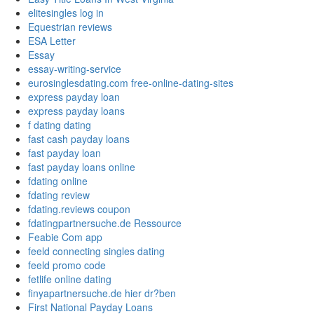
elitesingles log in
Equestrian reviews
ESA Letter
Essay
essay-writing-service
eurosinglesdating.com free-online-dating-sites
express payday loan
express payday loans
f dating dating
fast cash payday loans
fast payday loan
fast payday loans online
fdating online
fdating review
fdating.reviews coupon
fdatingpartnersuche.de Ressource
Feabie Com app
feeld connecting singles dating
feeld promo code
fetlife online dating
finyapartnersuche.de hier dr?ben
First National Payday Loans