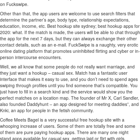
on Fuckswipe.
Other than that, the app users are welcome to use search filters that
determine the partner’s age, body type, relationship expectations,
education, income, etc. Best hookup site sydney; best hookup apps for
2020: what. If the match is made, the users will be able to chat through
the app for the next 7 days, but they can always exchange their other
contact details, such as an e-mail. FuckSwipe is a naughty, very erotic
online dating platform that promotes uninhibited flirting and cyber or in-
person intercourse encounters.
Well, we all know that some people do not really want marriage, and
they just want a hookup – casual sex. Match has a fantastic user
interface that makes it easy to use, and you don’t need to spend ages
swiping through profiles until you find someone that’s compatible. You
just have to fill in a search kind and the service would show you the
perfect matches on a location map. The founder of Mr X, Carl Sandler,
also founded Daddyhunt – an app designed for meeting daddies”, and
Knki, an app for people in the fetish community.
Coffee Meets Bagel is a very successful free hookup site with a
whooping increase of users. Some of them are totally free and some
of them are pure paying hookup apps. There are many one night
stand apps available for casual sex, getting laid or flirt with girls.