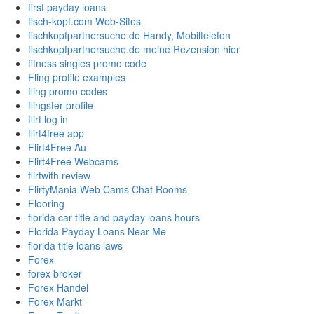
first payday loans
fisch-kopf.com Web-Sites
fischkopfpartnersuche.de Handy, Mobiltelefon
fischkopfpartnersuche.de meine Rezension hier
fitness singles promo code
Fling profile examples
fling promo codes
flingster profile
flirt log in
flirt4free app
Flirt4Free Au
Flirt4Free Webcams
flirtwith review
FlirtyMania Web Cams Chat Rooms
Flooring
florida car title and payday loans hours
Florida Payday Loans Near Me
florida title loans laws
Forex
forex broker
Forex Handel
Forex Markt