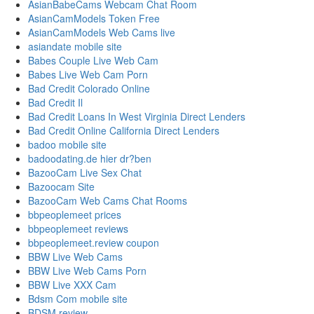
AsianBabeCams Webcam Chat Room
AsianCamModels Token Free
AsianCamModels Web Cams live
asiandate mobile site
Babes Couple Live Web Cam
Babes Live Web Cam Porn
Bad Credit Colorado Online
Bad Credit Il
Bad Credit Loans In West Virginia Direct Lenders
Bad Credit Online California Direct Lenders
badoo mobile site
badoodating.de hier dr?ben
BazooCam Live Sex Chat
Bazoocam Site
BazooCam Web Cams Chat Rooms
bbpeoplemeet prices
bbpeoplemeet reviews
bbpeoplemeet.review coupon
BBW Live Web Cams
BBW Live Web Cams Porn
BBW Live XXX Cam
Bdsm Com mobile site
BDSM review