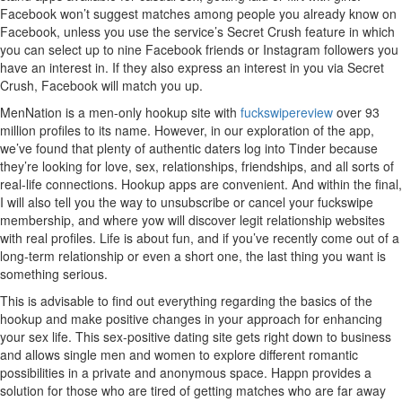
Facebook won’t suggest matches among people you already know on
Facebook, unless you use the service’s Secret Crush feature in which
you can select up to nine Facebook friends or Instagram followers you
have an interest in. If they also express an interest in you via Secret
Crush, Facebook will match you up.
MenNation is a men-only hookup site with
fuckswipereview
over 93
million profiles to its name. However, in our exploration of the app,
we’ve found that plenty of authentic daters log into Tinder because
they’re looking for love, sex, relationships, friendships, and all sorts of
real-life connections. Hookup apps are convenient. And within the final,
I will also tell you the way to unsubscribe or cancel your fuckswipe
membership, and where yow will discover legit relationship websites
with real profiles. Life is about fun, and if you’ve recently come out of a
long-term relationship or even a short one, the last thing you want is
something serious.
This is advisable to find out everything regarding the basics of the
hookup and make positive changes in your approach for enhancing
your sex life. This sex-positive dating site gets right down to business
and allows single men and women to explore different romantic
possibilities in a private and anonymous space. Happn provides a
solution for those who are tired of getting matches who are far away