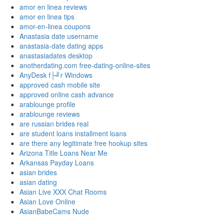
amor en linea reviews
amor en linea tips
amor-en-linea coupons
Anastasia date username
anastasia-date dating apps
anastasiadates desktop
anotherdating.com free-dating-online-sites
AnyDesk f├╝r Windows
approved cash mobile site
approved online cash advance
arablounge profile
arablounge reviews
are russian brides real
are student loans installment loans
are there any legitimate free hookup sites
Arizona Title Loans Near Me
Arkansas Payday Loans
asian brides
asian dating
Asian Live XXX Chat Rooms
Asian Love Online
AsianBabeCams Nude