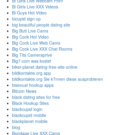
Bi Girls Live Webcam Porn
Bi Girls Live XXX Videos
Bi Guys Hot Video
bicupid sign up
big beautiful people dating site
Big Butt Live Cams
Big Cock Hot Video
Big Cock Live Web Cams
Big Cock Live XXX Chat Rooms
Big Tits Cameraprive
Big7.com was kostet
biker-planet dating-free-site-online
bildkontakte.org app
bildkontakte.org Sie k?nnen diese ausprobieren
bisexual hookup apps
Bitcoin News
black dating sites for free
Black Hookup Sites
blackcupid login
blackcupid mobile
blackplanet mobile
blog
Bondage Live XXX Cams