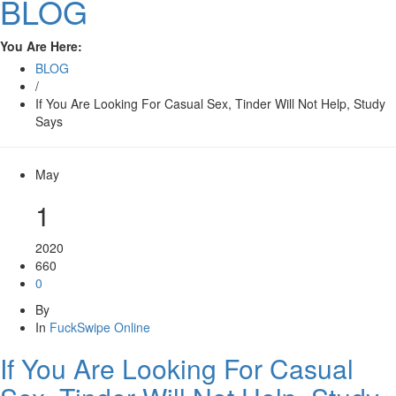
BLOG
You Are Here:
BLOG
/
If You Are Looking For Casual Sex, Tinder Will Not Help, Study
Says
May
1
2020
660
0
By
In
FuckSwipe Online
If You Are Looking For Casual