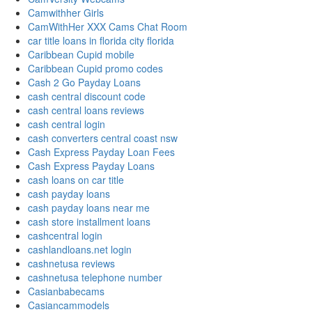
Camwithher Girls
CamWithHer XXX Cams Chat Room
car title loans in florida city florida
Caribbean Cupid mobile
Caribbean Cupid promo codes
Cash 2 Go Payday Loans
cash central discount code
cash central loans reviews
cash central login
cash converters central coast nsw
Cash Express Payday Loan Fees
Cash Express Payday Loans
cash loans on car title
cash payday loans
cash payday loans near me
cash store installment loans
cashcentral login
cashlandloans.net login
cashnetusa reviews
cashnetusa telephone number
Casianbabecams
Casiancammodels