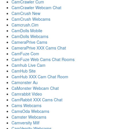
CamCrawler Cum
CamCrawler Webcam Chat
CamCrush New
CamCrush Webcams
Camcrush.Cim
CamDolls Mobile
CamDolls Webcams
CameraPrive Cams
CameraPrive XXX Cams Chat
CamFuze Com
CamFuze Web Cams Chat Rooms
Camhub Live Cam
CamHub Site
CamHub XXX Cam Chat Room
Camonster Au
CaMonster Webcam Chat
Camrabbit Video
CamRabbit XXX Cams Chat
Cams Webcams
CamsOda Webcams
Camster Webcams
Camversity Milf
CamVersity Webcams