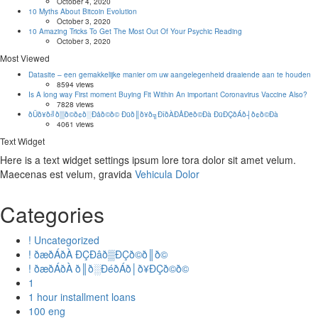
October 4, 2020
10 Myths About Bitcoin Evolution
October 3, 2020
10 Amazing Tricks To Get The Most Out Of Your Psychic Reading
October 3, 2020
Most Viewed
Datasite – een gemakkelijke manier om uw aangelegenheid draaiende aan te houden
8594 views
Is A long way First moment Buying Fit Within An important Coronavirus Vaccine Also?
7828 views
ðÜð¥ð╝ð▒ð©ð¢ð░Ðåð©ð© Ðüð║ð¥ð╗ÐîðÀÐÅÐëð©Ðà ÐüÐÇðÁð┤ð¢ð©Ðà
4061 views
Text Widget
Here is a text widget settings ipsum lore tora dolor sit amet velum.
Maecenas est velum, gravida
Vehicula Dolor
Categories
! Uncategorized
! ðæðÁðÀ ÐÇÐâð▒ÐÇð©ð║ð©
! ðæðÁðÀ ð║ð░ÐéðÁð│ð¥ÐÇð©ð©
1
1 hour installment loans
100 eng