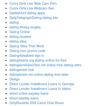
Curvy Girls Live Web Cam Porn
Curvy Girls Live Webcam Sex
DaddyHunt dating apps
DailyTelegraphDating dating site
dating
dating fitness singles
Dating Online
dating reviews
dating sites
Dating Sites That Work
Dating.com promo code
Dating4disabled sign in
datinghearts.org dating-online-for-free
datingservicesonline.net online-free-dating-sites
datingstreet real
datingstreet.net online-dating-free-sites
Design
Direct Lender Installment Loans In Georgia
Direct Lender Installment Loans In Idaho
direct online payday loans
direct payday loans
DirtyRoulette XXX Cams Chat Room