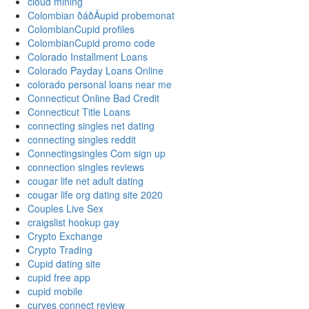
cloud mining
Colombian ðáðÄupid probemonat
ColombianCupid profiles
ColombianCupid promo code
Colorado Installment Loans
Colorado Payday Loans Online
colorado personal loans near me
Connecticut Online Bad Credit
Connecticut Title Loans
connecting singles net dating
connecting singles reddit
Connectingsingles Com sign up
connection singles reviews
cougar life net adult dating
cougar life org dating site 2020
Couples Live Sex
craigslist hookup gay
Crypto Exchange
Crypto Trading
Cupid dating site
cupid free app
cupid mobile
curves connect review