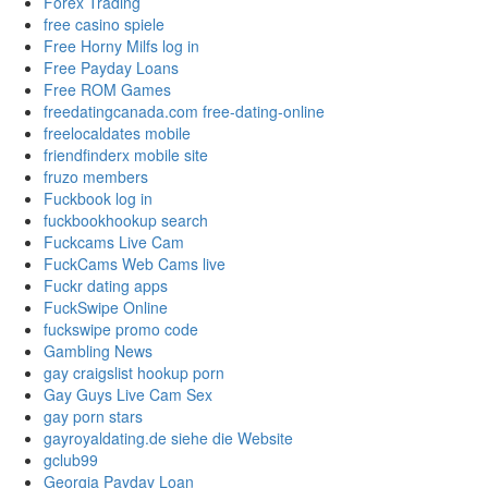
Forex Trading
free casino spiele
Free Horny Milfs log in
Free Payday Loans
Free ROM Games
freedatingcanada.com free-dating-online
freelocaldates mobile
friendfinderx mobile site
fruzo members
Fuckbook log in
fuckbookhookup search
Fuckcams Live Cam
FuckCams Web Cams live
Fuckr dating apps
FuckSwipe Online
fuckswipe promo code
Gambling News
gay craigslist hookup porn
Gay Guys Live Cam Sex
gay porn stars
gayroyaldating.de siehe die Website
gclub99
Georgia Payday Loan