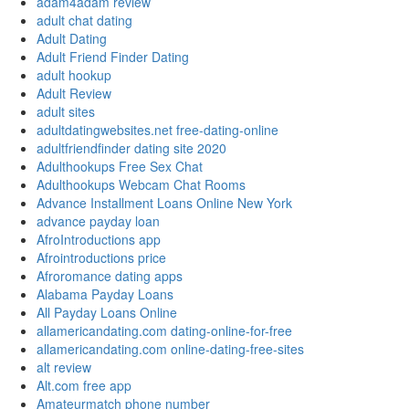
adam4adam review
adult chat dating
Adult Dating
Adult Friend Finder Dating
adult hookup
Adult Review
adult sites
adultdatingwebsites.net free-dating-online
adultfriendfinder dating site 2020
Adulthookups Free Sex Chat
Adulthookups Webcam Chat Rooms
Advance Installment Loans Online New York
advance payday loan
AfroIntroductions app
Afrointroductions price
Afroromance dating apps
Alabama Payday Loans
All Payday Loans Online
allamericandating.com dating-online-for-free
allamericandating.com online-dating-free-sites
alt review
Alt.com free app
Amateurmatch phone number