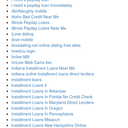
i need a payday loan immediately
IAmNaughty mobile
Idaho Bad Credit Near Me
Illinois Payday Loans
Illinois Payday Loans Near Me
iLove dating
Ilove mobile
ilovedating.net online-dating-free-sites
imeetzu login
Imlive Milf
ImLive Web Cams live
Indiana Installment Loans Near Me
indiana online Installment loans direct lenders
installment loans
Installment Loans Il
Installment Loans In Arkansas
Installment Loans In Florida No Credit Check
Installment Loans In Maryland Direct Lenders
Installment Loans In Oregon
Installment Loans In Pennsylvania
Installment Loans Missouri
Installment Loans New Hampshire Online