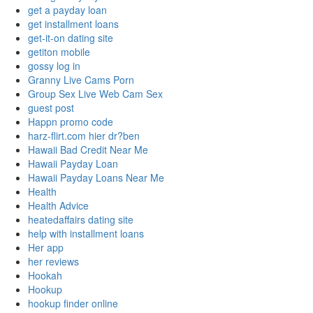
get a payday loan
get installment loans
get-it-on dating site
getiton mobile
gossy log in
Granny Live Cams Porn
Group Sex Live Web Cam Sex
guest post
Happn promo code
harz-flirt.com hier dr?ben
Hawaii Bad Credit Near Me
Hawaii Payday Loan
Hawaii Payday Loans Near Me
Health
Health Advice
heatedaffairs dating site
help with installment loans
Her app
her reviews
Hookah
Hookup
hookup finder online