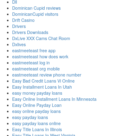
Dll
Dominican Cupid reviews
DominicanCupid visitors
Drift Casino
Drivers
Drivers Downloads
DxLive XXX Cams Chat Room
Dxlives
eastmeeteast free app
eastmeeteast how does work
eastmeeteast log in
eastmeeteast org mobile
eastmeeteast review phone number
Easy Bad Credit Loans Vi Online
Easy Installment Loans In Utah
easy money payday loans
Easy Online Installment Loans In Minnesota
Easy Online Payday Loan
easy online payday loans
easy payday loans
easy payday loans online
Easy Title Loans In Illinois
Easy Title Loans In West Virginia