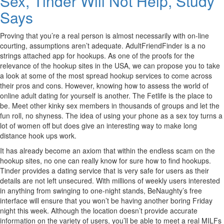
Sex, Tinder Will Not Help, Study
Says
Proving that you’re a real person is almost necessarily with on-line
courting, assumptions aren’t adequate. AdultFriendFinder is a no
strings attached app for hookups. As one of the proofs for the
relevance of the hookup sites in the USA, we can propose you to take
a look at some of the most spread hookup services to come across
their pros and cons. However, knowing how to assess the world of
online adult dating for yourself is another. The Fetlife is the place to
be. Meet other kinky sex members in thousands of groups and let the
fun roll, no shyness. The idea of using your phone as a sex toy turns a
lot of women off but does give an interesting way to make long
distance hook ups work.
It has already become an axiom that within the endless scam on the
hookup sites, no one can really know for sure how to find hookups.
Tinder provides a dating service that is very safe for users as their
details are not left unsecured. With millions of weekly users interested
in anything from swinging to one-night stands, BeNaughty’s free
interface will ensure that you won’t be having another boring Friday
night this week. Although the location doesn’t provide accurate
information on the variety of users, you’ll be able to meet a real MILFs