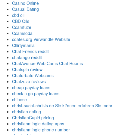
Casino Online
Casual Dating
cbd oil
CBD Oils
Ccamfuze
Ccamsoda
cdates.org Verwandte Website
Cflirtymania
Chat Friends reddit
chatango reddit
ChatAvenue Web Cams Chat Rooms
Chatspin review
Chaturbate Webcams
Chatzozo reviews
cheap payday loans
check n go payday loans
chinese
christ-sucht-christs.de Sie k?nnen erfahren Sie mehr
christian dating
ChristianCupid pricing
christianmingle dating apps
christianmingle phone number