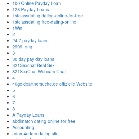
100 Online Payday Loan
123 Payday Loans
1stclassdating dating-online-for-free
1stclassdating free-dating-online
1Win
2
24 7 payday loans
2909_eng
3
30 day pay day loans
321Sexchat Real Sex
321SexChat Webcam Chat
4
40goldpartnersuche.de offizielle Website
5
6
7
8
A Payday Loans
abdlmatch dating-online-for-free
Accounting
adam4adam dating site