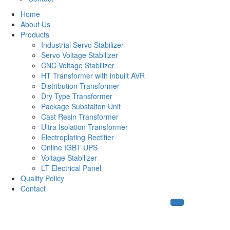
Home
About Us
Products
Industrial Servo Stabilizer
Servo Voltage Stabilizer
CNC Voltage Stabilizer
HT Transformer with inbuilt AVR
Distribution Transformer
Dry Type Transformer
Package Substaiton Unit
Cast Resin Transformer
Ultra Isolation Transformer
Electroplating Rectifier
Online IGBT UPS
Voltage Stabilizer
LT Electrical Panel
Quality Policy
Contact