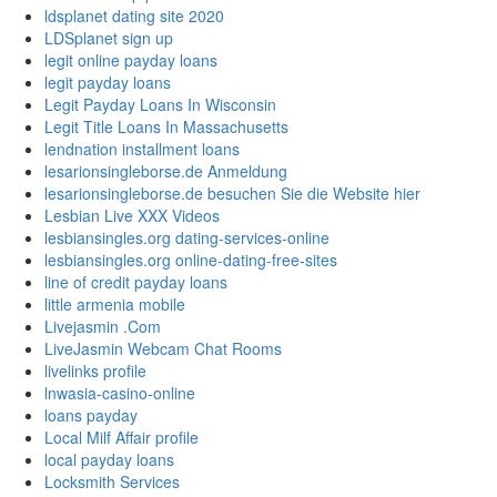
ldsplanet dating site 2020
LDSplanet sign up
legit online payday loans
legit payday loans
Legit Payday Loans In Wisconsin
Legit Title Loans In Massachusetts
lendnation installment loans
lesarionsingleborse.de Anmeldung
lesarionsingleborse.de besuchen Sie die Website hier
Lesbian Live XXX Videos
lesbiansingles.org dating-services-online
lesbiansingles.org online-dating-free-sites
line of credit payday loans
little armenia mobile
Livejasmin .Com
LiveJasmin Webcam Chat Rooms
livelinks profile
lnwasia-casino-online
loans payday
Local Milf Affair profile
local payday loans
Locksmith Services