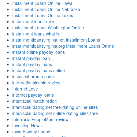
Installment Loans Online Hawaii
Installment Loans Online Nebraska
Installment Loans Online Texas
installment loans rules
Installment Loans Washington Online
installment loans what is
installmentloansvirginia.net Installment Loans
installmentloansvirginia.org Installment Loans Online
instant online payday loans
instant payday loan
instant payday loans
instant payday loans online
instasext promo code
internationalcupid review
Internet Love
internet payday loans
interracial match reddit
interracial-dating.net free-dating-online-sites
interracial-dating.net online-dating-sites-free
InterracialPeopleMeet review
Investing News
Iowa Payday Loans