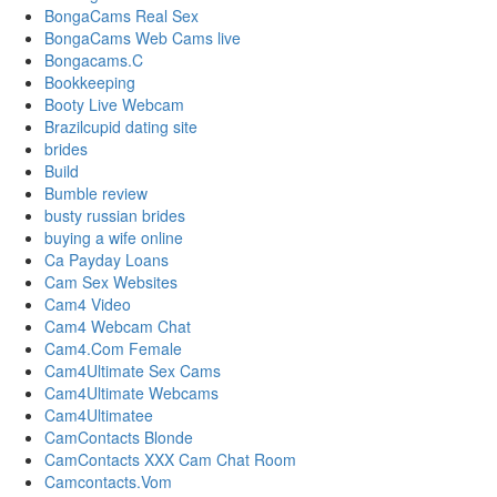
BongaCams Real Sex
BongaCams Web Cams live
Bongacams.C
Bookkeeping
Booty Live Webcam
Brazilcupid dating site
brides
Build
Bumble review
busty russian brides
buying a wife online
Ca Payday Loans
Cam Sex Websites
Cam4 Video
Cam4 Webcam Chat
Cam4.Com Female
Cam4Ultimate Sex Cams
Cam4Ultimate Webcams
Cam4Ultimatee
CamContacts Blonde
CamContacts XXX Cam Chat Room
Camcontacts.Vom