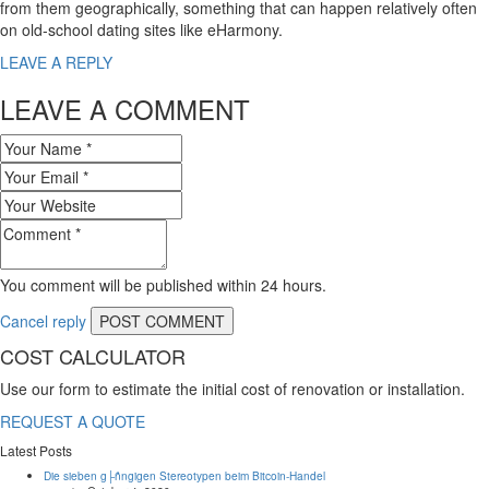
from them geographically, something that can happen relatively often
on old-school dating sites like eHarmony.
LEAVE A REPLY
LEAVE A COMMENT
You comment will be published within 24 hours.
Cancel reply
COST CALCULATOR
Use our form to estimate the initial cost of renovation or installation.
REQUEST A QUOTE
Latest Posts
Die sieben g├ñngigen Stereotypen beim Bitcoin-Handel