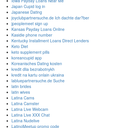
Iowa Payday Loans Near Me
Japan Cupid log in
Japanese Dating
joyclubpartnersuche.de Ich dachte dar?ber
jpeoplemeet sign up
Kansas Payday Loans Online
Kasidie phone number
Kentucky Installment Loans Direct Lenders
Keto Diet
keto supplement pills
koreancupid app
Koreanisches Dating kosten
kredit dlia bezrabotnykh
kredit na kartu onlain ukraina
labluepartnersuche.de Suche
latin brides
latin wives
Latina Cams
Latina Camster
Latina Live Webcam
Latina Live XXX Chat
Latina Nudelive
LatinoMeetup promo code