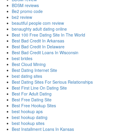
BDSM reviews
Be2 promo code
be2 review
beautiful people com review
benaughty adult dating online
Best 100 Free Dating Site In The World
Best Bad Credit In Arkansas
Best Bad Credit In Delaware
Best Bad Credit Loans In Wisconsin
best brides
Best Cloud Mining
Best Dating Internet Site
best dating sites
Best Dating Sites For Serious Relationships
Best First Line On Dating Site
Best For Adult Dating
Best Free Dating Site
Best Free Hookup Sites
best hookup aps
best hookup dating
best hookup sites
Best Installment Loans In Kansas