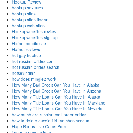
Hookup Review
hookup sex sites
hookup sites
hookup sites finder
hookup web sites
Hookupwebsites review
Hookupwebsites sign up
Hornet mobile site
Hornet reviews
hot gay hookup
hot russian brides com
hot russian brides search
hotsexindian
how does mingle2 work
How Many Bad Credit Can You Have In Alaska
How Many Bad Credit Can You Have In Arizona
How Many Title Loans Can You Have In Alaska
How Many Title Loans Can You Have In Maryland
How Many Title Loans Can You Have In Nevada
how much are russian mail order brides
how to delete aussie flirt matches account
Huge Boobs Live Cams Porn
i need a payday loan