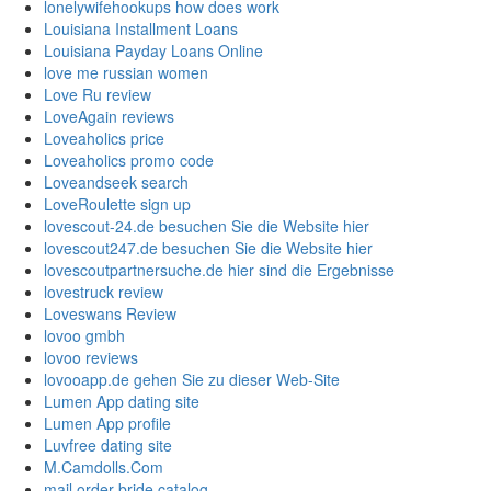
lonelywifehookups how does work
Louisiana Installment Loans
Louisiana Payday Loans Online
love me russian women
Love Ru review
LoveAgain reviews
Loveaholics price
Loveaholics promo code
Loveandseek search
LoveRoulette sign up
lovescout-24.de besuchen Sie die Website hier
lovescout247.de besuchen Sie die Website hier
lovescoutpartnersuche.de hier sind die Ergebnisse
lovestruck review
Loveswans Review
lovoo gmbh
lovoo reviews
lovooapp.de gehen Sie zu dieser Web-Site
Lumen App dating site
Lumen App profile
Luvfree dating site
M.Camdolls.Com
mail order bride catalog