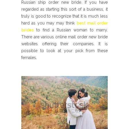
Russian ship order new bride. If you have
regarded as starting this sort of a business, it
truly is good to recognize that it is much less
hard as you may may think
best mail order
brides
to find a Russian woman to marry.
There are various online mail order new bride
websites offering their companies. It is
possible to look at your pick from these
females.