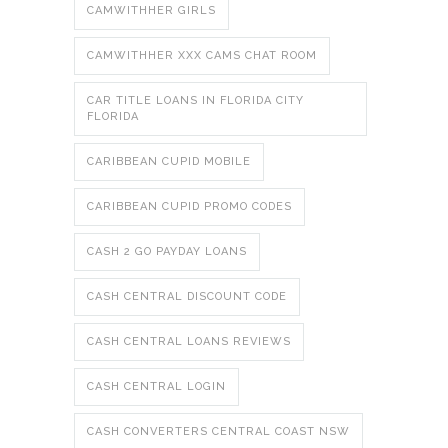
CAMWITHHER GIRLS
CAMWITHHER XXX CAMS CHAT ROOM
CAR TITLE LOANS IN FLORIDA CITY
FLORIDA
CARIBBEAN CUPID MOBILE
CARIBBEAN CUPID PROMO CODES
CASH 2 GO PAYDAY LOANS
CASH CENTRAL DISCOUNT CODE
CASH CENTRAL LOANS REVIEWS
CASH CENTRAL LOGIN
CASH CONVERTERS CENTRAL COAST NSW