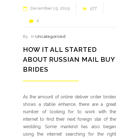
December
19
2019
577
0
By
In
Uncategorized
HOW IT ALL STARTED
ABOUT RUSSIAN MAIL BUY
BRIDES
As the amount of online deliver order brides
shows a stable enhance, there are a great
number of looking for to work with the
internet to find their next foreign star of the
wedding. Some mankind has also began
using the internet searching for the right