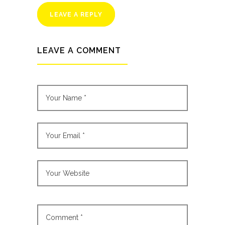
LEAVE A REPLY
LEAVE A COMMENT