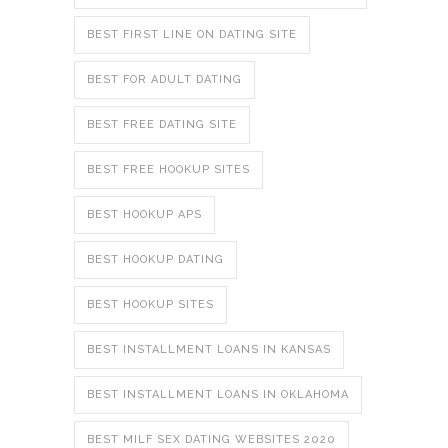
BEST FIRST LINE ON DATING SITE
BEST FOR ADULT DATING
BEST FREE DATING SITE
BEST FREE HOOKUP SITES
BEST HOOKUP APS
BEST HOOKUP DATING
BEST HOOKUP SITES
BEST INSTALLMENT LOANS IN KANSAS
BEST INSTALLMENT LOANS IN OKLAHOMA
BEST MILF SEX DATING WEBSITES 2020