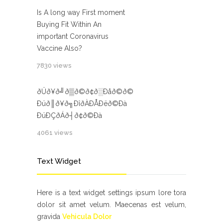
Is A long way First moment
Buying Fit Within An
important Coronavirus
Vaccine Also?
7830 views
ðÜð¥ð╝ð▒ð©ð¢ð░Ðåð©ð©
Ðüð║ð¥ð╗ÐîðÀÐÅÐëð©Ðà
ÐüÐÇðÁð┤ð¢ð©Ðà
4061 views
Text Widget
Here is a text widget settings ipsum lore tora
dolor sit amet velum. Maecenas est velum,
gravida
Vehicula Dolor