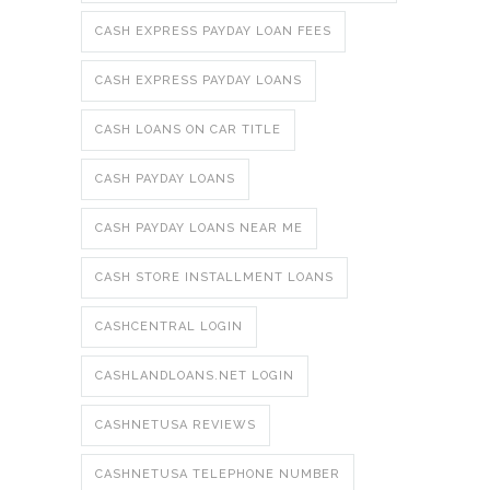
CASH EXPRESS PAYDAY LOAN FEES
CASH EXPRESS PAYDAY LOANS
CASH LOANS ON CAR TITLE
CASH PAYDAY LOANS
CASH PAYDAY LOANS NEAR ME
CASH STORE INSTALLMENT LOANS
CASHCENTRAL LOGIN
CASHLANDLOANS.NET LOGIN
CASHNETUSA REVIEWS
CASHNETUSA TELEPHONE NUMBER