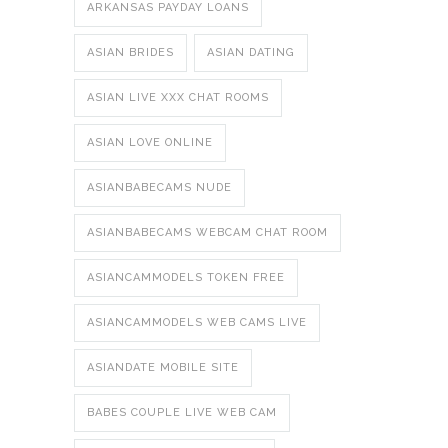
ARKANSAS PAYDAY LOANS
ASIAN BRIDES
ASIAN DATING
ASIAN LIVE XXX CHAT ROOMS
ASIAN LOVE ONLINE
ASIANBABECAMS NUDE
ASIANBABECAMS WEBCAM CHAT ROOM
ASIANCAMMODELS TOKEN FREE
ASIANCAMMODELS WEB CAMS LIVE
ASIANDATE MOBILE SITE
BABES COUPLE LIVE WEB CAM