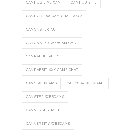
CAMHUB LIVE CAM
CAMHUB SITE
CAMHUB XXX CAM CHAT ROOM
CAMONSTER AU
CAMONSTER WEBCAM CHAT
CAMRABBIT VIDEO
CAMRABBIT XXX CAMS CHAT
CAMS WEBCAMS
CAMSODA WEBCAMS
CAMSTER WEBCAMS
CAMVERSITY MILF
CAMVERSITY WEBCAMS