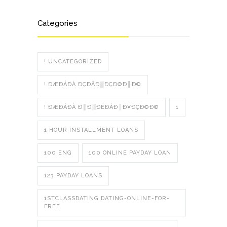
Categories
! UNCATEGORIZED
! ÐÆÐÁÐÀ ÐÇÐÂÐ▒ÐÇÐ©Ð║Ð©
! ÐÆÐÁÐÀ Ð║Ð░ÐÉÐÁÐ│Ð¥ÐÇÐ©Ð©
1
1 HOUR INSTALLMENT LOANS
100 ENG
100 ONLINE PAYDAY LOAN
123 PAYDAY LOANS
1STCLASSDATING DATING-ONLINE-FOR-
FREE