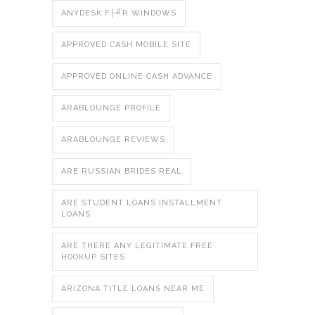
ANYDESK F├╝R WINDOWS
APPROVED CASH MOBILE SITE
APPROVED ONLINE CASH ADVANCE
ARABLOUNGE PROFILE
ARABLOUNGE REVIEWS
ARE RUSSIAN BRIDES REAL
ARE STUDENT LOANS INSTALLMENT
LOANS
ARE THERE ANY LEGITIMATE FREE
HOOKUP SITES
ARIZONA TITLE LOANS NEAR ME