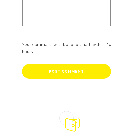
You comment will be published within 24
hours.