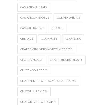
CASIANBABECAMS
CASIANCAMMODELS
CASINO ONLINE
CASUAL DATING
CBD OIL
CBD OILS
CCAMFUZE
CCAMSODA
CDATES.ORG VERWANDTE WEBSITE
CFLIRTYMANIA
CHAT FRIENDS REDDIT
CHATANGO REDDIT
CHATAVENUE WEB CAMS CHAT ROOMS
CHATSPIN REVIEW
CHATURBATE WEBCAMS