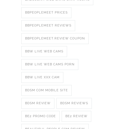
BBPEOPLEMEET PRICES
BBPEOPLEMEET REVIEWS
BBPEOPLEMEET.REVIEW COUPON
BBW LIVE WEB CAMS
BBW LIVE WEB CAMS PORN
BBW LIVE XXX CAM
BDSM COM MOBILE SITE
BDSM REVIEW
BDSM REVIEWS
BE2 PROMO CODE
BE2 REVIEW