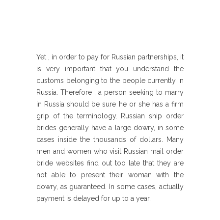
Yet , in order to pay for Russian partnerships, it
is very important that you understand the
customs belonging to the people currently in
Russia. Therefore , a person seeking to marry
in Russia should be sure he or she has a firm
grip of the terminology. Russian ship order
brides generally have a large dowry, in some
cases inside the thousands of dollars. Many
men and women who visit Russian mail order
bride websites find out too late that they are
not able to present their woman with the
dowry, as guaranteed. In some cases, actually
payment is delayed for up to a year.