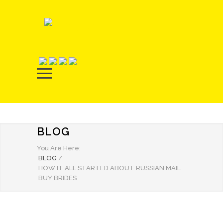
BLOG
You Are Here:
BLOG
/
HOW IT ALL STARTED ABOUT RUSSIAN MAIL
BUY BRIDES