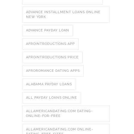
ADVANCE INSTALLMENT LOANS ONLINE
NEW YORK
ADVANCE PAYDAY LOAN
AFROINTRODUCTIONS APP
AFROINTRODUCTIONS PRICE
AFROROMANCE DATING APPS
ALABAMA PAYDAY LOANS
ALL PAYDAY LOANS ONLINE
ALLAMERICANDATING.COM DATING-
ONLINE-FOR-FREE
ALLAMERICANDATING.COM ONLINE-