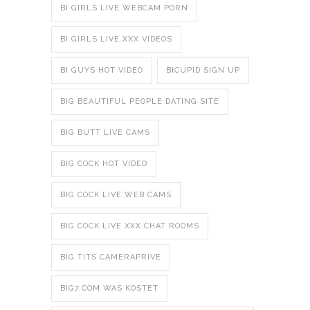
BI GIRLS LIVE WEBCAM PORN
BI GIRLS LIVE XXX VIDEOS
BI GUYS HOT VIDEO
BICUPID SIGN UP
BIG BEAUTIFUL PEOPLE DATING SITE
BIG BUTT LIVE CAMS
BIG COCK HOT VIDEO
BIG COCK LIVE WEB CAMS
BIG COCK LIVE XXX CHAT ROOMS
BIG TITS CAMERAPRIVE
BIG7.COM WAS KOSTET