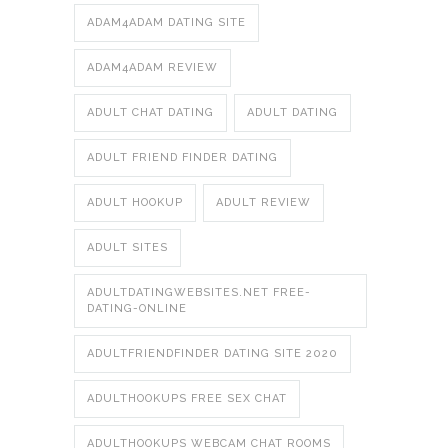
ADAM4ADAM DATING SITE
ADAM4ADAM REVIEW
ADULT CHAT DATING
ADULT DATING
ADULT FRIEND FINDER DATING
ADULT HOOKUP
ADULT REVIEW
ADULT SITES
ADULTDATINGWEBSITES.NET FREE-
DATING-ONLINE
ADULTFRIENDFINDER DATING SITE 2020
ADULTHOOKUPS FREE SEX CHAT
ADULTHOOKUPS WEBCAM CHAT ROOMS