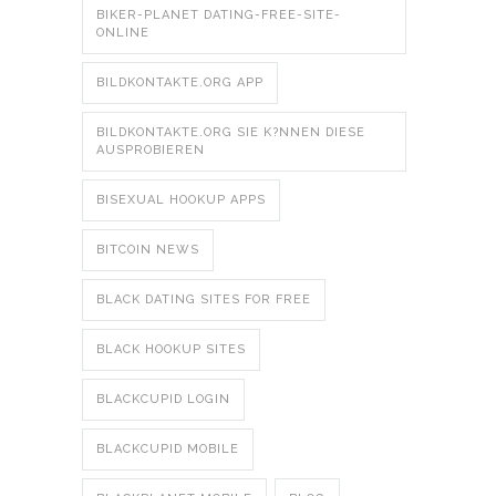
BIKER-PLANET DATING-FREE-SITE-
ONLINE
BILDKONTAKTE.ORG APP
BILDKONTAKTE.ORG SIE K?NNEN DIESE
AUSPROBIEREN
BISEXUAL HOOKUP APPS
BITCOIN NEWS
BLACK DATING SITES FOR FREE
BLACK HOOKUP SITES
BLACKCUPID LOGIN
BLACKCUPID MOBILE