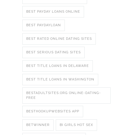
BEST PAYDAY LOANS ONLINE
BEST PAYDAYLOAN
BEST RATED ONLINE DATING SITES
BEST SERIOUS DATING SITES
BEST TITLE LOANS IN DELAWARE
BEST TITLE LOANS IN WASHINGTON
BESTADULTSITES.ORG ONLINE-DATING-
FREE
BESTHOOKUPWEBSITES APP
BETWINNER
BI GIRLS HOT SEX