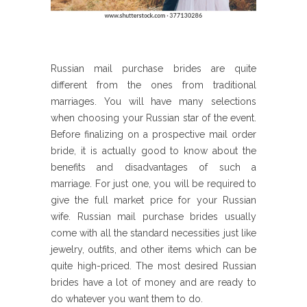
Russian mail purchase brides are quite
different from the ones from traditional
marriages. You will have many selections
when choosing your Russian star of the event.
Before finalizing on a prospective mail order
bride, it is actually good to know about the
benefits and disadvantages of such a
marriage. For just one, you will be required to
give the full market price for your Russian
wife. Russian mail purchase brides usually
come with all the standard necessities just like
jewelry, outfits, and other items which can be
quite high-priced. The most desired Russian
brides have a lot of money and are ready to
do whatever you want them to do.