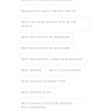
BEAUTIFUL PEOPLE COM REVIEW
BENAUGHTY ADULT DATING ONLINE
BEST 100 FREE DATING SITE IN THE
WORLD
BEST BAD CREDIT IN ARKANSAS
BEST BAD CREDIT IN DELAWARE
BEST BAD CREDIT LOANS IN WISCONSIN
BEST BRIDES
BEST CLOUD MINING
BEST DATING INTERNET SITE
BEST DATING SITES
BEST DATING SITES FOR SERIOUS
RELATIONSHIPS