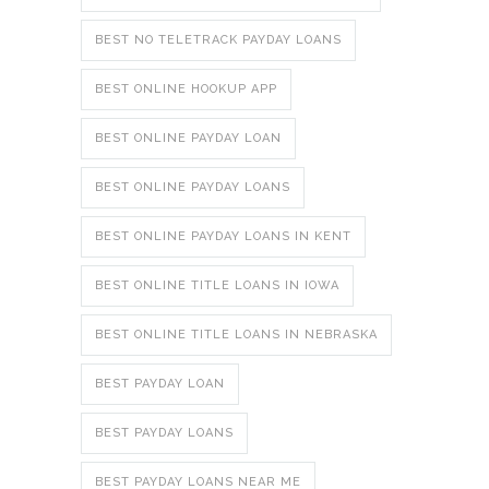
BEST NO TELETRACK PAYDAY LOANS
BEST ONLINE HOOKUP APP
BEST ONLINE PAYDAY LOAN
BEST ONLINE PAYDAY LOANS
BEST ONLINE PAYDAY LOANS IN KENT
BEST ONLINE TITLE LOANS IN IOWA
BEST ONLINE TITLE LOANS IN NEBRASKA
BEST PAYDAY LOAN
BEST PAYDAY LOANS
BEST PAYDAY LOANS NEAR ME