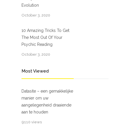
Evolution
October 3, 2020
10 Amazing Tricks To Get
The Most Out Of Your
Psychic Reading
October 3, 2020
Most Viewed
Datasite – een gemakkelijke
manier om uw
aangelegenheid draaiende
aan te houden
9110 views