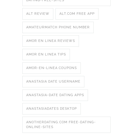
DATING-FREE-SITES
ALT REVIEW
ALT.COM FREE APP
AMATEURMATCH PHONE NUMBER
AMOR EN LINEA REVIEWS
AMOR EN LINEA TIPS
AMOR-EN-LINEA COUPONS
ANASTASIA DATE USERNAME
ANASTASIA-DATE DATING APPS
ANASTASIADATES DESKTOP
ANOTHERDATING.COM FREE-DATING-
ONLINE-SITES