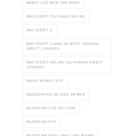
BABES LIVE WEB CAM PORN
BAD CREDIT COLORADO ONLINE
BAD CREDIT IL
BAD CREDIT LOANS IN WEST VIRGINIA
DIRECT LENDERS
BAD CREDIT ONLINE CALIFORNIA DIRECT
LENDERS
BADOO MOBILE SITE
BADOODATING.DE HIER DR?BEN
BAZOOCAM LIVE SEX CHAT
BAZOOCAM SITE
BAZOOCAM WEB CAMS CHAT ROOMS