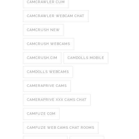
CAMCRAWLER CUM
CAMCRAWLER WEBCAM CHAT
CAMCRUSH NEW
CAMCRUSH WEBCAMS
CAMCRUSH.CIM
CAMDOLLS MOBILE
CAMDOLLS WEBCAMS
CAMERAPRIVE CAMS
CAMERAPRIVE XXX CAMS CHAT
CAMFUZE COM
CAMFUZE WEB CAMS CHAT ROOMS