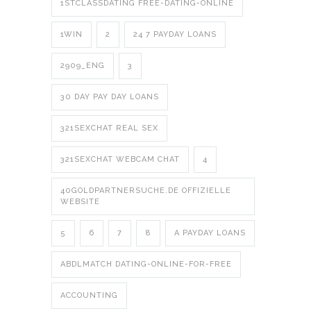
1STCLASSDATING FREE-DATING-ONLINE
1WIN
2
24 7 PAYDAY LOANS
2909_ENG
3
30 DAY PAY DAY LOANS
321SEXCHAT REAL SEX
321SEXCHAT WEBCAM CHAT
4
40GOLDPARTNERSUCHE.DE OFFIZIELLE
WEBSITE
5
6
7
8
A PAYDAY LOANS
ABDLMATCH DATING-ONLINE-FOR-FREE
ACCOUNTING