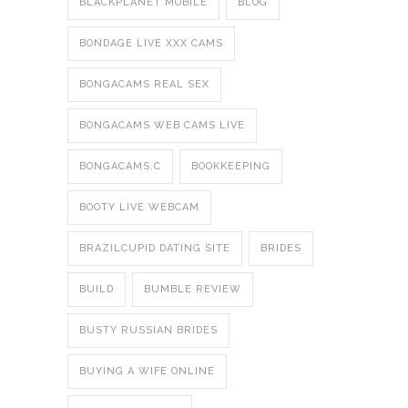
BLACKPLANET MOBILE
BLOG
BONDAGE LIVE XXX CAMS
BONGACAMS REAL SEX
BONGACAMS WEB CAMS LIVE
BONGACAMS.C
BOOKKEEPING
BOOTY LIVE WEBCAM
BRAZILCUPID DATING SITE
BRIDES
BUILD
BUMBLE REVIEW
BUSTY RUSSIAN BRIDES
BUYING A WIFE ONLINE