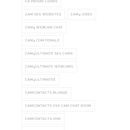
CA PAYDAY LOANS
CAM SEX WEBSITES
CAM4 VIDEO
CAM4 WEBCAM CHAT
CAM4.COM FEMALE
CAM4ULTIMATE SEX CAMS
CAM4ULTIMATE WEBCAMS
CAM4ULTIMATEE
CAMCONTACTS BLONDE
CAMCONTACTS XXX CAM CHAT ROOM
CAMCONTACTS.VOM