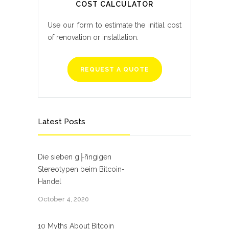
COST CALCULATOR
Use our form to estimate the initial cost
of renovation or installation.
REQUEST A QUOTE
Latest Posts
Die sieben g├ñngigen
Stereotypen beim Bitcoin-
Handel
October 4, 2020
10 Myths About Bitcoin