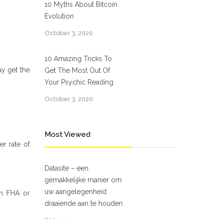
10 Myths About Bitcoin
Evolution
October 3, 2020
10 Amazing Tricks To
ay get the
Get The Most Out Of
Your Psychic Reading
October 3, 2020
Most Viewed
er rate of
Datasite – een
gemakkelijke manier om
uw aangelegenheid
an FHA or
draaiende aan te houden