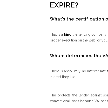
EXPIRE?
What’s the certification of
That is a
kind
the lending company ca
proper execution on the web, or your
Whom determines the VA 
There is absolutely no interest rate
interest they like.
The protects the lender against so
conventional loans because VA loans