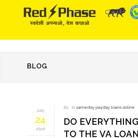
BLOG
By
In
sameday payday loans online
July
24
DO EVERYTHIN
2020
TO THE VA LOA