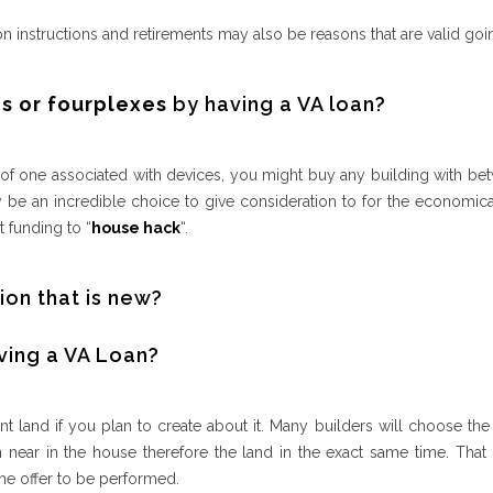
on instructions and retirements may also be reasons that are valid goi
s or fourplexes
by having a VA loan?
 one associated with devices, you might buy any building with bet
 be an incredible choice to give consideration to for the economica
 funding to “
house hack
“.
ion that is new?
ving a VA Loan?
t land if you plan to create about it. Many builders will choose the l
ear in the house therefore the land in the exact same time. That i
he offer to be performed.