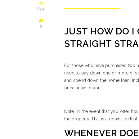
854
0
JUST HOW DO I
STRAIGHT STRA
For those who have purchased two ho
need to pay down one or more of you
and spend down the home loan. Inclu
once again to you.
Note, in the event that you offer ho
the property.
That is a downside that 
WHENEVER DOES