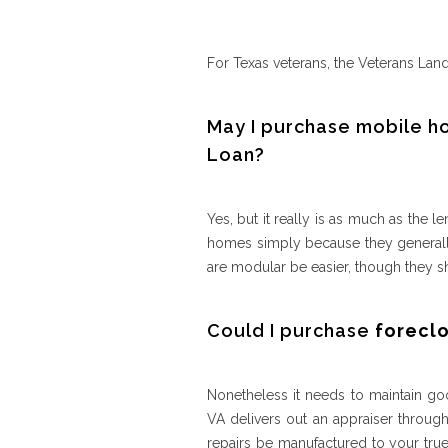
For Texas veterans, the Veterans La
May I purchase mobile h
Loan?
Yes, but it really is as much as th
homes simply because they generally
are modular be easier, though they sho
Could I purchase
forecl
Nonetheless it needs to maintain goo
VA delivers out an appraiser through
repairs be manufactured to your true