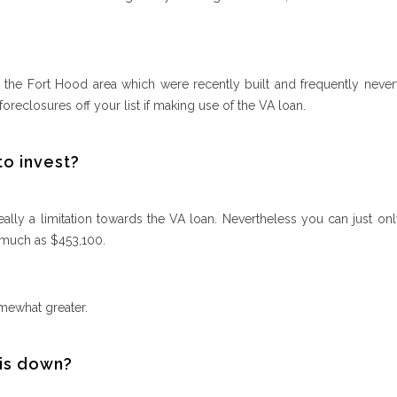
n the Fort Hood area which were recently built and frequently never
oreclosures off your list if making use of the VA loan.
to invest?
ally a limitation towards the VA loan. Nevertheless you can just onl
 much as $453,100.
mewhat greater.
 is down?