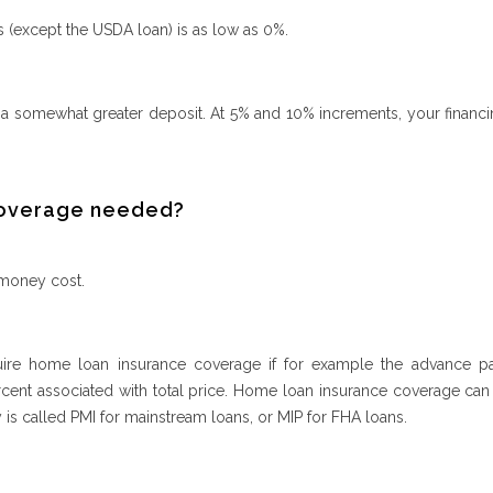
 (except the USDA loan) is as low as 0%.
 a somewhat greater deposit. At 5% and 10% increments, your financi
 coverage needed?
 money cost.
uire home loan insurance coverage if for example the advance p
ercent associated with total price. Home loan insurance coverage can
y is called PMI for mainstream loans, or MIP for FHA loans.