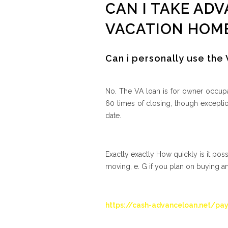
CAN I TAKE ADV
VACATION HOM
Can i personally use the
No. The VA loan is for owner occupa
60 times of closing, though excepti
date.
Exactly exactly How quickly is it pos
moving, e. G if you plan on buying a
https://cash-advanceloan.net/pay