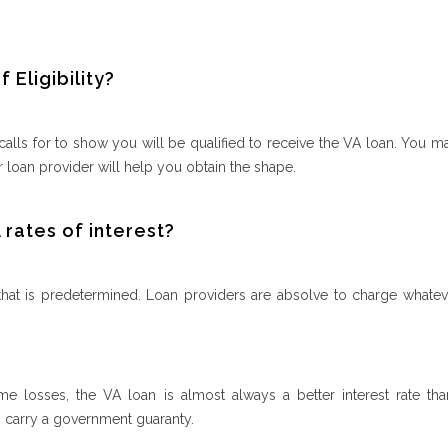
 Eligibility?
lls for to show you will be qualified to receive the VA loan. You m
 loan provider will help you obtain the shape.
rates of interest?
 that is predetermined. Loan providers are absolve to charge whatev
me losses, the VA loan is almost always a better interest rate th
 carry a government guaranty.