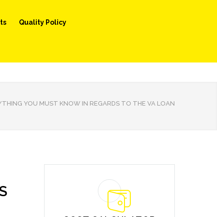
ts
Quality Policy
YTHING YOU MUST KNOW IN REGARDS TO THE VA LOAN
S