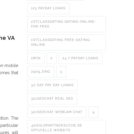
123 PAYDAY LOANS
1STCLASSDATING DATING-ONLINE-
FOR-FREE
he VA
1STCLASSDATING FREE-DATING-
ONLINE
1WIN
2
24 7 PAYDAY LOANS
 on mobile
2909_ENG
3
homes that
30 DAY PAY DAY LOANS
321SEXCHAT REAL SEX
321SEXCHAT WEBCAM CHAT
4
ition. The
particular
40GOLDPARTNERSUCHE.DE
OFFIZIELLE WEBSITE
ures, will