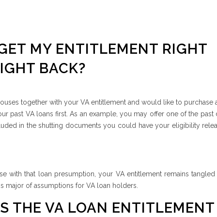
 GET MY ENTITLEMENT RIGHT
IGHT BACK?
uses together with your VA entitlement and would like to purchase 
r past VA loans first. As an example, you may offer one of the past
ded in the shutting documents you could have your eligibility rele
use with that loan presumption, your VA entitlement remains tangled
is major of assumptions for VA loan holders.
 THE VA LOAN ENTITLEMENT