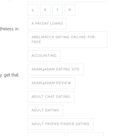
5
6
7
8
A PAYDAY LOANS
theless in
ABDLMATCH DATING-ONLINE-FOR-
FREE
ACCOUNTING
ADAM4ADAM DATING SITE
y get that
ADAM4ADAM REVIEW
ADULT CHAT DATING
ADULT DATING
ADULT FRIEND FINDER DATING