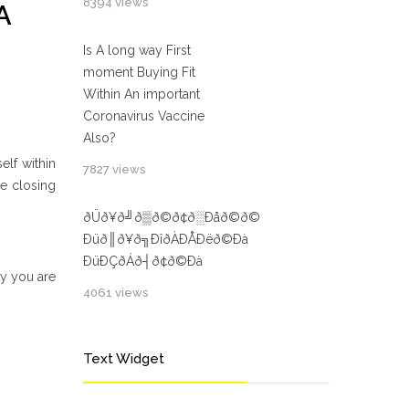
8394 views
A
Is A long way First
moment Buying Fit
Within An important
Coronavirus Vaccine
Also?
elf within
7827 views
e closing
ðÜð¥ð╝ð▒ð©ð¢ð░Ðåð©ð©
Ðüð║ð¥ð╗ÐîðÀÐÅÐëð©Ðà
ÐüÐÇðÁð┤ð¢ð©Ðà
hy you are
4061 views
Text Widget