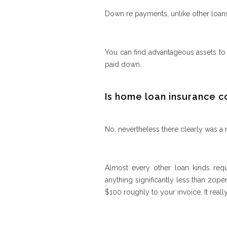
Down re payments, unlike other loans
You can find advantageous assets to
paid down.
Is home loan insurance
No, nevertheless there clearly was a
Almost every other loan kinds req
anything significantly less than 20p
$100 roughly to your invoice. It reall