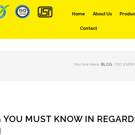
Home
About Us
Produc
Contact
You Are Here:
BLOG
/
DO EVER
G YOU MUST KNOW IN REGARD
N