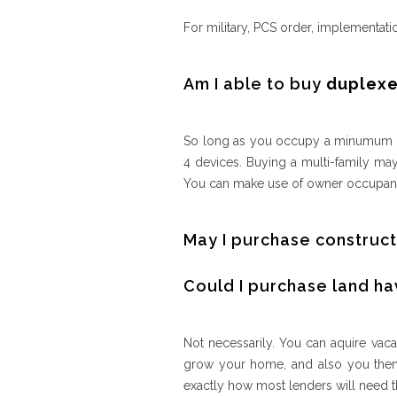
For military, PCS order, implementati
Am I able to buy
duplexe
So long as you occupy a minumum of
4 devices. Buying a multi-family may
You can make use of owner occupant
May I purchase construct
Could I purchase land ha
Not necessarily. You can aquire vacan
grow your home, and also you then n
exactly how most lenders will need t