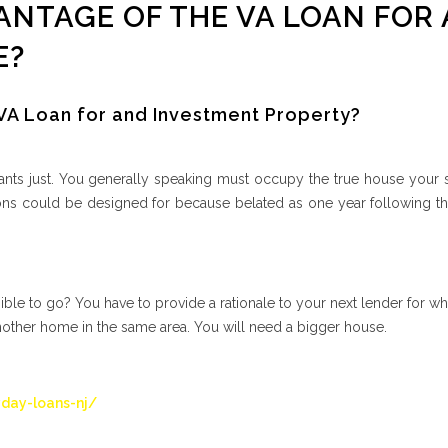
ANTAGE OF THE VA LOAN FOR 
E?
 VA Loan for and Investment Property?
nts just. You generally speaking must occupy the true house your s
ons could be designed for because belated as one year following th
sible to go? You have to provide a rationale to your next lender for w
nother home in the same area. You will need a bigger house.
day-loans-nj/