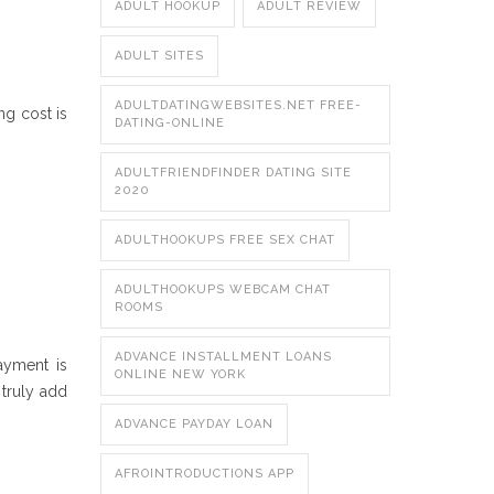
ADULT HOOKUP
ADULT REVIEW
ADULT SITES
ADULTDATINGWEBSITES.NET FREE-
ng cost is
DATING-ONLINE
ADULTFRIENDFINDER DATING SITE
2020
ADULTHOOKUPS FREE SEX CHAT
ADULTHOOKUPS WEBCAM CHAT
ROOMS
ADVANCE INSTALLMENT LOANS
ayment is
ONLINE NEW YORK
 truly add
ADVANCE PAYDAY LOAN
AFROINTRODUCTIONS APP