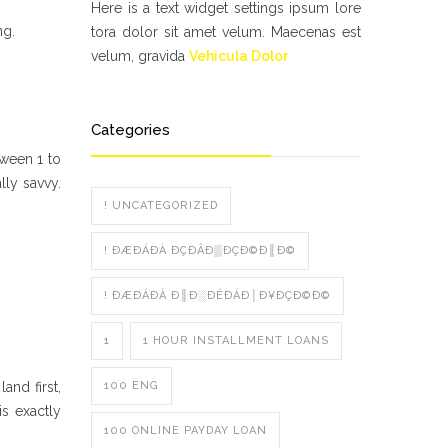
Here is a text widget settings ipsum lore
ng.
tora dolor sit amet velum. Maecenas est
velum, gravida
Vehicula Dolor
Categories
ween 1 to
lly savvy.
! UNCATEGORIZED
! ÐÆÐÁÐÀ ÐÇÐÂÐ▒ÐÇÐ©Ð║Ð©
! ÐÆÐÁÐÀ Ð║Ð░ÐÉÐÁÐ│Ð¥ÐÇÐ©Ð©
1
1 HOUR INSTALLMENT LOANS
and first,
100 ENG
s exactly
100 ONLINE PAYDAY LOAN