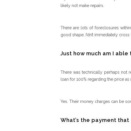
likely not make repairs.
There are lots of foreclosures withi
good shape. I’dn’t immediately cross f
Just how much am I able 
There was technically perhaps not re
loan for 100% regarding the price as
Yes. Their money charges can be so
What’s the payment that