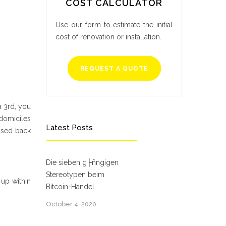
COST CALCULATOR
Use our form to estimate the initial
cost of renovation or installation.
REQUEST A QUOTE
a 3rd, you
 domiciles
Latest Posts
ased back
Die sieben g├ñngigen
Stereotypen beim
 up within
Bitcoin-Handel
October 4, 2020