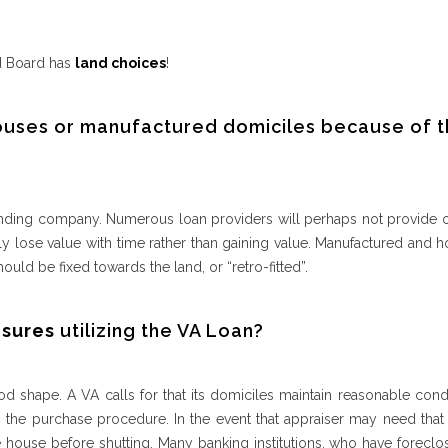
nd Board has
land choices
!
ouses or manufactured domiciles because of t
e lending company. Numerous loan providers will perhaps not provide
 lose value with time rather than gaining value. Manufactured and 
uld be fixed towards the land, or “retro-fitted”.
osures
utilizing the VA Loan?
d shape. A VA calls for that its domiciles maintain reasonable cond
 the purchase procedure. In the event that appraiser may need that 
 house before shutting. Many banking institutions, who have foreclos